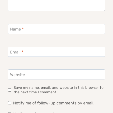
Name
*
Email
*
Website
Save my name, email, and website in this browser for
the next time I comment.
Notify me of follow-up comments by email.