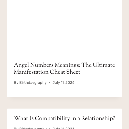
Angel Numbers Meanings: The Ultimate
Manifestation Cheat Sheet
By
Birthdaygraphy
July 11, 2026
What Is Compatibility in a Relationship?
By
Birthdaygraphy
July 11, 2026