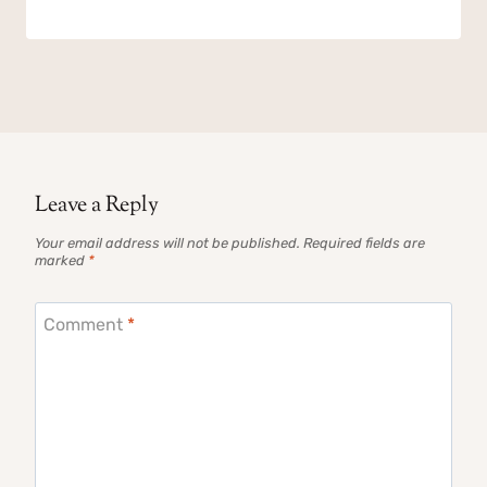
Leave a Reply
Your email address will not be published.
Required fields are
marked
*
Comment
*