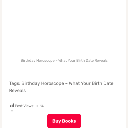
Birthday Horoscope – What Your Birth Date Reveals
Tags: Birthday Horoscope – What Your Birth Date
Reveals
Post Views:
14
Buy Books