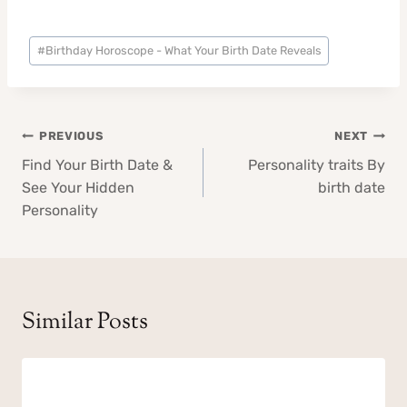
Post
#
Birthday Horoscope - What Your Birth Date Reveals
Tags:
Post
PREVIOUS
NEXT
navigation
Find Your Birth Date &
Personality traits By
See Your Hidden
birth date
Personality
Similar Posts