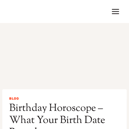
Skip
to
content
BLOG
Birthday Horoscope –
What Your Birth Date