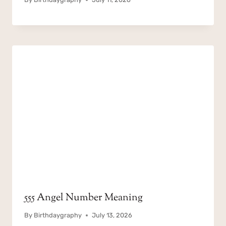
555 Angel Number Meaning
By
Birthdaygraphy
July 13, 2026