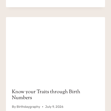
Know your Traits through Birth
Numbers
By
Birthdaygraphy
July 9, 2026