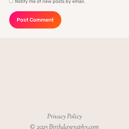
Notify me of new posts by email.
Privacy Policy
© 2025 Birthdaygraphy.com