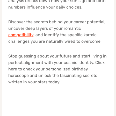
analysis breaks down how your sun sign and birth
numbers influence your daily choices.
Discover the secrets behind your career potential,
uncover deep layers of your romantic
compatibility
, and identify the specific karmic
challenges you are naturally wired to overcome.
Stop guessing about your future and start living in
perfect alignment with your cosmic identity. Click
here to check your personalized birthday
horoscope and unlock the fascinating secrets
written in your stars today!