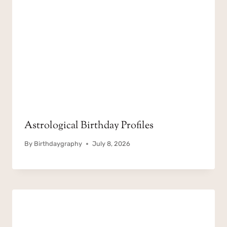
Astrological Birthday Profiles
By
Birthdaygraphy
July 8, 2026