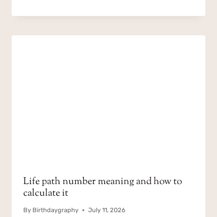
Life path number meaning and how to
calculate it
By
Birthdaygraphy
July 11, 2026