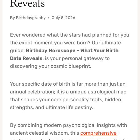
Reveals
By
Birthdaygraphy
July 8, 2026
Ever wondered what the stars had planned for you
the exact moment you were born? Our ultimate
guide,
Birthday Horoscope – What Your Birth
Date Reveals
, is your personal gateway to
discovering your cosmic blueprint.
Your specific date of birth is far more than just an
annual celebration; it is a unique astrological map
that shapes your core personality traits, hidden
strengths, and ultimate life destiny.
By combining modern psychological insights with
ancient celestial wisdom, this
comprehensive