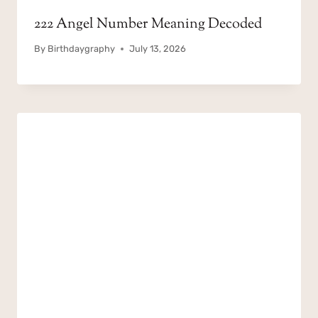
222 Angel Number Meaning Decoded
By
Birthdaygraphy
July 13, 2026