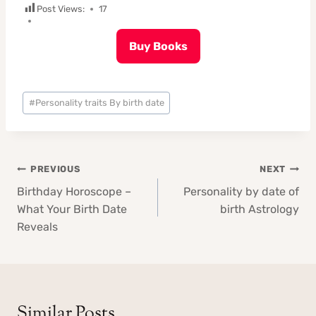
Post Views:
17
Buy Books
Post
#
Personality traits By birth date
Tags:
Post
PREVIOUS
NEXT
navigation
Birthday Horoscope –
Personality by date of
What Your Birth Date
birth Astrology
Reveals
Similar Posts