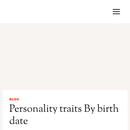
Skip
to
content
BLOG
Personality traits By birth
date