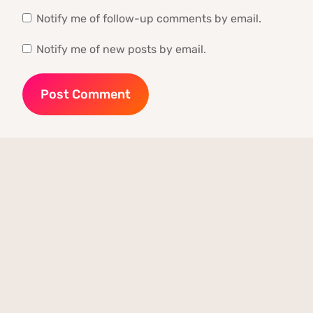
Notify me of follow-up comments by email.
Notify me of new posts by email.