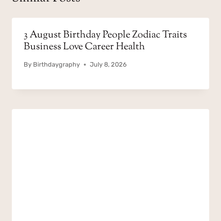
3 August Birthday People Zodiac Traits
Business Love Career Health
By
Birthdaygraphy
July 8, 2026