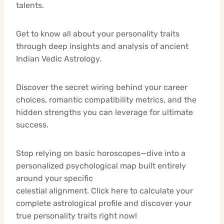
talents.
Get to know all about your personality traits
through deep insights and analysis of ancient
Indian Vedic Astrology.
Discover the secret wiring behind your career
choices, romantic compatibility metrics, and the
hidden strengths you can leverage for ultimate
success.
Stop relying on basic horoscopes—dive into a
personalized psychological map built entirely
around your specific
celestial alignment. Click here to calculate your
complete astrological profile and discover your
true personality traits right now!