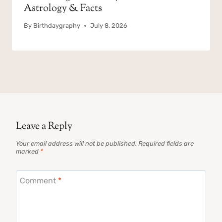
Astrology & Facts
By
Birthdaygraphy
July 8, 2026
Leave a Reply
Your email address will not be published.
Required fields are
marked
*
Comment
*