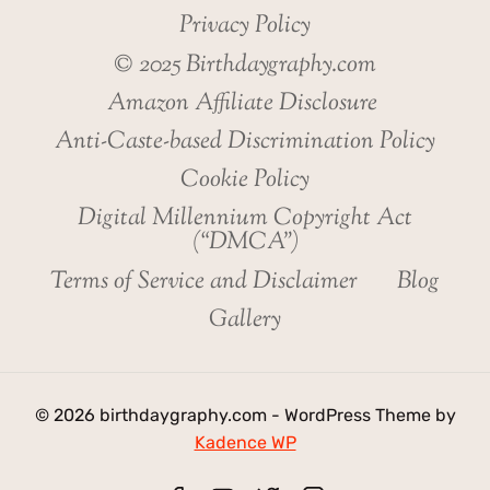
Privacy Policy
© 2025 Birthdaygraphy.com
Amazon Affiliate Disclosure
Anti-Caste-based Discrimination Policy
Cookie Policy
Digital Millennium Copyright Act
(“DMCA”)
Terms of Service and Disclaimer
Blog
Gallery
© 2026 birthdaygraphy.com - WordPress Theme by
Kadence WP