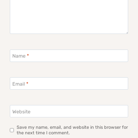
Name
*
Email
*
Website
Save my name, email, and website in this browser for
the next time I comment.