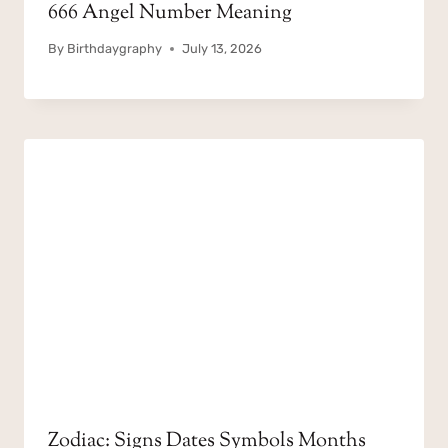
666 Angel Number Meaning
By
Birthdaygraphy
July 13, 2026
Zodiac: Signs Dates Symbols Months