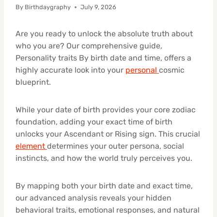
By
Birthdaygraphy
July 9, 2026
Are you ready to unlock the absolute truth about
who you are? Our comprehensive guide,
Personality traits By birth date and time, offers a
highly accurate look into your
personal
cosmic
blueprint.
While your date of birth provides your core zodiac
foundation, adding your exact time of birth
unlocks your Ascendant or Rising sign. This crucial
element
determines your outer persona, social
instincts, and how the world truly perceives you.
By mapping both your birth date and exact time,
our advanced analysis reveals your hidden
behavioral traits, emotional responses, and natural