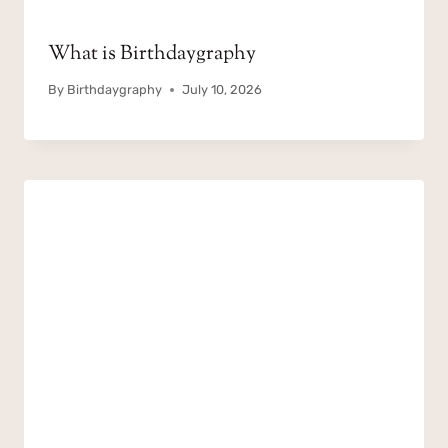
What is Birthdaygraphy
By
Birthdaygraphy
July 10, 2026