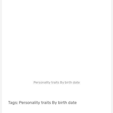
Personality traits By birth date
Tags: Personality traits By birth date