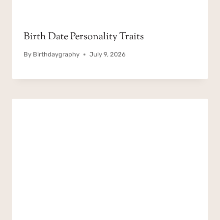
Birth Date Personality Traits
By
Birthdaygraphy
July 9, 2026