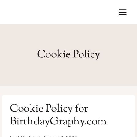
Skip
to
content
Cookie Policy
Cookie Policy for
BirthdayGraphy.com