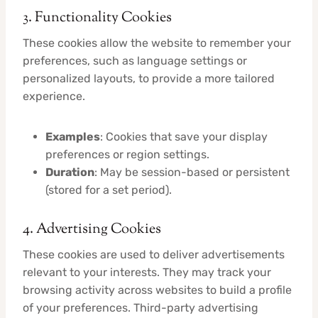
3. Functionality Cookies
These cookies allow the website to remember your
preferences, such as language settings or
personalized layouts, to provide a more tailored
experience.
Examples
: Cookies that save your display
preferences or region settings.
Duration
: May be session-based or persistent
(stored for a set period).
4. Advertising Cookies
These cookies are used to deliver advertisements
relevant to your interests. They may track your
browsing activity across websites to build a profile
of your preferences. Third-party advertising