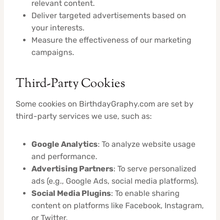
relevant content.
Deliver targeted advertisements based on
your interests.
Measure the effectiveness of our marketing
campaigns.
Third-Party Cookies
Some cookies on BirthdayGraphy.com are set by
third-party services we use, such as:
Google Analytics
: To analyze website usage
and performance.
Advertising Partners
: To serve personalized
ads (e.g., Google Ads, social media platforms).
Social Media Plugins
: To enable sharing
content on platforms like Facebook, Instagram,
or Twitter.