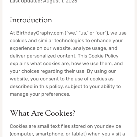
Last Updated: August 1, 2025
Introduction
At BirthdayGraphy.com (“we,” “us,” or “our”), we use
cookies and similar technologies to enhance your
experience on our website, analyze usage, and
deliver personalized content. This Cookie Policy
explains what cookies are, how we use them, and
your choices regarding their use. By using our
website, you consent to the use of cookies as
described in this policy, subject to your ability to
manage your preferences.
What Are Cookies?
Cookies are small text files stored on your device
(computer, smartphone, or tablet) when you visit a