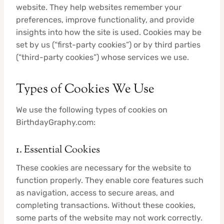
website. They help websites remember your
preferences, improve functionality, and provide
insights into how the site is used. Cookies may be
set by us (“first-party cookies”) or by third parties
(“third-party cookies”) whose services we use.
Types of Cookies We Use
We use the following types of cookies on
BirthdayGraphy.com:
1. Essential Cookies
These cookies are necessary for the website to
function properly. They enable core features such
as navigation, access to secure areas, and
completing transactions. Without these cookies,
some parts of the website may not work correctly.