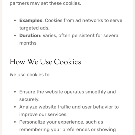
partners may set these cookies.
Examples
: Cookies from ad networks to serve
targeted ads.
Duration
: Varies, often persistent for several
months.
How We Use Cookies
We use cookies to:
Ensure the website operates smoothly and
securely.
Analyze website traffic and user behavior to
improve our services.
Personalize your experience, such as
remembering your preferences or showing