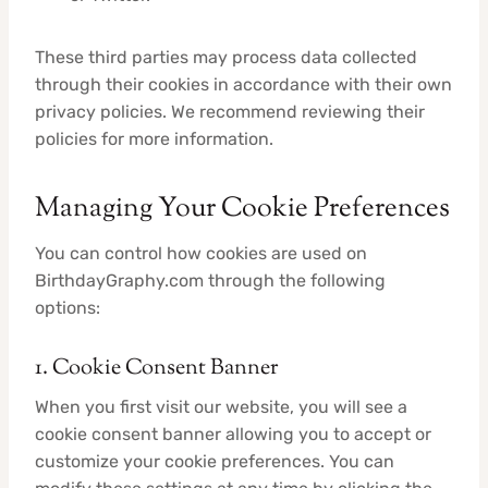
These third parties may process data collected
through their cookies in accordance with their own
privacy policies. We recommend reviewing their
policies for more information.
Managing Your Cookie Preferences
You can control how cookies are used on
BirthdayGraphy.com through the following
options:
1. Cookie Consent Banner
When you first visit our website, you will see a
cookie consent banner allowing you to accept or
customize your cookie preferences. You can