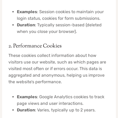
Examples
: Session cookies to maintain your
login status, cookies for form submissions.
Duration
: Typically session-based (deleted
when you close your browser).
2. Performance Cookies
These cookies collect information about how
visitors use our website, such as which pages are
visited most often or if errors occur. This data is
aggregated and anonymous, helping us improve
the website’s performance.
Examples
: Google Analytics cookies to track
page views and user interactions.
Duration
: Varies, typically up to 2 years.