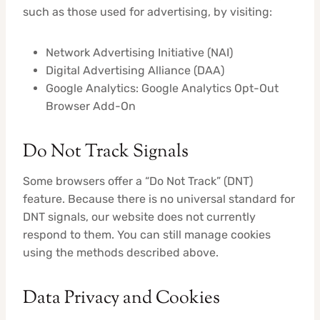
such as those used for advertising, by visiting:
Network Advertising Initiative (NAI)
Digital Advertising Alliance (DAA)
Google Analytics: Google Analytics Opt-Out
Browser Add-On
Do Not Track Signals
Some browsers offer a “Do Not Track” (DNT)
feature. Because there is no universal standard for
DNT signals, our website does not currently
respond to them. You can still manage cookies
using the methods described above.
Data Privacy and Cookies