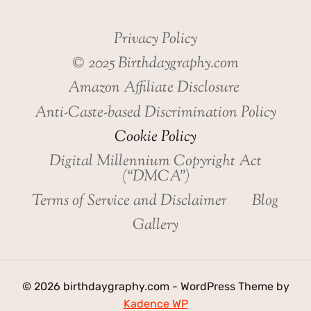
Privacy Policy
© 2025 Birthdaygraphy.com
Amazon Affiliate Disclosure
Anti-Caste-based Discrimination Policy
Cookie Policy
Digital Millennium Copyright Act
(“DMCA”)
Terms of Service and Disclaimer
Blog
Gallery
© 2026 birthdaygraphy.com - WordPress Theme by
Kadence WP