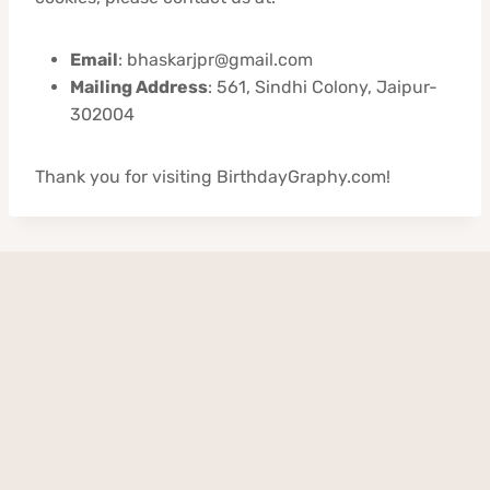
Email
: bhaskarjpr@gmail.com
Mailing Address
: 561, Sindhi Colony, Jaipur-
302004
Thank you for visiting BirthdayGraphy.com!