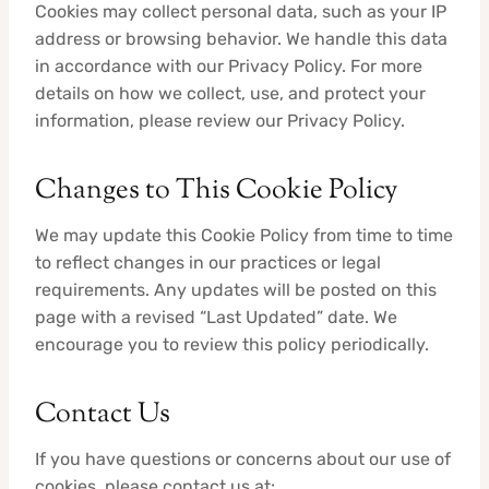
Cookies may collect personal data, such as your IP
address or browsing behavior. We handle this data
in accordance with our Privacy Policy. For more
details on how we collect, use, and protect your
information, please review our Privacy Policy.
Changes to This Cookie Policy
We may update this Cookie Policy from time to time
to reflect changes in our practices or legal
requirements. Any updates will be posted on this
page with a revised “Last Updated” date. We
encourage you to review this policy periodically.
Contact Us
If you have questions or concerns about our use of
cookies, please contact us at: