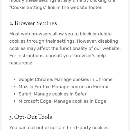
modify these settings at any time by clicking the
“Cookie Settings” link in the website footer.
2. Browser Settings
Most web browsers allow you to block or delete
cookies through their settings. However, disabling
cookies may affect the functionality of our website.
For instructions, consult your browser’s help
resources:
Google Chrome: Manage cookies in Chrome
Mozilla Firefox: Manage cookies in Firefox
Safari: Manage cookies in Safari
Microsoft Edge: Manage cookies in Edge
3. Opt-Out Tools
You can opt out of certain third-party cookies,