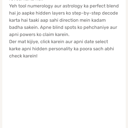
Yeh tool numerology aur astrology ka perfect blend
hai jo aapke hidden layers ko step-by-step decode
karta hai taaki aap sahi direction mein kadam
badha sakein. Apne blind spots ko pehchaniye aur
apni powers ko claim karein.
Der mat kijiye, click karein aur apni date select
karke apni hidden personality ka poora sach abhi
check karein!