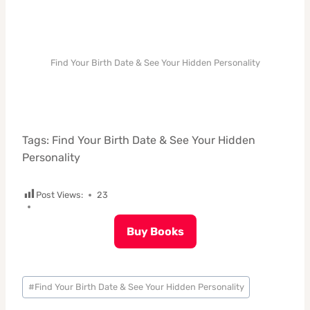
Find Your Birth Date & See Your Hidden Personality
Tags: Find Your Birth Date & See Your Hidden
Personality
Post Views:
23
Buy Books
Post
#
Find Your Birth Date & See Your Hidden Personality
Tags: