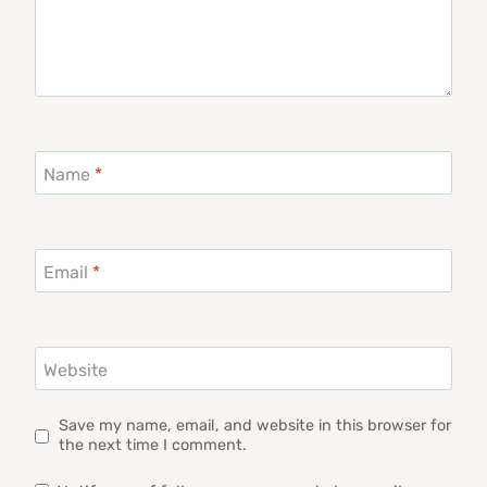
Name
*
Email
*
Website
Save my name, email, and website in this browser for
the next time I comment.