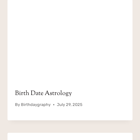
Birth Date Astrology
By
Birthdaygraphy
July 29, 2025