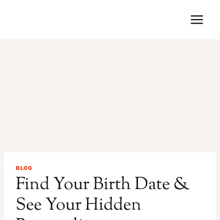
Skip
to
content
BLOG
Find Your Birth Date &
See Your Hidden