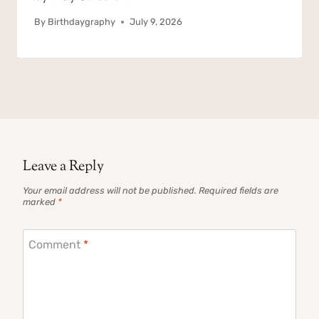
By
Birthdaygraphy
July 9, 2026
Leave a Reply
Your email address will not be published.
Required fields are
marked
*
Comment
*