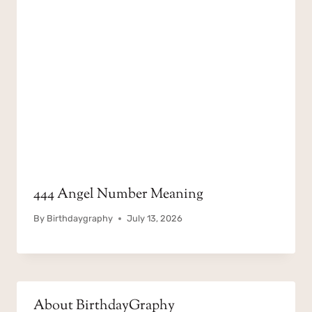
444 Angel Number Meaning
By
Birthdaygraphy
July 13, 2026
About BirthdayGraphy