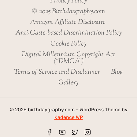
Privacy Policy
© 2025 Birthdaygraphy.com
Amazon Affiliate Disclosure
Anti-Caste-based Discrimination Policy
Cookie Policy
Digital Millennium Copyright Act
(“DMCA”)
Terms of Service and Disclaimer
Blog
Gallery
© 2026 birthdaygraphy.com - WordPress Theme by
Kadence WP