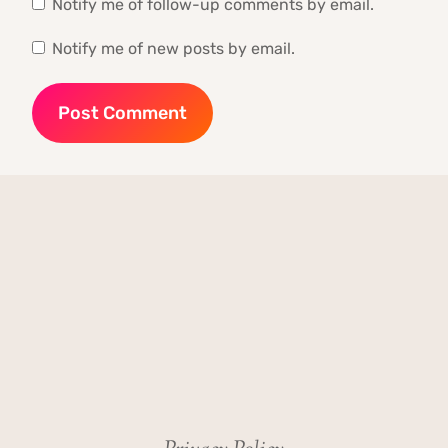
Notify me of follow-up comments by email.
Notify me of new posts by email.