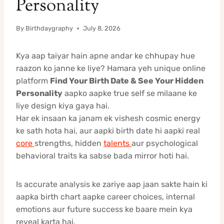
Personality
By
Birthdaygraphy
July 8, 2026
Kya aap taiyar hain apne andar ke chhupay hue
raazon ko janne ke liye? Hamara yeh unique online
platform
Find Your Birth Date & See Your Hidden
Personality
aapko aapke true self se milaane ke
liye design kiya gaya hai.
Har ek insaan ka janam ek vishesh cosmic energy
ke sath hota hai, aur aapki birth date hi aapki real
core
strengths, hidden
talents
aur psychological
behavioral traits ka sabse bada mirror hoti hai.
Is accurate analysis ke zariye aap jaan sakte hain ki
aapka birth chart aapke career choices, internal
emotions aur future success ke baare mein kya
reveal karta hai.