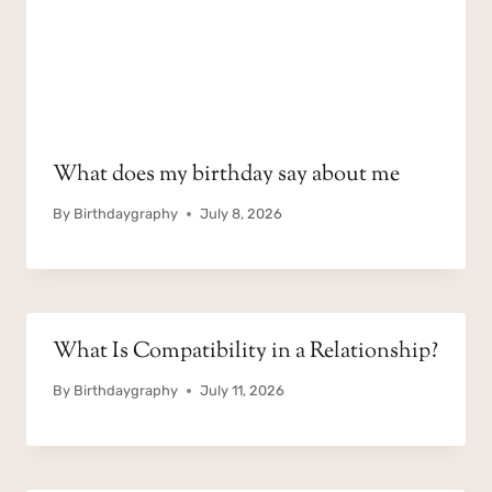
What does my birthday say about me
By
Birthdaygraphy
July 8, 2026
What Is Compatibility in a Relationship?
By
Birthdaygraphy
July 11, 2026