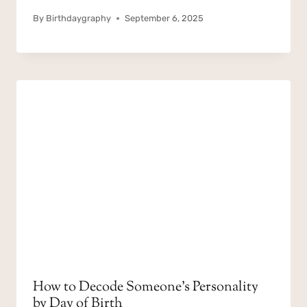
By
Birthdaygraphy
September 6, 2025
How to Decode Someone’s Personality
by Day of Birth