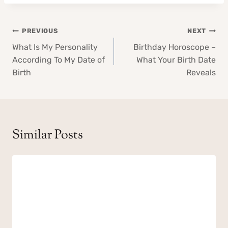
Post
PREVIOUS
NEXT
navigation
What Is My Personality
Birthday Horoscope –
According To My Date of
What Your Birth Date
Birth
Reveals
Similar Posts