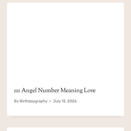
111 Angel Number Meaning Love
By
Birthdaygraphy
July 13, 2026