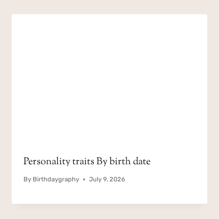
Personality traits By birth date
By
Birthdaygraphy
July 9, 2026