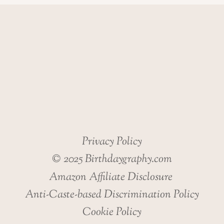
Privacy Policy
© 2025 Birthdaygraphy.com
Amazon Affiliate Disclosure
Anti-Caste-based Discrimination Policy
Cookie Policy