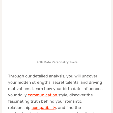
Birth Date Personality Traits
Through our detailed analysis, you will uncover
your hidden strengths, secret talents, and driving
motivations. Learn how your birth date influences
your daily
communication
style, discover the
fascinating truth behind your romantic
relationship
compatibility
, and find the