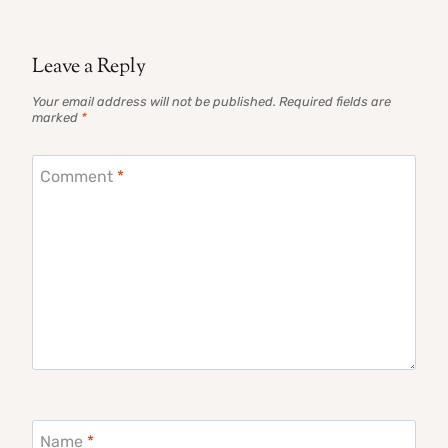
Leave a Reply
Your email address will not be published.
Required fields are
marked
*
Comment
*
Name
*