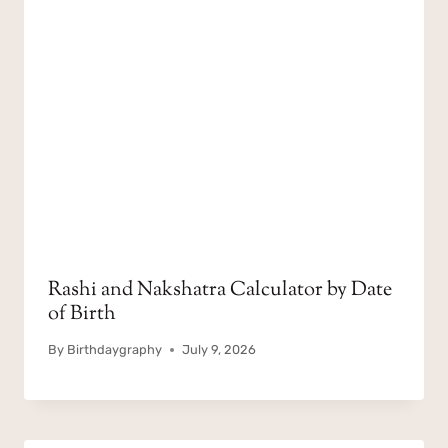
Rashi and Nakshatra Calculator by Date
of Birth
By
Birthdaygraphy
July 9, 2026