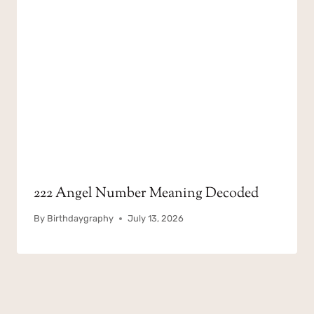
222 Angel Number Meaning Decoded
By
Birthdaygraphy
July 13, 2026