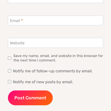
Email
*
Website
Save my name, email, and website in this browser for
the next time I comment.
Notify me of follow-up comments by email.
Notify me of new posts by email.