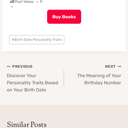
Post Views:
9
Buy Books
Post
#
Birth Date Personality Traits
Tags:
Post
PREVIOUS
NEXT
navigation
Discover Your
The Meaning of Your
Personality Traits Based
Birthday Number
on Your Birth Date
Similar Posts