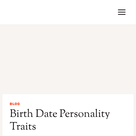
Skip
to
content
BLOG
Birth Date Personality
Traits