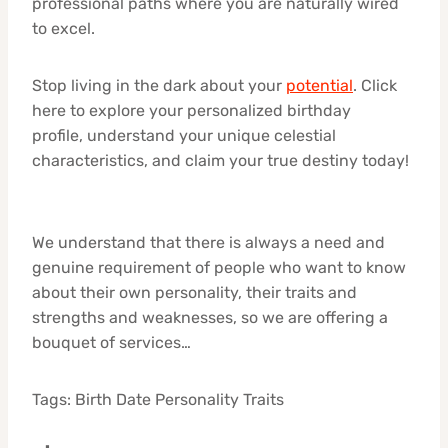
professional paths where you are naturally wired
to excel.
Stop living in the dark about your
potential
. Click
here to explore your personalized birthday
profile, understand your unique celestial
characteristics, and claim your true destiny today!
We understand that there is always a need and
genuine requirement of people who want to know
about their own personality, their traits and
strengths and weaknesses, so we are offering a
bouquet of services…
Tags: Birth Date Personality Traits