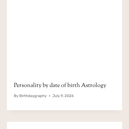
Personality by date of birth Astrology
By
Birthdaygraphy
July 9, 2026