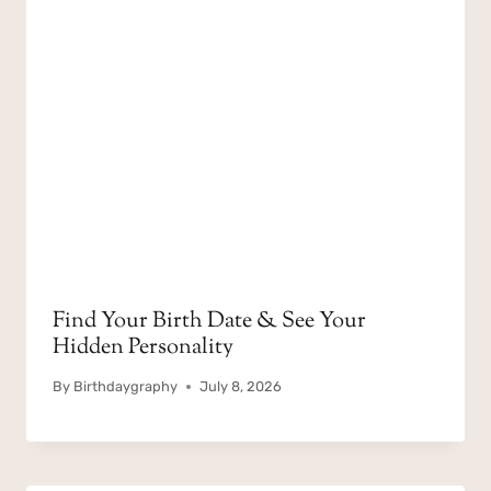
Find Your Birth Date & See Your
Hidden Personality
By
Birthdaygraphy
July 8, 2026