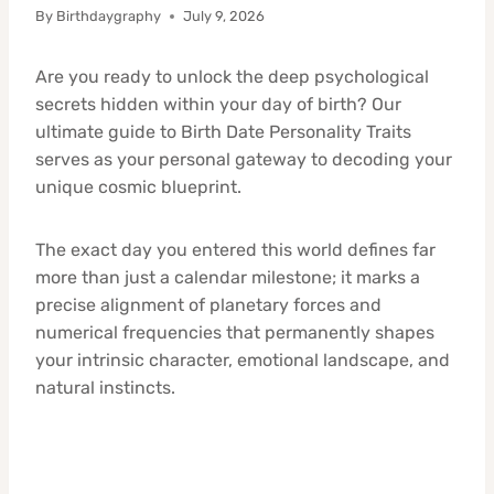
By
Birthdaygraphy
July 9, 2026
Are you ready to unlock the deep psychological
secrets hidden within your day of birth? Our
ultimate guide to Birth Date Personality Traits
serves as your personal gateway to decoding your
unique cosmic blueprint.
The exact day you entered this world defines far
more than just a calendar milestone; it marks a
precise alignment of planetary forces and
numerical frequencies that permanently shapes
your intrinsic character, emotional landscape, and
natural instincts.