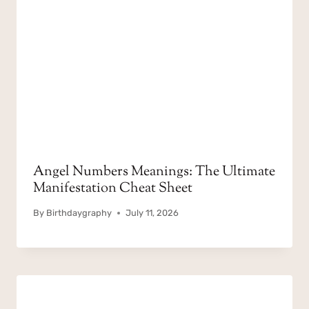
Angel Numbers Meanings: The Ultimate
Manifestation Cheat Sheet
By
Birthdaygraphy
July 11, 2026