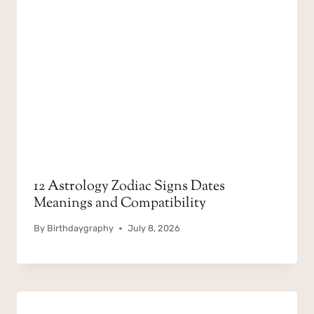
12 Astrology Zodiac Signs Dates
Meanings and Compatibility
By
Birthdaygraphy
July 8, 2026