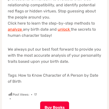
relationship compatibility, and identify potential
red flags or hidden virtues. Stop guessing about
the people around you.
Click here to learn the step-by-step methods to
analyze
any birth date and
unlock
the secrets to
human character today!
We always put our best foot forward to provide you
with the most accurate analysis of your personality
traits based upon your birth date.
Tags: How to Know Character of A Person by Date
of Birth
Post Views:
17
Buy Books