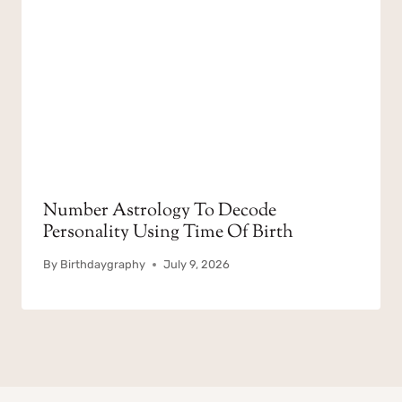
Number Astrology To Decode
Personality Using Time Of Birth
By
Birthdaygraphy
July 9, 2026