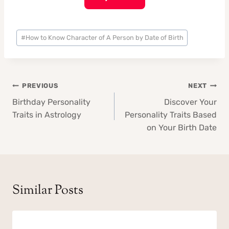
Post
#
How to Know Character of A Person by Date of Birth
Tags:
Post
PREVIOUS
NEXT
navigation
Birthday Personality
Discover Your
Traits in Astrology
Personality Traits Based
on Your Birth Date
Similar Posts