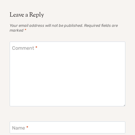
Leave a Reply
Your email address will not be published.
Required fields are
marked
*
Comment
*
Name
*