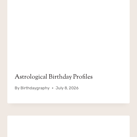
Astrological Birthday Profiles
By
Birthdaygraphy
July 8, 2026