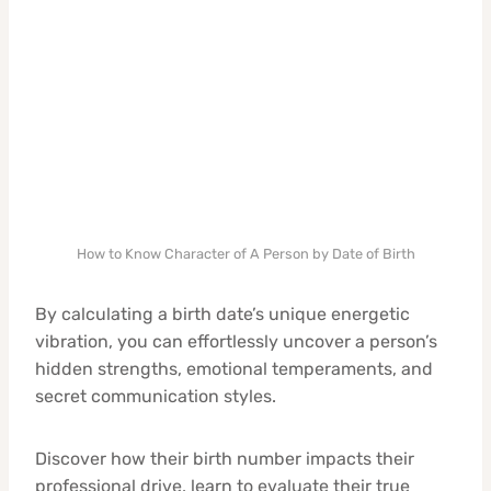
How to Know Character of A Person by Date of Birth
By calculating a birth date’s unique energetic
vibration, you can effortlessly uncover a person’s
hidden strengths, emotional temperaments, and
secret communication styles.
Discover how their birth number impacts their
professional drive, learn to evaluate their true