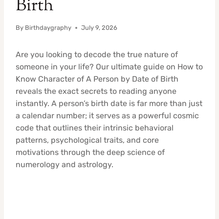
Birth
By
Birthdaygraphy
July 9, 2026
Are you looking to decode the true nature of
someone in your life? Our ultimate guide on How to
Know Character of A Person by Date of Birth
reveals the exact secrets to reading anyone
instantly. A person’s birth date is far more than just
a calendar number; it serves as a powerful cosmic
code that outlines their intrinsic behavioral
patterns, psychological traits, and core
motivations through the deep science of
numerology and astrology.