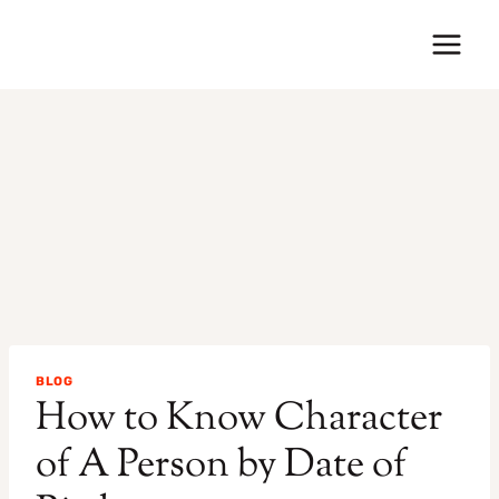
Skip
to
content
BLOG
How to Know Character
of A Person by Date of