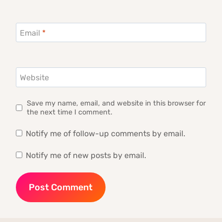
Email
*
Website
Save my name, email, and website in this browser for
the next time I comment.
Notify me of follow-up comments by email.
Notify me of new posts by email.