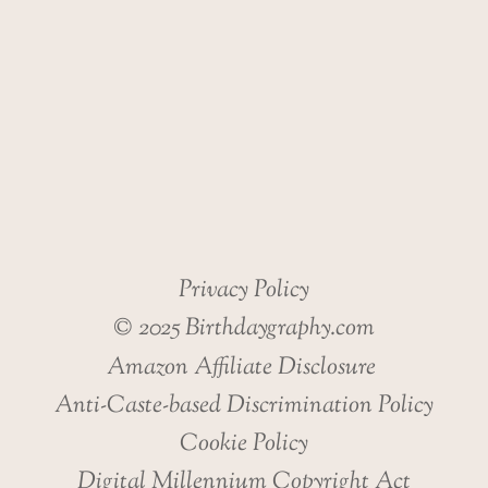
Privacy Policy
© 2025 Birthdaygraphy.com
Amazon Affiliate Disclosure
Anti-Caste-based Discrimination Policy
Cookie Policy
Digital Millennium Copyright Act