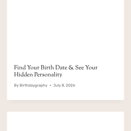
Find Your Birth Date & See Your
Hidden Personality
By
Birthdaygraphy
July 8, 2026