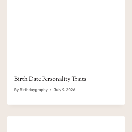
Birth Date Personality Traits
By
Birthdaygraphy
July 9, 2026