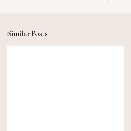
Similar Posts