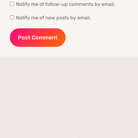
Notify me of follow-up comments by email.
Notify me of new posts by email.