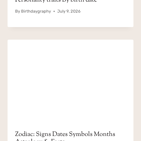
Personality traits By birth date
By
Birthdaygraphy
July 9, 2026
Zodiac: Signs Dates Symbols Months