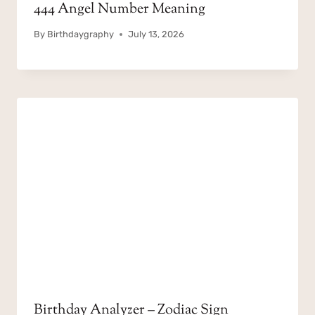
444 Angel Number Meaning
By
Birthdaygraphy
July 13, 2026
Birthday Analyzer – Zodiac Sign