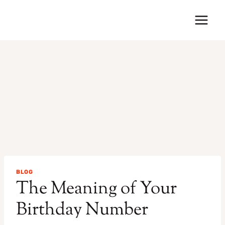
Skip
to
content
BLOG
The Meaning of Your
Birthday Number