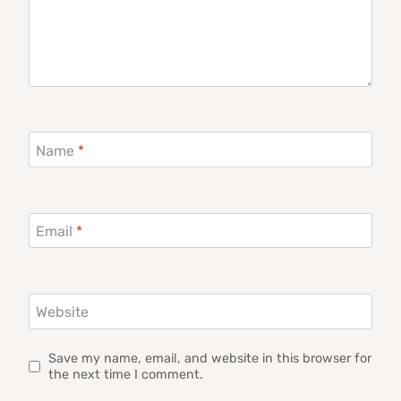
Name
*
Email
*
Website
Save my name, email, and website in this browser for
the next time I comment.