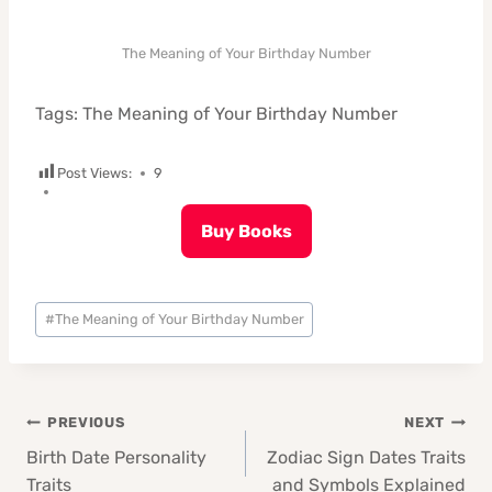
The Meaning of Your Birthday Number
Tags: The Meaning of Your Birthday Number
Post Views:
9
Buy Books
Post
#
The Meaning of Your Birthday Number
Tags:
Post
PREVIOUS
NEXT
navigation
Birth Date Personality
Zodiac Sign Dates Traits
Traits
and Symbols Explained