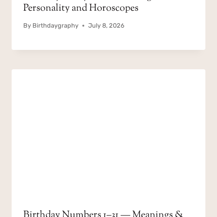
Personality and Horoscopes
By
Birthdaygraphy
July 8, 2026
Birthday Numbers 1–31 — Meanings &