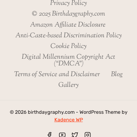
Privacy Policy
© 2025 Birthdaygraphy.com
Amazon Affiliate Disclosure
Anti-Caste-based Discrimination Policy
Cookie Policy
Digital Millennium Copyright Act
(“DMCA”)
Terms of Service and Disclaimer
Blog
Gallery
© 2026 birthdaygraphy.com - WordPress Theme by
Kadence WP