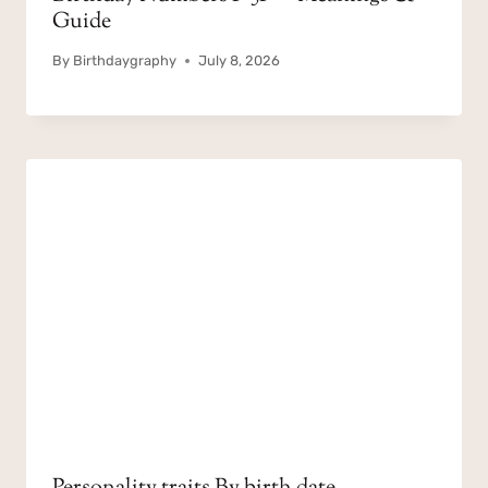
Guide
By
Birthdaygraphy
July 8, 2026