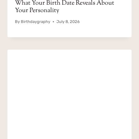
What Your Birth Date Reveals About
Your Personality
By
Birthdaygraphy
July 8, 2026