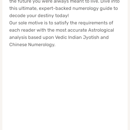
the future you were always meant to live. Dive into
this ultimate, expert-backed numerology guide to
decode your destiny today!
Our sole motive is to satisfy the requirements of
each reader with the most accurate Astrological
analysis based upon Vedic Indian Jyotish and
Chinese Numerology.