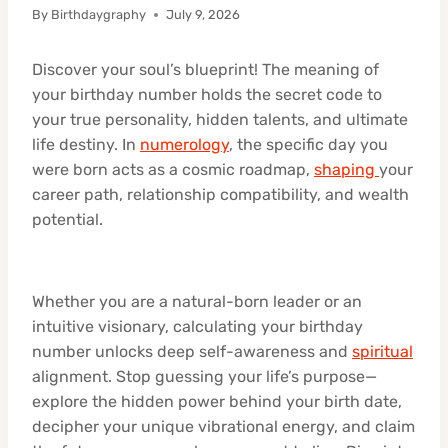
By
Birthdaygraphy
July 9, 2026
Discover your soul’s blueprint! The meaning of
your birthday number holds the secret code to
your true personality, hidden talents, and ultimate
life destiny. In
numerology
, the specific day you
were born acts as a cosmic roadmap,
shaping
your
career path, relationship compatibility, and wealth
potential.
Whether you are a natural-born leader or an
intuitive visionary, calculating your birthday
number unlocks deep self-awareness and
spiritual
alignment. Stop guessing your life’s purpose—
explore the hidden power behind your birth date,
decipher your unique vibrational energy, and claim