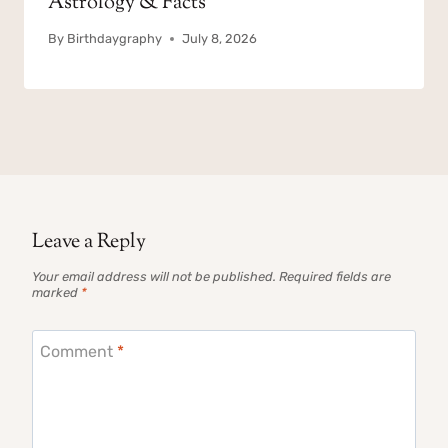
Astrology & Facts
By
Birthdaygraphy
July 8, 2026
Leave a Reply
Your email address will not be published.
Required fields are
marked
*
Comment
*