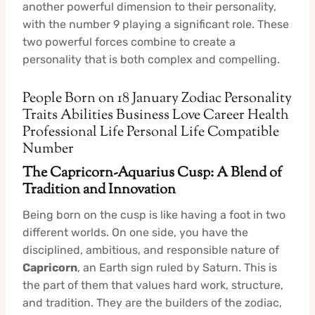
another powerful dimension to their personality,
with the number 9 playing a significant role. These
two powerful forces combine to create a
personality that is both complex and compelling.
People Born on 18 January Zodiac Personality
Traits Abilities Business Love Career Health
Professional Life Personal Life Compatible
Number
The Capricorn-Aquarius Cusp: A Blend of
Tradition and Innovation
Being born on the cusp is like having a foot in two
different worlds. On one side, you have the
disciplined, ambitious, and responsible nature of
Capricorn
, an Earth sign ruled by Saturn. This is
the part of them that values hard work, structure,
and tradition. They are the builders of the zodiac,