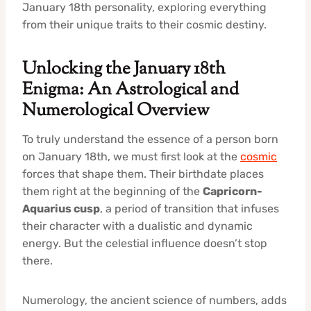
January 18th personality, exploring everything
from their unique traits to their cosmic destiny.
Unlocking the January 18th
Enigma: An Astrological and
Numerological Overview
To truly understand the essence of a person born
on January 18th, we must first look at the
cosmic
forces that shape them. Their birthdate places
them right at the beginning of the
Capricorn-
Aquarius cusp
, a period of transition that infuses
their character with a dualistic and dynamic
energy. But the celestial influence doesn’t stop
there.
Numerology, the ancient science of numbers, adds