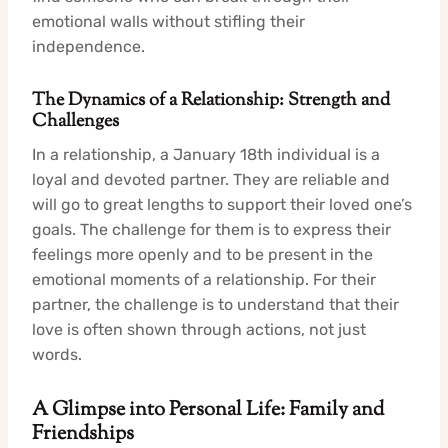
emotional walls without stifling their
independence.
The Dynamics of a Relationship: Strength and
Challenges
In a relationship, a January 18th individual is a
loyal and devoted partner. They are reliable and
will go to great lengths to support their loved one’s
goals. The challenge for them is to express their
feelings more openly and to be present in the
emotional moments of a relationship. For their
partner, the challenge is to understand that their
love is often shown through actions, not just
words.
A Glimpse into Personal Life: Family and
Friendships