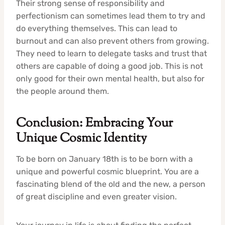
Their strong sense of responsibility and
perfectionism can sometimes lead them to try and
do everything themselves. This can lead to
burnout and can also prevent others from growing.
They need to learn to delegate tasks and trust that
others are capable of doing a good job. This is not
only good for their own mental health, but also for
the people around them.
Conclusion: Embracing Your
Unique Cosmic Identity
To be born on January 18th is to be born with a
unique and powerful cosmic blueprint. You are a
fascinating blend of the old and the new, a person
of great discipline and even greater vision.