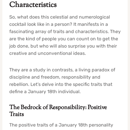
Characteristics
So, what does this celestial and numerological
cocktail look like in a person? It manifests in a
fascinating array of traits and characteristics. They
are the kind of people you can count on to get the
job done, but who will also surprise you with their
creative and unconventional ideas.
They are a study in contrasts, a living paradox of
discipline and freedom, responsibility and
rebellion. Let’s delve into the specific traits that
define a January 18th individual.
The Bedrock of Responsibility: Positive
Traits
The positive traits of a January 18th personality