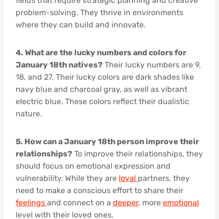
fields that require strategic planning and creative
problem-solving. They thrive in environments
where they can build and innovate.
4. What are the lucky numbers and colors for
January 18th natives?
Their lucky numbers are 9,
18, and 27. Their lucky colors are dark shades like
navy blue and charcoal gray, as well as vibrant
electric blue. These colors reflect their dualistic
nature.
5. How can a January 18th person improve their
relationships?
To improve their relationships, they
should focus on emotional expression and
vulnerability. While they are
loyal
partners, they
need to make a conscious effort to share their
feelings
and connect on a
deeper
, more
emotional
level with their loved ones.