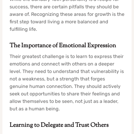
success, there are certain pitfalls they should be
aware of. Recognizing these areas for growth is the
first step toward living a more balanced and
fulfilling life.
The Importance of Emotional Expression
Their greatest challenge is to learn to express their
emotions and connect with others on a deeper
level. They need to understand that vulnerability is
not a weakness, but a strength that forges
genuine human connection. They should actively
seek out opportunities to share their feelings and
allow themselves to be seen, not just as a leader,
but as a human being.
Learning to Delegate and Trust Others