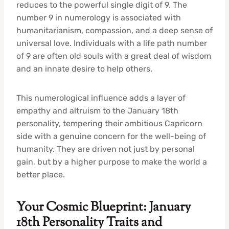
reduces to the powerful single digit of 9. The
number 9 in numerology is associated with
humanitarianism, compassion, and a deep sense of
universal love. Individuals with a life path number
of 9 are often old souls with a great deal of wisdom
and an innate desire to help others.
This numerological influence adds a layer of
empathy and altruism to the January 18th
personality, tempering their ambitious Capricorn
side with a genuine concern for the well-being of
humanity. They are driven not just by personal
gain, but by a higher purpose to make the world a
better place.
Your Cosmic Blueprint: January
18th Personality Traits and