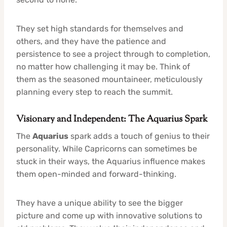
They set high standards for themselves and
others, and they have the patience and
persistence to see a project through to completion,
no matter how challenging it may be. Think of
them as the seasoned mountaineer, meticulously
planning every step to reach the summit.
Visionary and Independent: The Aquarius Spark
The
Aquarius
spark adds a touch of genius to their
personality. While Capricorns can sometimes be
stuck in their ways, the Aquarius influence makes
them open-minded and forward-thinking.
They have a unique ability to see the bigger
picture and come up with innovative solutions to