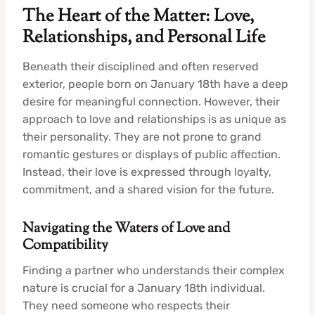
The Heart of the Matter: Love,
Relationships, and Personal Life
Beneath their disciplined and often reserved
exterior, people born on January 18th have a deep
desire for meaningful connection. However, their
approach to love and relationships is as unique as
their personality. They are not prone to grand
romantic gestures or displays of public affection.
Instead, their love is expressed through loyalty,
commitment, and a shared vision for the future.
Navigating the Waters of Love and
Compatibility
Finding a partner who understands their complex
nature is crucial for a January 18th individual.
They need someone who respects their