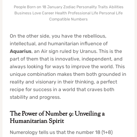
People Born on 18 January Zodiac Personality Traits Abilities
Business Love Career Health Professional Life Personal Life
Compatible Numbers
On the other side, you have the rebellious,
intellectual, and humanitarian influence of
Aquarius
, an Air sign ruled by Uranus. This is the
part of them that is innovative, independent, and
always looking for ways to improve the world. This
unique combination makes them both grounded in
reality and visionary in their thinking, a perfect
recipe for success in a world that craves both
stability and progress.
The Power of Number 9: Unveiling a
Humanitarian Spirit
Numerology tells us that the number 18 (1+8)