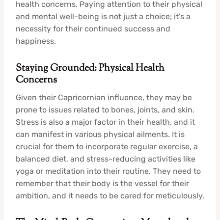
health concerns. Paying attention to their physical
and mental well-being is not just a choice; it’s a
necessity for their continued success and
happiness.
Staying Grounded: Physical Health
Concerns
Given their Capricornian influence, they may be
prone to issues related to bones, joints, and skin.
Stress is also a major factor in their health, and it
can manifest in various physical ailments. It is
crucial for them to incorporate regular exercise, a
balanced diet, and stress-reducing activities like
yoga or meditation into their routine. They need to
remember that their body is the vessel for their
ambition, and it needs to be cared for meticulously.