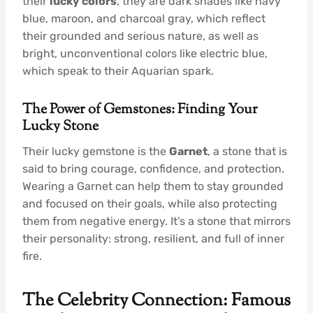
their
lucky colors
, they are dark shades like navy
blue, maroon, and charcoal gray, which reflect
their grounded and serious nature, as well as
bright, unconventional colors like electric blue,
which speak to their Aquarian spark.
The Power of Gemstones: Finding Your
Lucky Stone
Their lucky gemstone is the
Garnet
, a stone that is
said to bring courage, confidence, and protection.
Wearing a Garnet can help them to stay grounded
and focused on their goals, while also protecting
them from negative energy. It’s a stone that mirrors
their personality: strong, resilient, and full of inner
fire.
The Celebrity Connection: Famous