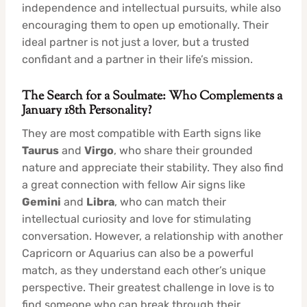
independence and intellectual pursuits, while also
encouraging them to open up emotionally. Their
ideal partner is not just a lover, but a trusted
confidant and a partner in their life’s mission.
The Search for a Soulmate: Who Complements a
January 18th Personality?
They are most compatible with Earth signs like
Taurus
and
Virgo
, who share their grounded
nature and appreciate their stability. They also find
a great connection with fellow Air signs like
Gemini
and
Libra
, who can match their
intellectual curiosity and love for stimulating
conversation. However, a relationship with another
Capricorn or Aquarius can also be a powerful
match, as they understand each other’s unique
perspective. Their greatest challenge in love is to
find someone who can break through their