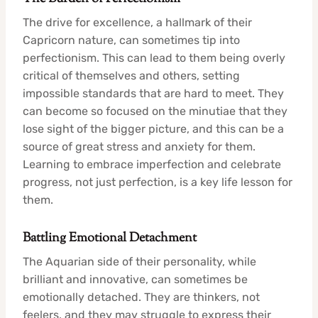
The drive for excellence, a hallmark of their
Capricorn nature, can sometimes tip into
perfectionism. This can lead to them being overly
critical of themselves and others, setting
impossible standards that are hard to meet. They
can become so focused on the minutiae that they
lose sight of the bigger picture, and this can be a
source of great stress and anxiety for them.
Learning to embrace imperfection and celebrate
progress, not just perfection, is a key life lesson for
them.
Battling Emotional Detachment
The Aquarian side of their personality, while
brilliant and innovative, can sometimes be
emotionally detached. They are thinkers, not
feelers, and they may struggle to express their