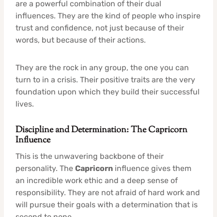
are a powerful combination of their dual
influences. They are the kind of people who inspire
trust and confidence, not just because of their
words, but because of their actions.
They are the rock in any group, the one you can
turn to in a crisis. Their positive traits are the very
foundation upon which they build their successful
lives.
Discipline and Determination: The Capricorn
Influence
This is the unwavering backbone of their
personality. The
Capricorn
influence gives them
an incredible work ethic and a deep sense of
responsibility. They are not afraid of hard work and
will pursue their goals with a determination that is
second to none.