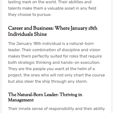
lasting mark on the world. Their abilities and
talents make them a valuable asset in any field
they choose to pursue.
Career and Business: Where January 18th
Individuals Shine
The January 18th individual is a natural-born
leader. Their combination of discipline and vision
makes them perfectly suited for roles that require
both strategic thinking and hands-on execution.
They are the people you want at the helm of a
project, the ones who will not only chart the course
but also steer the ship through any storm.
The Natural-Born Leader: Thriving in
Management
Their innate sense of responsibility and their ability