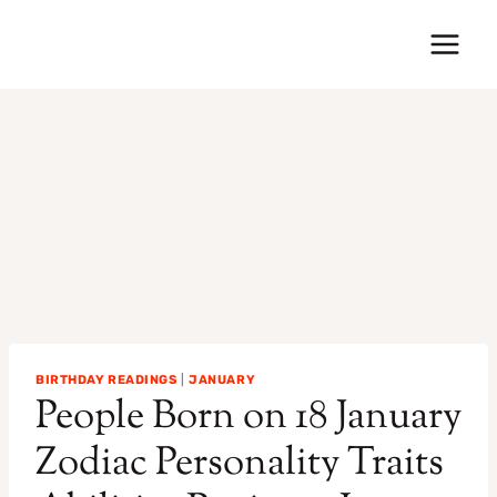
Skip
to
content
BIRTHDAY READINGS
|
JANUARY
People Born on 18 January
Zodiac Personality Traits