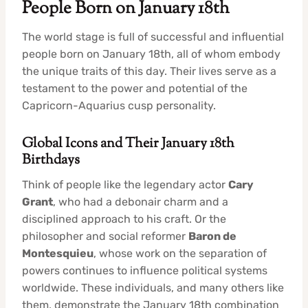
People Born on January 18th
The world stage is full of successful and influential
people born on January 18th, all of whom embody
the unique traits of this day. Their lives serve as a
testament to the power and potential of the
Capricorn-Aquarius cusp personality.
Global Icons and Their January 18th
Birthdays
Think of people like the legendary actor
Cary
Grant
, who had a debonair charm and a
disciplined approach to his craft. Or the
philosopher and social reformer
Baron de
Montesquieu
, whose work on the separation of
powers continues to influence political systems
worldwide. These individuals, and many others like
them, demonstrate the January 18th combination