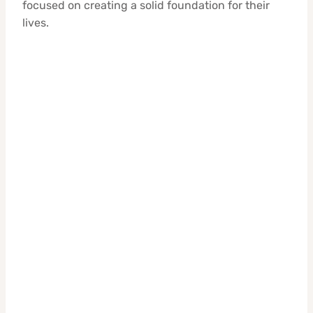
focused on creating a solid foundation for their
lives.