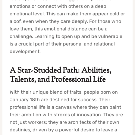
emotions or connect with others on a deep,
emotional level. This can make them appear cold or
aloof, even when they care deeply. For those who
love them, this emotional distance can be a
challenge. Learning to open up and be vulnerable
is a crucial part of their personal and relational
development.
A Star-Studded Path: Abilities,
Talents, and Professional Life
With their unique blend of traits, people born on
January 18th are destined for success. Their
professional life is a canvas where they can paint
their ambition with strokes of innovation. They are
not just workers; they are architects of their own
destinies, driven by a powerful desire to leave a