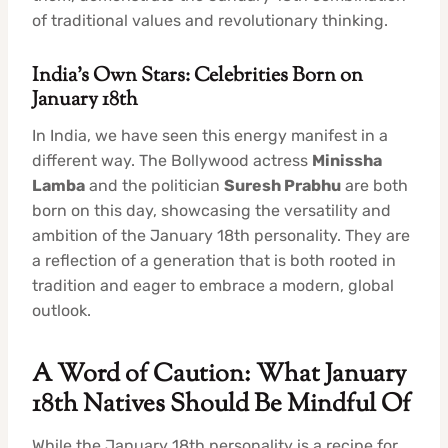
of traditional values and revolutionary thinking.
India’s Own Stars: Celebrities Born on
January 18th
In India, we have seen this energy manifest in a
different way. The Bollywood actress
Minissha
Lamba
and the politician
Suresh Prabhu
are both
born on this day, showcasing the versatility and
ambition of the January 18th personality. They are
a reflection of a generation that is both rooted in
tradition and eager to embrace a modern, global
outlook.
A Word of Caution: What January
18th Natives Should Be Mindful Of
While the January 18th personality is a recipe for