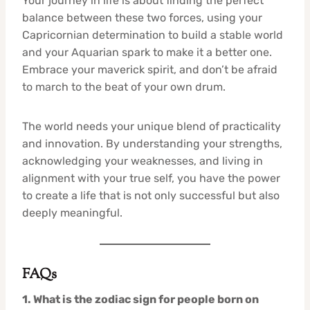
Your journey in life is about finding the perfect
balance between these two forces, using your
Capricornian determination to build a stable world
and your Aquarian spark to make it a better one.
Embrace your maverick spirit, and don’t be afraid
to march to the beat of your own drum.
The world needs your unique blend of practicality
and innovation. By understanding your strengths,
acknowledging your weaknesses, and living in
alignment with your true self, you have the power
to create a life that is not only successful but also
deeply meaningful.
FAQs
1. What is the zodiac sign for people born on