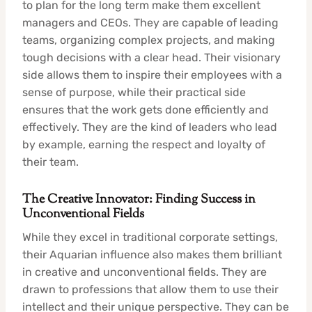
to plan for the long term make them excellent
managers and CEOs. They are capable of leading
teams, organizing complex projects, and making
tough decisions with a clear head. Their visionary
side allows them to inspire their employees with a
sense of purpose, while their practical side
ensures that the work gets done efficiently and
effectively. They are the kind of leaders who lead
by example, earning the respect and loyalty of
their team.
The Creative Innovator: Finding Success in
Unconventional Fields
While they excel in traditional corporate settings,
their Aquarian influence also makes them brilliant
in creative and unconventional fields. They are
drawn to professions that allow them to use their
intellect and their unique perspective. They can be