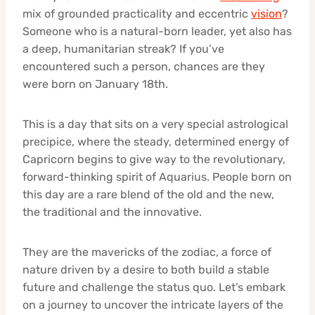
mix of grounded practicality and eccentric
vision
?
Someone who is a natural-born leader, yet also has
a deep, humanitarian streak? If you’ve
encountered such a person, chances are they
were born on January 18th.
This is a day that sits on a very special astrological
precipice, where the steady, determined energy of
Capricorn begins to give way to the revolutionary,
forward-thinking spirit of Aquarius. People born on
this day are a rare blend of the old and the new,
the traditional and the innovative.
They are the mavericks of the zodiac, a force of
nature driven by a desire to both build a stable
future and challenge the status quo. Let’s embark
on a journey to uncover the intricate layers of the