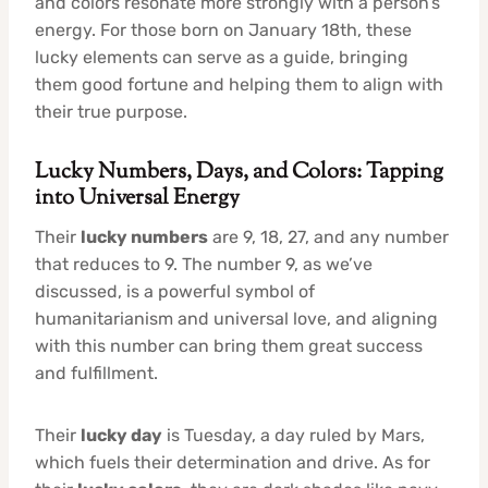
and colors resonate more strongly with a person’s
energy. For those born on January 18th, these
lucky elements can serve as a guide, bringing
them good fortune and helping them to align with
their true purpose.
Lucky Numbers, Days, and Colors: Tapping
into Universal Energy
Their
lucky numbers
are 9, 18, 27, and any number
that reduces to 9. The number 9, as we’ve
discussed, is a powerful symbol of
humanitarianism and universal love, and aligning
with this number can bring them great success
and fulfillment.
Their
lucky day
is Tuesday, a day ruled by Mars,
which fuels their determination and drive. As for