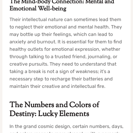
The Mind-Body Connection: Mental and
Emotional Well-being
Their intellectual nature can sometimes lead them
to neglect their emotional and mental health. They
may bottle up their feelings, which can lead to
anxiety and burnout. It is essential for them to find
healthy outlets for emotional expression, whether
through talking to a trusted friend, journaling, or
creative pursuits. They need to understand that
taking a break is not a sign of weakness; it’s a
necessary step to recharge their batteries and
maintain their creative and intellectual fire.
The Numbers and Colors of
Destiny: Lucky Elements
In the grand cosmic design, certain numbers, days,