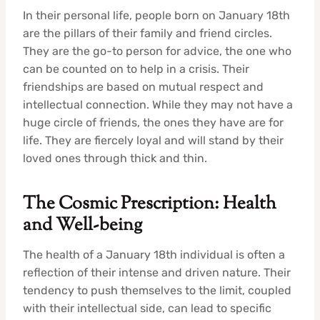
In their personal life, people born on January 18th
are the pillars of their family and friend circles.
They are the go-to person for advice, the one who
can be counted on to help in a crisis. Their
friendships are based on mutual respect and
intellectual connection. While they may not have a
huge circle of friends, the ones they have are for
life. They are fiercely loyal and will stand by their
loved ones through thick and thin.
The Cosmic Prescription: Health
and Well-being
The health of a January 18th individual is often a
reflection of their intense and driven nature. Their
tendency to push themselves to the limit, coupled
with their intellectual side, can lead to specific