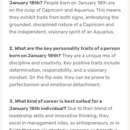
January 18th?
People born on January 18th are
on the cusp of Capricorn and Aquarius. This means
they exhibit traits from both signs, embodying the
grounded, disciplined nature of a Capricorn and
the independent, visionary spirit of an Aquarius.
2. What are the key personality traits of a person
born on January 18th?
They are a unique mix of
discipline and creativity. Key positive traits include
determination, responsibility, and a visionary
mindset. On the flip side, they can be prone to
perfectionism and emotional detachment.
3. What kind of career is best suited for a
January 18th individual?
Due to their blend of
leadership skills and innovative thinking, they
excel in management roles, as entrepreneurs, or in