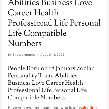
Abilities Business Love
Career Health
Professional Life Personal
Life Compatible
Numbers
By
Birthdaygraphy
August 14, 2025
People Born on 18 January Zodiac
Personality Traits Abilities
Business Love Career Health
Professional Life Personal Life
Compatible Numbers
Have you ever met someone who is a
fascinating