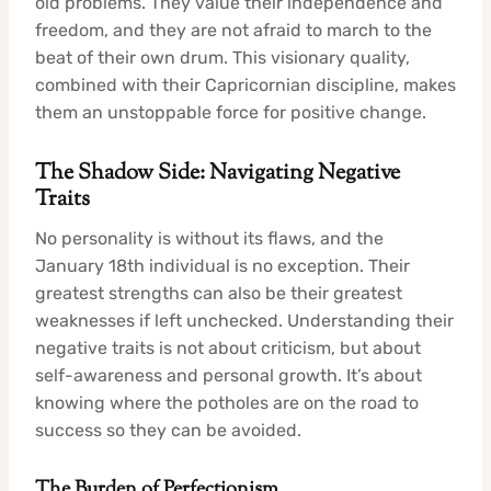
old problems. They value their independence and
freedom, and they are not afraid to march to the
beat of their own drum. This visionary quality,
combined with their Capricornian discipline, makes
them an unstoppable force for positive change.
The Shadow Side: Navigating Negative
Traits
No personality is without its flaws, and the
January 18th individual is no exception. Their
greatest strengths can also be their greatest
weaknesses if left unchecked. Understanding their
negative traits is not about criticism, but about
self-awareness and personal growth. It’s about
knowing where the potholes are on the road to
success so they can be avoided.
The Burden of Perfectionism