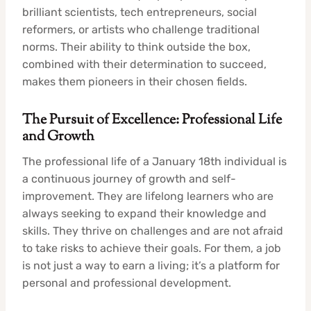
brilliant scientists, tech entrepreneurs, social
reformers, or artists who challenge traditional
norms. Their ability to think outside the box,
combined with their determination to succeed,
makes them pioneers in their chosen fields.
The Pursuit of Excellence: Professional Life
and Growth
The professional life of a January 18th individual is
a continuous journey of growth and self-
improvement. They are lifelong learners who are
always seeking to expand their knowledge and
skills. They thrive on challenges and are not afraid
to take risks to achieve their goals. For them, a job
is not just a way to earn a living; it’s a platform for
personal and professional development.