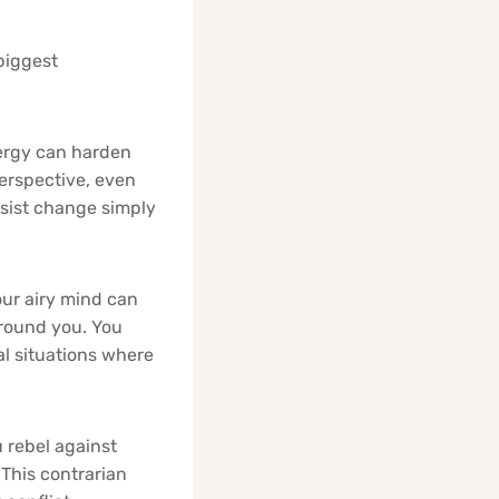
biggest
ergy can harden
perspective, even
esist change simply
our airy mind can
around you. You
al situations where
rebel against
 This contrarian