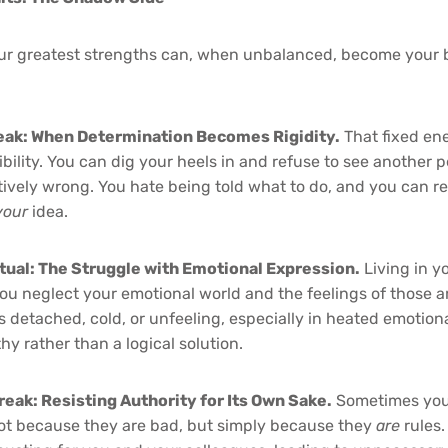
our greatest strengths can, when unbalanced, become your 
eak: When Determination Becomes Rigidity.
That fixed en
xibility. You can dig your heels in and refuse to see another 
ively wrong. You hate being told what to do, and you can r
your
idea.
ctual: The Struggle with Emotional Expression.
Living in y
u neglect your emotional world and the feelings of those 
 detached, cold, or unfeeling, especially in heated emotion
y rather than a logical solution.
reak: Resisting Authority for Its Own Sake.
Sometimes you 
 not because they are bad, but simply because they
are
rules.