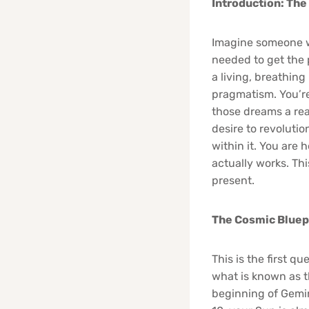
Introduction: The
Imagine someone w
needed to get the 
a living, breathin
pragmatism. You’re
those dreams a real
desire to revoluti
within it. You are 
actually works. Thi
present.
The Cosmic Bluepr
This is the first q
what is known as t
beginning of Gemin