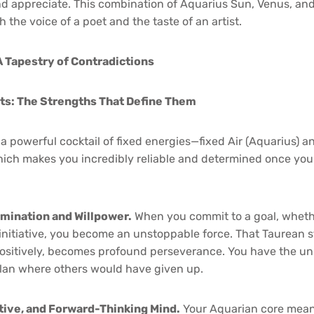
d appreciate. This combination of Aquarius Sun, Venus, a
h the voice of a poet and the taste of an artist.
A Tapestry of Contradictions
its: The Strengths That Define Them
 a powerful cocktail of fixed energies—fixed Air (Aquarius) a
ich makes you incredibly reliable and determined once you 
mination and Willpower.
When you commit to a goal, whethe
l initiative, you become an unstoppable force. That Taurean
itively, becomes profound perseverance. You have the uniq
plan where others would have given up.
ative, and Forward-Thinking Mind.
Your Aquarian core mean