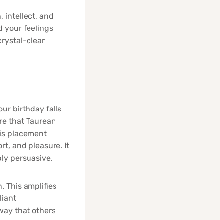
 intellect, and
d your feelings
crystal-clear
ur birthday falls
ere that Taurean
his placement
t, and pleasure. It
ly persuasive.
. This amplifies
liant
way that others