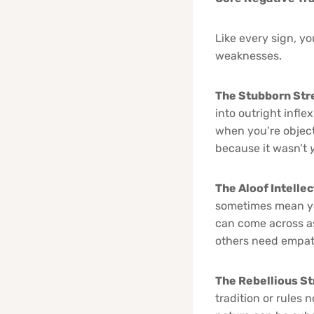
Like every sign, y
weaknesses.
The Stubborn Str
into outright infle
when you’re object
because it wasn’t
The Aloof Intelle
sometimes mean yo
can come across as
others need empath
The Rebellious St
tradition or rules