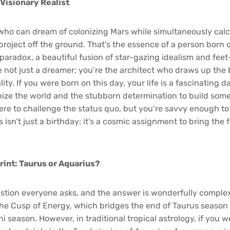
 Visionary Realist
ho can dream of colonizing Mars while simultaneously calc
project off the ground. That’s the essence of a person born 
g paradox, a beautiful fusion of star-gazing idealism and fe
 not just a dreamer; you’re the architect who draws up the 
ity. If you were born on this day, your life is a fascinating
onize the world and the stubborn determination to build some
here to challenge the status quo, but you’re savvy enough to 
s isn’t just a birthday; it’s a cosmic assignment to bring the 
int: Taurus or Aquarius?
uestion everyone asks, and the answer is wonderfully complex
he Cusp of Energy, which bridges the end of Taurus season
i season. However, in traditional tropical astrology, if you 