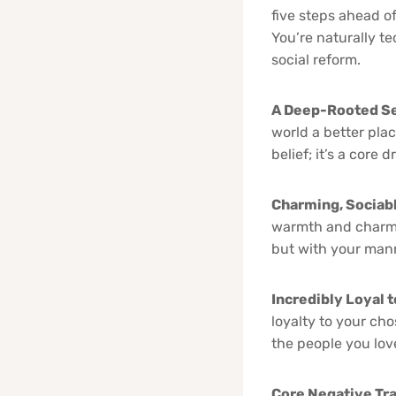
five steps ahead of
You’re naturally t
social reform.
A Deep-Rooted Se
world a better place
belief; it’s a core
Charming, Sociabl
warmth and charm t
but with your manne
Incredibly Loyal t
loyalty to your ch
the people you lov
Core Negative Tra