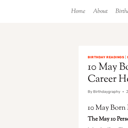
Skip
Home
About
Birth
to
content
BIRTHDAY READINGS
|
10 May Bo
Career H
By
Birthdaygraphy
J
10 May Born 
The May 10 Pers