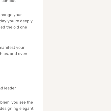
conflict.
change your
 day you’re deeply
ned the old one
manifest your
ships, and even
nd leader.
oblem; you see the
 designing elegant,