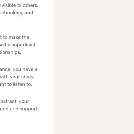
visible to others.
technology, and
 to make the
n’t a superficial
ationships.
uence, you have a
ith your ideas,
t to listen to.
bstract, your
efend and support