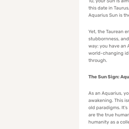
10, your Sun is al
this date in Taurus
Aquarius Sun is the
Yet, the Taurean e
stubbornness, and a
way: you have an A
world-changing ide
through.
The Sun Sign: Aqu
As an Aquarius, you
awakening. This isn
old paradigms. It’
are the true human
humanity as a coll