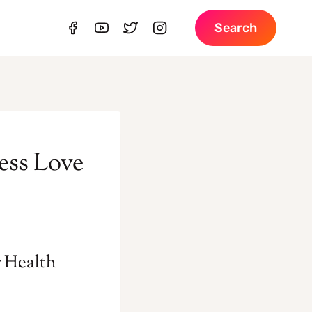
Search
ess Love
r Health