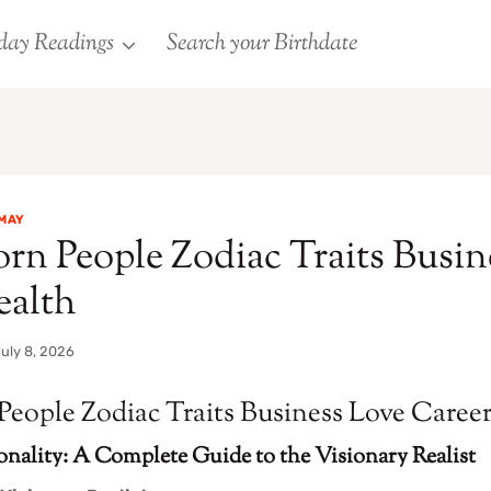
day Readings
Search your Birthdate
MAY
rn People Zodiac Traits Busin
ealth
uly 8, 2026
People Zodiac Traits Business Love Caree
onality: A Complete Guide to the Visionary Realist