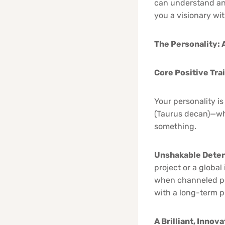
can understand an
you a visionary wit
The Personality: 
Core Positive Tra
Your personality is
(Taurus decan)—wh
something.
Unshakable Deter
project or a globa
when channeled pos
with a long-term 
A Brilliant, Innov