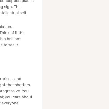
isconception places
ng sign. This
tellectual self.
iation,
hink of it this
a brilliant,
 to see it
rprises, and
ight that shatters
progressive. You
al; you care about
r everyone.