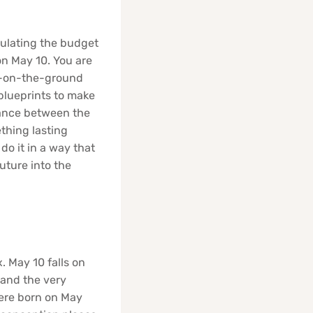
ulating the budget
on May 10. You are
et-on-the-ground
blueprints to make
 dance between the
thing lasting
do it in a way that
future into the
. May 10 falls on
 and the very
were born on May