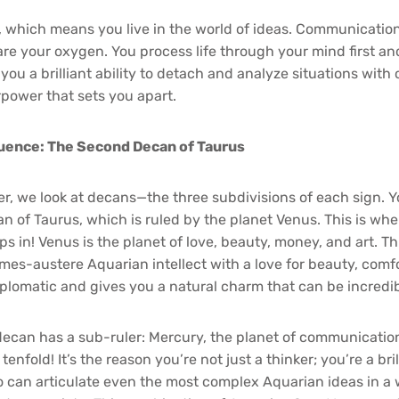
r, which means you live in the world of ideas. Communication,
are your oxygen. You process life through your mind first an
you a brilliant ability to detach and analyze situations with 
rpower that sets you apart.
luence: The Second Decan of Taurus
er, we look at decans—the three subdivisions of each sign. Yo
n of Taurus, which is ruled by the planet Venus. This is wh
ps in! Venus is the planet of love, beauty, money, and art. T
mes-austere Aquarian intellect with a love for beauty, comfor
lomatic and gives you a natural charm that can be incredib
decan has a sub-ruler: Mercury, the planet of communication
tenfold! It’s the reason you’re not just a thinker; you’re a bril
can articulate even the most complex Aquarian ideas in a 