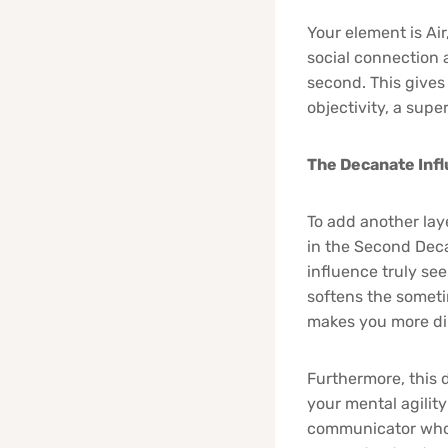
Your element is Ai
social connection 
second. This gives 
objectivity, a supe
The Decanate Inf
To add another lay
in the Second Deca
influence truly see
softens the someti
makes you more dip
Furthermore, this 
your mental agility 
communicator who 