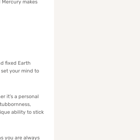
nd Mercury makes
nd fixed Earth
set your mind to
r it’s a personal
 stubbornness,
ue ability to stick
s you are always