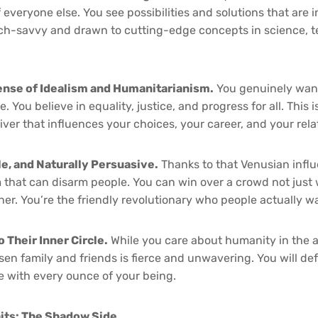
 everyone else. You see possibilities and solutions that are in
ech-savvy and drawn to cutting-edge concepts in science, 
nse of Idealism and Humanitarianism.
You genuinely want
. You believe in equality, justice, and progress for all. This is
 driver that influences your choices, your career, and your rel
e, and Naturally Persuasive.
Thanks to that Venusian infl
hat can disarm people. You can win over a crowd not just w
r. You’re the friendly revolutionary who people actually wan
o Their Inner Circle.
While you care about humanity in the a
osen family and friends is fierce and unwavering. You will d
e with every ounce of your being.
its: The Shadow Side