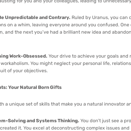
usting for you and your colleagues, leading to unnecessary 
Be Unpredictable and Contrary.
Ruled by Uranus, you can 
ions on a whim, leaving everyone around you confused. One
n, and the next you’ve had a brilliant new idea and abando
ming Work-Obsessed.
Your drive to achieve your goals and 
o workaholism. You might neglect your personal life, relation
uit of your objectives.
nts: Your Natural Born Gifts
h a unique set of skills that make you a natural innovator a
lem-Solving and Systems Thinking.
You don’t just see a pr
 created it. You excel at deconstructing complex issues and