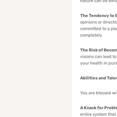
nature can be exha
The Tendency to 
opinions or direct
committed to a pla
completely.
The Risk of Beco
visions can lead t
your health in purs
Abilities and Tale
You are blessed wit
A Knack for Prob
entire system that