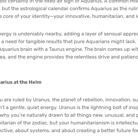
most certainly in the fixed air sign of Aquarius. A common m
, but the astrological calendar confirms Aquarius as the ruli
 core of your identity—your innovative, humanitarian, and in
nergy is undeniably nearby, adding a layer of sensual apprec
 need for tangible results that pure Aquarians might lack. T
quarius brain with a Taurus engine. The brain comes up with 
a, and the engine provides the relentless drive and patience
arius at the Helm
 are ruled by Uranus, the planet of rebellion, innovation, su
’t a gentle, quiet energy. Uranus is the lightning bolt of ins
s why you’re naturally drawn to all things new, unusual, and 
itarian of the zodiac, but your humanitarianism is intellectu
ective, about systems, and about creating a better future fo