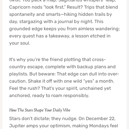
Capricorn nods “look first.” Result? Trips that blend
spontaneity and smarts—hiking hidden trails by
day, stargazing with a journal by night. This
grounded edge keeps you from aimless wandering;
every quest has a takeaway, a lesson etched in
your soul.
It’s why you’re the friend plotting that cross-
country escape, complete with backup plans and
playlists. But beware: That edge can dull into over-
caution. Shake it off with one wild “yes” a month.
Feel the rush? That’s your spirit, unchained yet
anchored, ready to roam responsibly.
How The Stars Shape Your Daily Vibe
Stars don’t dictate; they nudge. On December 22,
Jupiter amps your optimism, making Mondays feel