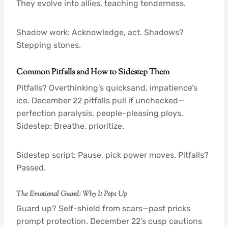
They evolve into allies, teaching tenderness.
Shadow work: Acknowledge, act. Shadows?
Stepping stones.
Common Pitfalls and How to Sidestep Them
Pitfalls? Overthinking’s quicksand, impatience’s
ice. December 22 pitfalls pull if unchecked—
perfection paralysis, people-pleasing ploys.
Sidestep: Breathe, prioritize.
Sidestep script: Pause, pick power moves. Pitfalls?
Passed.
The Emotional Guard: Why It Pops Up
Guard up? Self-shield from scars—past pricks
prompt protection. December 22’s cusp cautions