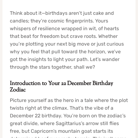
Think about it—birthdays aren’t just cake and
candles; they’re cosmic fingerprints. Yours
whispers of resilience wrapped in wit, of hearts
that beat for freedom but crave roots. Whether
you’re plotting your next big move or just curious
why you feel that pull toward the horizon, we’ve
got the insights to light your path. Let’s wander
through the stars together, shall we?
Introduction to Your 22 December Birthday
Zodiac
Picture yourself as the hero in a tale where the plot
twists right at the climax. That’s the vibe of a
December 22 birthday. You’re born on the zodiac’s
great divide, where Sagittarius’s arrow still flies
free, but Capricorn’s mountain goat starts its