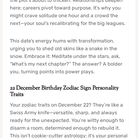
the plot’s about to thicken. Relationships deepen
here; careers pivot toward purpose. It’s why you
might crave solitude one hour and a crowd the
next—your soul’s recalibrating for the big leagues.
This date’s energy hums with transformation,
urging you to shed old skins like a snake in the
snow. Embrace it: Meditate under the stars, ask,
“What’s my next chapter?” The answer? A bolder
you, turning points into power plays.
22 December Birthday Zodiac Sign Personality
Traits
Your zodiac traits on December 22? They’re like a
Swiss Army knife—versatile, sharp, and always
ready for the unexpected. You’re witty enough to
disarm a room, determined enough to rebuild it.
This isn’t cookie-cutter astrology; it’s your personal