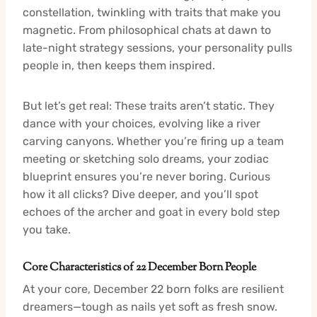
constellation, twinkling with traits that make you
magnetic. From philosophical chats at dawn to
late-night strategy sessions, your personality pulls
people in, then keeps them inspired.
But let’s get real: These traits aren’t static. They
dance with your choices, evolving like a river
carving canyons. Whether you’re firing up a team
meeting or sketching solo dreams, your zodiac
blueprint ensures you’re never boring. Curious
how it all clicks? Dive deeper, and you’ll spot
echoes of the archer and goat in every bold step
you take.
Core Characteristics of 22 December Born People
At your core, December 22 born folks are resilient
dreamers—tough as nails yet soft as fresh snow.