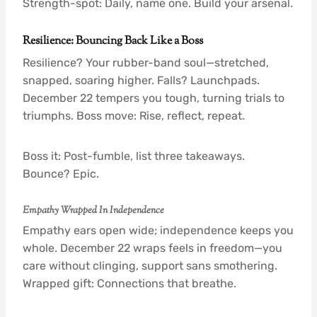
Strength-spot: Daily, name one. Build your arsenal.
Resilience: Bouncing Back Like a Boss
Resilience? Your rubber-band soul—stretched,
snapped, soaring higher. Falls? Launchpads.
December 22 tempers you tough, turning trials to
triumphs. Boss move: Rise, reflect, repeat.
Boss it: Post-fumble, list three takeaways.
Bounce? Epic.
Empathy Wrapped In Independence
Empathy ears open wide; independence keeps you
whole. December 22 wraps feels in freedom—you
care without clinging, support sans smothering.
Wrapped gift: Connections that breathe.