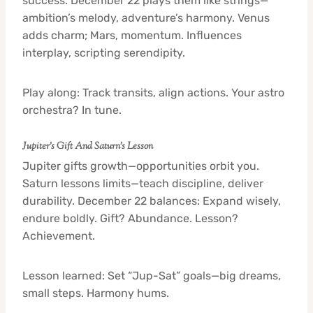
success. December 22 plays them like strings—
ambition’s melody, adventure’s harmony. Venus
adds charm; Mars, momentum. Influences
interplay, scripting serendipity.
Play along: Track transits, align actions. Your astro
orchestra? In tune.
Jupiter’s Gift And Saturn’s Lesson
Jupiter gifts growth—opportunities orbit you.
Saturn lessons limits—teach discipline, deliver
durability. December 22 balances: Expand wisely,
endure boldly. Gift? Abundance. Lesson?
Achievement.
Lesson learned: Set “Jup-Sat” goals—big dreams,
small steps. Harmony hums.