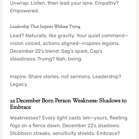
Unwrap: Listen, then lead your lane. Empathy?
Empowered.
Leadership That Inspires Without Trying
Lead? Naturally, like gravity. Your quiet command—
vision voiced, actions aligned—inspires legions.
December 22’s blend: Sag’s spark, Cap’s
steadiness. Trying? Nah; being.
Inspire: Share stories, not sermons. Leadership?
Legacy.
22 December Born Person Weakness: Shadows to
Embrace
Weaknesses? Every light casts ’em—yours, fleeting
fogs on a fierce dawn. December 22’s shadows:
Stubborn streaks, sensitivity shields. Embrace?