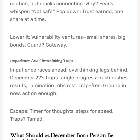
caution, but cracks connection. Why? Fear’s
whisper: “Not safe.” Pop down: Trust earned, one
share at a time.
Lower it: Vulnerability ventures—small shares, big
bonds. Guard? Gateway.
Impatience And Overthinking Traps
Impatience races ahead; overthinking lags behind.
December 22’s traps tangle progress—rush rushes
results, rumination robs rest. Trap-free: Ground in
now, act on enough.
Escape: Timer for thoughts, steps for speed.
Traps? Tamed.
What Should 22 December Born Person Be