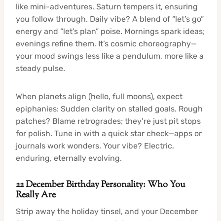
like mini-adventures. Saturn tempers it, ensuring
you follow through. Daily vibe? A blend of “let’s go”
energy and “let’s plan” poise. Mornings spark ideas;
evenings refine them. It’s cosmic choreography—
your mood swings less like a pendulum, more like a
steady pulse.
When planets align (hello, full moons), expect
epiphanies: Sudden clarity on stalled goals. Rough
patches? Blame retrogrades; they’re just pit stops
for polish. Tune in with a quick star check—apps or
journals work wonders. Your vibe? Electric,
enduring, eternally evolving.
22 December Birthday Personality: Who You
Really Are
Strip away the holiday tinsel, and your December