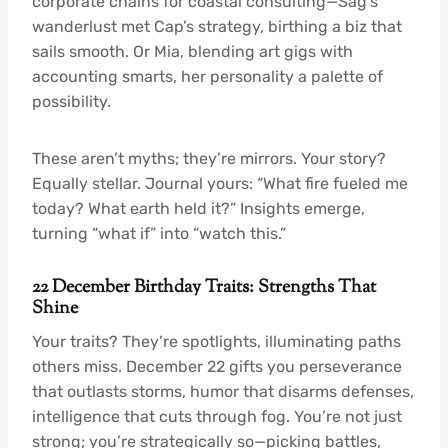
corporate chains for coastal consulting—Sag’s
wanderlust met Cap’s strategy, birthing a biz that
sails smooth. Or Mia, blending art gigs with
accounting smarts, her personality a palette of
possibility.
These aren’t myths; they’re mirrors. Your story?
Equally stellar. Journal yours: “What fire fueled me
today? What earth held it?” Insights emerge,
turning “what if” into “watch this.”
22 December Birthday Traits: Strengths That
Shine
Your traits? They’re spotlights, illuminating paths
others miss. December 22 gifts you perseverance
that outlasts storms, humor that disarms defenses,
intelligence that cuts through fog. You’re not just
strong; you’re strategically so—picking battles,