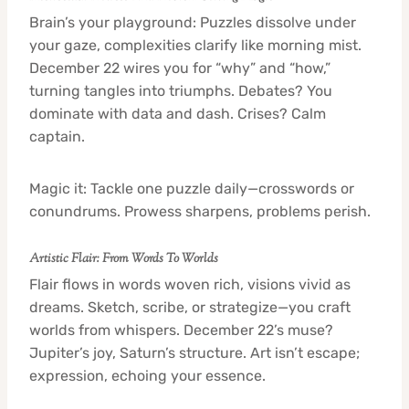
Brain’s your playground: Puzzles dissolve under
your gaze, complexities clarify like morning mist.
December 22 wires you for “why” and “how,”
turning tangles into triumphs. Debates? You
dominate with data and dash. Crises? Calm
captain.
Magic it: Tackle one puzzle daily—crosswords or
conundrums. Prowess sharpens, problems perish.
Artistic Flair: From Words To Worlds
Flair flows in words woven rich, visions vivid as
dreams. Sketch, scribe, or strategize—you craft
worlds from whispers. December 22’s muse?
Jupiter’s joy, Saturn’s structure. Art isn’t escape;
expression, echoing your essence.