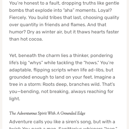
You’re honest to a fault, dropping truths like gentle
bombs that explode into “aha” moments. Loyal?
Fiercely. You build tribes that last, choosing quality
over quantity in friends and flames. And that
humor? Dry as winter air, but it thaws hearts faster
than hot cocoa.
Yet, beneath the charm lies a thinker, pondering
life’s big “whys” while tackling the “hows.” You’re
adaptable, flipping scripts when life ad-libs, but
grounded enough to land on your feet. Imagine a
tree in a storm: Roots deep, branches wild. That’s
you—bending, not breaking, always reaching for
light.
The Adventurous Spirit With A Grounded Edge
Adventure calls you like a siren’s song, but with a
twist: You pack a map. Sagittarius whispers “leap,”