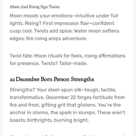
Moon And Rising Sign Twists
Moon moods your emotions—intuitive under full
lights. Rising? First impression flair—confident
cusp cool. Twists add spice: Water moon softens
edges; fire rising amps adventure.
Twist fate: Moon rituals for feels, rising affirmations
for presence. Twists? Tailor-made.
22 December Born Person Strengths
Strengths? Your steel-spun silk—tough, tactile,
transformative. December 22 forges fortitude from
fire and frost, gifting grit that glistens. You’re the
anchor in storms, the spark in slumps. These aren’t
boasts; birthrights, burning bright.