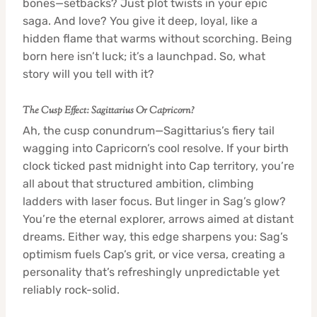
bones—setbacks? Just plot twists in your epic
saga. And love? You give it deep, loyal, like a
hidden flame that warms without scorching. Being
born here isn’t luck; it’s a launchpad. So, what
story will you tell with it?
The Cusp Effect: Sagittarius Or Capricorn?
Ah, the cusp conundrum—Sagittarius’s fiery tail
wagging into Capricorn’s cool resolve. If your birth
clock ticked past midnight into Cap territory, you’re
all about that structured ambition, climbing
ladders with laser focus. But linger in Sag’s glow?
You’re the eternal explorer, arrows aimed at distant
dreams. Either way, this edge sharpens you: Sag’s
optimism fuels Cap’s grit, or vice versa, creating a
personality that’s refreshingly unpredictable yet
reliably rock-solid.