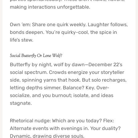
making interactions unforgettable.
Own ’em: Share one quirk weekly. Laughter follows,
bonds deepen. You’re quirky-cool, the spice in
life’s stew.
Social Butterfly Or Lone Wolf?
Butterfly by night, wolf by dawn—December 22’s
social spectrum. Crowds energize your storyteller
side, spinning yarns that hook. But solo recharges,
letting depths simmer. Balance? Key. Over-
socialize, and you burnout; isolate, and ideas
stagnate.
Rhetorical nudge: Which are you today? Flex:
Alternate events with evenings in. Your duality?
Dynamic, drawing diverse souls.