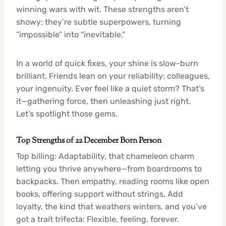
winning wars with wit. These strengths aren’t
showy; they’re subtle superpowers, turning
“impossible” into “inevitable.”
In a world of quick fixes, your shine is slow-burn
brilliant. Friends lean on your reliability; colleagues,
your ingenuity. Ever feel like a quiet storm? That’s
it—gathering force, then unleashing just right.
Let’s spotlight those gems.
Top Strengths of 22 December Born Person
Top billing: Adaptability, that chameleon charm
letting you thrive anywhere—from boardrooms to
backpacks. Then empathy, reading rooms like open
books, offering support without strings. Add
loyalty, the kind that weathers winters, and you’ve
got a trait trifecta: Flexible, feeling, forever.