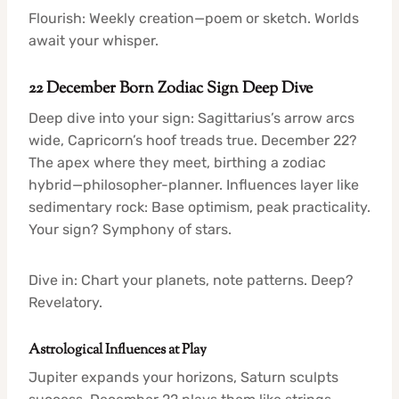
Flourish: Weekly creation—poem or sketch. Worlds
await your whisper.
22 December Born Zodiac Sign Deep Dive
Deep dive into your sign: Sagittarius’s arrow arcs
wide, Capricorn’s hoof treads true. December 22?
The apex where they meet, birthing a zodiac
hybrid—philosopher-planner. Influences layer like
sedimentary rock: Base optimism, peak practicality.
Your sign? Symphony of stars.
Dive in: Chart your planets, note patterns. Deep?
Revelatory.
Astrological Influences at Play
Jupiter expands your horizons, Saturn sculpts