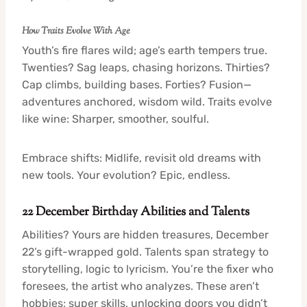
How Traits Evolve With Age
Youth’s fire flares wild; age’s earth tempers true.
Twenties? Sag leaps, chasing horizons. Thirties?
Cap climbs, building bases. Forties? Fusion—
adventures anchored, wisdom wild. Traits evolve
like wine: Sharper, smoother, soulful.
Embrace shifts: Midlife, revisit old dreams with
new tools. Your evolution? Epic, endless.
22 December Birthday Abilities and Talents
Abilities? Yours are hidden treasures, December
22’s gift-wrapped gold. Talents span strategy to
storytelling, logic to lyricism. You’re the fixer who
foresees, the artist who analyzes. These aren’t
hobbies; super skills, unlocking doors you didn’t