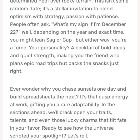
determined hoof over rocky terrain. This isn’t some
random date; it’s a stellar invitation to blend
optimism with strategy, passion with patience.
People often ask, “What’s my sign if I’m December
22?” Well, depending on the year and exact time,
you might lean Sag or Cap—but either way, you’re
a force. Your personality? A cocktail of bold ideas
and quiet strength, making you the friend who
plans epic road trips but packs the snacks just
right.
Ever wonder why you chase sunsets one day and
build spreadsheets the next? It’s that cusp energy
at work, gifting you a rare adaptability. In the
sections ahead, we’ll crack open your traits,
talents, and even those lucky charms that tilt fate
in your favor. Ready to see how the universe
scripted your spotlight? Let’s roll.