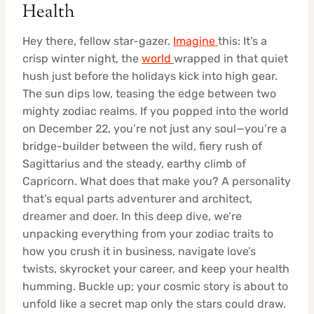
Health
Hey there, fellow star-gazer.
Imagine
this: It’s a
crisp winter night, the
world
wrapped in that quiet
hush just before the holidays kick into high gear.
The sun dips low, teasing the edge between two
mighty zodiac realms. If you popped into the world
on December 22, you’re not just any soul—you’re a
bridge-builder between the wild, fiery rush of
Sagittarius and the steady, earthy climb of
Capricorn. What does that make you? A personality
that’s equal parts adventurer and architect,
dreamer and doer. In this deep dive, we’re
unpacking everything from your zodiac traits to
how you crush it in business, navigate love’s
twists, skyrocket your career, and keep your health
humming. Buckle up; your cosmic story is about to
unfold like a secret map only the stars could draw.