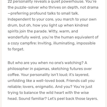
22 personality reveals a quiet powerhouse. You’re
the puzzle-solver who thrives on depth, not drama
—preferring profound talks to small talk.
Independent to your core, you march to your own
drum, but oh, how you light up when kindred
spirits join the parade. Witty, warm, and
wonderfully weird, you’re the human equivalent of
a cozy campfire: Inviting, illuminating, impossible
to forget.
But who are you when no one’s watching? A
philosopher in pajamas, sketching futures over
coffee. Your personality isn’t loud; it’s layered,
unfolding like a well-loved book. Friends call you
reliable; lovers, enigmatic. And you? You’re just
trying to balance the wild heart with the wise
head. Sound familiar? Let’s peel back those layers.