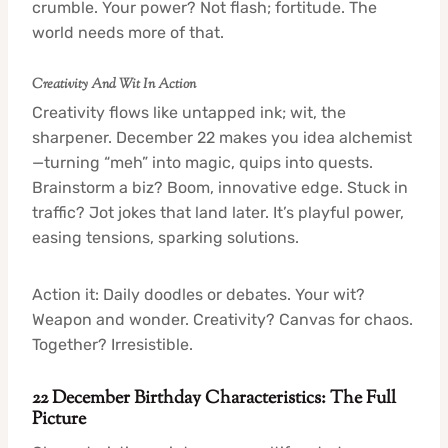
crumble. Your power? Not flash; fortitude. The
world needs more of that.
Creativity And Wit In Action
Creativity flows like untapped ink; wit, the
sharpener. December 22 makes you idea alchemist
—turning “meh” into magic, quips into quests.
Brainstorm a biz? Boom, innovative edge. Stuck in
traffic? Jot jokes that land later. It’s playful power,
easing tensions, sparking solutions.
Action it: Daily doodles or debates. Your wit?
Weapon and wonder. Creativity? Canvas for chaos.
Together? Irresistible.
22 December Birthday Characteristics: The Full
Picture