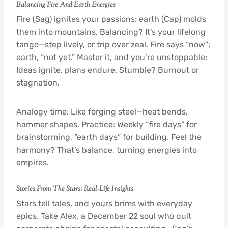
Balancing Fire And Earth Energies
Fire (Sag) ignites your passions; earth (Cap) molds
them into mountains. Balancing? It’s your lifelong
tango—step lively, or trip over zeal. Fire says “now”;
earth, “not yet.” Master it, and you’re unstoppable:
Ideas ignite, plans endure. Stumble? Burnout or
stagnation.
Analogy time: Like forging steel—heat bends,
hammer shapes. Practice: Weekly “fire days” for
brainstorming, “earth days” for building. Feel the
harmony? That’s balance, turning energies into
empires.
Stories From The Stars: Real-Life Insights
Stars tell tales, and yours brims with everyday
epics. Take Alex, a December 22 soul who quit