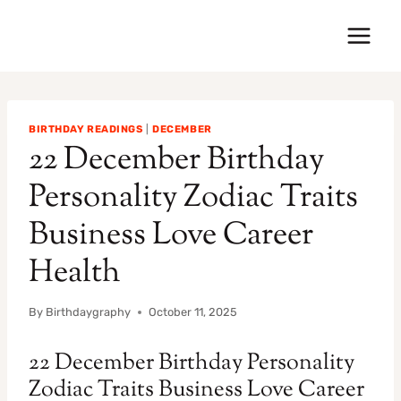
Skip
to
content
BIRTHDAY READINGS
|
DECEMBER
22 December Birthday
Personality Zodiac Traits
Business Love Career
Health
By
Birthdaygraphy
October 11, 2025
22 December Birthday Personality
Zodiac Traits Business Love Career