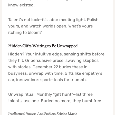
know existed.
Talent’s not luck—it’s labor meeting light. Polish
yours, and watch worlds open. What’s yours
itching to bloom?
Hidden Gifts Waiting to Be Unwrapped
Hidden? Your intuitive edge, sensing shifts before
they hit. Or persuasive prose, swaying skeptics
with stories. December 22 buries these in
busyness; unwrap with time. Gifts like empathy’s
ear, innovation’s spark—tools for triumph.
Unwrap ritual: Monthly “gift hunt”—list three
talents, use one. Buried no more, they burst free.
Intellectual Prowess And Problem-Solving Magic