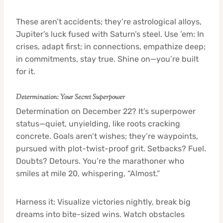
These aren’t accidents; they’re astrological alloys,
Jupiter’s luck fused with Saturn’s steel. Use ’em: In
crises, adapt first; in connections, empathize deep;
in commitments, stay true. Shine on—you’re built
for it.
Determination: Your Secret Superpower
Determination on December 22? It’s superpower
status—quiet, unyielding, like roots cracking
concrete. Goals aren’t wishes; they’re waypoints,
pursued with plot-twist-proof grit. Setbacks? Fuel.
Doubts? Detours. You’re the marathoner who
smiles at mile 20, whispering, “Almost.”
Harness it: Visualize victories nightly, break big
dreams into bite-sized wins. Watch obstacles