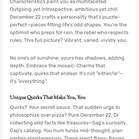
Characteristics paint you as multifaceted:
Outgoing yet introspective, ambitious yet chill.
December 22 crafts a personality that’s puzzle-
perfect—pieces fitting life’s odd shapes. You’re the
optimist who preps for rain, the rebel who respects
rules. This full picture? Vibrant, varied, vividly you.
No one’s all sunshine; yours has shadows, adding
depth. Embrace the mosaic: Charms that
captivate, quirks that endear. It’s not “either/or”—
it’s “everything.”
Unique Quirks That Make You, You
Quirks? Your secret sauce. That sudden urge to
philosophize over pizza? Pure December 22. Or
collecting odd facts like treasures—Sag’s curiosity,
Cap’s catalog. You hum tunes mid-thought, plan
parties spontaneously. These aren’t flaws; flavors,