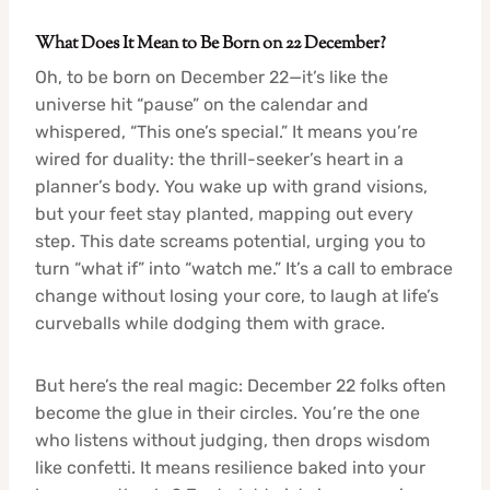
What Does It Mean to Be Born on 22 December?
Oh, to be born on December 22—it’s like the
universe hit “pause” on the calendar and
whispered, “This one’s special.” It means you’re
wired for duality: the thrill-seeker’s heart in a
planner’s body. You wake up with grand visions,
but your feet stay planted, mapping out every
step. This date screams potential, urging you to
turn “what if” into “watch me.” It’s a call to embrace
change without losing your core, to laugh at life’s
curveballs while dodging them with grace.
But here’s the real magic: December 22 folks often
become the glue in their circles. You’re the one
who listens without judging, then drops wisdom
like confetti. It means resilience baked into your