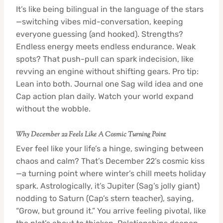
It’s like being bilingual in the language of the stars
—switching vibes mid-conversation, keeping
everyone guessing (and hooked). Strengths?
Endless energy meets endless endurance. Weak
spots? That push-pull can spark indecision, like
revving an engine without shifting gears. Pro tip:
Lean into both. Journal one Sag wild idea and one
Cap action plan daily. Watch your world expand
without the wobble.
Why December 22 Feels Like A Cosmic Turning Point
Ever feel like your life’s a hinge, swinging between
chaos and calm? That’s December 22’s cosmic kiss
—a turning point where winter’s chill meets holiday
spark. Astrologically, it’s Jupiter (Sag’s jolly giant)
nodding to Saturn (Cap’s stern teacher), saying,
“Grow, but ground it.” You arrive feeling pivotal, like