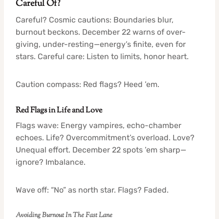
Careful Of?
Careful? Cosmic cautions: Boundaries blur,
burnout beckons. December 22 warns of over-
giving, under-resting—energy’s finite, even for
stars. Careful care: Listen to limits, honor heart.
Caution compass: Red flags? Heed ’em.
Red Flags in Life and Love
Flags wave: Energy vampires, echo-chamber
echoes. Life? Overcommitment’s overload. Love?
Unequal effort. December 22 spots ’em sharp—
ignore? Imbalance.
Wave off: “No” as north star. Flags? Faded.
Avoiding Burnout In The Fast Lane