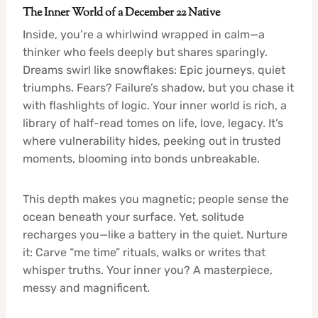
The Inner World of a December 22 Native
Inside, you’re a whirlwind wrapped in calm—a
thinker who feels deeply but shares sparingly.
Dreams swirl like snowflakes: Epic journeys, quiet
triumphs. Fears? Failure’s shadow, but you chase it
with flashlights of logic. Your inner world is rich, a
library of half-read tomes on life, love, legacy. It’s
where vulnerability hides, peeking out in trusted
moments, blooming into bonds unbreakable.
This depth makes you magnetic; people sense the
ocean beneath your surface. Yet, solitude
recharges you—like a battery in the quiet. Nurture
it: Carve “me time” rituals, walks or writes that
whisper truths. Your inner you? A masterpiece,
messy and magnificent.