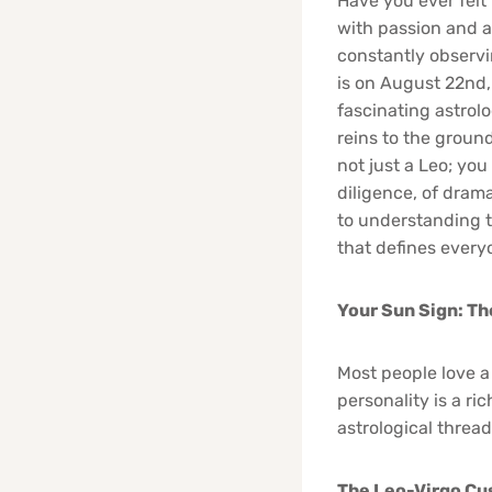
Have you ever felt 
with passion and a 
constantly observin
is on August 22nd, 
fascinating astrolo
reins to the grounde
not just a Leo; you
diligence, of drama
to understanding t
that defines everyo
Your Sun Sign: Th
Most people love a
personality is a ri
astrological thread
The Leo-Virgo Cus