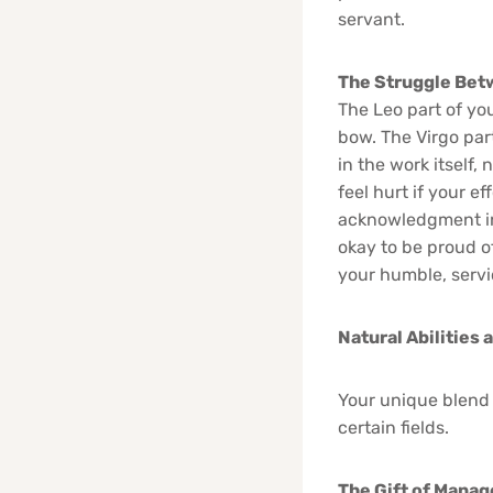
servant.
The Struggle Bet
The Leo part of you
bow. The Virgo part
in the work itself,
feel hurt if your e
acknowledgment in 
okay to be proud o
your humble, servi
Natural Abilities 
Your unique blend o
certain fields.
The Gift of Mana