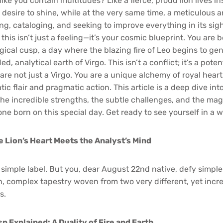
like you contain multitudes? Like a fierce, proud lion lives in
desire to shine, while at the very same time, a meticulous a
g, cataloging, and seeking to improve everything in its sigh
this isn’t just a feeling—it’s your cosmic blueprint. You are 
gical cusp, a day where the blazing fire of Leo begins to ge
d, analytical earth of Virgo. This isn’t a conflict; it’s a pote
 are not just a Virgo. You are a unique alchemy of royal hea
tic flair and pragmatic action. This article is a deep dive int
he incredible strengths, the subtle challenges, and the magn
ne born on this special day. Get ready to see yourself in a w
e Lion’s Heart Meets the Analyst’s Mind
 simple label. But you, dear August 22nd native, defy simple 
ch, complex tapestry woven from two very different, yet incr
s.
p Explained: A Duality of Fire and Earth