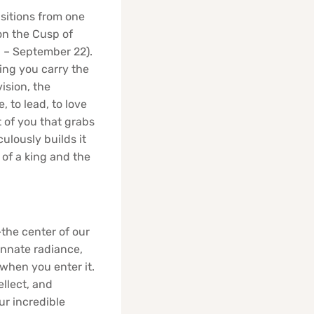
sitions from one
on the Cusp of
3 – September 22).
ning you carry the
vision, the
, to lead, to love
rt of you that grabs
ulously builds it
 of a king and the
—the center of our
 innate radiance,
 when you enter it.
ellect, and
ur incredible