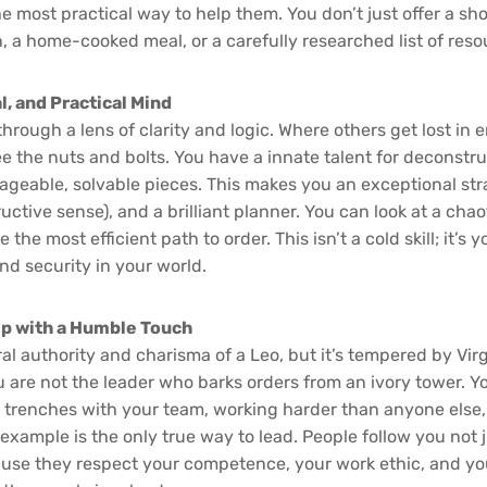
e most practical way to help them. You don’t just offer a sho
n, a home-cooked meal, or a carefully researched list of reso
l, and Practical Mind
hrough a lens of clarity and logic. Where others get lost in 
ee the nuts and bolts. You have a innate talent for deconst
geable, solvable pieces. This makes you an exceptional stra
tructive sense), and a brilliant planner. You can look at a cha
 the most efficient path to order. This isn’t a cold skill; it’s
and security in your world.
ip with a Humble Touch
al authority and charisma of a Leo, but it’s tempered by Virg
u are not the leader who barks orders from an ivory tower. Y
 trenches with your team, working harder than anyone else
 example is the only true way to lead. People follow you not 
cause they respect your competence, your work ethic, and y