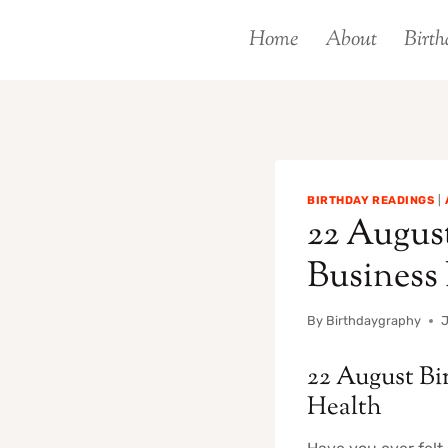
Skip
Home
About
Birth
to
content
BIRTHDAY READINGS
|
22 August
Business
By
Birthdaygraphy
J
22 August Bi
Health