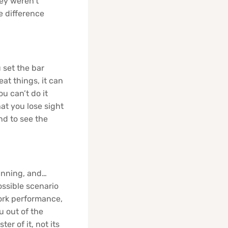
ey weren’t
e difference
 set the bar
eat things, it can
u can’t do it
at you lose sight
nd to see the
lanning, and…
ossible scenario
work performance,
u out of the
er of it, not its