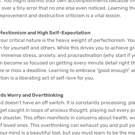
ic. You might dismiss your own accomplishments because th
 over a tiny error that no one else even noticed. Learning th
provement and destructive criticism is a vital lesson.
rfectionism and High Self-Expectation
your critical nature is the heavy weight of perfectionism. You
 for yourself and others. While this drives you to achieve gr
 immense stress, anxiety, and procrastination (why start if yo
an become so focused on getting every minute detail right th
ure or miss a deadline. Learning to embrace “good enough” a
ion is a liberating act of self-love for you.
ds Worry and Overthinking
d doesn’t have an off switch. It is constantly processing, p
get caught in loops of anxious thought, playing out every p
or disaster. This often manifests in concerns about health, 
of loved ones. This overthinking can exhaust you and pull yo
r mind is a beautiful tool, but you must learn to be the mast