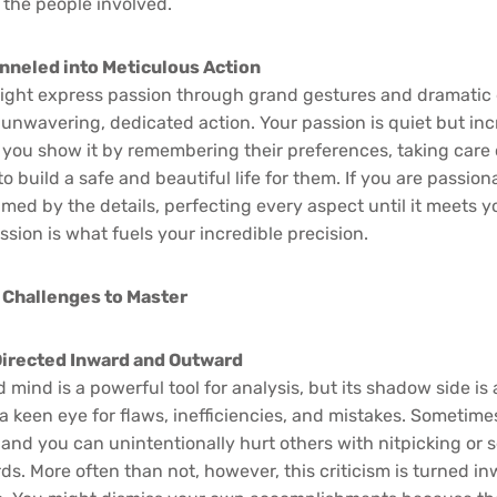
 the people involved.
nneled into Meticulous Action
ight express passion through grand gestures and dramatic 
unwavering, dedicated action. Your passion is quiet but incr
you show it by remembering their preferences, taking care 
to build a safe and beautiful life for them. If you are passion
d by the details, perfecting every aspect until it meets yo
sion is what fuels your incredible precision.
 Challenges to Master
 Directed Inward and Outward
mind is a powerful tool for analysis, but its shadow side is
 a keen eye for flaws, inefficiencies, and mistakes. Sometimes,
 and you can unintentionally hurt others with nitpicking or
ds. More often than not, however, this criticism is turned in