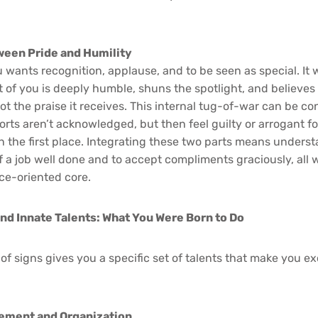
ween Pride and Humility
 wants recognition, applause, and to be seen as special. It 
 of you is deeply humble, shuns the spotlight, and believes 
 not the praise it receives. This internal tug-of-war can be c
fforts aren’t acknowledged, but then feel guilty or arrogant f
the first place. Integrating these two parts means understa
f a job well done and to accept compliments graciously, all 
ce-oriented core.
and Innate Talents: What You Were Born to Do
f signs gives you a specific set of talents that make you ex
gement and Organization