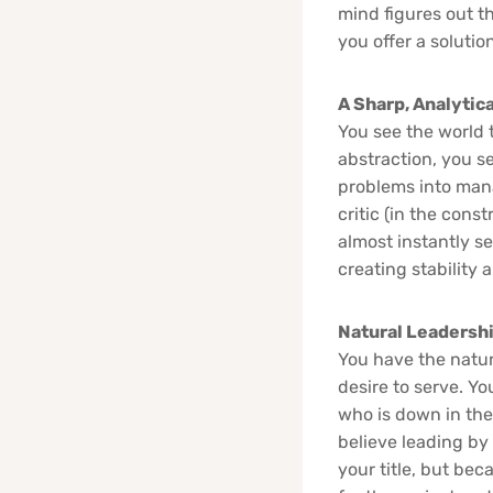
mind figures out th
you offer a solutio
A Sharp, Analytica
You see the world t
abstraction, you s
problems into mana
critic (in the cons
almost instantly see
creating stability 
Natural Leadersh
You have the natur
desire to serve. Yo
who is down in the
believe leading by
your title, but be