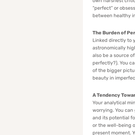
own harshest crit
“perfect” or obsess
between healthy im
The Burden of Pe
Linked directly to 
astronomically high
also be a source of
perfectly?). You c
of the bigger pict
beauty in imperfect
A Tendency Towar
Your analytical min
worrying. You can 
and its potential f
or the well-being 
present moment. You