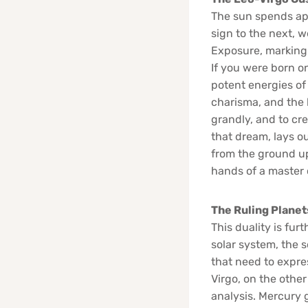
The sun spends app
sign to the next, 
Exposure, marking 
If you were born on
potent energies of 
charisma, and the b
grandly, and to cre
that dream, lays o
from the ground up,
hands of a master
The Ruling Planet
This duality is fur
solar system, the so
that need to expre
Virgo, on the other
analysis. Mercury g