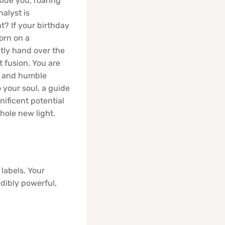
side you, roaring
nalyst is
t? If your birthday
born on a
ntly hand over the
nt fusion. You are
rt and humble
o your soul, a guide
ificent potential
hole new light.
labels. Your
edibly powerful,