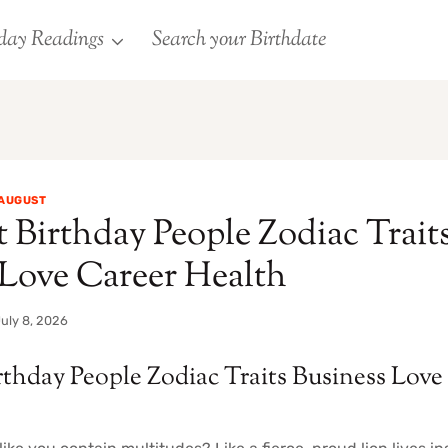
day Readings
Search your Birthdate
AUGUST
 Birthday People Zodiac Trait
 Love Career Health
uly 8, 2026
rthday People Zodiac Traits Business Love