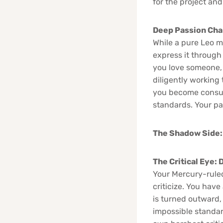
for the project and
Deep Passion Cha
While a pure Leo m
express it through 
you love someone, 
diligently working 
you become consume
standards. Your pas
The Shadow Side:
The Critical Eye:
Your Mercury-ruled 
criticize. You have
is turned outward,
impossible standar