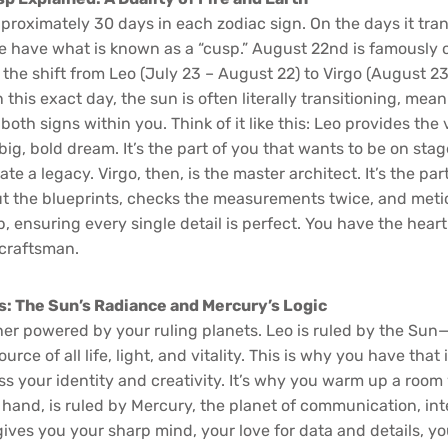
roximately 30 days in each zodiac sign. On the days it tran
we have what is known as a “cusp.” August 22nd is famously 
the shift from Leo (July 23 – August 22) to Virgo (August 2
 this exact day, the sun is often literally transitioning, mea
both signs within you. Think of it like this: Leo provides the 
ig, bold dream. It’s the part of you that wants to be on stage
ate a legacy. Virgo, then, is the master architect. It’s the pa
ut the blueprints, checks the measurements twice, and metic
 ensuring every single detail is perfect. You have the heart
 craftsman.
s: The Sun’s Radiance and Mercury’s Logic
ther powered by your ruling planets. Leo is ruled by the Sun
urce of all life, light, and vitality. This is why you have that
ss your identity and creativity. It’s why you warm up a room
 hand, is ruled by Mercury, the planet of communication, int
ives you your sharp mind, your love for data and details, yo