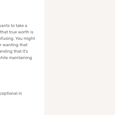
wants to take a
that true worth is
onfusing. You might
or wanting that
nding that it’s
while maintaining
ceptional in