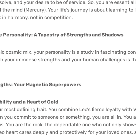
solve, and your desire to be of service. So, you are essenti
 the mind (Mercury). Your life’s journey is about learning to 
 in harmony, not in competition.
e Personality: A Tapestry of Strengths and Shadows
c cosmic mix, your personality is a study in fascinating con
h your immense strengths and your human challenges is th
ngths: Your Magnetic Superpowers
ility and a Heart of Gold
r most defining trait. You combine Leo’s fierce loyalty with V
n you commit to someone or something, you are all in. You 
risis. You are the rock, the dependable one who not only sho
Leo heart cares deeply and protectively for your loved ones, 