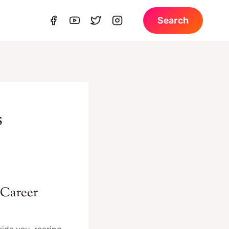
Search
s
 Career