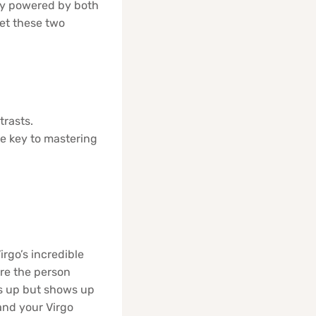
ally powered by both
let these two
trasts.
e key to mastering
irgo’s incredible
are the person
ws up but shows up
and your Virgo