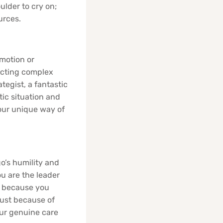
ulder to cry on;
urces.
emotion or
ructing complex
tegist, a fantastic
otic situation and
 your unique way of
o’s humility and
ou are the leader
, because you
just because of
our genuine care