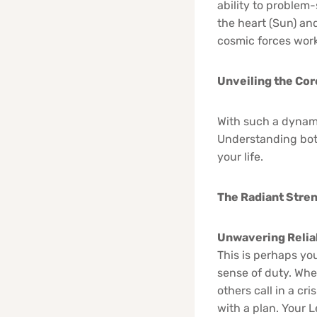
ability to problem-
the heart (Sun) and
cosmic forces work
Unveiling the Cor
With such a dynami
Understanding bot
your life.
The Radiant Stre
Unwavering Reliab
This is perhaps you
sense of duty. Whe
others call in a c
with a plan. Your 