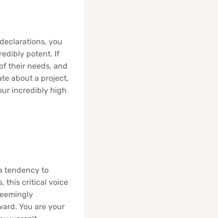
declarations, you
edibly potent. If
of their needs, and
ate about a project,
ur incredibly high
 a tendency to
 this critical voice
 seemingly
ward. You are your