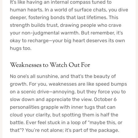
It’s like having an internal compass tuned to
human hearts. In a world of surface chats, you dive
deeper, fostering bonds that last lifetimes. This
strength builds trust, drawing people who crave
your non-judgmental warmth. But remember, it’s
okay to recharge—your big heart deserves its own
hugs too.
Weaknesses to Watch Out For
No one’s all sunshine, and that’s the beauty of
growth. For you, weaknesses are like speed bumps
on a scenic drive—annoying, but they force you to
slow down and appreciate the view. October 6
personalities grapple with inner tugs that can
cloud your clarity, but spotting them is half the
battle. Ever feel stuck in a loop of “maybe this, or
that”? You’re not alone; it’s part of the package.