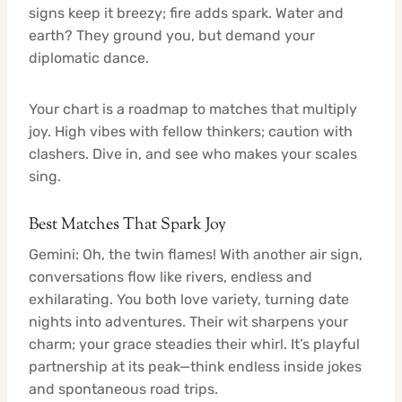
signs keep it breezy; fire adds spark. Water and
earth? They ground you, but demand your
diplomatic dance.
Your chart is a roadmap to matches that multiply
joy. High vibes with fellow thinkers; caution with
clashers. Dive in, and see who makes your scales
sing.
Best Matches That Spark Joy
Gemini: Oh, the twin flames! With another air sign,
conversations flow like rivers, endless and
exhilarating. You both love variety, turning date
nights into adventures. Their wit sharpens your
charm; your grace steadies their whirl. It’s playful
partnership at its peak—think endless inside jokes
and spontaneous road trips.