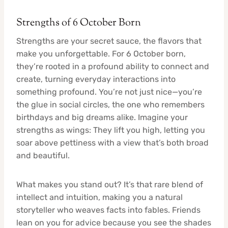
Strengths of 6 October Born
Strengths are your secret sauce, the flavors that
make you unforgettable. For 6 October born,
they’re rooted in a profound ability to connect and
create, turning everyday interactions into
something profound. You’re not just nice—you’re
the glue in social circles, the one who remembers
birthdays and big dreams alike. Imagine your
strengths as wings: They lift you high, letting you
soar above pettiness with a view that’s both broad
and beautiful.
What makes you stand out? It’s that rare blend of
intellect and intuition, making you a natural
storyteller who weaves facts into fables. Friends
lean on you for advice because you see the shades