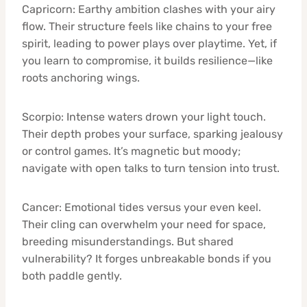
Capricorn: Earthy ambition clashes with your airy
flow. Their structure feels like chains to your free
spirit, leading to power plays over playtime. Yet, if
you learn to compromise, it builds resilience—like
roots anchoring wings.
Scorpio: Intense waters drown your light touch.
Their depth probes your surface, sparking jealousy
or control games. It’s magnetic but moody;
navigate with open talks to turn tension into trust.
Cancer: Emotional tides versus your even keel.
Their cling can overwhelm your need for space,
breeding misunderstandings. But shared
vulnerability? It forges unbreakable bonds if you
both paddle gently.