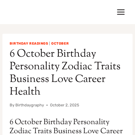
Skip
to
content
BIRTHDAY READINGS
|
OCTOBER
6 October Birthday
Personality Zodiac Traits
Business Love Career
Health
By
Birthdaygraphy
October 2, 2025
6 October Birthday Personality
Zodiac Traits Business Love Career