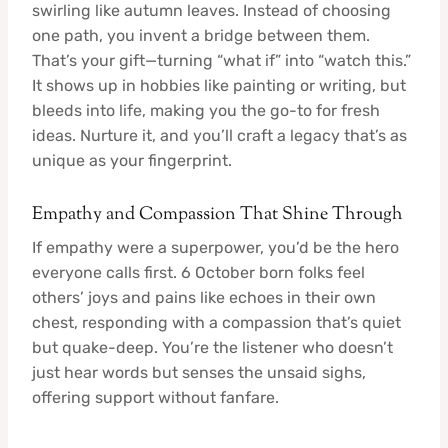
swirling like autumn leaves. Instead of choosing
one path, you invent a bridge between them.
That’s your gift—turning “what if” into “watch this.”
It shows up in hobbies like painting or writing, but
bleeds into life, making you the go-to for fresh
ideas. Nurture it, and you’ll craft a legacy that’s as
unique as your fingerprint.
Empathy and Compassion That Shine Through
If empathy were a superpower, you’d be the hero
everyone calls first. 6 October born folks feel
others’ joys and pains like echoes in their own
chest, responding with a compassion that’s quiet
but quake-deep. You’re the listener who doesn’t
just hear words but senses the unsaid sighs,
offering support without fanfare.