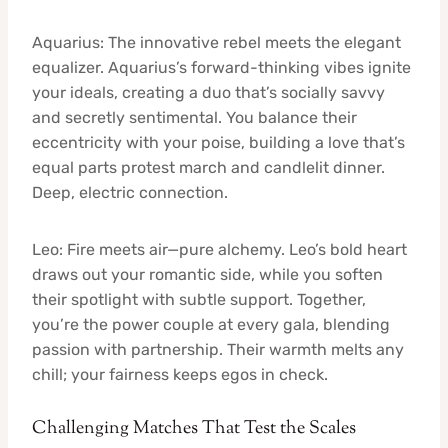
Aquarius: The innovative rebel meets the elegant
equalizer. Aquarius’s forward-thinking vibes ignite
your ideals, creating a duo that’s socially savvy
and secretly sentimental. You balance their
eccentricity with your poise, building a love that’s
equal parts protest march and candlelit dinner.
Deep, electric connection.
Leo: Fire meets air—pure alchemy. Leo’s bold heart
draws out your romantic side, while you soften
their spotlight with subtle support. Together,
you’re the power couple at every gala, blending
passion with partnership. Their warmth melts any
chill; your fairness keeps egos in check.
Challenging Matches That Test the Scales