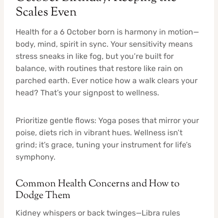
Scales Even
Health for a 6 October born is harmony in motion—
body, mind, spirit in sync. Your sensitivity means
stress sneaks in like fog, but you’re built for
balance, with routines that restore like rain on
parched earth. Ever notice how a walk clears your
head? That’s your signpost to wellness.
Prioritize gentle flows: Yoga poses that mirror your
poise, diets rich in vibrant hues. Wellness isn’t
grind; it’s grace, tuning your instrument for life’s
symphony.
Common Health Concerns and How to
Dodge Them
Kidney whispers or back twinges—Libra rules