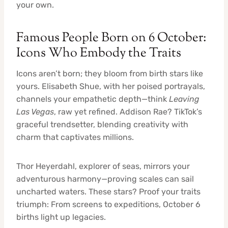
your own.
Famous People Born on 6 October:
Icons Who Embody the Traits
Icons aren’t born; they bloom from birth stars like
yours. Elisabeth Shue, with her poised portrayals,
channels your empathetic depth—think
Leaving
Las Vegas
, raw yet refined. Addison Rae? TikTok’s
graceful trendsetter, blending creativity with
charm that captivates millions.
Thor Heyerdahl, explorer of seas, mirrors your
adventurous harmony—proving scales can sail
uncharted waters. These stars? Proof your traits
triumph: From screens to expeditions, October 6
births light up legacies.