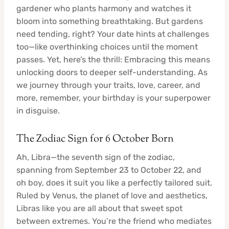
gardener who plants harmony and watches it
bloom into something breathtaking. But gardens
need tending, right? Your date hints at challenges
too—like overthinking choices until the moment
passes. Yet, here’s the thrill: Embracing this means
unlocking doors to deeper self-understanding. As
we journey through your traits, love, career, and
more, remember, your birthday is your superpower
in disguise.
The Zodiac Sign for 6 October Born
Ah, Libra—the seventh sign of the zodiac,
spanning from September 23 to October 22, and
oh boy, does it suit you like a perfectly tailored suit.
Ruled by Venus, the planet of love and aesthetics,
Libras like you are all about that sweet spot
between extremes. You’re the friend who mediates