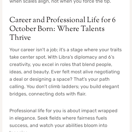
when scales align, not when you force the tip.
Career and Professional Life for 6
October Born: Where Talents
Thrive
Your career isn’t a job; it’s a stage where your traits
take center spot. With Libra’s diplomacy and 6’s
creativity, you excel in roles that blend people,
ideas, and beauty. Ever felt most alive negotiating
a deal or designing a space? That’s your path
calling. You don’t climb ladders; you build elegant
bridges, connecting dots with flair.
Professional life for you is about impact wrapped
in elegance. Seek fields where fairness fuels
success, and watch your abilities bloom into