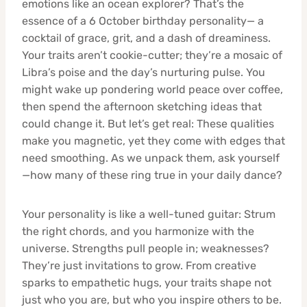
emotions like an ocean explorer? That’s the
essence of a 6 October birthday personality— a
cocktail of grace, grit, and a dash of dreaminess.
Your traits aren’t cookie-cutter; they’re a mosaic of
Libra’s poise and the day’s nurturing pulse. You
might wake up pondering world peace over coffee,
then spend the afternoon sketching ideas that
could change it. But let’s get real: These qualities
make you magnetic, yet they come with edges that
need smoothing. As we unpack them, ask yourself
—how many of these ring true in your daily dance?
Your personality is like a well-tuned guitar: Strum
the right chords, and you harmonize with the
universe. Strengths pull people in; weaknesses?
They’re just invitations to grow. From creative
sparks to empathetic hugs, your traits shape not
just who you are, but who you inspire others to be.