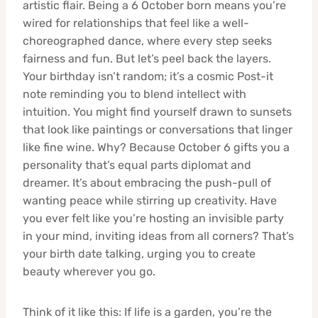
artistic flair. Being a 6 October born means you’re
wired for relationships that feel like a well-
choreographed dance, where every step seeks
fairness and fun. But let’s peel back the layers.
Your birthday isn’t random; it’s a cosmic Post-it
note reminding you to blend intellect with
intuition. You might find yourself drawn to sunsets
that look like paintings or conversations that linger
like fine wine. Why? Because October 6 gifts you a
personality that’s equal parts diplomat and
dreamer. It’s about embracing the push-pull of
wanting peace while stirring up creativity. Have
you ever felt like you’re hosting an invisible party
in your mind, inviting ideas from all corners? That’s
your birth date talking, urging you to create
beauty wherever you go.
Think of it like this: If life is a garden, you’re the