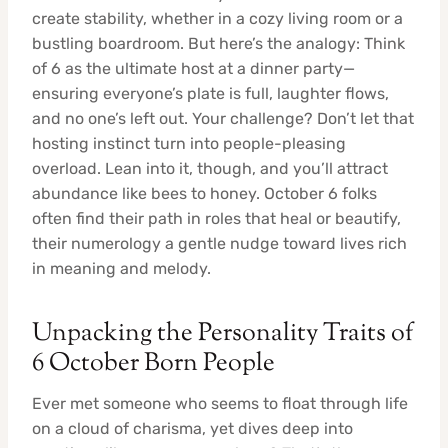
create stability, whether in a cozy living room or a
bustling boardroom. But here’s the analogy: Think
of 6 as the ultimate host at a dinner party—
ensuring everyone’s plate is full, laughter flows,
and no one’s left out. Your challenge? Don’t let that
hosting instinct turn into people-pleasing
overload. Lean into it, though, and you’ll attract
abundance like bees to honey. October 6 folks
often find their path in roles that heal or beautify,
their numerology a gentle nudge toward lives rich
in meaning and melody.
Unpacking the Personality Traits of
6 October Born People
Ever met someone who seems to float through life
on a cloud of charisma, yet dives deep into