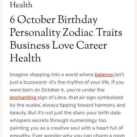
Health
6 October Birthday
Personality Zodiac Traits
Business Love Career
Health
Imagine stepping into a world where
balance
isn’t
just a buzzword—it’s the rhythm of your life. If you
were born on October 6, you’re under the
enchanting
sign of Libra, that air sign symbolized
by the scales, always tipping toward harmony and
beauty. But it’s not just the stars; your birth date
whispers secrets through numerology too,
painting you as a creative soul with a heart full of
empathy. Ever wonder why you can charm a room