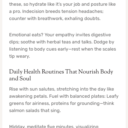
these, so hydrate like it’s your job and posture like
a pro. Indecision breeds tension headaches;
counter with breathwork, exhaling doubts.
Emotional eats? Your empathy invites digestive
dips; soothe with herbal teas and talks. Dodge by
listening to body cues early—rest when the scales
tip weary.
Daily Health Routines That Nourish Body
and Soul
Rise with sun salutes, stretching into the day like
awakening petals. Fuel with balanced plates: Leafy
greens for airiness, proteins for grounding—think
salmon salads that sing.
Midday, meditate five minutes, visualizing