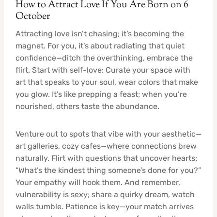
How to Attract Love If You Are Born on 6
October
Attracting love isn’t chasing; it’s becoming the
magnet. For you, it’s about radiating that quiet
confidence—ditch the overthinking, embrace the
flirt. Start with self-love: Curate your space with
art that speaks to your soul, wear colors that make
you glow. It’s like prepping a feast; when you’re
nourished, others taste the abundance.
Venture out to spots that vibe with your aesthetic—
art galleries, cozy cafes—where connections brew
naturally. Flirt with questions that uncover hearts:
“What’s the kindest thing someone’s done for you?”
Your empathy will hook them. And remember,
vulnerability is sexy; share a quirky dream, watch
walls tumble. Patience is key—your match arrives