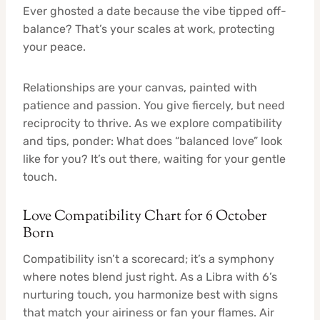
Ever ghosted a date because the vibe tipped off-
balance? That’s your scales at work, protecting
your peace.
Relationships are your canvas, painted with
patience and passion. You give fiercely, but need
reciprocity to thrive. As we explore compatibility
and tips, ponder: What does “balanced love” look
like for you? It’s out there, waiting for your gentle
touch.
Love Compatibility Chart for 6 October
Born
Compatibility isn’t a scorecard; it’s a symphony
where notes blend just right. As a Libra with 6’s
nurturing touch, you harmonize best with signs
that match your airiness or fan your flames. Air