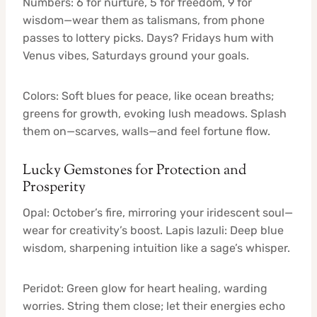
Numbers: 6 for nurture, 5 for freedom, 9 for
wisdom—wear them as talismans, from phone
passes to lottery picks. Days? Fridays hum with
Venus vibes, Saturdays ground your goals.
Colors: Soft blues for peace, like ocean breaths;
greens for growth, evoking lush meadows. Splash
them on—scarves, walls—and feel fortune flow.
Lucky Gemstones for Protection and
Prosperity
Opal: October’s fire, mirroring your iridescent soul—
wear for creativity’s boost. Lapis lazuli: Deep blue
wisdom, sharpening intuition like a sage’s whisper.
Peridot: Green glow for heart healing, warding
worries. String them close; let their energies echo