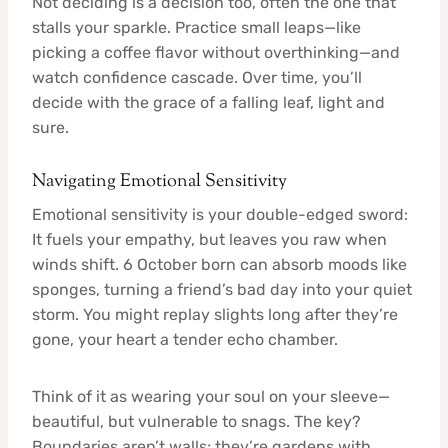
Not deciding is a decision too, often the one that
stalls your sparkle. Practice small leaps—like
picking a coffee flavor without overthinking—and
watch confidence cascade. Over time, you’ll
decide with the grace of a falling leaf, light and
sure.
Navigating Emotional Sensitivity
Emotional sensitivity is your double-edged sword:
It fuels your empathy, but leaves you raw when
winds shift. 6 October born can absorb moods like
sponges, turning a friend’s bad day into your quiet
storm. You might replay slights long after they’re
gone, your heart a tender echo chamber.
Think of it as wearing your soul on your sleeve—
beautiful, but vulnerable to snags. The key?
Boundaries aren’t walls; they’re gardens with