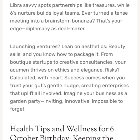
Libra savvy spots partnerships like treasures, while
6’s nurture builds loyal teams. Ever turned a tense
meeting into a brainstorm bonanza? That’s your
edge—diplomacy as deal-maker.
Launching ventures? Lean on aesthetics: Beauty
sells, and you know how to package it. From
boutique startups to creative consultancies, your
acumen thrives on ethics and elegance. Risks?
Calculated, with heart. Success comes when you
trust your gut’s gentle nudge, creating enterprises
that uplift all involved. Imagine your business as a
garden party—inviting, innovative, impossible to
forget.
Health Tips and Wellness for 6
October Birthday: Keeping the