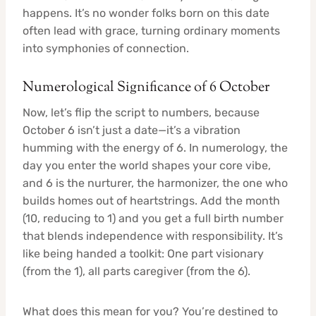
happens. It’s no wonder folks born on this date
often lead with grace, turning ordinary moments
into symphonies of connection.
Numerological Significance of 6 October
Now, let’s flip the script to numbers, because
October 6 isn’t just a date—it’s a vibration
humming with the energy of 6. In numerology, the
day you enter the world shapes your core vibe,
and 6 is the nurturer, the harmonizer, the one who
builds homes out of heartstrings. Add the month
(10, reducing to 1) and you get a full birth number
that blends independence with responsibility. It’s
like being handed a toolkit: One part visionary
(from the 1), all parts caregiver (from the 6).
What does this mean for you? You’re destined to