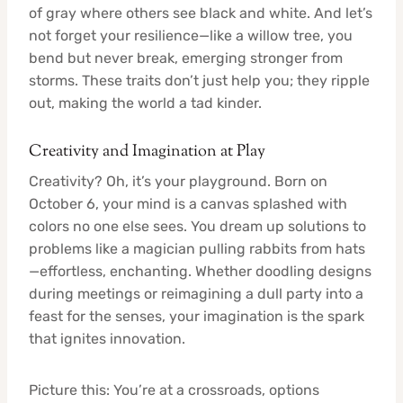
of gray where others see black and white. And let’s
not forget your resilience—like a willow tree, you
bend but never break, emerging stronger from
storms. These traits don’t just help you; they ripple
out, making the world a tad kinder.
Creativity and Imagination at Play
Creativity? Oh, it’s your playground. Born on
October 6, your mind is a canvas splashed with
colors no one else sees. You dream up solutions to
problems like a magician pulling rabbits from hats
—effortless, enchanting. Whether doodling designs
during meetings or reimagining a dull party into a
feast for the senses, your imagination is the spark
that ignites innovation.
Picture this: You’re at a crossroads, options