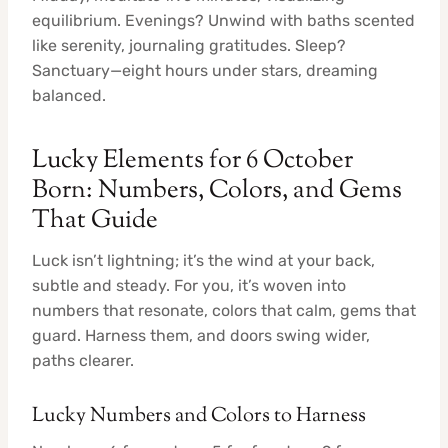
equilibrium. Evenings? Unwind with baths scented
like serenity, journaling gratitudes. Sleep?
Sanctuary—eight hours under stars, dreaming
balanced.
Lucky Elements for 6 October
Born: Numbers, Colors, and Gems
That Guide
Luck isn’t lightning; it’s the wind at your back,
subtle and steady. For you, it’s woven into
numbers that resonate, colors that calm, gems that
guard. Harness them, and doors swing wider,
paths clearer.
Lucky Numbers and Colors to Harness