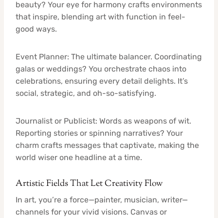
beauty? Your eye for harmony crafts environments
that inspire, blending art with function in feel-
good ways.
Event Planner: The ultimate balancer. Coordinating
galas or weddings? You orchestrate chaos into
celebrations, ensuring every detail delights. It’s
social, strategic, and oh-so-satisfying.
Journalist or Publicist: Words as weapons of wit.
Reporting stories or spinning narratives? Your
charm crafts messages that captivate, making the
world wiser one headline at a time.
Artistic Fields That Let Creativity Flow
In art, you’re a force—painter, musician, writer—
channels for your vivid visions. Canvas or