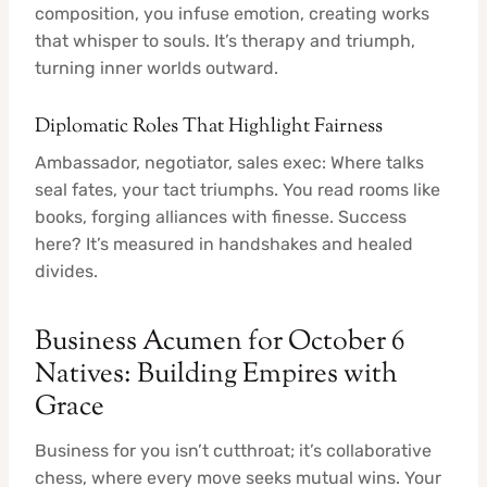
composition, you infuse emotion, creating works
that whisper to souls. It’s therapy and triumph,
turning inner worlds outward.
Diplomatic Roles That Highlight Fairness
Ambassador, negotiator, sales exec: Where talks
seal fates, your tact triumphs. You read rooms like
books, forging alliances with finesse. Success
here? It’s measured in handshakes and healed
divides.
Business Acumen for October 6
Natives: Building Empires with
Grace
Business for you isn’t cutthroat; it’s collaborative
chess, where every move seeks mutual wins. Your