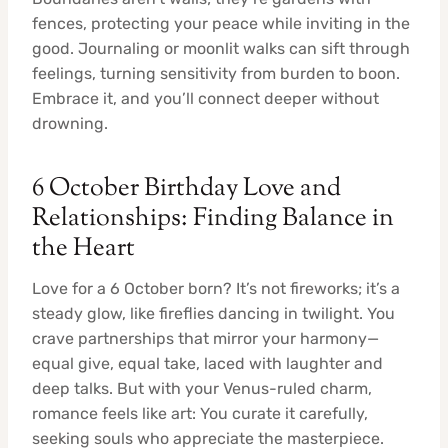
fences, protecting your peace while inviting in the
good. Journaling or moonlit walks can sift through
feelings, turning sensitivity from burden to boon.
Embrace it, and you’ll connect deeper without
drowning.
6 October Birthday Love and
Relationships: Finding Balance in
the Heart
Love for a 6 October born? It’s not fireworks; it’s a
steady glow, like fireflies dancing in twilight. You
crave partnerships that mirror your harmony—
equal give, equal take, laced with laughter and
deep talks. But with your Venus-ruled charm,
romance feels like art: You curate it carefully,
seeking souls who appreciate the masterpiece.