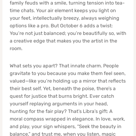
family feuds with a smile, turning tension into tea-
time chats. Your air element keeps you light on
your feet, intellectually breezy, always weighing
options like a pro. But October 6 adds a twist:
You’re not just balanced; you’re beautifully so, with
a creative edge that makes you the artist in the
room.
What sets you apart? That innate charm. People
gravitate to you because you make them feel seen,
valued—like you’re holding up a mirror that reflects
their best self. Yet, beneath the poise, there’s a
quest for justice that burns bright. Ever catch
yourself replaying arguments in your head,
hunting for the fair play? That’s Libra’s gift: A
moral compass wrapped in elegance. In love, work,
and play, your sign whispers, “Seek the beauty in
balance,” and trust me, when you listen, magic