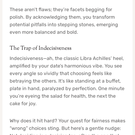
These aren’t flaws; they’re facets begging for
polish. By acknowledging them, you transform
potential pitfalls into stepping stones, emerging
even more balanced and bold.
The Trap of Indecisiveness
Indecisiveness—ah, the classic Libra Achilles’ heel,
amplified by your date’s harmonious vibe. You see
every angle so vividly that choosing feels like
betraying the others. It’s like standing at a buffet,
plate in hand, paralyzed by perfection. One minute
you’re eyeing the salad for health, the next the
cake for joy.
Why does it hit hard? Your quest for fairness makes
“wrong” choices sting. But here’s a gentle nudge: