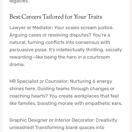
legacies.
Best Careers Tailored for Your Traits
Lawyer or Mediator: Your scales scream justice.
Arguing cases or resolving disputes? You’re a
natural, turning conflicts into consensus with
persuasive poise. It’s intellectually thrilling, socially
rewarding—like being the hero in a courtroom
drama.
HR Specialist or Counselor: Nurturing 6 energy
shines here. Guiding teams through changes or
coaching hearts? You create workplaces that feel
like families, boosting morale with empathetic ears.
Graphic Designer or Interior Decorator: Creativity
unleashed! Transforming blank spaces into