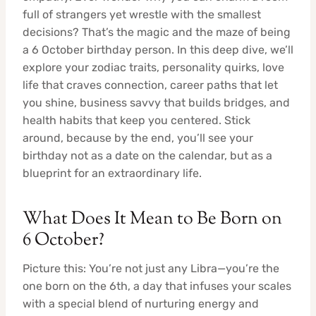
full of strangers yet wrestle with the smallest
decisions? That’s the magic and the maze of being
a 6 October birthday person. In this deep dive, we’ll
explore your zodiac traits, personality quirks, love
life that craves connection, career paths that let
you shine, business savvy that builds bridges, and
health habits that keep you centered. Stick
around, because by the end, you’ll see your
birthday not as a date on the calendar, but as a
blueprint for an extraordinary life.
What Does It Mean to Be Born on
6 October?
Picture this: You’re not just any Libra—you’re the
one born on the 6th, a day that infuses your scales
with a special blend of nurturing energy and