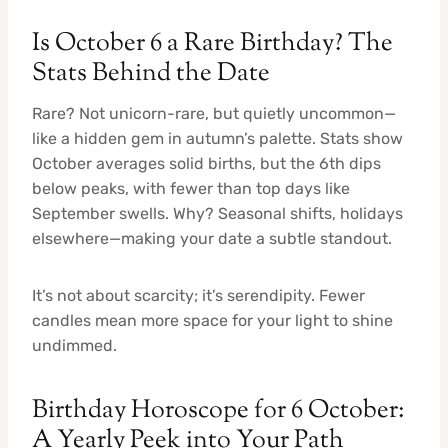
Is October 6 a Rare Birthday? The
Stats Behind the Date
Rare? Not unicorn-rare, but quietly uncommon—
like a hidden gem in autumn’s palette. Stats show
October averages solid births, but the 6th dips
below peaks, with fewer than top days like
September swells. Why? Seasonal shifts, holidays
elsewhere—making your date a subtle standout.
It’s not about scarcity; it’s serendipity. Fewer
candles mean more space for your light to shine
undimmed.
Birthday Horoscope for 6 October:
A Yearly Peek into Your Path