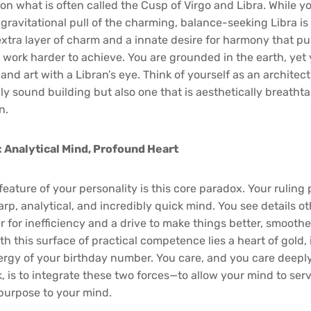
 on what is often called the Cusp of Virgo and Libra. While y
 gravitational pull of the charming, balance-seeking Libra is
extra layer of charm and a innate desire for harmony that pu
work harder to achieve. You are grounded in the earth, yet
nd art with a Libran’s eye. Think of yourself as an architec
ly sound building but also one that is aesthetically breathta
n.
 Analytical Mind, Profound Heart
eature of your personality is this core paradox. Your ruling 
arp, analytical, and incredibly quick mind. You see details o
ter for inefficiency and a drive to make things better, smooth
th this surface of practical competence lies a heart of gold,
gy of your birthday number. You care, and you care deeply
k, is to integrate these two forces—to allow your mind to ser
 purpose to your mind.