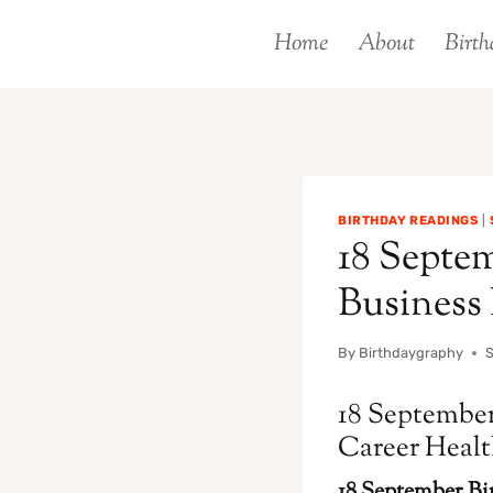
Skip
Home
About
Birth
to
content
BIRTHDAY READINGS
|
18 Septem
Business
By
Birthdaygraphy
18 September
Career Heal
18 September Bir