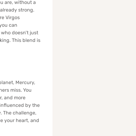
ou are, without a
 already strong.
re Virgos
 you can
t who doesn’t just
king. This blend is
planet, Mercury,
thers miss. You
er, and more
 influenced by the
. The challenge,
ve your heart, and