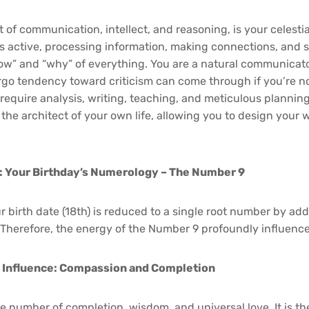
 of communication, intellect, and reasoning, is your celestia
s active, processing information, making connections, and 
ow” and “why” of everything. You are a natural communicat
go tendency toward criticism can come through if you’re no
 require analysis, writing, teaching, and meticulous plannin
 the architect of your own life, allowing you to design your 
: Your Birthday’s Numerology – The Number 9
 birth date (18th) is reduced to a single root number by add
. Therefore, the energy of the Number 9 profoundly influence
 Influence: Compassion and Completion
e number of completion, wisdom, and universal love. It is t