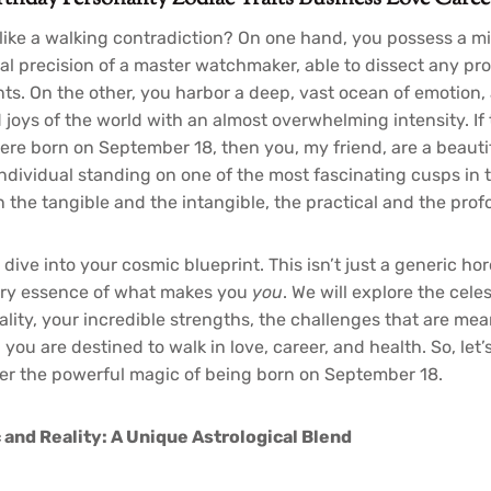
 like a walking contradiction? On one hand, you possess a m
cal precision of a master watchmaker, able to dissect any pro
s. On the other, you harbor a deep, vast ocean of emotion, 
 joys of the world with an almost overwhelming intensity. If
were born on September 18, then you, my friend, are a beaut
ndividual standing on one of the most fascinating cusps in th
 the tangible and the intangible, the practical and the prof
ive into your cosmic blueprint. This isn’t just a generic hor
very essence of what makes you
you
. We will explore the celes
lity, your incredible strengths, the challenges that are mea
you are destined to walk in love, career, and health. So, let’
er the powerful magic of being born on September 18.
 and Reality: A Unique Astrological Blend