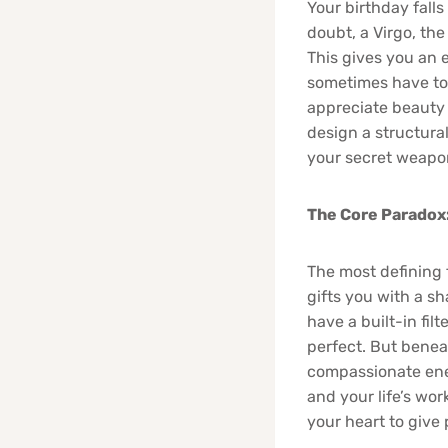
Your birthday falls
doubt, a Virgo, the
This gives you an 
sometimes have to 
appreciate beauty a
design a structural
your secret weapo
The Core Paradox:
The most defining f
gifts you with a sh
have a built-in fil
perfect. But benea
compassionate ener
and your life’s wor
your heart to give