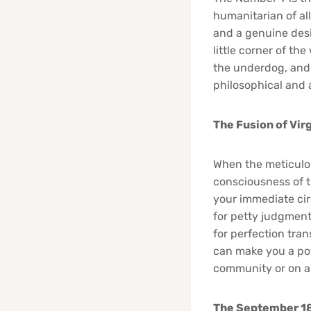
humanitarian of al
and a genuine desi
little corner of th
the underdog, and 
philosophical and a
The Fusion of Vir
When the meticulou
consciousness of t
your immediate cir
for petty judgment
for perfection tran
can make you a pow
community or on a
The September 18