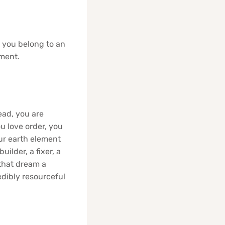
, you belong to an
ement.
ead, you are
u love order, you
our earth element
ilder, a fixer, a
 that dream a
edibly resourceful