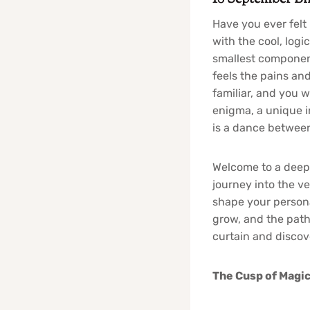
Have you ever felt
with the cool, logi
smallest component
feels the pains and
familiar, and you 
enigma, a unique i
is a dance between
Welcome to a deep d
journey into the 
shape your persona
grow, and the path 
curtain and discov
The Cusp of Magic