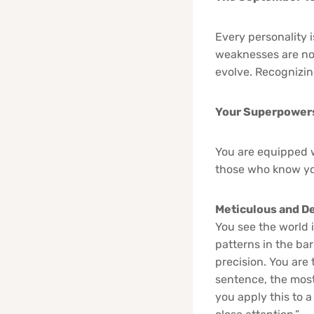
Every personality 
weaknesses are not
evolve. Recognizin
Your Superpowers:
You are equipped w
those who know yo
Meticulous and De
You see the world i
patterns in the bar
precision. You are 
sentence, the most 
you apply this to a