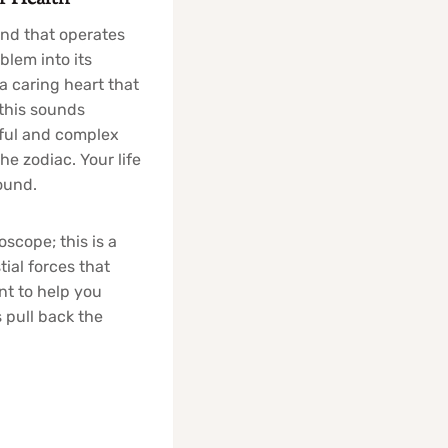
ind that operates
blem into its
a caring heart that
 this sounds
iful and complex
e zodiac. Your life
ound.
oscope; this is a
tial forces that
nt to help you
s pull back the