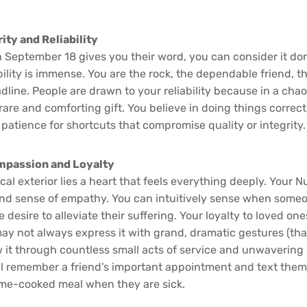
ity and Reliability
 September 18 gives you their word, you can consider it don
ility is immense. You are the rock, the dependable friend,
line. People are drawn to your reliability because in a chao
rare and comforting gift. You believe in doing things correctl
 patience for shortcuts that compromise quality or integrity.
ompassion and Loyalty
cal exterior lies a heart that feels everything deeply. Your 
nd sense of empathy. You can intuitively sense when someo
desire to alleviate their suffering. Your loyalty to loved one
y not always express it with grand, dramatic gestures (that
 it through countless small acts of service and unwavering 
l remember a friend’s important appointment and text them 
me-cooked meal when they are sick.