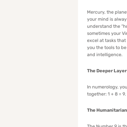
Mercury, the planet
your mind is alway
understand the “h
sometimes your Vir
excel at tasks that
you the tools to be
and intelligence.
The Deeper Layer
In numerology, your
together: 1 + 8 = 9
The Humanitarian
The Number 9 is th