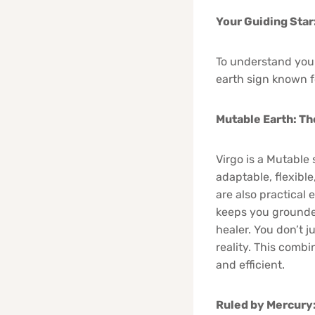
Your Guiding Star
To understand your
earth sign known fo
Mutable Earth: Th
Virgo is a Mutable 
adaptable, flexibl
are also practical
keeps you grounded,
healer. You don’t 
reality. This comb
and efficient.
Ruled by Mercury