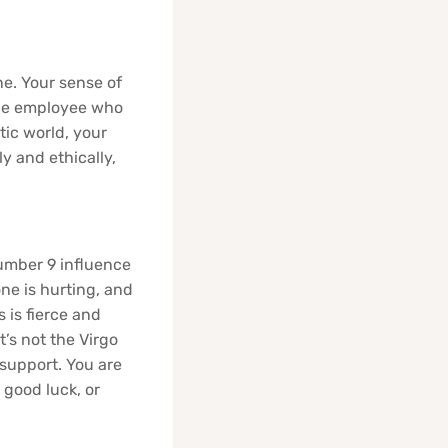
e. Your sense of
 the employee who
tic world, your
y and ethically,
Number 9 influence
ne is hurting, and
s is fierce and
’s not the Virgo
support. You are
good luck, or