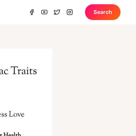
Search
ac Traits
ess Love
r Health