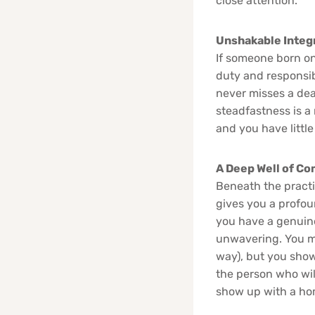
close attention.”
Unshakable Integr
If someone born on
duty and responsib
never misses a dead
steadfastness is a 
and you have little
A Deep Well of C
Beneath the practi
gives you a profou
you have a genuine 
unwavering. You ma
way), but you show
the person who wil
show up with a ho