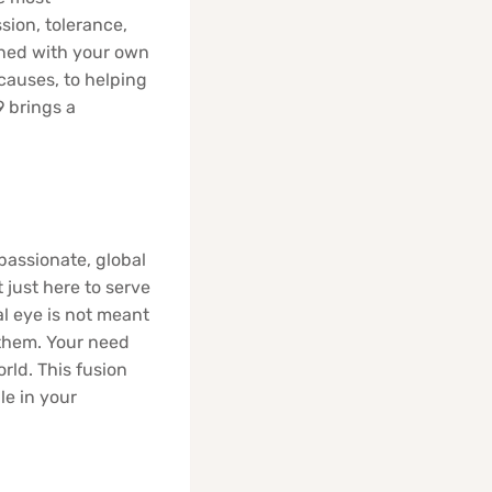
sion, tolerance,
rned with your own
 causes, to helping
9 brings a
passionate, global
just here to serve
al eye is not meant
 them. Your need
orld. This fusion
le in your