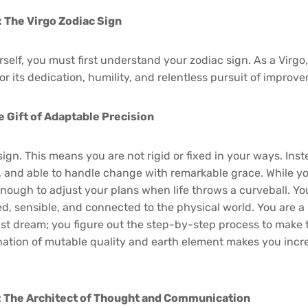
: The Virgo Zodiac Sign
self, you must first understand your zodiac sign. As a Virgo
r its dedication, humility, and relentless pursuit of improv
e Gift of Adaptable Precision
sign. This means you are not rigid or fixed in your ways. Inst
e, and able to handle change with remarkable grace. While yo
 enough to adjust your plans when life throws a curveball. Y
 sensible, and connected to the physical world. You are a bu
just dream; you figure out the step-by-step process to make
ination of mutable quality and earth element makes you incr
: The Architect of Thought and Communication