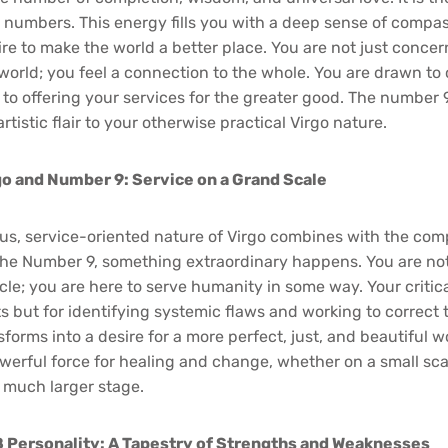
l numbers. This energy fills you with a deep sense of compas
re to make the world a better place. You are not just conce
e world; you feel a connection to the whole. You are drawn to
to offering your services for the greater good. The number 
rtistic flair to your otherwise practical Virgo nature.
go and Number 9: Service on a Grand Scale
s, service-oriented nature of Virgo combines with the com
he Number 9, something extraordinary happens. You are not 
cle; you are here to serve humanity in some way. Your critic
s but for identifying systemic flaws and working to correct
sforms into a desire for a more perfect, just, and beautiful w
erful force for healing and change, whether on a small sca
 much larger stage.
 Personality: A Tapestry of Strengths and Weaknesses