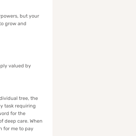
erpowers, but your
 to grow and
eply valued by
dividual tree, the
ny task requiring
word for the
m of deep care. When
gh for me to pay