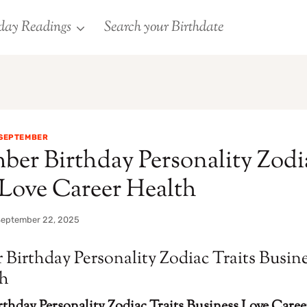
day Readings
Search your Birthdate
SEPTEMBER
ber Birthday Personality Zodi
 Love Career Health
September 22, 2025
 Birthday Personality Zodiac Traits Busin
th
thday Personality Zodiac Traits Business Love Caree