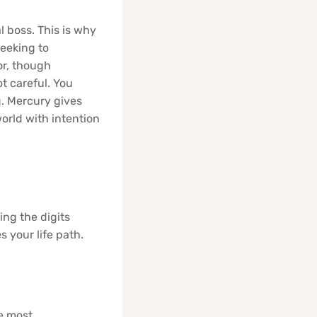
l boss. This is why
seeking to
or, though
t careful. You
g. Mercury gives
world with intention
ing the digits
s your life path.
he most