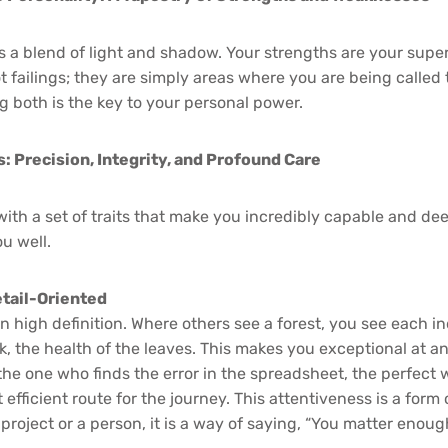
is a blend of light and shadow. Your strengths are your sup
 failings; they are simply areas where you are being called
g both is the key to your personal power.
 Precision, Integrity, and Profound Care
ith a set of traits that make you incredibly capable and de
u well.
tail-Oriented
n high definition. Where others see a forest, you see each in
k, the health of the leaves. This makes you exceptional at a
the one who finds the error in the spreadsheet, the perfect 
efficient route for the journey. This attentiveness is a for
 project or a person, it is a way of saying, “You matter enou