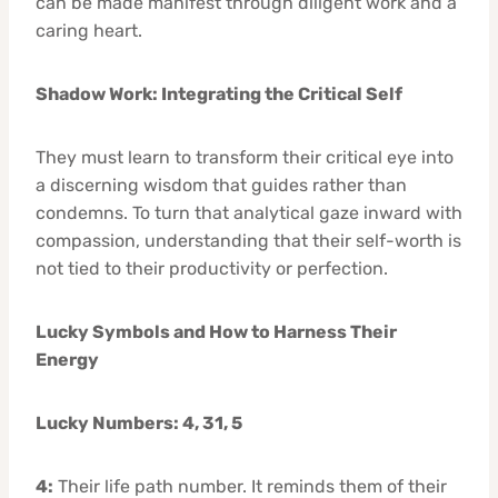
can be made manifest through diligent work and a
caring heart.
Shadow Work: Integrating the Critical Self
They must learn to transform their critical eye into
a discerning wisdom that guides rather than
condemns. To turn that analytical gaze inward with
compassion, understanding that their self-worth is
not tied to their productivity or perfection.
Lucky Symbols and How to Harness Their
Energy
Lucky Numbers: 4, 31, 5
4:
Their life path number. It reminds them of their