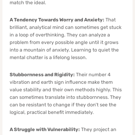
match the ideal.
A Tendency Towards Worry and Anxiety:
That
brilliant, analytical mind can sometimes get stuck
in a loop of overthinking. They can analyze a
problem from every possible angle until it grows
into a mountain of anxiety. Learning to quiet the
mental chatter is a lifelong lesson.
Stubbornness and Rigidity:
Their number 4
vibration and earth sign influence make them
value stability and their own methods highly. This
can sometimes translate into stubbornness. They
can be resistant to change if they don’t see the
logical, practical benefit immediately.
A Struggle with Vulnerability:
They project an