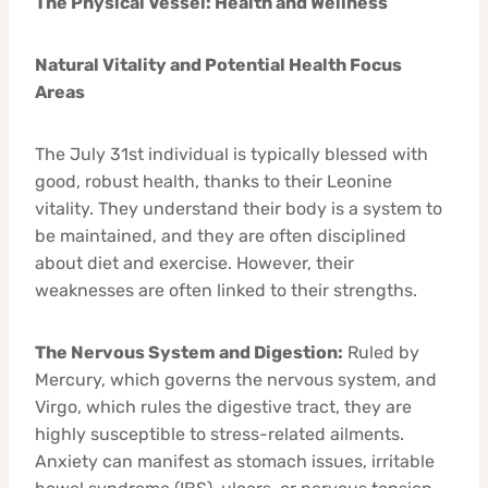
The Physical Vessel: Health and Wellness
Natural Vitality and Potential Health Focus
Areas
The July 31st individual is typically blessed with
good, robust health, thanks to their Leonine
vitality. They understand their body is a system to
be maintained, and they are often disciplined
about diet and exercise. However, their
weaknesses are often linked to their strengths.
The Nervous System and Digestion:
Ruled by
Mercury, which governs the nervous system, and
Virgo, which rules the digestive tract, they are
highly susceptible to stress-related ailments.
Anxiety can manifest as stomach issues, irritable