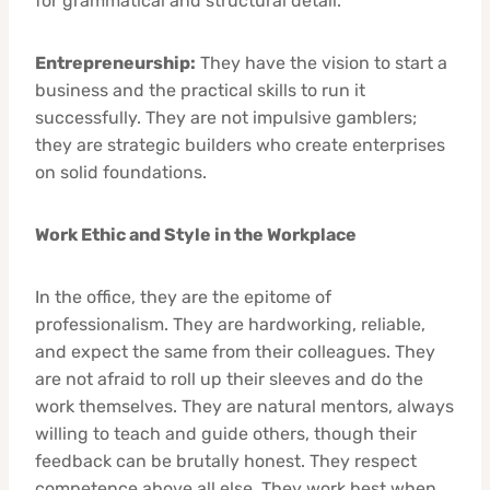
for grammatical and structural detail.
Entrepreneurship:
They have the vision to start a
business and the practical skills to run it
successfully. They are not impulsive gamblers;
they are strategic builders who create enterprises
on solid foundations.
Work Ethic and Style in the Workplace
In the office, they are the epitome of
professionalism. They are hardworking, reliable,
and expect the same from their colleagues. They
are not afraid to roll up their sleeves and do the
work themselves. They are natural mentors, always
willing to teach and guide others, though their
feedback can be brutally honest. They respect
competence above all else. They work best when