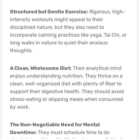
Structured but Gentle Exercise:
Rigorous, high-
intensity workouts might appeal to their
disciplined nature, but they also need to
incorporate calming practices like yoga, Tai Chi, or
long walks in nature to quiet their anxious
thoughts.
A Clean, Wholesome Diet:
Their analytical mind
enjoys understanding nutrition. They thrive on a
clean, well-organized diet with plenty of fiber to
support their digestive health. They should avoid
stress-eating or skipping meals when consumed
by work.
The Non-Negotiable Need for Mental
Downtime:
They must schedule time to do