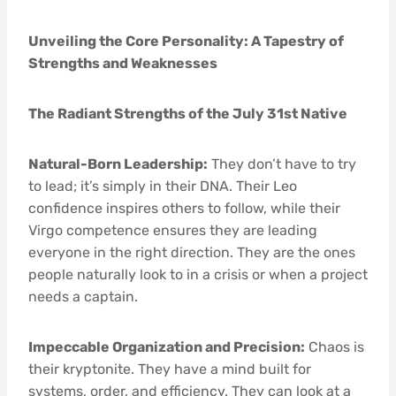
Unveiling the Core Personality: A Tapestry of
Strengths and Weaknesses
The Radiant Strengths of the July 31st Native
Natural-Born Leadership:
They don’t have to try
to lead; it’s simply in their DNA. Their Leo
confidence inspires others to follow, while their
Virgo competence ensures they are leading
everyone in the right direction. They are the ones
people naturally look to in a crisis or when a project
needs a captain.
Impeccable Organization and Precision:
Chaos is
their kryptonite. They have a mind built for
systems, order, and efficiency. They can look at a