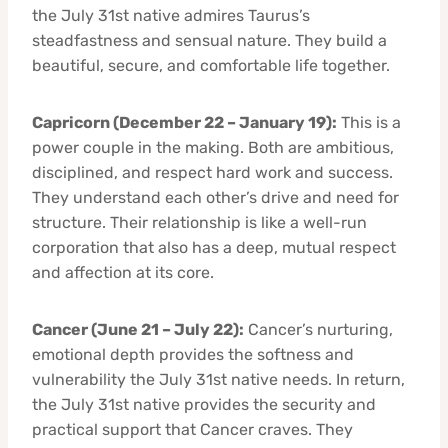
the July 31st native admires Taurus’s
steadfastness and sensual nature. They build a
beautiful, secure, and comfortable life together.
Capricorn (December 22 – January 19):
This is a
power couple in the making. Both are ambitious,
disciplined, and respect hard work and success.
They understand each other’s drive and need for
structure. Their relationship is like a well-run
corporation that also has a deep, mutual respect
and affection at its core.
Cancer (June 21 – July 22):
Cancer’s nurturing,
emotional depth provides the softness and
vulnerability the July 31st native needs. In return,
the July 31st native provides the security and
practical support that Cancer craves. They