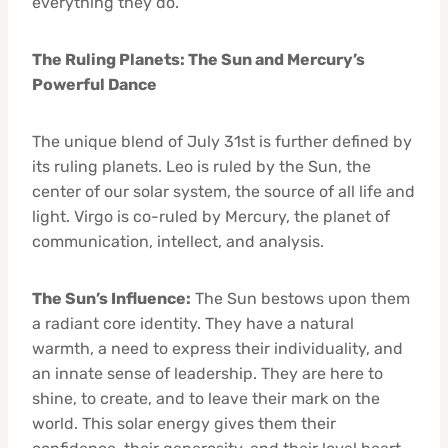
everything they do.
The Ruling Planets: The Sun and Mercury’s
Powerful Dance
The unique blend of July 31st is further defined by
its ruling planets. Leo is ruled by the Sun, the
center of our solar system, the source of all life and
light. Virgo is co-ruled by Mercury, the planet of
communication, intellect, and analysis.
The Sun’s Influence:
The Sun bestows upon them
a radiant core identity. They have a natural
warmth, a need to express their individuality, and
an innate sense of leadership. They are here to
shine, to create, and to leave their mark on the
world. This solar energy gives them their