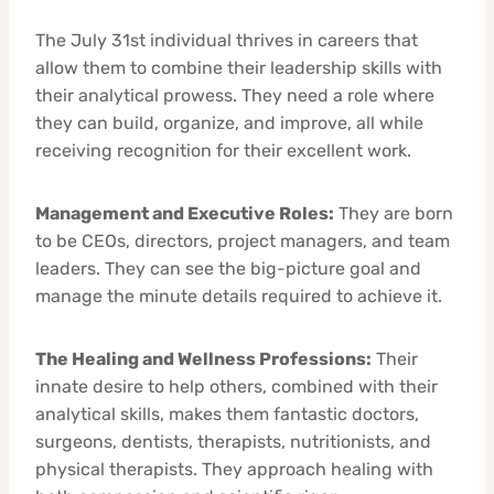
The July 31st individual thrives in careers that
allow them to combine their leadership skills with
their analytical prowess. They need a role where
they can build, organize, and improve, all while
receiving recognition for their excellent work.
Management and Executive Roles:
They are born
to be CEOs, directors, project managers, and team
leaders. They can see the big-picture goal and
manage the minute details required to achieve it.
The Healing and Wellness Professions:
Their
innate desire to help others, combined with their
analytical skills, makes them fantastic doctors,
surgeons, dentists, therapists, nutritionists, and
physical therapists. They approach healing with