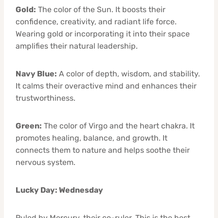
Gold:
The color of the Sun. It boosts their
confidence, creativity, and radiant life force.
Wearing gold or incorporating it into their space
amplifies their natural leadership.
Navy Blue:
A color of depth, wisdom, and stability.
It calms their overactive mind and enhances their
trustworthiness.
Green:
The color of Virgo and the heart chakra. It
promotes healing, balance, and growth. It
connects them to nature and helps soothe their
nervous system.
Lucky Day: Wednesday
Ruled by Mercury, their co-ruler. This is the best