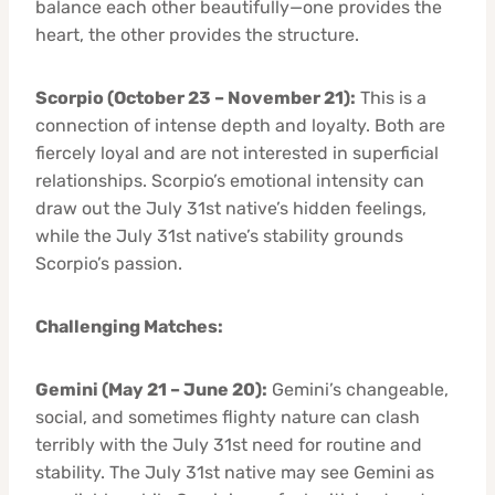
balance each other beautifully—one provides the
heart, the other provides the structure.
Scorpio (October 23 – November 21):
This is a
connection of intense depth and loyalty. Both are
fiercely loyal and are not interested in superficial
relationships. Scorpio’s emotional intensity can
draw out the July 31st native’s hidden feelings,
while the July 31st native’s stability grounds
Scorpio’s passion.
Challenging Matches:
Gemini (May 21 – June 20):
Gemini’s changeable,
social, and sometimes flighty nature can clash
terribly with the July 31st need for routine and
stability. The July 31st native may see Gemini as