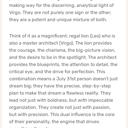
making way for the discerning, analytical light of
Virgo. They are not purely one sign or the other;
they are a potent and unique mixture of both.
Think of it as a magnificent, regal lion (Leo) who is
also a master architect (Virgo). The lion provides
the courage, the charisma, the big-picture vision,
and the desire to be in the spotlight. The architect
provides the blueprints, the attention to detail, the
critical eye, and the drive for perfection. This
combination means a July 31st person doesn’t just
dream big; they have the precise, step-by-step
plan to make that dream a flawless reality. They
lead not just with boldness, but with impeccable
organization. They create not just with passion,
but with precision. This dual influence is the core
of their personality, the engine that drives