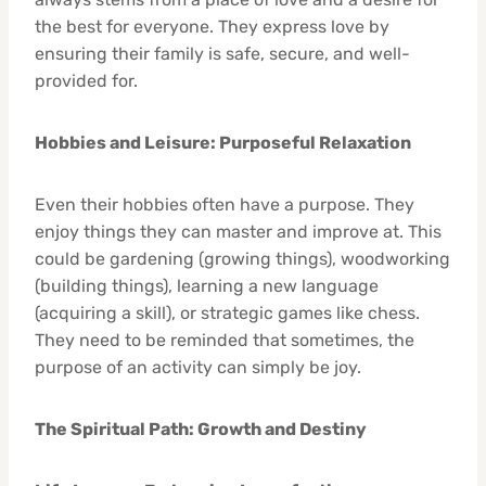
the best for everyone. They express love by
ensuring their family is safe, secure, and well-
provided for.
Hobbies and Leisure: Purposeful Relaxation
Even their hobbies often have a purpose. They
enjoy things they can master and improve at. This
could be gardening (growing things), woodworking
(building things), learning a new language
(acquiring a skill), or strategic games like chess.
They need to be reminded that sometimes, the
purpose of an activity can simply be joy.
The Spiritual Path: Growth and Destiny