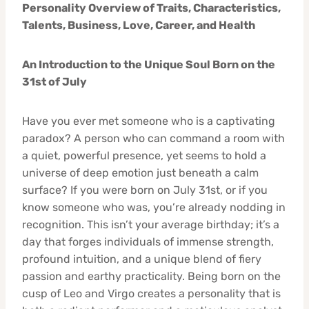
Personality Overview of Traits, Characteristics,
Talents, Business, Love, Career, and Health
An Introduction to the Unique Soul Born on the
31st of July
Have you ever met someone who is a captivating
paradox? A person who can command a room with
a quiet, powerful presence, yet seems to hold a
universe of deep emotion just beneath a calm
surface? If you were born on July 31st, or if you
know someone who was, you’re already nodding in
recognition. This isn’t your average birthday; it’s a
day that forges individuals of immense strength,
profound intuition, and a unique blend of fiery
passion and earthy practicality. Being born on the
cusp of Leo and Virgo creates a personality that is