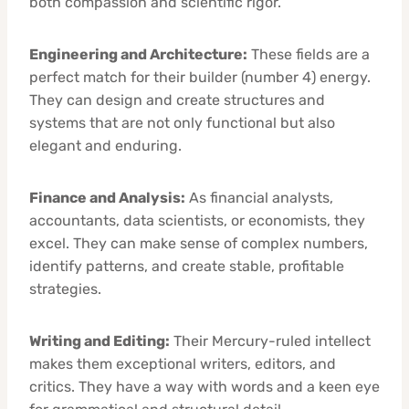
both compassion and scientific rigor.
Engineering and Architecture:
These fields are a
perfect match for their builder (number 4) energy.
They can design and create structures and
systems that are not only functional but also
elegant and enduring.
Finance and Analysis:
As financial analysts,
accountants, data scientists, or economists, they
excel. They can make sense of complex numbers,
identify patterns, and create stable, profitable
strategies.
Writing and Editing:
Their Mercury-ruled intellect
makes them exceptional writers, editors, and
critics. They have a way with words and a keen eye