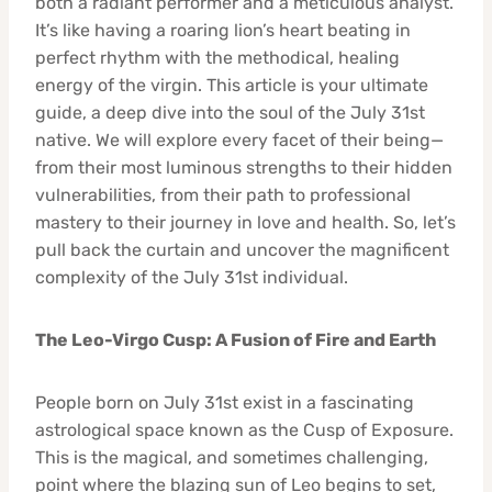
both a radiant performer and a meticulous analyst.
It’s like having a roaring lion’s heart beating in
perfect rhythm with the methodical, healing
energy of the virgin. This article is your ultimate
guide, a deep dive into the soul of the July 31st
native. We will explore every facet of their being—
from their most luminous strengths to their hidden
vulnerabilities, from their path to professional
mastery to their journey in love and health. So, let’s
pull back the curtain and uncover the magnificent
complexity of the July 31st individual.
The Leo-Virgo Cusp: A Fusion of Fire and Earth
People born on July 31st exist in a fascinating
astrological space known as the Cusp of Exposure.
This is the magical, and sometimes challenging,
point where the blazing sun of Leo begins to set,