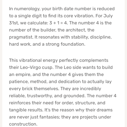
In numerology, your birth date number is reduced
to a single digit to find its core vibration. For July
31st, we calculate: 3 + 1 = 4. The number 4 is the
number of the builder, the architect, the
pragmatist. It resonates with stability, discipline,
hard work, and a strong foundation.
This vibrational energy perfectly complements
their Leo-Virgo cusp. The Leo side wants to build
an empire, and the number 4 gives them the
patience, method, and dedication to actually lay
every brick themselves. They are incredibly
reliable, trustworthy, and grounded. The number 4
reinforces their need for order, structure, and
tangible results. It’s the reason why their dreams
are never just fantasies; they are projects under
construction.