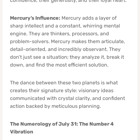
confidence, their generosity, and their loyal heart.
Mercury’s Influence:
Mercury adds a layer of
sharp intellect and a constant, whirring mental
engine. They are thinkers, processors, and
problem-solvers. Mercury makes them articulate,
detail-oriented, and incredibly observant. They
don’t just see a situation; they analyze it, break it
down, and find the most efficient solution.
The dance between these two planets is what
creates their signature style: visionary ideas
communicated with crystal clarity, and confident
action backed by meticulous planning.
The Numerology of July 31: The Number 4
Vibration