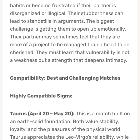
habits or become frustrated if their partner is
disorganized or illogical. Their stubbornness can
lead to standstills in arguments. The biggest
challenge is getting them to open up emotionally.
Their partner may sometimes feel that they are
more of a project to be managed than a heart to be
cherished. They must learn that vulnerability is not
a weakness but a strength that deepens intimacy.
Compatibility: Best and Challenging Matches
Highly Compatible Signs:
Taurus (April 20 – May 20):
This is a match built on
an earth-solid foundation. Both value stability,
loyalty, and the pleasures of the physical world.
Taurus appreciates the Leo-Virgo’s reliability, while