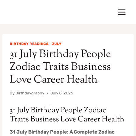
Skip
to
content
BIRTHDAY READINGS
|
JULY
31 July Birthday People
Zodiac Traits Business
Love Career Health
By
Birthdaygraphy
July 8, 2026
31 July Birthday People Zodiac
Traits Business Love Career Health
31 July Birthday People: A Complete Zodiac