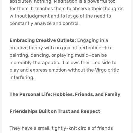
absolutely nothing. Meditation is a powerful tool
for them. It teaches them to observe their thoughts
without judgment and to let go of the need to
constantly analyze and control.
Embracing Creative Outlets:
Engaging in a
creative hobby with no goal of perfection—like
painting, dancing, or playing music—can be
incredibly therapeutic. It allows their Leo side to
play and express emotion without the Virgo critic
interfering.
The Personal Life: Hobbies, Friends, and Family
Friendships Built on Trust and Respect
They have a small, tightly-knit circle of friends