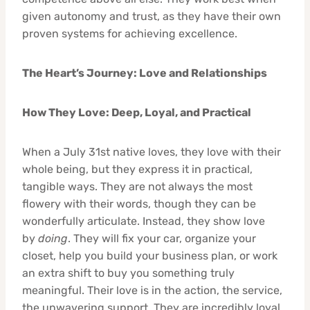
given autonomy and trust, as they have their own
proven systems for achieving excellence.
The Heart’s Journey: Love and Relationships
How They Love: Deep, Loyal, and Practical
When a July 31st native loves, they love with their
whole being, but they express it in practical,
tangible ways. They are not always the most
flowery with their words, though they can be
wonderfully articulate. Instead, they show love
by
doing
. They will fix your car, organize your
closet, help you build your business plan, or work
an extra shift to buy you something truly
meaningful. Their love is in the action, the service,
the unwavering support. They are incredibly loyal