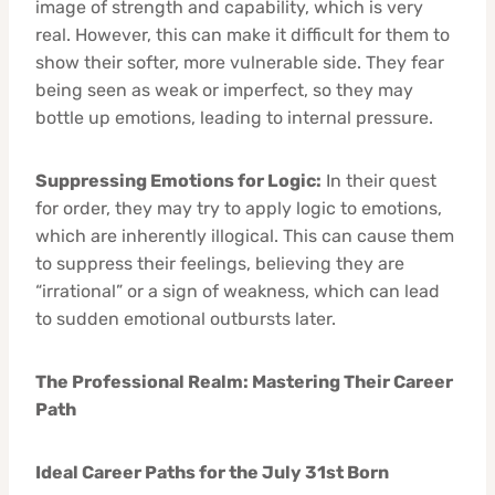
image of strength and capability, which is very
real. However, this can make it difficult for them to
show their softer, more vulnerable side. They fear
being seen as weak or imperfect, so they may
bottle up emotions, leading to internal pressure.
Suppressing Emotions for Logic:
In their quest
for order, they may try to apply logic to emotions,
which are inherently illogical. This can cause them
to suppress their feelings, believing they are
“irrational” or a sign of weakness, which can lead
to sudden emotional outbursts later.
The Professional Realm: Mastering Their Career
Path
Ideal Career Paths for the July 31st Born