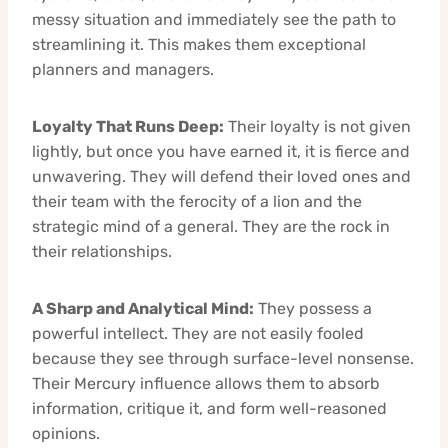
messy situation and immediately see the path to
streamlining it. This makes them exceptional
planners and managers.
Loyalty That Runs Deep:
Their loyalty is not given
lightly, but once you have earned it, it is fierce and
unwavering. They will defend their loved ones and
their team with the ferocity of a lion and the
strategic mind of a general. They are the rock in
their relationships.
A Sharp and Analytical Mind:
They possess a
powerful intellect. They are not easily fooled
because they see through surface-level nonsense.
Their Mercury influence allows them to absorb
information, critique it, and form well-reasoned
opinions.