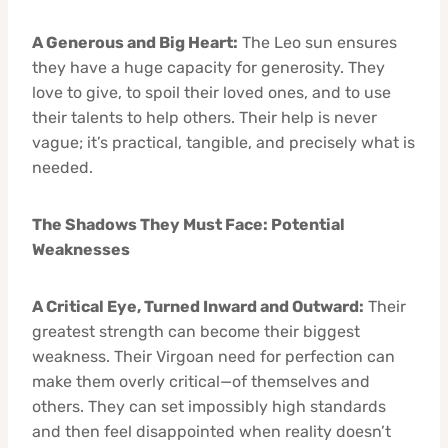
A Generous and Big Heart:
The Leo sun ensures
they have a huge capacity for generosity. They
love to give, to spoil their loved ones, and to use
their talents to help others. Their help is never
vague; it’s practical, tangible, and precisely what is
needed.
The Shadows They Must Face: Potential
Weaknesses
A Critical Eye, Turned Inward and Outward:
Their
greatest strength can become their biggest
weakness. Their Virgoan need for perfection can
make them overly critical—of themselves and
others. They can set impossibly high standards
and then feel disappointed when reality doesn’t