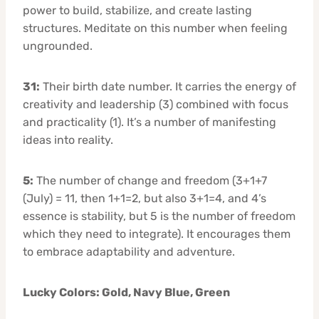
power to build, stabilize, and create lasting
structures. Meditate on this number when feeling
ungrounded.
31:
Their birth date number. It carries the energy of
creativity and leadership (3) combined with focus
and practicality (1). It’s a number of manifesting
ideas into reality.
5:
The number of change and freedom (3+1+7
(July) = 11, then 1+1=2, but also 3+1=4, and 4’s
essence is stability, but 5 is the number of freedom
which they need to integrate). It encourages them
to embrace adaptability and adventure.
Lucky Colors: Gold, Navy Blue, Green