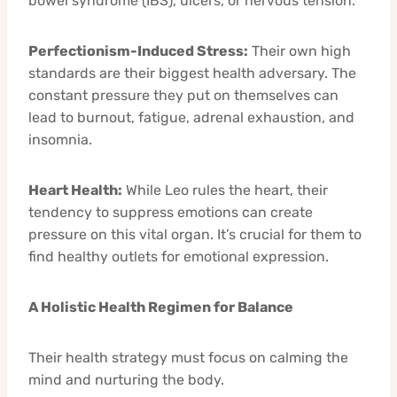
bowel syndrome (IBS), ulcers, or nervous tension.
Perfectionism-Induced Stress:
Their own high
standards are their biggest health adversary. The
constant pressure they put on themselves can
lead to burnout, fatigue, adrenal exhaustion, and
insomnia.
Heart Health:
While Leo rules the heart, their
tendency to suppress emotions can create
pressure on this vital organ. It’s crucial for them to
find healthy outlets for emotional expression.
A Holistic Health Regimen for Balance
Their health strategy must focus on calming the
mind and nurturing the body.