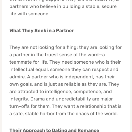
partners who believe in building a stable, secure
life with someone.
What They Seek in a Partner
They are not looking for a fling; they are looking for
a partner in the truest sense of the word—a
teammate for life. They need someone who is their
intellectual equal, someone they can respect and
admire. A partner who is independent, has their
own goals, and is just as reliable as they are. They
are attracted to intelligence, competence, and
integrity. Drama and unpredictability are major
turn-offs for them. They want a relationship that is
a safe, stable harbor from the chaos of the world.
Their Approach to Dating and Romance