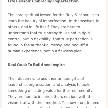
Life Lesson: Embracing Imperfection
The core spiritual lesson for the July 31st soul is to
learn the beauty of imperfection—in themselves, in
others, and in life itself. They are here to
understand that true strength lies not in rigid
control, but in flexibility. That true perfection is
found in the authentic, messy, and beautiful
human experience, not in a flawless plan.
Soul Goal: To Build and Inspire
Their destiny is to use their unique gifts of
leadership, organization, and analysis to build
something of lasting value for their community.
They are here to inspire others not just with their
vision, but with their method. To show that dreams