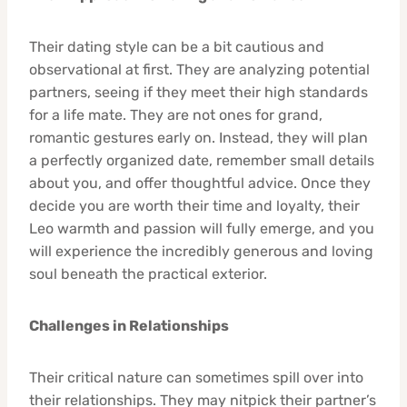
Their dating style can be a bit cautious and
observational at first. They are analyzing potential
partners, seeing if they meet their high standards
for a life mate. They are not ones for grand,
romantic gestures early on. Instead, they will plan
a perfectly organized date, remember small details
about you, and offer thoughtful advice. Once they
decide you are worth their time and loyalty, their
Leo warmth and passion will fully emerge, and you
will experience the incredibly generous and loving
soul beneath the practical exterior.
Challenges in Relationships
Their critical nature can sometimes spill over into
their relationships. They may nitpick their partner’s