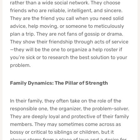
rather than a wide social network. They choose
friends who are reliable, intelligent, and sincere.
They are the friend you call when you need solid
advice, help moving, or someone to meticulously
plan a trip. They are not fans of gossip or drama.
They show their friendship through acts of service
—they will be the one to organize a help roster if
you’re sick or to research the best solution to your
problem.
Family Dynamics: The Pillar of Strength
In their family, they often take on the role of the
responsible one, the organizer, the problem-solver.
They are deeply loyal and protective of their family
members. They may sometimes come across as
bossy or critical to siblings or children, but it
always stems from a place of love and a desire for