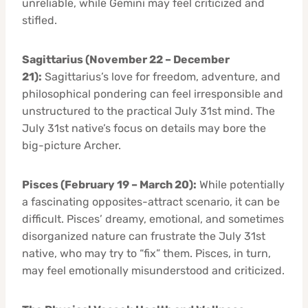
unreliable, while Gemini may feel criticized and
stifled.
Sagittarius (November 22 – December
21):
Sagittarius’s love for freedom, adventure, and
philosophical pondering can feel irresponsible and
unstructured to the practical July 31st mind. The
July 31st native’s focus on details may bore the
big-picture Archer.
Pisces (February 19 – March 20):
While potentially
a fascinating opposites-attract scenario, it can be
difficult. Pisces’ dreamy, emotional, and sometimes
disorganized nature can frustrate the July 31st
native, who may try to “fix” them. Pisces, in turn,
may feel emotionally misunderstood and criticized.