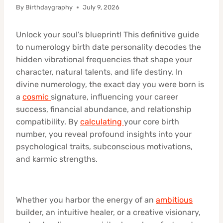
By
Birthdaygraphy
July 9, 2026
Unlock your soul’s blueprint! This definitive guide
to numerology birth date personality decodes the
hidden vibrational frequencies that shape your
character, natural talents, and life destiny. In
divine numerology, the exact day you were born is
a
cosmic
signature, influencing your career
success, financial abundance, and relationship
compatibility. By
calculating
your core birth
number, you reveal profound insights into your
psychological traits, subconscious motivations,
and karmic strengths.
Whether you harbor the energy of an
ambitious
builder, an intuitive healer, or a creative visionary,