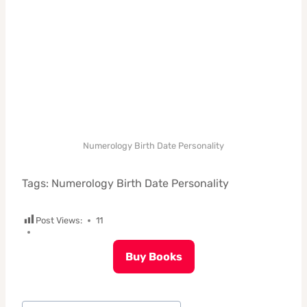
Numerology Birth Date Personality
Tags: Numerology Birth Date Personality
Post Views:
11
Buy Books
Post