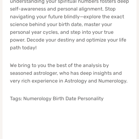
understanding your spiritual numbers fosters deep
self-awareness and personal alignment. Stop
navigating your future blindly—explore the exact
science behind your birth date, master your
personal year cycles, and step into your true
power. Decode your destiny and optimize your life
path today!
We bring to you the best of the analysis by
seasoned astrologer, who has deep insights and
very rich experience in Astrology and Numerology.
Tags: Numerology Birth Date Personality