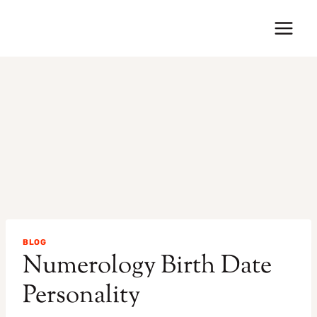
Skip
to
content
BLOG
Numerology Birth Date
Personality