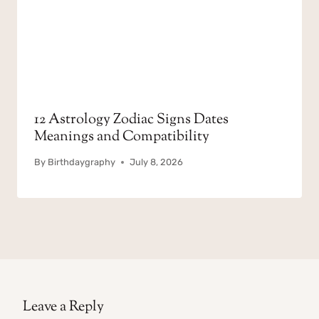
12 Astrology Zodiac Signs Dates
Meanings and Compatibility
By
Birthdaygraphy
July 8, 2026
Leave a Reply