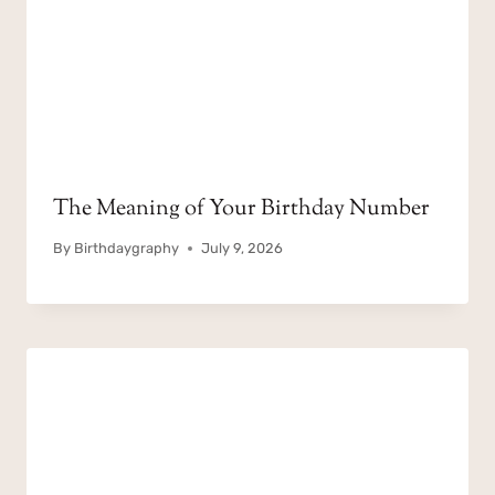
The Meaning of Your Birthday Number
By
Birthdaygraphy
July 9, 2026