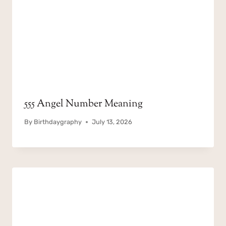
555 Angel Number Meaning
By
Birthdaygraphy
July 13, 2026