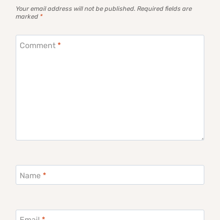
Your email address will not be published.
Required fields are
marked
*
Comment
*
Name
*
Email
*