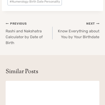
#
Numerology Birth Date Personality
Tags:
Post
PREVIOUS
NEXT
navigation
Rashi and Nakshatra
Know Everything about
Calculator by Date of
You by Your Birthdate
Birth
Similar Posts