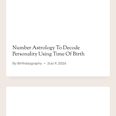
Number Astrology To Decode
Personality Using Time Of Birth
By
Birthdaygraphy
July 9, 2026