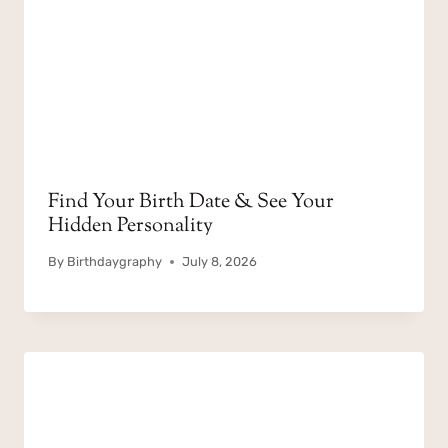
Find Your Birth Date & See Your
Hidden Personality
By
Birthdaygraphy
July 8, 2026