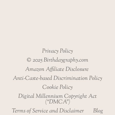
Privacy Policy
© 2025 Birthdaygraphy.com
Amazon Affiliate Disclosure
Anti-Caste-based Discrimination Policy
Cookie Policy
Digital Millennium Copyright Act
(“DMCA”)
Terms of Service and Disclaimer
Blog