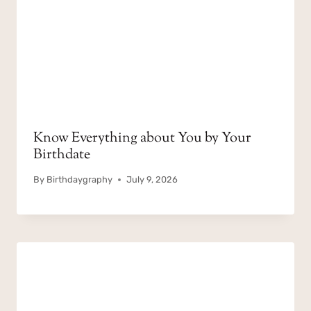
Know Everything about You by Your
Birthdate
By
Birthdaygraphy
July 9, 2026