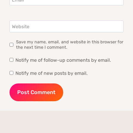
Website
Save my name, email, and website in this browser for
the next time I comment.
Notify me of follow-up comments by email.
Notify me of new posts by email.