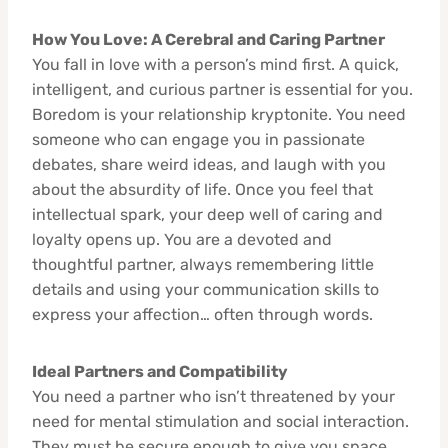
How You Love: A Cerebral and Caring Partner
You fall in love with a person’s mind first. A quick,
intelligent, and curious partner is essential for you.
Boredom is your relationship kryptonite. You need
someone who can engage you in passionate
debates, share weird ideas, and laugh with you
about the absurdity of life. Once you feel that
intellectual spark, your deep well of caring and
loyalty opens up. You are a devoted and
thoughtful partner, always remembering little
details and using your communication skills to
express your affection… often through words.
Ideal Partners and Compatibility
You need a partner who isn’t threatened by your
need for mental stimulation and social interaction.
They must be secure enough to give you space