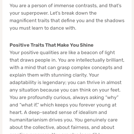
You are a person of immense contrasts, and that’s
your superpower. Let’s break down the
magnificent traits that define you and the shadows
you must learn to dance with.
Positive Traits That Make You Shine
Your positive qualities are like a beacon of light
that draws people in. You are intellectually brilliant,
with a mind that can grasp complex concepts and
explain them with stunning clarity. Your
adaptability is legendary; you can thrive in almost
any situation because you can think on your feet.
You are profoundly curious, always asking “why”
and “what if,” which keeps you forever young at
heart. A deep-seated sense of idealism and
humanitarianism drives you. You genuinely care
about the collective, about fairness, and about