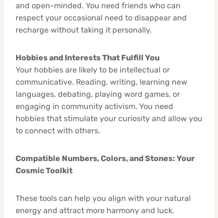
and open-minded. You need friends who can
respect your occasional need to disappear and
recharge without taking it personally.
Hobbies and Interests That Fulfill You
Your hobbies are likely to be intellectual or
communicative. Reading, writing, learning new
languages, debating, playing word games, or
engaging in community activism. You need
hobbies that stimulate your curiosity and allow you
to connect with others.
Compatible Numbers, Colors, and Stones: Your
Cosmic Toolkit
These tools can help you align with your natural
energy and attract more harmony and luck.