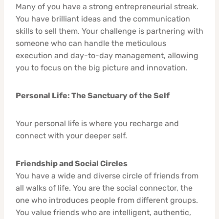
Many of you have a strong entrepreneurial streak.
You have brilliant ideas and the communication
skills to sell them. Your challenge is partnering with
someone who can handle the meticulous
execution and day-to-day management, allowing
you to focus on the big picture and innovation.
Personal Life: The Sanctuary of the Self
Your personal life is where you recharge and
connect with your deeper self.
Friendship and Social Circles
You have a wide and diverse circle of friends from
all walks of life. You are the social connector, the
one who introduces people from different groups.
You value friends who are intelligent, authentic,