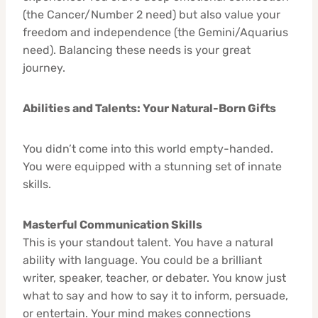
(the Cancer/Number 2 need) but also value your
freedom and independence (the Gemini/Aquarius
need). Balancing these needs is your great
journey.
Abilities and Talents: Your Natural-Born Gifts
You didn’t come into this world empty-handed.
You were equipped with a stunning set of innate
skills.
Masterful Communication Skills
This is your standout talent. You have a natural
ability with language. You could be a brilliant
writer, speaker, teacher, or debater. You know just
what to say and how to say it to inform, persuade,
or entertain. Your mind makes connections