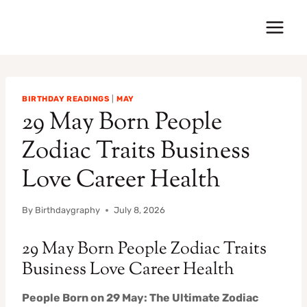
Skip
to
content
BIRTHDAY READINGS
|
MAY
29 May Born People
Zodiac Traits Business
Love Career Health
By
Birthdaygraphy
July 8, 2026
29 May Born People Zodiac Traits
Business Love Career Health
People Born on 29 May: The Ultimate Zodiac