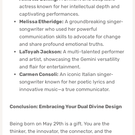
actress known for her intellectual depth and
captivating performances.
Melissa Etheridge:
A groundbreaking singer-
songwriter who used her powerful
communication skills to advocate for change
and share profound emotional truths.
LaToyah Jackson:
A multi-talented performer
and artist, showcasing the Gemini versatility
and flair for entertainment.
Carmen Consoli:
An iconic Italian singer-
songwriter known for her poetic lyrics and
innovative music—a true communicator.
Conclusion: Embracing Your Dual Divine Design
Being born on May 29th is a gift. You are the
thinker, the innovator, the connector, and the