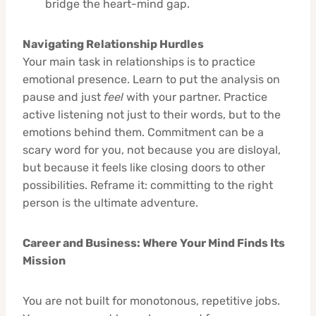
bridge the heart-mind gap.
Navigating Relationship Hurdles
Your main task in relationships is to practice
emotional presence. Learn to put the analysis on
pause and just
feel
with your partner. Practice
active listening not just to their words, but to the
emotions behind them. Commitment can be a
scary word for you, not because you are disloyal,
but because it feels like closing doors to other
possibilities. Reframe it: committing to the right
person is the ultimate adventure.
Career and Business: Where Your Mind Finds Its
Mission
You are not built for monotonous, repetitive jobs.