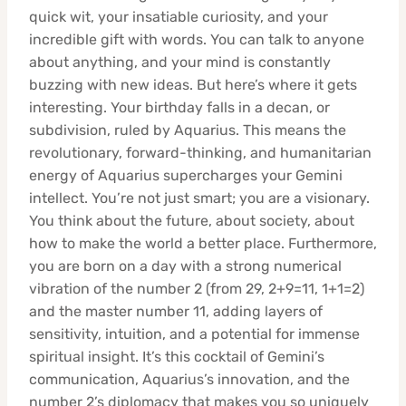
quick wit, your insatiable curiosity, and your
incredible gift with words. You can talk to anyone
about anything, and your mind is constantly
buzzing with new ideas. But here’s where it gets
interesting. Your birthday falls in a decan, or
subdivision, ruled by Aquarius. This means the
revolutionary, forward-thinking, and humanitarian
energy of Aquarius supercharges your Gemini
intellect. You’re not just smart; you are a visionary.
You think about the future, about society, about
how to make the world a better place. Furthermore,
you are born on a day with a strong numerical
vibration of the number 2 (from 29, 2+9=11, 1+1=2)
and the master number 11, adding layers of
sensitivity, intuition, and a potential for immense
spiritual insight. It’s this cocktail of Gemini’s
communication, Aquarius’s innovation, and the
number 2’s diplomacy that makes you so uniquely