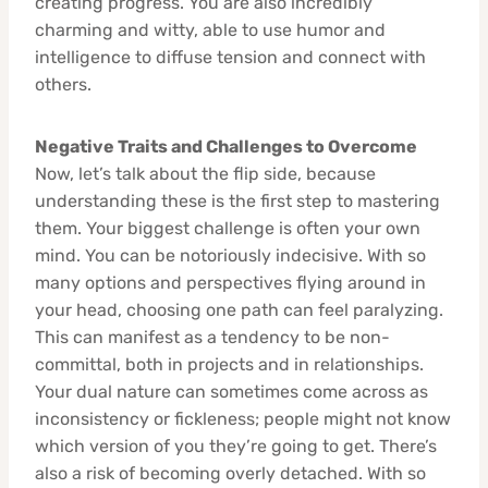
creating progress. You are also incredibly
charming and witty, able to use humor and
intelligence to diffuse tension and connect with
others.
Negative Traits and Challenges to Overcome
Now, let’s talk about the flip side, because
understanding these is the first step to mastering
them. Your biggest challenge is often your own
mind. You can be notoriously indecisive. With so
many options and perspectives flying around in
your head, choosing one path can feel paralyzing.
This can manifest as a tendency to be non-
committal, both in projects and in relationships.
Your dual nature can sometimes come across as
inconsistency or fickleness; people might not know
which version of you they’re going to get. There’s
also a risk of becoming overly detached. With so