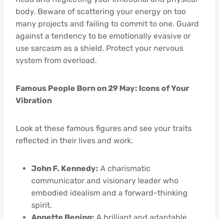
body. Beware of scattering your energy on too
many projects and failing to commit to one. Guard
against a tendency to be emotionally evasive or
use sarcasm as a shield. Protect your nervous
system from overload.
Famous People Born on 29 May: Icons of Your
Vibration
Look at these famous figures and see your traits
reflected in their lives and work.
John F. Kennedy:
A charismatic
communicator and visionary leader who
embodied idealism and a forward-thinking
spirit.
Annette Bening:
A brilliant and adaptable