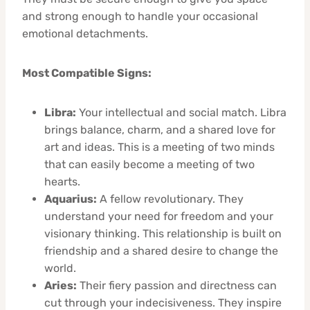
and strong enough to handle your occasional
emotional detachments.
Most Compatible Signs:
Libra:
Your intellectual and social match. Libra
brings balance, charm, and a shared love for
art and ideas. This is a meeting of two minds
that can easily become a meeting of two
hearts.
Aquarius:
A fellow revolutionary. They
understand your need for freedom and your
visionary thinking. This relationship is built on
friendship and a shared desire to change the
world.
Aries:
Their fiery passion and directness can
cut through your indecisiveness. They inspire