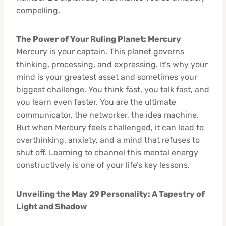
compelling.
The Power of Your Ruling Planet: Mercury
Mercury is your captain. This planet governs
thinking, processing, and expressing. It’s why your
mind is your greatest asset and sometimes your
biggest challenge. You think fast, you talk fast, and
you learn even faster. You are the ultimate
communicator, the networker, the idea machine.
But when Mercury feels challenged, it can lead to
overthinking, anxiety, and a mind that refuses to
shut off. Learning to channel this mental energy
constructively is one of your life’s key lessons.
Unveiling the May 29 Personality: A Tapestry of
Light and Shadow