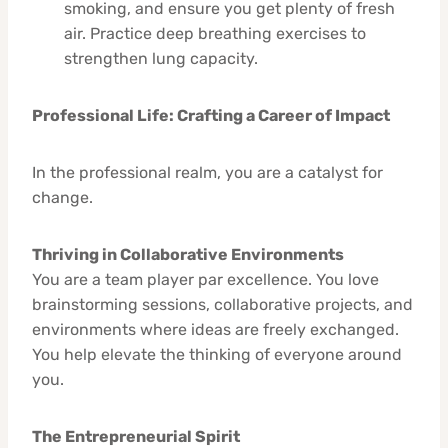
smoking, and ensure you get plenty of fresh
air. Practice deep breathing exercises to
strengthen lung capacity.
Professional Life: Crafting a Career of Impact
In the professional realm, you are a catalyst for
change.
Thriving in Collaborative Environments
You are a team player par excellence. You love
brainstorming sessions, collaborative projects, and
environments where ideas are freely exchanged.
You help elevate the thinking of everyone around
you.
The Entrepreneurial Spirit