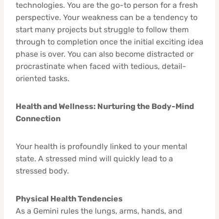
technologies. You are the go-to person for a fresh
perspective. Your weakness can be a tendency to
start many projects but struggle to follow them
through to completion once the initial exciting idea
phase is over. You can also become distracted or
procrastinate when faced with tedious, detail-
oriented tasks.
Health and Wellness: Nurturing the Body-Mind
Connection
Your health is profoundly linked to your mental
state. A stressed mind will quickly lead to a
stressed body.
Physical Health Tendencies
As a Gemini rules the lungs, arms, hands, and