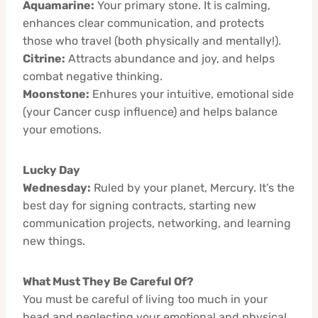
Aquamarine:
Your primary stone. It is calming,
enhances clear communication, and protects
those who travel (both physically and mentally!).
Citrine:
Attracts abundance and joy, and helps
combat negative thinking.
Moonstone:
Enhures your intuitive, emotional side
(your Cancer cusp influence) and helps balance
your emotions.
Lucky Day
Wednesday:
Ruled by your planet, Mercury. It’s the
best day for signing contracts, starting new
communication projects, networking, and learning
new things.
What Must They Be Careful Of?
You must be careful of living too much in your
head and neglecting your emotional and physical