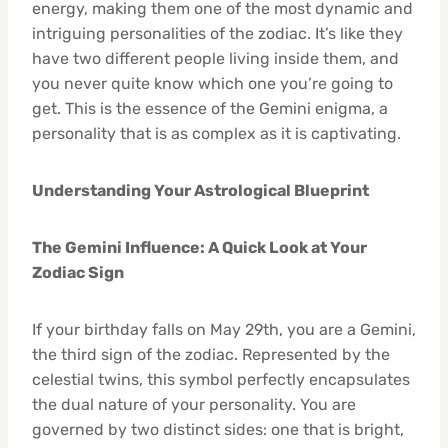
energy, making them one of the most dynamic and
intriguing personalities of the zodiac. It’s like they
have two different people living inside them, and
you never quite know which one you’re going to
get. This is the essence of the Gemini enigma, a
personality that is as complex as it is captivating.
Understanding Your Astrological Blueprint
The Gemini Influence: A Quick Look at Your
Zodiac Sign
If your birthday falls on May 29th, you are a Gemini,
the third sign of the zodiac. Represented by the
celestial twins, this symbol perfectly encapsulates
the dual nature of your personality. You are
governed by two distinct sides: one that is bright,