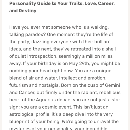
Personality Guide to Your Traits, Love, Career,
and Destiny
Have you ever met someone who is a walking,
talking paradox? One moment they’re the life of
the party, dazzling everyone with their brilliant
ideas, and the next, they’ve retreated into a shell
of quiet introspection, seemingly a million miles
away. If your birthday is on May 29th, you might be
nodding your head right now. You are a unique
blend of air and water, intellect and emotion,
futurism and nostalgia. Born on the cusp of Gemini
and Cancer, but firmly under the radiant, rebellious
heart of the Aquarius decan, you are not just a star
sign; you are a cosmic event. This isn’t just an
astrological profile; it’s a deep dive into the very
blueprint of your being. We’re going to unravel the
mysteries of your personality, your incredible