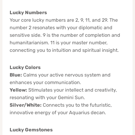
Lucky Numbers
Your core lucky numbers are 2, 9, 11, and 29. The
number 2 resonates with your diplomatic and
sensitive side. 9 is the number of completion and
humanitarianism. 11 is your master number,
connecting you to intuition and spiritual insight.
Lucky Colors
Blue:
Calms your active nervous system and
enhances your communication.
Yellow:
Stimulates your intellect and creativity,
resonating with your Gemini Sun.
Silver/White:
Connects you to the futuristic,
innovative energy of your Aquarius decan.
Lucky Gemstones