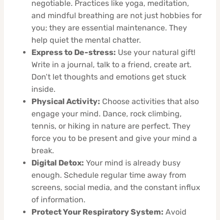
negotiable. Practices like yoga, meditation,
and mindful breathing are not just hobbies for
you; they are essential maintenance. They
help quiet the mental chatter.
Express to De-stress:
Use your natural gift!
Write in a journal, talk to a friend, create art.
Don’t let thoughts and emotions get stuck
inside.
Physical Activity:
Choose activities that also
engage your mind. Dance, rock climbing,
tennis, or hiking in nature are perfect. They
force you to be present and give your mind a
break.
Digital Detox:
Your mind is already busy
enough. Schedule regular time away from
screens, social media, and the constant influx
of information.
Protect Your Respiratory System:
Avoid