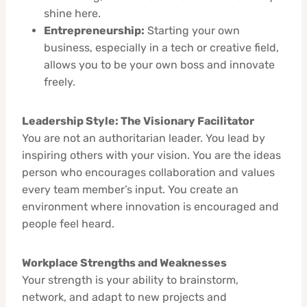
shine here.
Entrepreneurship:
Starting your own
business, especially in a tech or creative field,
allows you to be your own boss and innovate
freely.
Leadership Style: The Visionary Facilitator
You are not an authoritarian leader. You lead by
inspiring others with your vision. You are the ideas
person who encourages collaboration and values
every team member’s input. You create an
environment where innovation is encouraged and
people feel heard.
Workplace Strengths and Weaknesses
Your strength is your ability to brainstorm,
network, and adapt to new projects and