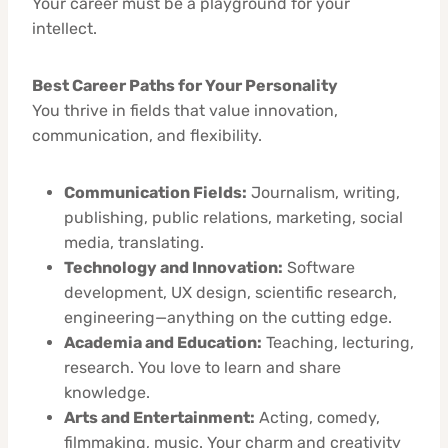
Your career must be a playground for your
intellect.
Best Career Paths for Your Personality
You thrive in fields that value innovation,
communication, and flexibility.
Communication Fields:
Journalism, writing,
publishing, public relations, marketing, social
media, translating.
Technology and Innovation:
Software
development, UX design, scientific research,
engineering—anything on the cutting edge.
Academia and Education:
Teaching, lecturing,
research. You love to learn and share
knowledge.
Arts and Entertainment:
Acting, comedy,
filmmaking, music. Your charm and creativity