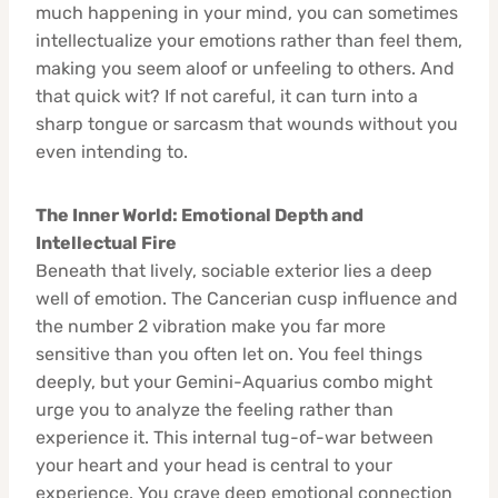
much happening in your mind, you can sometimes
intellectualize your emotions rather than feel them,
making you seem aloof or unfeeling to others. And
that quick wit? If not careful, it can turn into a
sharp tongue or sarcasm that wounds without you
even intending to.
The Inner World: Emotional Depth and
Intellectual Fire
Beneath that lively, sociable exterior lies a deep
well of emotion. The Cancerian cusp influence and
the number 2 vibration make you far more
sensitive than you often let on. You feel things
deeply, but your Gemini-Aquarius combo might
urge you to analyze the feeling rather than
experience it. This internal tug-of-war between
your heart and your head is central to your
experience. You crave deep emotional connection