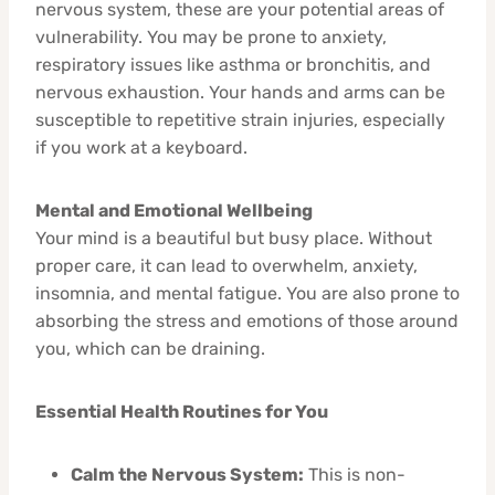
nervous system, these are your potential areas of
vulnerability. You may be prone to anxiety,
respiratory issues like asthma or bronchitis, and
nervous exhaustion. Your hands and arms can be
susceptible to repetitive strain injuries, especially
if you work at a keyboard.
Mental and Emotional Wellbeing
Your mind is a beautiful but busy place. Without
proper care, it can lead to overwhelm, anxiety,
insomnia, and mental fatigue. You are also prone to
absorbing the stress and emotions of those around
you, which can be draining.
Essential Health Routines for You
Calm the Nervous System:
This is non-