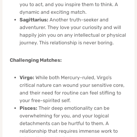
you to act, and you inspire them to think. A
dynamic and exciting match.
Sagittarius:
Another truth-seeker and
adventurer. They love your curiosity and will
happily join you on any intellectual or physical
journey. This relationship is never boring.
Challenging Matches:
Virgo:
While both Mercury-ruled, Virgo’s
critical nature can wound your sensitive core,
and their need for routine can feel stifling to
your free-spirited self.
Pisces:
Their deep emotionality can be
overwhelming for you, and your logical
detachments can be hurtful to them. A
relationship that requires immense work to