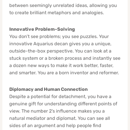
between seemingly unrelated ideas, allowing you
to create brilliant metaphors and analogies.
Innovative Problem-Solving
You don’t see problems; you see puzzles. Your
innovative Aquarius decan gives you a unique,
outside-the-box perspective. You can look at a
stuck system or a broken process and instantly see
a dozen new ways to make it work better, faster,
and smarter. You are a born inventor and reformer.
Diplomacy and Human Connection
Despite a potential for detachment, you have a
genuine gift for understanding different points of
view. The number 2’s influence makes you a
natural mediator and diplomat. You can see all
sides of an argument and help people find