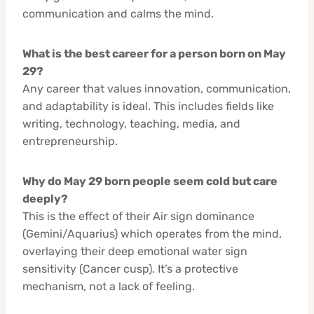
communication and calms the mind.
What is the best career for a person born on May
29?
Any career that values innovation, communication,
and adaptability is ideal. This includes fields like
writing, technology, teaching, media, and
entrepreneurship.
Why do May 29 born people seem cold but care
deeply?
This is the effect of their Air sign dominance
(Gemini/Aquarius) which operates from the mind,
overlaying their deep emotional water sign
sensitivity (Cancer cusp). It’s a protective
mechanism, not a lack of feeling.