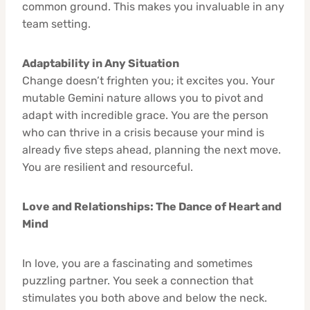
common ground. This makes you invaluable in any
team setting.
Adaptability in Any Situation
Change doesn’t frighten you; it excites you. Your
mutable Gemini nature allows you to pivot and
adapt with incredible grace. You are the person
who can thrive in a crisis because your mind is
already five steps ahead, planning the next move.
You are resilient and resourceful.
Love and Relationships: The Dance of Heart and
Mind
In love, you are a fascinating and sometimes
puzzling partner. You seek a connection that
stimulates you both above and below the neck.