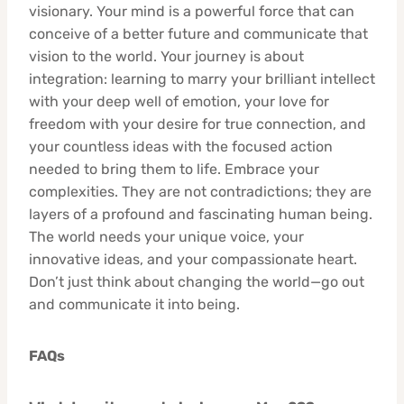
visionary. Your mind is a powerful force that can
conceive of a better future and communicate that
vision to the world. Your journey is about
integration: learning to marry your brilliant intellect
with your deep well of emotion, your love for
freedom with your desire for true connection, and
your countless ideas with the focused action
needed to bring them to life. Embrace your
complexities. They are not contradictions; they are
layers of a profound and fascinating human being.
The world needs your unique voice, your
innovative ideas, and your compassionate heart.
Don’t just think about changing the world—go out
and communicate it into being.
FAQs