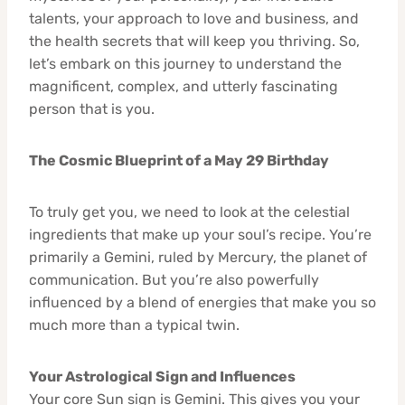
talents, your approach to love and business, and
the health secrets that will keep you thriving. So,
let’s embark on this journey to understand the
magnificent, complex, and utterly fascinating
person that is you.
The Cosmic Blueprint of a May 29 Birthday
To truly get you, we need to look at the celestial
ingredients that make up your soul’s recipe. You’re
primarily a Gemini, ruled by Mercury, the planet of
communication. But you’re also powerfully
influenced by a blend of energies that make you so
much more than a typical twin.
Your Astrological Sign and Influences
Your core Sun sign is Gemini. This gives you your