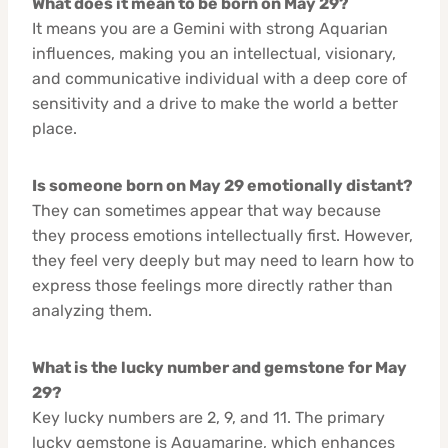
What does it mean to be born on May 29?
It means you are a Gemini with strong Aquarian
influences, making you an intellectual, visionary,
and communicative individual with a deep core of
sensitivity and a drive to make the world a better
place.
Is someone born on May 29 emotionally distant?
They can sometimes appear that way because
they process emotions intellectually first. However,
they feel very deeply but may need to learn how to
express those feelings more directly rather than
analyzing them.
What is the lucky number and gemstone for May
29?
Key lucky numbers are 2, 9, and 11. The primary
lucky gemstone is Aquamarine, which enhances