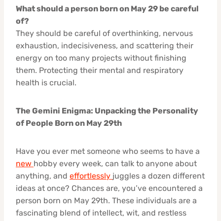
What should a person born on May 29 be careful
of?
They should be careful of overthinking, nervous
exhaustion, indecisiveness, and scattering their
energy on too many projects without finishing
them. Protecting their mental and respiratory
health is crucial.
The Gemini Enigma: Unpacking the Personality
of People Born on May 29th
Have you ever met someone who seems to have a
new
hobby every week, can talk to anyone about
anything, and
effortlessly
juggles a dozen different
ideas at once? Chances are, you’ve encountered a
person born on May 29th. These individuals are a
fascinating blend of intellect, wit, and restless