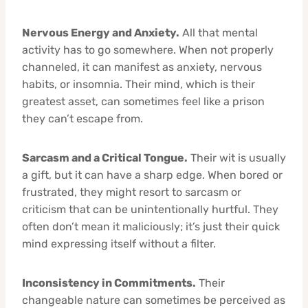
Nervous Energy and Anxiety.
All that mental
activity has to go somewhere. When not properly
channeled, it can manifest as anxiety, nervous
habits, or insomnia. Their mind, which is their
greatest asset, can sometimes feel like a prison
they can’t escape from.
Sarcasm and a Critical Tongue.
Their wit is usually
a gift, but it can have a sharp edge. When bored or
frustrated, they might resort to sarcasm or
criticism that can be unintentionally hurtful. They
often don’t mean it maliciously; it’s just their quick
mind expressing itself without a filter.
Inconsistency in Commitments.
Their
changeable nature can sometimes be perceived as