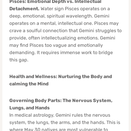
Pisces: Emotional Depth vs. Intellectual
Detachment.
Water sign Pisces operates on a
deep, emotional, spiritual wavelength. Gemini
operates on a mental, intellectual one. Pisces may
crave a soulful connection that Gemini struggles to
provide, often intellectualizing emotions. Gemini
may find Pisces too vague and emotionally
demanding. It requires immense work to bridge
this gap.
Health and Wellness: Nurturing the Body and
calming the Mind
Governing Body Parts: The Nervous System,
Lungs, and Hands
In medical astrology, Gemini rules the nervous
system, the lungs, the arms, and the hands. This is
where May 30 natives are most vulnerable to