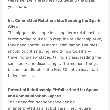
will remember the stories you tell and the ideas
you share.
In a Committed Relationship: Keeping the Spark
Alive
The biggest challenge in a long-term relationship
is combating routine. To keep the relationship alive,
they need continual mental stimulation. Couples
should prioritize trying new things together—
traveling to new places, taking a class, reading the
same book and discussing it. The moment things
become predictable, the May 30 native may start
to feel restless.
Potential Relationship Pitfalls: Need for Space
and Communication Lapses
Their need for independence can be
misinterpreted as a lack of care. They require