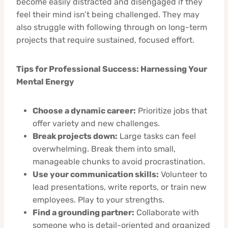
become easily distracted and disengaged if they
feel their mind isn’t being challenged. They may
also struggle with following through on long-term
projects that require sustained, focused effort.
Tips for Professional Success: Harnessing Your
Mental Energy
Choose a dynamic career:
Prioritize jobs that
offer variety and new challenges.
Break projects down:
Large tasks can feel
overwhelming. Break them into small,
manageable chunks to avoid procrastination.
Use your communication skills:
Volunteer to
lead presentations, write reports, or train new
employees. Play to your strengths.
Find a grounding partner:
Collaborate with
someone who is detail-oriented and organized