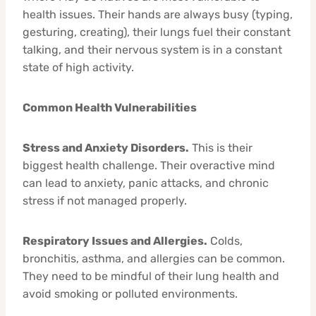
health issues. Their hands are always busy (typing,
gesturing, creating), their lungs fuel their constant
talking, and their nervous system is in a constant
state of high activity.
Common Health Vulnerabilities
Stress and Anxiety Disorders.
This is their
biggest health challenge. Their overactive mind
can lead to anxiety, panic attacks, and chronic
stress if not managed properly.
Respiratory Issues and Allergies.
Colds,
bronchitis, asthma, and allergies can be common.
They need to be mindful of their lung health and
avoid smoking or polluted environments.