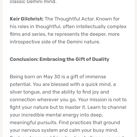
classic Gemini mind.
Keir Gilchrist:
The Thoughtful Actor. Known for
his roles in thoughtful, often intellectually complex
films and series, he represents the deeper, more
introspective side of the Gemini nature.
Conclusion: Embracing the Gift of Duality
Being born on May 30 is a gift of immense
potential. You are blessed with a quick mind, a
silver tongue, and the ability to find joy and
connection wherever you go. Your mission is not to
fight your nature but to master it. Learn to channel
your incredible mental energy into deep,
meaningful pursuits. Find practices that ground
your nervous system and calm your busy mind.