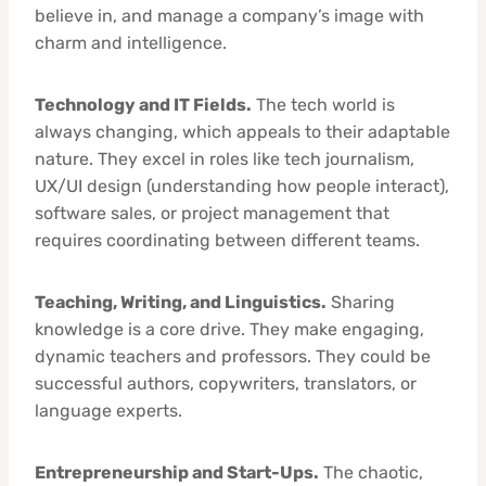
believe in, and manage a company’s image with
charm and intelligence.
Technology and IT Fields.
The tech world is
always changing, which appeals to their adaptable
nature. They excel in roles like tech journalism,
UX/UI design (understanding how people interact),
software sales, or project management that
requires coordinating between different teams.
Teaching, Writing, and Linguistics.
Sharing
knowledge is a core drive. They make engaging,
dynamic teachers and professors. They could be
successful authors, copywriters, translators, or
language experts.
Entrepreneurship and Start-Ups.
The chaotic,