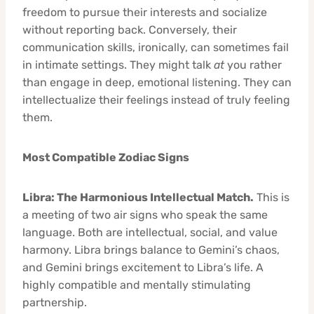
freedom to pursue their interests and socialize
without reporting back. Conversely, their
communication skills, ironically, can sometimes fail
in intimate settings. They might talk
at
you rather
than engage in deep, emotional listening. They can
intellectualize their feelings instead of truly feeling
them.
Most Compatible Zodiac Signs
Libra: The Harmonious Intellectual Match.
This is
a meeting of two air signs who speak the same
language. Both are intellectual, social, and value
harmony. Libra brings balance to Gemini’s chaos,
and Gemini brings excitement to Libra’s life. A
highly compatible and mentally stimulating
partnership.