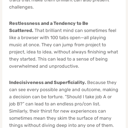
challenges.
Restlessness and a Tendency to Be
Scattered.
That brilliant mind can sometimes feel
like a browser with 100 tabs open—all playing
music at once. They can jump from project to
project, idea to idea, without always finishing what
they started. This can lead to a sense of being
overwhelmed and unproductive.
Indecisiveness and Superficiality.
Because they
can see every possible angle and outcome, making
a decision can be torture. “Should I take job A or
job B?” can lead to an endless pro/con list.
Similarly, their thirst for new experiences can
sometimes mean they skim the surface of many
things without diving deep into any one of them.