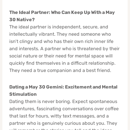
The Ideal Partner: Who Can Keep Up With a May
30 Native?
The ideal partner is independent, secure, and
intellectually vibrant. They need someone who
isn’t clingy and who has their own rich inner life
and interests. A partner who is threatened by their
social nature or their need for mental space will
quickly find themselves in a difficult relationship.
They need a true companion and a best friend.
Dating a May 30 Gemini: Excitement and Mental
Stimulation
Dating them is never boring. Expect spontaneous
adventures, fascinating conversations over coffee
that last for hours, witty text messages, and a
partner who is genuinely curious about you. They