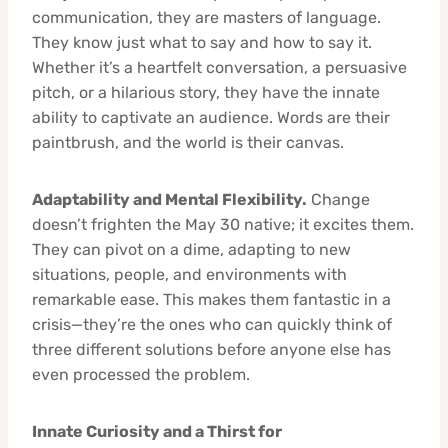
communication, they are masters of language.
They know just what to say and how to say it.
Whether it’s a heartfelt conversation, a persuasive
pitch, or a hilarious story, they have the innate
ability to captivate an audience. Words are their
paintbrush, and the world is their canvas.
Adaptability and Mental Flexibility.
Change
doesn’t frighten the May 30 native; it excites them.
They can pivot on a dime, adapting to new
situations, people, and environments with
remarkable ease. This makes them fantastic in a
crisis—they’re the ones who can quickly think of
three different solutions before anyone else has
even processed the problem.
Innate Curiosity and a Thirst for