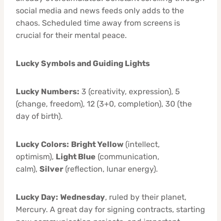
social media and news feeds only adds to the
chaos. Scheduled time away from screens is
crucial for their mental peace.
Lucky Symbols and Guiding Lights
Lucky Numbers:
3 (creativity, expression), 5
(change, freedom), 12 (3+0, completion), 30 (the
day of birth).
Lucky Colors:
Bright Yellow
(intellect,
optimism),
Light Blue
(communication,
calm),
Silver
(reflection, lunar energy).
Lucky Day:
Wednesday
, ruled by their planet,
Mercury. A great day for signing contracts, starting