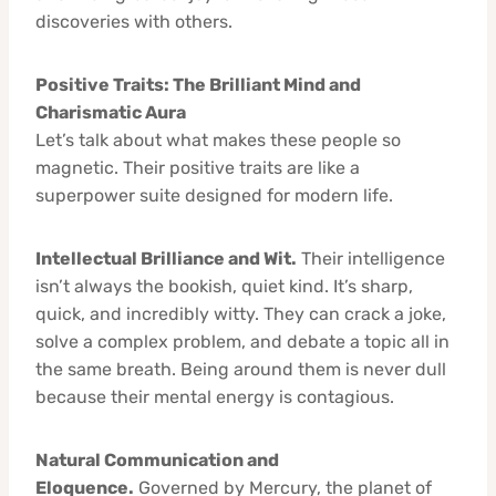
discoveries with others.
Positive Traits: The Brilliant Mind and
Charismatic Aura
Let’s talk about what makes these people so
magnetic. Their positive traits are like a
superpower suite designed for modern life.
Intellectual Brilliance and Wit.
Their intelligence
isn’t always the bookish, quiet kind. It’s sharp,
quick, and incredibly witty. They can crack a joke,
solve a complex problem, and debate a topic all in
the same breath. Being around them is never dull
because their mental energy is contagious.
Natural Communication and
Eloquence.
Governed by Mercury, the planet of