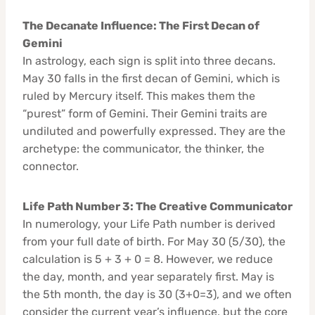
The Decanate Influence: The First Decan of
Gemini
In astrology, each sign is split into three decans.
May 30 falls in the first decan of Gemini, which is
ruled by Mercury itself. This makes them the
“purest” form of Gemini. Their Gemini traits are
undiluted and powerfully expressed. They are the
archetype: the communicator, the thinker, the
connector.
Life Path Number 3: The Creative Communicator
In numerology, your Life Path number is derived
from your full date of birth. For May 30 (5/30), the
calculation is 5 + 3 + 0 = 8. However, we reduce
the day, month, and year separately first. May is
the 5th month, the day is 30 (3+0=3), and we often
consider the current year’s influence, but the core