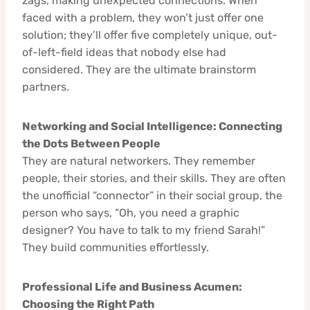
zags, making unexpected connections. When
faced with a problem, they won’t just offer one
solution; they’ll offer five completely unique, out-
of-left-field ideas that nobody else had
considered. They are the ultimate brainstorm
partners.
Networking and Social Intelligence: Connecting
the Dots Between People
They are natural networkers. They remember
people, their stories, and their skills. They are often
the unofficial “connector” in their social group, the
person who says, “Oh, you need a graphic
designer? You have to talk to my friend Sarah!”
They build communities effortlessly.
Professional Life and Business Acumen:
Choosing the Right Path