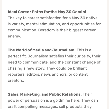
Ideal Career Paths for the May 30 Gemini
The key to career satisfaction for a May 30 native
is variety, mental stimulation, and opportunities for
communication. Boredom is their biggest career
enemy.
The World of Media and Journalism.
This is a
perfect fit. Journalism satisfies their curiosity, their
need to communicate, and the constant change of
chasing a new story. They could be brilliant
reporters, editors, news anchors, or content
creators.
Sales, Marketing, and Public Relations.
Their
power of persuasion is a goldmine here. They can
craft compelling messages, sell products they