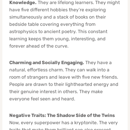
Knowledge.
They are lifelong learners. They might
have five different hobbies they’re exploring
simultaneously and a stack of books on their
bedside table covering everything from
astrophysics to ancient poetry. This constant
learning keeps them young, interesting, and
forever ahead of the curve.
Charming and Socially Engaging.
They have a
natural, effortless charm. They can walk into a
room of strangers and leave with five new friends.
People are drawn to their lighthearted energy and
their genuine interest in others. They make
everyone feel seen and heard.
Negative Traits: The Shadow Side of the Twins
Now, every superpower has a kryptonite. The very
traits that make them brilliant can also present