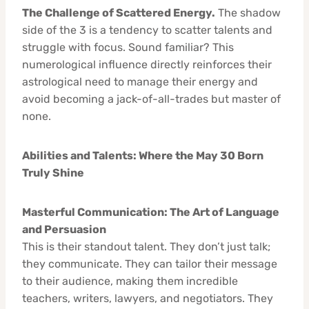
The Challenge of Scattered Energy.
The shadow
side of the 3 is a tendency to scatter talents and
struggle with focus. Sound familiar? This
numerological influence directly reinforces their
astrological need to manage their energy and
avoid becoming a jack-of-all-trades but master of
none.
Abilities and Talents: Where the May 30 Born
Truly Shine
Masterful Communication: The Art of Language
and Persuasion
This is their standout talent. They don’t just talk;
they communicate. They can tailor their message
to their audience, making them incredible
teachers, writers, lawyers, and negotiators. They