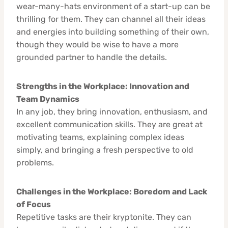
wear-many-hats environment of a start-up can be
thrilling for them. They can channel all their ideas
and energies into building something of their own,
though they would be wise to have a more
grounded partner to handle the details.
Strengths in the Workplace: Innovation and
Team Dynamics
In any job, they bring innovation, enthusiasm, and
excellent communication skills. They are great at
motivating teams, explaining complex ideas
simply, and bringing a fresh perspective to old
problems.
Challenges in the Workplace: Boredom and Lack
of Focus
Repetitive tasks are their kryptonite. They can