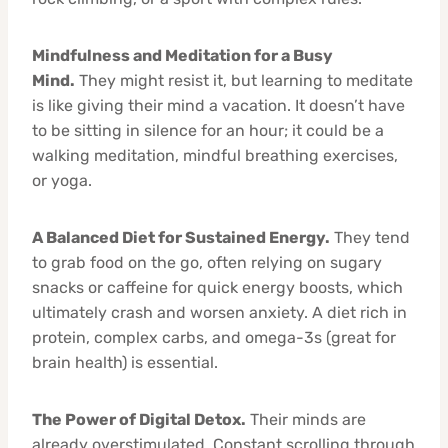
Mindfulness and Meditation for a Busy
Mind.
They might resist it, but learning to meditate
is like giving their mind a vacation. It doesn’t have
to be sitting in silence for an hour; it could be a
walking meditation, mindful breathing exercises,
or yoga.
A Balanced Diet for Sustained Energy.
They tend
to grab food on the go, often relying on sugary
snacks or caffeine for quick energy boosts, which
ultimately crash and worsen anxiety. A diet rich in
protein, complex carbs, and omega-3s (great for
brain health) is essential.
The Power of Digital Detox.
Their minds are
already overstimulated. Constant scrolling through