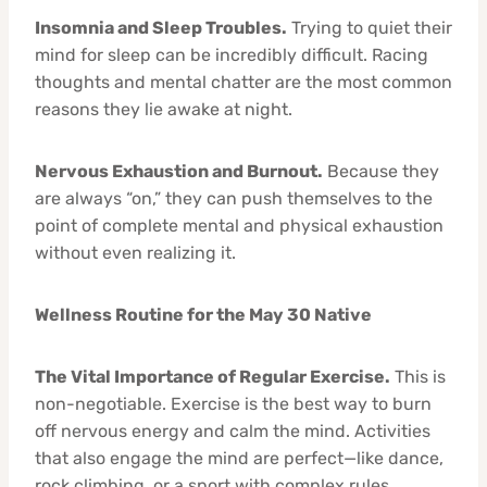
Insomnia and Sleep Troubles.
Trying to quiet their
mind for sleep can be incredibly difficult. Racing
thoughts and mental chatter are the most common
reasons they lie awake at night.
Nervous Exhaustion and Burnout.
Because they
are always “on,” they can push themselves to the
point of complete mental and physical exhaustion
without even realizing it.
Wellness Routine for the May 30 Native
The Vital Importance of Regular Exercise.
This is
non-negotiable. Exercise is the best way to burn
off nervous energy and calm the mind. Activities
that also engage the mind are perfect—like dance,
rock climbing, or a sport with complex rules.