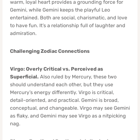
warm, loyal heart provides a grounding force for
Gemini, while Gemini keeps the playful Leo
entertained. Both are social, charismatic, and love
to have fun. It’s a relationship full of laughter and
admiration.
Challenging Zodiac Connections
Virgo: Overly Critical vs. Perceived as
Superficial.
Also ruled by Mercury, these two
should understand each other, but they use
Mercury’s energy differently. Virgo is critical,
detail-oriented, and practical. Gemini is broad,
conceptual, and changeable. Virgo may see Gemini
as flaky, and Gemini may see Virgo as a nitpicking
nag.