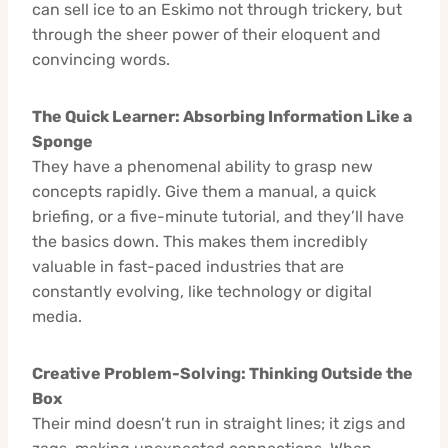
can sell ice to an Eskimo not through trickery, but
through the sheer power of their eloquent and
convincing words.
The Quick Learner: Absorbing Information Like a
Sponge
They have a phenomenal ability to grasp new
concepts rapidly. Give them a manual, a quick
briefing, or a five-minute tutorial, and they’ll have
the basics down. This makes them incredibly
valuable in fast-paced industries that are
constantly evolving, like technology or digital
media.
Creative Problem-Solving: Thinking Outside the
Box
Their mind doesn’t run in straight lines; it zigs and