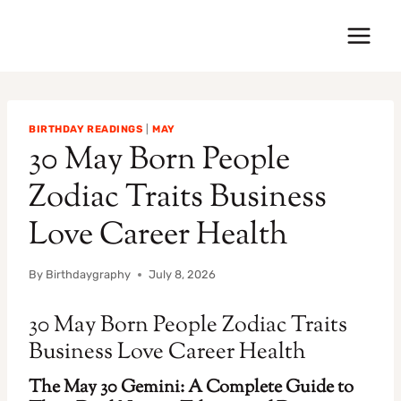
Skip
to
content
BIRTHDAY READINGS
|
MAY
30 May Born People
Zodiac Traits Business
Love Career Health
By
Birthdaygraphy
July 8, 2026
30 May Born People Zodiac Traits
Business Love Career Health
The May 30 Gemini: A Complete Guide to