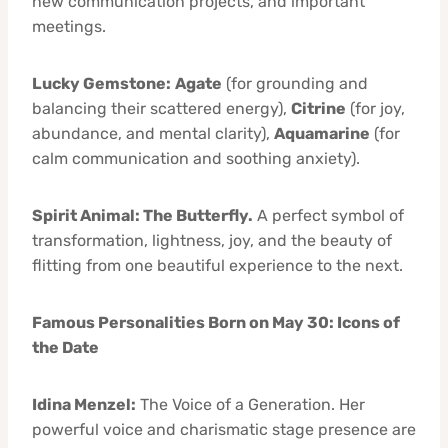
new communication projects, and important
meetings.
Lucky Gemstone:
Agate
(for grounding and
balancing their scattered energy),
Citrine
(for joy,
abundance, and mental clarity),
Aquamarine
(for
calm communication and soothing anxiety).
Spirit Animal: The Butterfly.
A perfect symbol of
transformation, lightness, joy, and the beauty of
flitting from one beautiful experience to the next.
Famous Personalities Born on May 30: Icons of
the Date
Idina Menzel:
The Voice of a Generation. Her
powerful voice and charismatic stage presence are