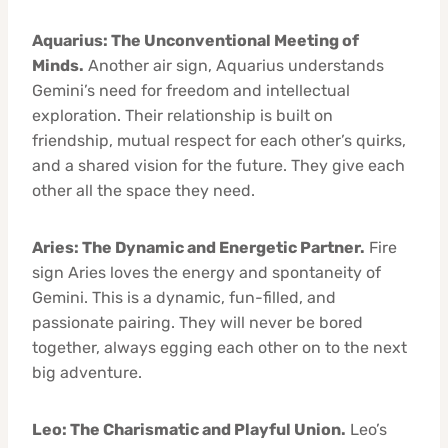
Aquarius: The Unconventional Meeting of
Minds.
Another air sign, Aquarius understands
Gemini’s need for freedom and intellectual
exploration. Their relationship is built on
friendship, mutual respect for each other’s quirks,
and a shared vision for the future. They give each
other all the space they need.
Aries: The Dynamic and Energetic Partner.
Fire
sign Aries loves the energy and spontaneity of
Gemini. This is a dynamic, fun-filled, and
passionate pairing. They will never be bored
together, always egging each other on to the next
big adventure.
Leo: The Charismatic and Playful Union.
Leo’s