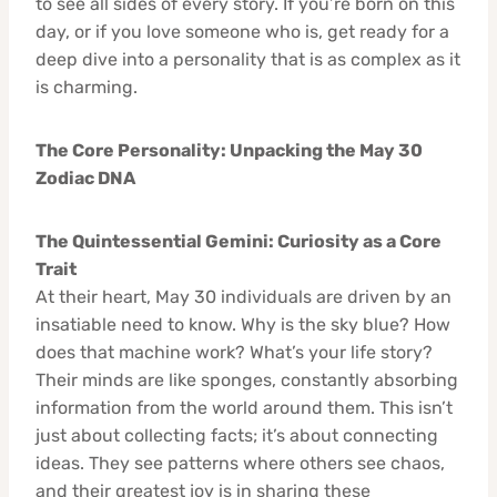
to see all sides of every story. If you’re born on this
day, or if you love someone who is, get ready for a
deep dive into a personality that is as complex as it
is charming.
The Core Personality: Unpacking the May 30
Zodiac DNA
The Quintessential Gemini: Curiosity as a Core
Trait
At their heart, May 30 individuals are driven by an
insatiable need to know. Why is the sky blue? How
does that machine work? What’s your life story?
Their minds are like sponges, constantly absorbing
information from the world around them. This isn’t
just about collecting facts; it’s about connecting
ideas. They see patterns where others see chaos,
and their greatest joy is in sharing these