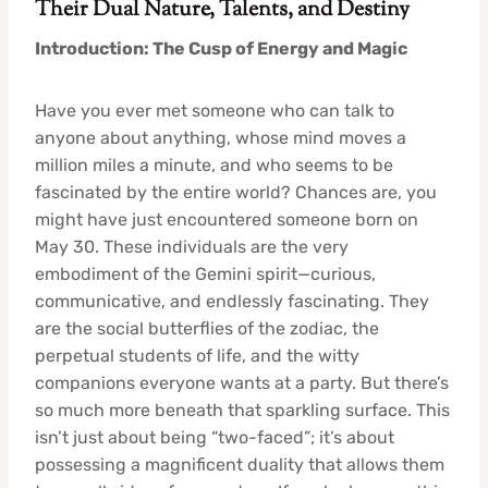
Their Dual Nature, Talents, and Destiny
Introduction: The Cusp of Energy and Magic
Have you ever met someone who can talk to
anyone about anything, whose mind moves a
million miles a minute, and who seems to be
fascinated by the entire world? Chances are, you
might have just encountered someone born on
May 30. These individuals are the very
embodiment of the Gemini spirit—curious,
communicative, and endlessly fascinating. They
are the social butterflies of the zodiac, the
perpetual students of life, and the witty
companions everyone wants at a party. But there’s
so much more beneath that sparkling surface. This
isn’t just about being “two-faced”; it’s about
possessing a magnificent duality that allows them