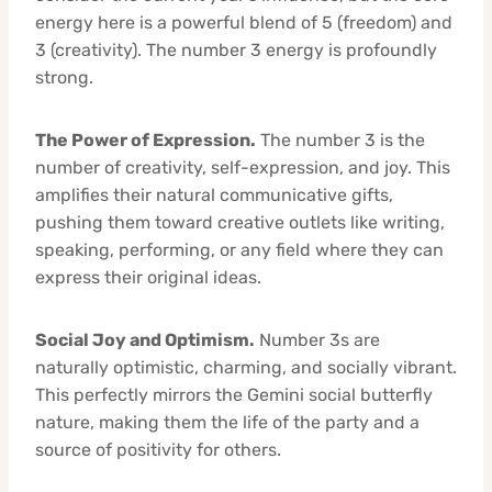
energy here is a powerful blend of 5 (freedom) and
3 (creativity). The number 3 energy is profoundly
strong.
The Power of Expression.
The number 3 is the
number of creativity, self-expression, and joy. This
amplifies their natural communicative gifts,
pushing them toward creative outlets like writing,
speaking, performing, or any field where they can
express their original ideas.
Social Joy and Optimism.
Number 3s are
naturally optimistic, charming, and socially vibrant.
This perfectly mirrors the Gemini social butterfly
nature, making them the life of the party and a
source of positivity for others.