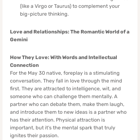
(like a Virgo or Taurus) to complement your
big-picture thinking.
Love and Relationships: The Romantic World of a
Gemini
How They Love: With Words and Intellectual
Connection
For the May 30 native, foreplay is a stimulating
conversation. They fall in love through the mind
first. They are attracted to intelligence, wit, and
someone who can challenge them mentally. A
partner who can debate them, make them laugh,
and introduce them to new ideas is a partner who
has their attention. Physical attraction is
important, but it’s the mental spark that truly
ignites their passion.