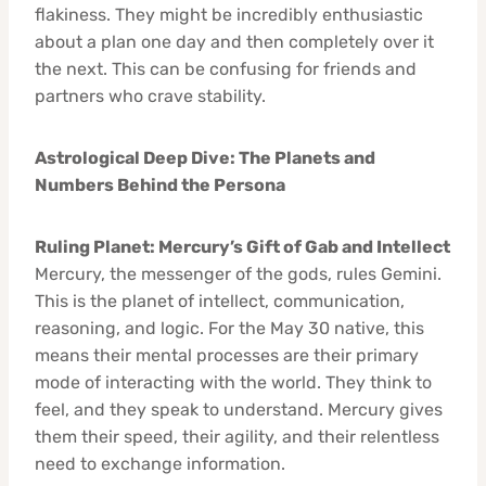
flakiness. They might be incredibly enthusiastic
about a plan one day and then completely over it
the next. This can be confusing for friends and
partners who crave stability.
Astrological Deep Dive: The Planets and
Numbers Behind the Persona
Ruling Planet: Mercury’s Gift of Gab and Intellect
Mercury, the messenger of the gods, rules Gemini.
This is the planet of intellect, communication,
reasoning, and logic. For the May 30 native, this
means their mental processes are their primary
mode of interacting with the world. They think to
feel, and they speak to understand. Mercury gives
them their speed, their agility, and their relentless
need to exchange information.