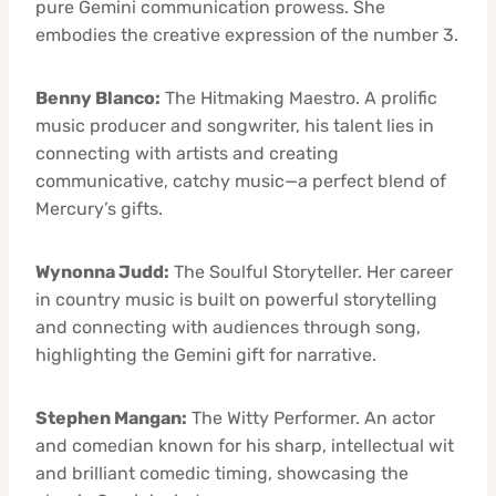
pure Gemini communication prowess. She
embodies the creative expression of the number 3.
Benny Blanco:
The Hitmaking Maestro. A prolific
music producer and songwriter, his talent lies in
connecting with artists and creating
communicative, catchy music—a perfect blend of
Mercury’s gifts.
Wynonna Judd:
The Soulful Storyteller. Her career
in country music is built on powerful storytelling
and connecting with audiences through song,
highlighting the Gemini gift for narrative.
Stephen Mangan:
The Witty Performer. An actor
and comedian known for his sharp, intellectual wit
and brilliant comedic timing, showcasing the