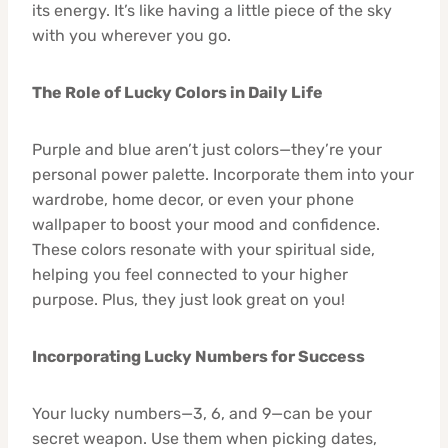
its energy. It’s like having a little piece of the sky
with you wherever you go.
The Role of Lucky Colors in Daily Life
Purple and blue aren’t just colors—they’re your
personal power palette. Incorporate them into your
wardrobe, home decor, or even your phone
wallpaper to boost your mood and confidence.
These colors resonate with your spiritual side,
helping you feel connected to your higher
purpose. Plus, they just look great on you!
Incorporating Lucky Numbers for Success
Your lucky numbers—3, 6, and 9—can be your
secret weapon. Use them when picking dates,