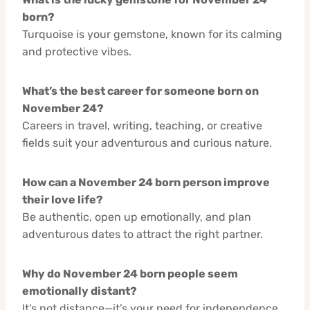
born?
Turquoise is your gemstone, known for its calming
and protective vibes.
What’s the best career for someone born on
November 24?
Careers in travel, writing, teaching, or creative
fields suit your adventurous and curious nature.
How can a November 24 born person improve
their love life?
Be authentic, open up emotionally, and plan
adventurous dates to attract the right partner.
Why do November 24 born people seem
emotionally distant?
It’s not distance—it’s your need for independence.