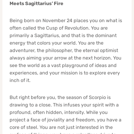
Meets Sagittarius’ Fire
Being born on November 24 places you on what is
often called the Cusp of Revolution. You are
primarily a Sagittarius, and that is the dominant
energy that colors your world. You are the
adventurer, the philosopher, the eternal optimist
always aiming your arrow at the next horizon. You
see the world as a vast playground of ideas and
experiences, and your mission is to explore every
inch of it.
But right before you, the season of Scorpio is
drawing to a close. This infuses your spirit with a
profound, often hidden, intensity. While you
project a face of joviality and freedom, you have a
core of steel. You are not just interested in the