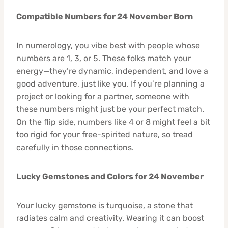
Compatible Numbers for 24 November Born
In numerology, you vibe best with people whose
numbers are 1, 3, or 5. These folks match your
energy—they’re dynamic, independent, and love a
good adventure, just like you. If you’re planning a
project or looking for a partner, someone with
these numbers might just be your perfect match.
On the flip side, numbers like 4 or 8 might feel a bit
too rigid for your free-spirited nature, so tread
carefully in those connections.
Lucky Gemstones and Colors for 24 November
Your lucky gemstone is turquoise, a stone that
radiates calm and creativity. Wearing it can boost