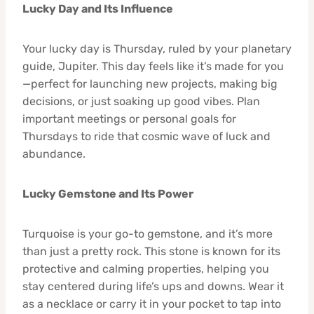
Lucky Day and Its Influence
Your lucky day is Thursday, ruled by your planetary
guide, Jupiter. This day feels like it’s made for you
—perfect for launching new projects, making big
decisions, or just soaking up good vibes. Plan
important meetings or personal goals for
Thursdays to ride that cosmic wave of luck and
abundance.
Lucky Gemstone and Its Power
Turquoise is your go-to gemstone, and it’s more
than just a pretty rock. This stone is known for its
protective and calming properties, helping you
stay centered during life’s ups and downs. Wear it
as a necklace or carry it in your pocket to tap into