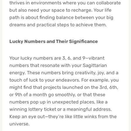
thrives in environments where you can collaborate
but also need your space to recharge. Your life
path is about finding balance between your big
dreams and practical steps to achieve them.
Lucky Numbers and Their Significance
Your lucky numbers are 3, 6, and 9—vibrant
numbers that resonate with your Sagittarian
energy. These numbers bring creativity, joy, and a
touch of luck to your endeavors. For example, you
might find that projects launched on the 3rd, 6th,
or 9th of a month go smoothly, or that these
numbers pop up in unexpected places, like a
winning lottery ticket or a meaningful address.
Keep an eye out—they’re like little winks from the
universe.