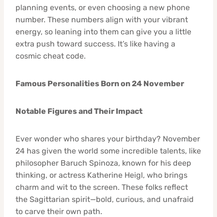
planning events, or even choosing a new phone
number. These numbers align with your vibrant
energy, so leaning into them can give you a little
extra push toward success. It’s like having a
cosmic cheat code.
Famous Personalities Born on 24 November
Notable Figures and Their Impact
Ever wonder who shares your birthday? November
24 has given the world some incredible talents, like
philosopher Baruch Spinoza, known for his deep
thinking, or actress Katherine Heigl, who brings
charm and wit to the screen. These folks reflect
the Sagittarian spirit—bold, curious, and unafraid
to carve their own path.