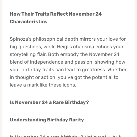
How Their Traits Reflect November 24
Characteristics
Spinoza’s philosophical depth mirrors your love for
big questions, while Heigl’s charisma echoes your
storytelling flair. Both embody the November 24
blend of independence and passion, showing how
your birthday traits can lead to greatness. Whether
in thought or action, you’ve got the potential to
leave a mark like these icons.
Is November 24 a Rare Birthday?
Understanding Birthday Rarity