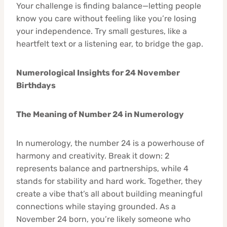
Your challenge is finding balance—letting people
know you care without feeling like you’re losing
your independence. Try small gestures, like a
heartfelt text or a listening ear, to bridge the gap.
Numerological Insights for 24 November
Birthdays
The Meaning of Number 24 in Numerology
In numerology, the number 24 is a powerhouse of
harmony and creativity. Break it down: 2
represents balance and partnerships, while 4
stands for stability and hard work. Together, they
create a vibe that’s all about building meaningful
connections while staying grounded. As a
November 24 born, you’re likely someone who