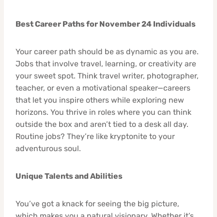
Best Career Paths for November 24 Individuals
Your career path should be as dynamic as you are.
Jobs that involve travel, learning, or creativity are
your sweet spot. Think travel writer, photographer,
teacher, or even a motivational speaker—careers
that let you inspire others while exploring new
horizons. You thrive in roles where you can think
outside the box and aren’t tied to a desk all day.
Routine jobs? They’re like kryptonite to your
adventurous soul.
Unique Talents and Abilities
You’ve got a knack for seeing the big picture,
which makes you a natural visionary. Whether it’s