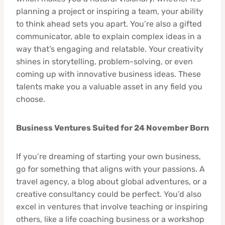
planning a project or inspiring a team, your ability
to think ahead sets you apart. You’re also a gifted
communicator, able to explain complex ideas in a
way that’s engaging and relatable. Your creativity
shines in storytelling, problem-solving, or even
coming up with innovative business ideas. These
talents make you a valuable asset in any field you
choose.
Business Ventures Suited for 24 November Born
If you’re dreaming of starting your own business,
go for something that aligns with your passions. A
travel agency, a blog about global adventures, or a
creative consultancy could be perfect. You’d also
excel in ventures that involve teaching or inspiring
others, like a life coaching business or a workshop