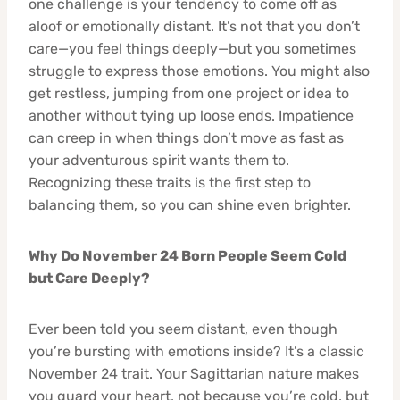
one challenge is your tendency to come off as
aloof or emotionally distant. It’s not that you don’t
care—you feel things deeply—but you sometimes
struggle to express those emotions. You might also
get restless, jumping from one project or idea to
another without tying up loose ends. Impatience
can creep in when things don’t move as fast as
your adventurous spirit wants them to.
Recognizing these traits is the first step to
balancing them, so you can shine even brighter.
Why Do November 24 Born People Seem Cold
but Care Deeply?
Ever been told you seem distant, even though
you’re bursting with emotions inside? It’s a classic
November 24 trait. Your Sagittarian nature makes
you guard your heart, not because you’re cold, but