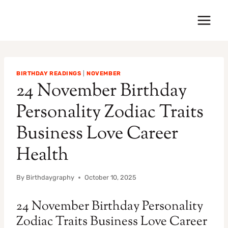
Skip
to
content
BIRTHDAY READINGS
|
NOVEMBER
24 November Birthday
Personality Zodiac Traits
Business Love Career
Health
By
Birthdaygraphy
October 10, 2025
24 November Birthday Personality
Zodiac Traits Business Love Career