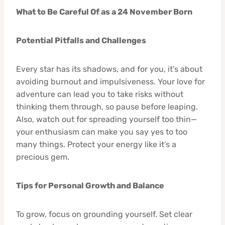
What to Be Careful Of as a 24 November Born
Potential Pitfalls and Challenges
Every star has its shadows, and for you, it’s about
avoiding burnout and impulsiveness. Your love for
adventure can lead you to take risks without
thinking them through, so pause before leaping.
Also, watch out for spreading yourself too thin—
your enthusiasm can make you say yes to too
many things. Protect your energy like it’s a
precious gem.
Tips for Personal Growth and Balance
To grow, focus on grounding yourself. Set clear