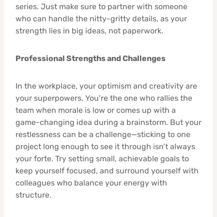
series. Just make sure to partner with someone
who can handle the nitty-gritty details, as your
strength lies in big ideas, not paperwork.
Professional Strengths and Challenges
In the workplace, your optimism and creativity are
your superpowers. You’re the one who rallies the
team when morale is low or comes up with a
game-changing idea during a brainstorm. But your
restlessness can be a challenge—sticking to one
project long enough to see it through isn’t always
your forte. Try setting small, achievable goals to
keep yourself focused, and surround yourself with
colleagues who balance your energy with
structure.