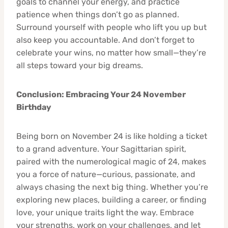
goals to channel your energy, and practice
patience when things don’t go as planned.
Surround yourself with people who lift you up but
also keep you accountable. And don’t forget to
celebrate your wins, no matter how small—they’re
all steps toward your big dreams.
Conclusion: Embracing Your 24 November
Birthday
Being born on November 24 is like holding a ticket
to a grand adventure. Your Sagittarian spirit,
paired with the numerological magic of 24, makes
you a force of nature—curious, passionate, and
always chasing the next big thing. Whether you’re
exploring new places, building a career, or finding
love, your unique traits light the way. Embrace
your strengths, work on your challenges, and let