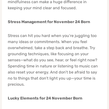
mindfulness can make a huge difference in
keeping your mind clear and focused.
Stress Management for November 24 Born
Stress can hit you hard when you’re juggling too
many ideas or commitments. When you feel
overwhelmed, take a step back and breathe. Try
grounding techniques, like focusing on your
senses—what do you see, hear, or feel right now?
Spending time in nature or listening to music can
also reset your energy. And don’t be afraid to say
no to things that don’t light you up—your time is
precious.
Lucky Elements for 24 November Born