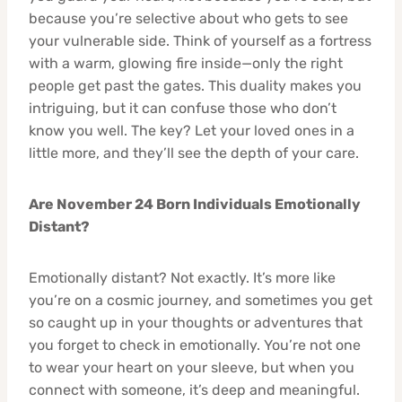
because you’re selective about who gets to see
your vulnerable side. Think of yourself as a fortress
with a warm, glowing fire inside—only the right
people get past the gates. This duality makes you
intriguing, but it can confuse those who don’t
know you well. The key? Let your loved ones in a
little more, and they’ll see the depth of your care.
Are November 24 Born Individuals Emotionally
Distant?
Emotionally distant? Not exactly. It’s more like
you’re on a cosmic journey, and sometimes you get
so caught up in your thoughts or adventures that
you forget to check in emotionally. You’re not one
to wear your heart on your sleeve, but when you
connect with someone, it’s deep and meaningful.