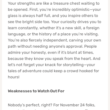
Your strengths are like a treasure chest waiting to
be opened. First, you’re incredibly optimistic—your
glass is always half full, and you inspire others to
see the bright side too. Your curiosity drives you to
learn constantly, whether it’s a new skill, a foreign
language, or the history of a place you’re visiting.
You’re also fiercely independent, carving your own
path without needing anyone’s approval. People
admire your honesty, even if it’s blunt at times,
because they know you speak from the heart. And
let’s not forget your knack for storytelling—your
tales of adventure could keep a crowd hooked for
hours!
Weaknesses to Watch Out For
Nobody’s perfect, right? For November 24 folks,