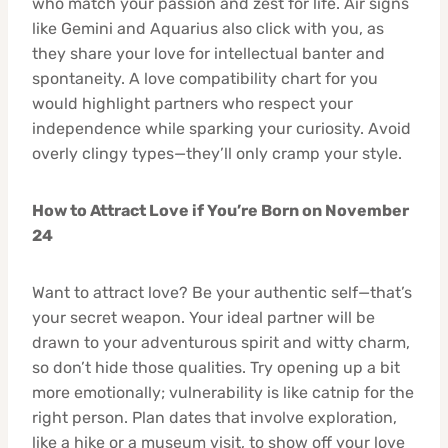
who match your passion and zest for life. Air signs
like Gemini and Aquarius also click with you, as
they share your love for intellectual banter and
spontaneity. A love compatibility chart for you
would highlight partners who respect your
independence while sparking your curiosity. Avoid
overly clingy types—they’ll only cramp your style.
How to Attract Love if You’re Born on November
24
Want to attract love? Be your authentic self—that’s
your secret weapon. Your ideal partner will be
drawn to your adventurous spirit and witty charm,
so don’t hide those qualities. Try opening up a bit
more emotionally; vulnerability is like catnip for the
right person. Plan dates that involve exploration,
like a hike or a museum visit, to show off your love