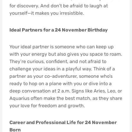
for discovery. And don’t be afraid to laugh at
yourself—it makes you irresistible.
Ideal Partners for a 24 November Birthday
Your ideal partner is someone who can keep up
with your energy but also gives you space to roam.
They’re curious, confident, and not afraid to
challenge your ideas in a playful way. Think of a
partner as your co-adventurer, someone who’s
ready to hop on a plane with you or dive into a
deep conversation at 2 a.m. Signs like Aries, Leo, or
Aquarius often make the best match, as they share
your love for freedom and growth.
Career and Professional Life for 24 November
Born