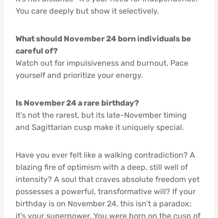
You care deeply but show it selectively.
What should November 24 born individuals be
careful of?
Watch out for impulsiveness and burnout. Pace
yourself and prioritize your energy.
Is November 24 a rare birthday?
It’s not the rarest, but its late-November timing
and Sagittarian cusp make it uniquely special.
Have you ever felt like a walking contradiction? A
blazing fire of optimism with a deep, still well of
intensity? A soul that craves absolute freedom yet
possesses a powerful, transformative will? If your
birthday is on November 24, this isn’t a paradox;
it’s your superpower. You were born on the cusp of