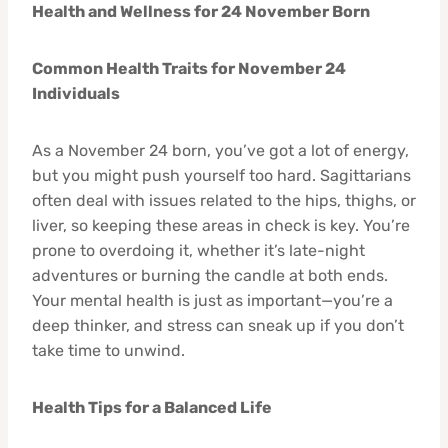
Health and Wellness for 24 November Born
Common Health Traits for November 24
Individuals
As a November 24 born, you’ve got a lot of energy,
but you might push yourself too hard. Sagittarians
often deal with issues related to the hips, thighs, or
liver, so keeping these areas in check is key. You’re
prone to overdoing it, whether it’s late-night
adventures or burning the candle at both ends.
Your mental health is just as important—you’re a
deep thinker, and stress can sneak up if you don’t
take time to unwind.
Health Tips for a Balanced Life