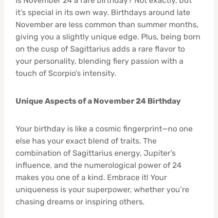
Is November 24 a rare birthday? Not exactly, but
it’s special in its own way. Birthdays around late
November are less common than summer months,
giving you a slightly unique edge. Plus, being born
on the cusp of Sagittarius adds a rare flavor to
your personality, blending fiery passion with a
touch of Scorpio’s intensity.
Unique Aspects of a November 24 Birthday
Your birthday is like a cosmic fingerprint—no one
else has your exact blend of traits. The
combination of Sagittarius energy, Jupiter’s
influence, and the numerological power of 24
makes you one of a kind. Embrace it! Your
uniqueness is your superpower, whether you’re
chasing dreams or inspiring others.