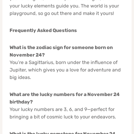
your lucky elements guide you. The world is your
playground, so go out there and make it yours!
Frequently Asked Questions
What is the zodiac sign for someone born on
November 24?
You’re a Sagittarius, born under the influence of
Jupiter, which gives you a love for adventure and
big ideas.
What are the lucky numbers for a November 24
birthday?
Your lucky numbers are 3, 6, and 9—perfect for
bringing a bit of cosmic luck to your endeavors.
What is the lucky gemstone for November 24