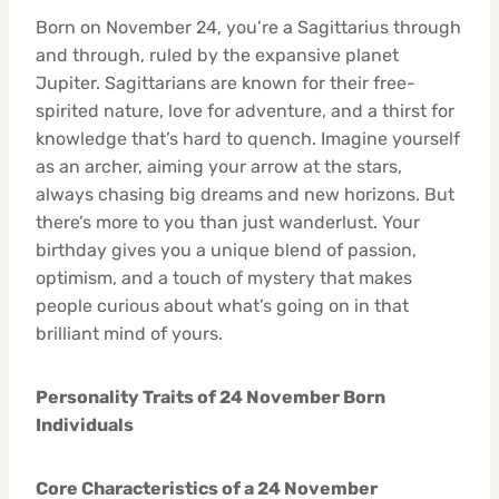
Born on November 24, you’re a Sagittarius through
and through, ruled by the expansive planet
Jupiter. Sagittarians are known for their free-
spirited nature, love for adventure, and a thirst for
knowledge that’s hard to quench. Imagine yourself
as an archer, aiming your arrow at the stars,
always chasing big dreams and new horizons. But
there’s more to you than just wanderlust. Your
birthday gives you a unique blend of passion,
optimism, and a touch of mystery that makes
people curious about what’s going on in that
brilliant mind of yours.
Personality Traits of 24 November Born
Individuals
Core Characteristics of a 24 November