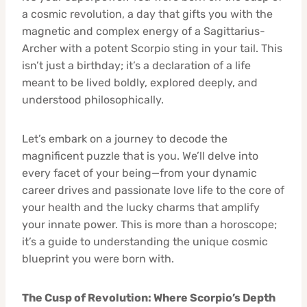
a cosmic revolution, a day that gifts you with the
magnetic and complex energy of a Sagittarius-
Archer with a potent Scorpio sting in your tail. This
isn’t just a birthday; it’s a declaration of a life
meant to be lived boldly, explored deeply, and
understood philosophically.
Let’s embark on a journey to decode the
magnificent puzzle that is you. We’ll delve into
every facet of your being—from your dynamic
career drives and passionate love life to the core of
your health and the lucky charms that amplify
your innate power. This is more than a horoscope;
it’s a guide to understanding the unique cosmic
blueprint you were born with.
The Cusp of Revolution: Where Scorpio’s Depth