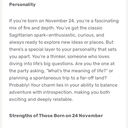
Personality
If you’re born on November 24, you’re a fascinating
mix of fire and depth. You’ve got the classic
Sagittarian spark—enthusiastic, curious, and
always ready to explore new ideas or places. But
there’s a special layer to your personality that sets
you apart. You’re a thinker, someone who loves
diving into life’s big questions. Are you the one at
the party asking, “What’s the meaning of life?” or
planning a spontaneous trip to a far-off land?
Probably! Your charm lies in your ability to balance
adventure with introspection, making you both
exciting and deeply relatable.
Strengths of Those Born on 24 November