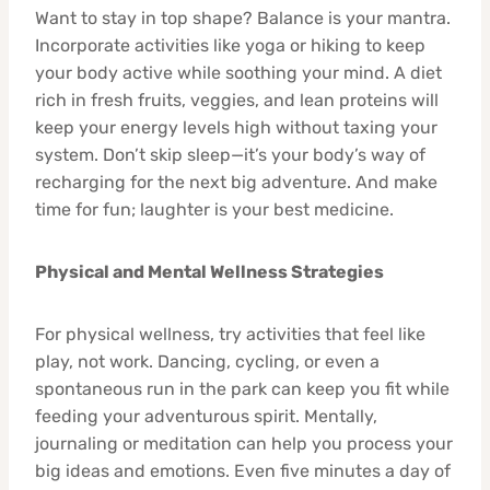
Want to stay in top shape? Balance is your mantra.
Incorporate activities like yoga or hiking to keep
your body active while soothing your mind. A diet
rich in fresh fruits, veggies, and lean proteins will
keep your energy levels high without taxing your
system. Don’t skip sleep—it’s your body’s way of
recharging for the next big adventure. And make
time for fun; laughter is your best medicine.
Physical and Mental Wellness Strategies
For physical wellness, try activities that feel like
play, not work. Dancing, cycling, or even a
spontaneous run in the park can keep you fit while
feeding your adventurous spirit. Mentally,
journaling or meditation can help you process your
big ideas and emotions. Even five minutes a day of