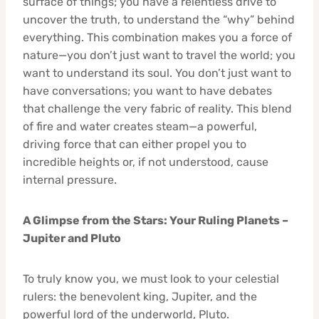
surface of things; you have a relentless drive to
uncover the truth, to understand the “why” behind
everything. This combination makes you a force of
nature—you don’t just want to travel the world; you
want to understand its soul. You don’t just want to
have conversations; you want to have debates
that challenge the very fabric of reality. This blend
of fire and water creates steam—a powerful,
driving force that can either propel you to
incredible heights or, if not understood, cause
internal pressure.
A Glimpse from the Stars: Your Ruling Planets –
Jupiter and Pluto
To truly know you, we must look to your celestial
rulers: the benevolent king, Jupiter, and the
powerful lord of the underworld, Pluto.