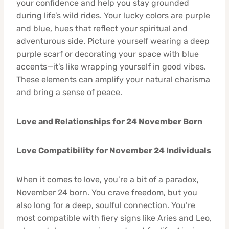
your confidence and help you stay grounded
during life’s wild rides. Your lucky colors are purple
and blue, hues that reflect your spiritual and
adventurous side. Picture yourself wearing a deep
purple scarf or decorating your space with blue
accents—it’s like wrapping yourself in good vibes.
These elements can amplify your natural charisma
and bring a sense of peace.
Love and Relationships for 24 November Born
Love Compatibility for November 24 Individuals
When it comes to love, you’re a bit of a paradox,
November 24 born. You crave freedom, but you
also long for a deep, soulful connection. You’re
most compatible with fiery signs like Aries and Leo,