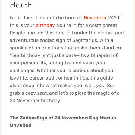
Health
What does it mean to be born on
November
24? If
this is your
birthday
, you’re in for a cosmic treat!
People born on this date fall under the vibrant and
adventurous zodiac sign of Sagittarius, with a
sprinkle of unique traits that make them stand out.
Your birthday isn’t just a date—it’s a blueprint of
your personality, strengths, and even your
challenges. Whether you’re curious about your
love life, career path, or health tips, this guide
dives deep into what makes you, well,
you
. So,
grab a cozy seat, and let’s explore the magic of a
24 November birthday.
The Zodiac Sign of 24 November: Sagittarius
Unveiled