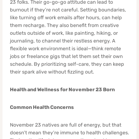
23 folks. Their go-go-go attitude can lead to
burnout if they’re not careful. Setting boundaries,
like turning off work emails after hours, can help
them recharge. They also benefit from creative
outlets outside of work, like painting, hiking, or
journaling, to channel their restless energy. A
flexible work environment is ideal—think remote
jobs or freelance gigs that let them set their own
schedule. By prioritizing self-care, they can keep
their spark alive without fizzling out.
Health and Wellness for November 23 Born
Common Health Concerns
November 23 natives are full of energy, but that
doesn’t mean they’re immune to health challenges.