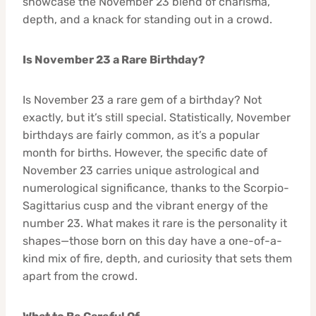
showcase the November 23 blend of charisma,
depth, and a knack for standing out in a crowd.
Is November 23 a Rare Birthday?
Is November 23 a rare gem of a birthday? Not
exactly, but it’s still special. Statistically, November
birthdays are fairly common, as it’s a popular
month for births. However, the specific date of
November 23 carries unique astrological and
numerological significance, thanks to the Scorpio-
Sagittarius cusp and the vibrant energy of the
number 23. What makes it rare is the personality it
shapes—those born on this day have a one-of-a-
kind mix of fire, depth, and curiosity that sets them
apart from the crowd.