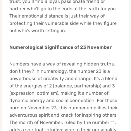
trust, you’ll find a loyal, passionate friend or
partner who’ll go to the ends of the earth for you.
Their emotional distance is just their way of
protecting their vulnerable side while they figure
out who’s worth letting in.
Numerological Significance of 23 November
Numbers have a way of revealing hidden truths,
don’t they? In numerology, the number 23 is a
powerhouse of creativity and change. It’s a blend
of the energies of 2 (balance, partnership) and 3
(expression, optimism), making it a number of
dynamic energy and social connection. For those
born on November 23, this number amplifies their
adventurous spirit and knack for inspiring others.
The month of November, ruled by the number 11,
adds a spiritual, intuitive vibe to their personality.