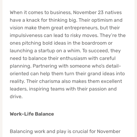
When it comes to business, November 23 natives
have a knack for thinking big. Their optimism and
vision make them great entrepreneurs, but their
impulsiveness can lead to risky moves. They’re the
ones pitching bold ideas in the boardroom or
launching a startup on a whim. To succeed, they
need to balance their enthusiasm with careful
planning. Partnering with someone who’s detail-
oriented can help them turn their grand ideas into
reality. Their charisma also makes them excellent
leaders, inspiring teams with their passion and
drive.
Work-Life Balance
Balancing work and play is crucial for November