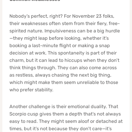
Nobody’s perfect, right? For November 23 folks,
their weaknesses often stem from their fiery, free-
spirited nature. Impulsiveness can be a big hurdle
—they might leap before looking, whether it’s
booking a last-minute flight or making a snap
decision at work. This spontaneity is part of their
charm, but it can lead to hiccups when they don’t
think things through. They can also come across
as restless, always chasing the next big thing,
which might make them seem unreliable to those
who prefer stability.
Another challenge is their emotional duality. That
Scorpio cusp gives them a depth that’s not always
easy to read. They might seem aloof or detached at
times, but it’s not because they don’t care—it’s