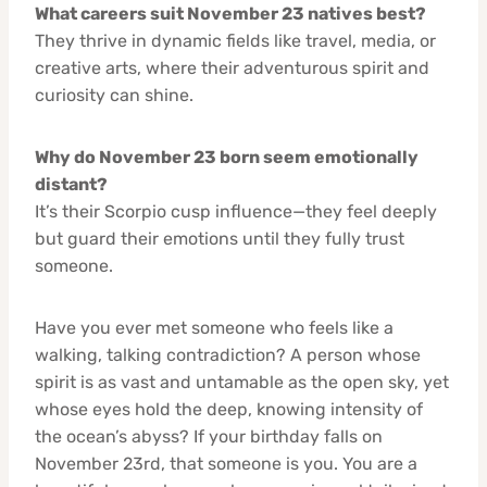
What careers suit November 23 natives best?
They thrive in dynamic fields like travel, media, or
creative arts, where their adventurous spirit and
curiosity can shine.
Why do November 23 born seem emotionally
distant?
It’s their Scorpio cusp influence—they feel deeply
but guard their emotions until they fully trust
someone.
Have you ever met someone who feels like a
walking, talking contradiction? A person whose
spirit is as vast and untamable as the open sky, yet
whose eyes hold the deep, knowing intensity of
the ocean’s abyss? If your birthday falls on
November 23rd, that someone is you. You are a