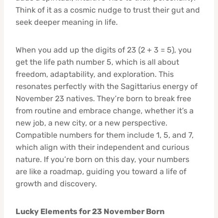
Think of it as a cosmic nudge to trust their gut and
seek deeper meaning in life.
When you add up the digits of 23 (2 + 3 = 5), you
get the life path number 5, which is all about
freedom, adaptability, and exploration. This
resonates perfectly with the Sagittarius energy of
November 23 natives. They’re born to break free
from routine and embrace change, whether it’s a
new job, a new city, or a new perspective.
Compatible numbers for them include 1, 5, and 7,
which align with their independent and curious
nature. If you’re born on this day, your numbers
are like a roadmap, guiding you toward a life of
growth and discovery.
Lucky Elements for 23 November Born