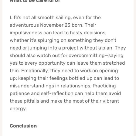
What to Be Careful Of
Life’s not all smooth sailing, even for the
adventurous November 23 born. Their
impulsiveness can lead to hasty decisions,
whether it’s splurging on something they don’t
need or jumping into a project without a plan. They
should also watch out for overcommitting—saying
yes to every opportunity can leave them stretched
thin. Emotionally, they need to work on opening
up; keeping their feelings bottled up can lead to
misunderstandings in relationships. Practicing
patience and self-reflection can help them avoid
these pitfalls and make the most of their vibrant
energy.
Conclusion