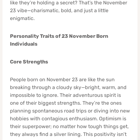
like they’re holding a secret? That’s the November
23 vibe—charismatic, bold, and just a little
enigmatic.
Personality Traits of 23 November Born
Individuals
Core Strengths
People born on November 23 are like the sun
breaking through a cloudy sky—bright, warm, and
impossible to ignore. Their adventurous spirit is
one of their biggest strengths. They’re the ones
planning spontaneous road trips or diving into new
hobbies with contagious enthusiasm. Optimism is
their superpower; no matter how tough things get,
they always find a silver lining. This positivity isn’t