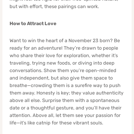
but with effort, these pairings can work.
How to Attract Love
Want to win the heart of a November 23 born? Be
ready for an adventure! They’re drawn to people
who share their love for exploration, whether it’s
traveling, trying new foods, or diving into deep
conversations. Show them you’re open-minded
and independent, but also give them space to
breathe—crowding them is a surefire way to push
them away. Honesty is key; they value authenticity
above all else. Surprise them with a spontaneous
date or a thoughtful gesture, and you’ll have their
attention. Above all, let them see your passion for
life—it’s like catnip for these vibrant souls.