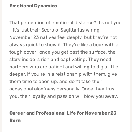
Emotional Dynamics
That perception of emotional distance? It’s not you
—it’s just their Scorpio-Sagittarius wiring.
November 23 natives feel deeply, but they’re not
always quick to show it. They’re like a book with a
tough cover—once you get past the surface, the
story inside is rich and captivating. They need
partners who are patient and willing to dig a little
deeper. If you’re in a relationship with them, give
them time to open up, and don’t take their
occasional aloofness personally. Once they trust
you, their loyalty and passion will blow you away.
Career and Professional Life for November 23
Born