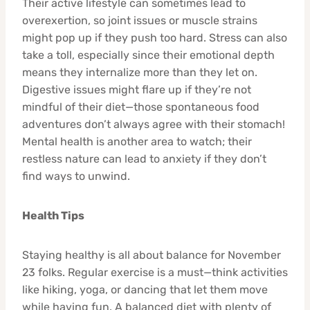
Their active lifestyle can sometimes lead to
overexertion, so joint issues or muscle strains
might pop up if they push too hard. Stress can also
take a toll, especially since their emotional depth
means they internalize more than they let on.
Digestive issues might flare up if they’re not
mindful of their diet—those spontaneous food
adventures don’t always agree with their stomach!
Mental health is another area to watch; their
restless nature can lead to anxiety if they don’t
find ways to unwind.
Health Tips
Staying healthy is all about balance for November
23 folks. Regular exercise is a must—think activities
like hiking, yoga, or dancing that let them move
while having fun. A balanced diet with plenty of