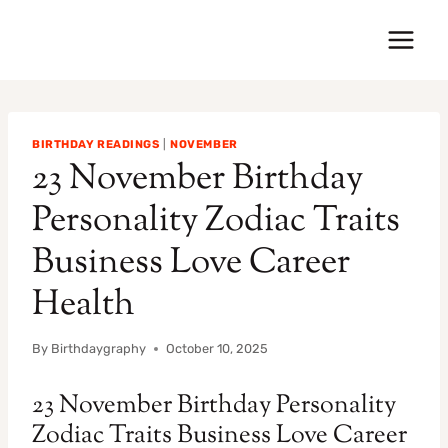
Skip
to
content
BIRTHDAY READINGS
|
NOVEMBER
23 November Birthday
Personality Zodiac Traits
Business Love Career
Health
By
Birthdaygraphy
October 10, 2025
23 November Birthday Personality
Zodiac Traits Business Love Career