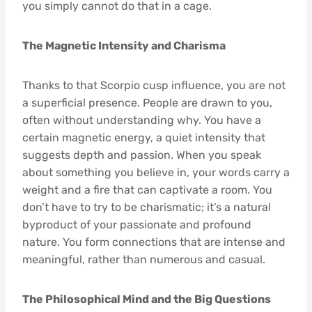
you simply cannot do that in a cage.
The Magnetic Intensity and Charisma
Thanks to that Scorpio cusp influence, you are not
a superficial presence. People are drawn to you,
often without understanding why. You have a
certain magnetic energy, a quiet intensity that
suggests depth and passion. When you speak
about something you believe in, your words carry a
weight and a fire that can captivate a room. You
don’t have to try to be charismatic; it’s a natural
byproduct of your passionate and profound
nature. You form connections that are intense and
meaningful, rather than numerous and casual.
The Philosophical Mind and the Big Questions