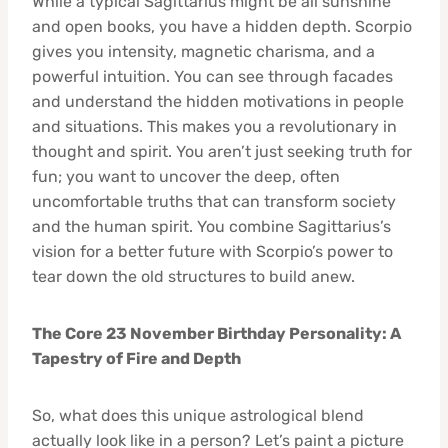
While a typical Sagittarius might be all sunshine
and open books, you have a hidden depth. Scorpio
gives you intensity, magnetic charisma, and a
powerful intuition. You can see through facades
and understand the hidden motivations in people
and situations. This makes you a revolutionary in
thought and spirit. You aren’t just seeking truth for
fun; you want to uncover the deep, often
uncomfortable truths that can transform society
and the human spirit. You combine Sagittarius’s
vision for a better future with Scorpio’s power to
tear down the old structures to build anew.
The Core 23 November Birthday Personality: A
Tapestry of Fire and Depth
So, what does this unique astrological blend
actually look like in a person? Let’s paint a picture