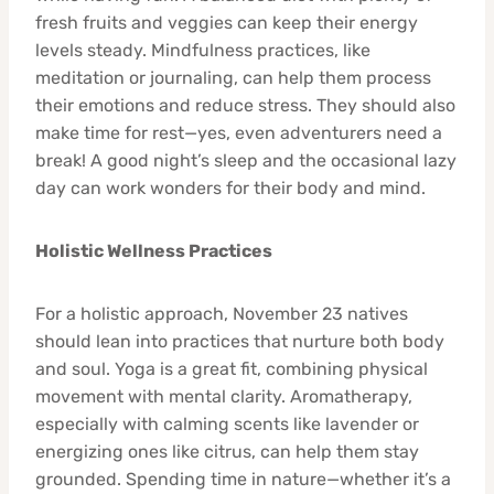
fresh fruits and veggies can keep their energy
levels steady. Mindfulness practices, like
meditation or journaling, can help them process
their emotions and reduce stress. They should also
make time for rest—yes, even adventurers need a
break! A good night’s sleep and the occasional lazy
day can work wonders for their body and mind.
Holistic Wellness Practices
For a holistic approach, November 23 natives
should lean into practices that nurture both body
and soul. Yoga is a great fit, combining physical
movement with mental clarity. Aromatherapy,
especially with calming scents like lavender or
energizing ones like citrus, can help them stay
grounded. Spending time in nature—whether it’s a