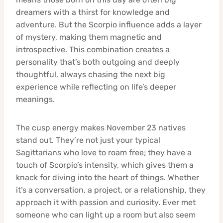
dreamers with a thirst for knowledge and
adventure. But the Scorpio influence adds a layer
of mystery, making them magnetic and
introspective. This combination creates a
personality that’s both outgoing and deeply
thoughtful, always chasing the next big
experience while reflecting on life’s deeper
meanings.
The cusp energy makes November 23 natives
stand out. They’re not just your typical
Sagittarians who love to roam free; they have a
touch of Scorpio’s intensity, which gives them a
knack for diving into the heart of things. Whether
it’s a conversation, a project, or a relationship, they
approach it with passion and curiosity. Ever met
someone who can light up a room but also seem