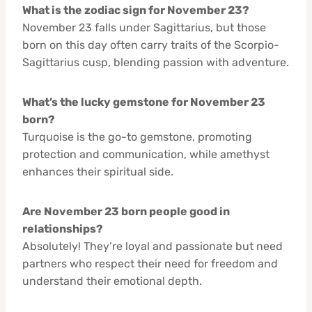
What is the zodiac sign for November 23?
November 23 falls under Sagittarius, but those
born on this day often carry traits of the Scorpio-
Sagittarius cusp, blending passion with adventure.
What’s the lucky gemstone for November 23
born?
Turquoise is the go-to gemstone, promoting
protection and communication, while amethyst
enhances their spiritual side.
Are November 23 born people good in
relationships?
Absolutely! They’re loyal and passionate but need
partners who respect their need for freedom and
understand their emotional depth.