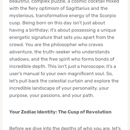
beautiful, complex puzzle, a cosmic cocktail mixed
with the fiery optimism of Sagittarius and the
mysterious, transformative energy of the Scorpio
cusp. Being born on this day isn’t just about
having a birthday; it’s about possessing a unique
energetic signature that sets you apart from the
crowd. You are the philosopher who craves
adventure, the truth-seeker who understands
shadows, and the free spirit who forms bonds of
incredible depth. This isn’t just a horoscope; it’s a
user’s manual to your own magnificent soul. So,
let’s pull back the celestial curtain and explore the
incredible landscape of your personality, your
purpose, your passions, and your path.
Your Zodiac Identity: The Cusp of Revolution
Before we dive into the depths of who you are, let’s