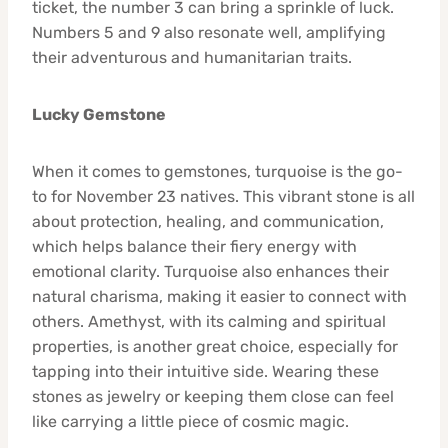
ticket, the number 3 can bring a sprinkle of luck.
Numbers 5 and 9 also resonate well, amplifying
their adventurous and humanitarian traits.
Lucky Gemstone
When it comes to gemstones, turquoise is the go-
to for November 23 natives. This vibrant stone is all
about protection, healing, and communication,
which helps balance their fiery energy with
emotional clarity. Turquoise also enhances their
natural charisma, making it easier to connect with
others. Amethyst, with its calming and spiritual
properties, is another great choice, especially for
tapping into their intuitive side. Wearing these
stones as jewelry or keeping them close can feel
like carrying a little piece of cosmic magic.