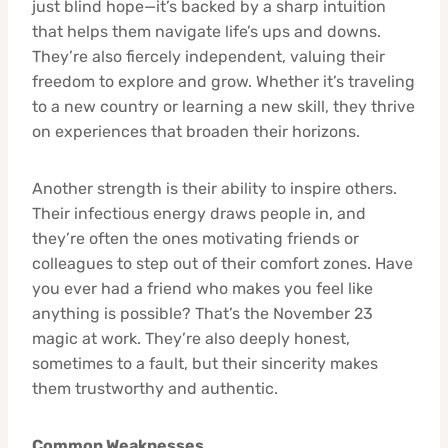
just blind hope—it’s backed by a sharp intuition
that helps them navigate life’s ups and downs.
They’re also fiercely independent, valuing their
freedom to explore and grow. Whether it’s traveling
to a new country or learning a new skill, they thrive
on experiences that broaden their horizons.
Another strength is their ability to inspire others.
Their infectious energy draws people in, and
they’re often the ones motivating friends or
colleagues to step out of their comfort zones. Have
you ever had a friend who makes you feel like
anything is possible? That’s the November 23
magic at work. They’re also deeply honest,
sometimes to a fault, but their sincerity makes
them trustworthy and authentic.
Common Weaknesses