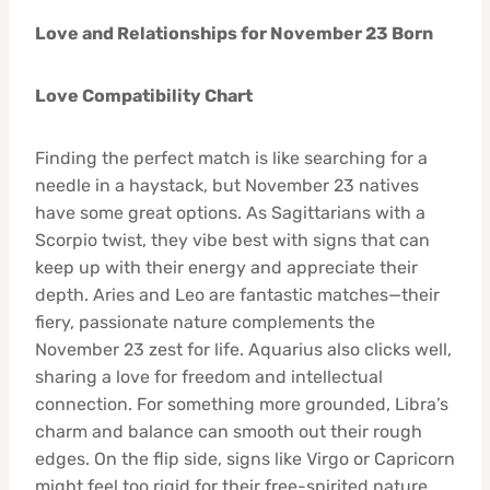
Love and Relationships for November 23 Born
Love Compatibility Chart
Finding the perfect match is like searching for a
needle in a haystack, but November 23 natives
have some great options. As Sagittarians with a
Scorpio twist, they vibe best with signs that can
keep up with their energy and appreciate their
depth. Aries and Leo are fantastic matches—their
fiery, passionate nature complements the
November 23 zest for life. Aquarius also clicks well,
sharing a love for freedom and intellectual
connection. For something more grounded, Libra’s
charm and balance can smooth out their rough
edges. On the flip side, signs like Virgo or Capricorn
might feel too rigid for their free-spirited nature,