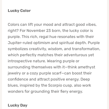
Lucky Color
Colors can lift your mood and attract good vibes,
right? For November 23 born, the lucky color is
purple. This rich, regal hue resonates with their
Jupiter-ruled optimism and spiritual depth. Purple
symbolizes creativity, wisdom, and transformation,
which perfectly matches their adventurous yet
introspective nature. Wearing purple or
surrounding themselves with it—think amethyst
jewelry or a cozy purple scarf—can boost their
confidence and attract positive energy. Deep
blues, inspired by the Scorpio cusp, also work
wonders for grounding their fiery energy.
Lucky Day