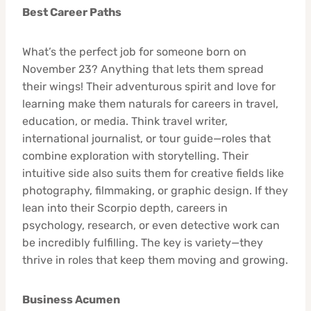
Best Career Paths
What’s the perfect job for someone born on
November 23? Anything that lets them spread
their wings! Their adventurous spirit and love for
learning make them naturals for careers in travel,
education, or media. Think travel writer,
international journalist, or tour guide—roles that
combine exploration with storytelling. Their
intuitive side also suits them for creative fields like
photography, filmmaking, or graphic design. If they
lean into their Scorpio depth, careers in
psychology, research, or even detective work can
be incredibly fulfilling. The key is variety—they
thrive in roles that keep them moving and growing.
Business Acumen