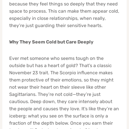
because they feel things so deeply that they need
space to process. This can make them appear cold,
especially in close relationships, when really,
they’re just guarding their sensitive hearts.
Why They Seem Cold but Care Deeply
Ever met someone who seems tough on the
outside but has a heart of gold? That’s a classic
November 23 trait. The Scorpio influence makes
them protective of their emotions, so they might
not wear their heart on their sleeve like other
Sagittarians. They’re not cold—they’re just
cautious. Deep down, they care intensely about
the people and causes they love. It’s like they’re an
iceberg: what you see on the surface is only a
fraction of the depth below. Once you earn their