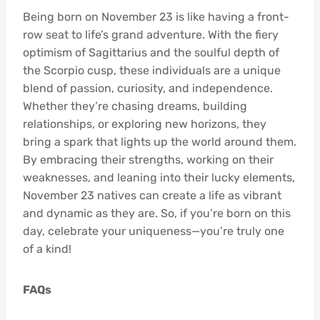
Being born on November 23 is like having a front-
row seat to life’s grand adventure. With the fiery
optimism of Sagittarius and the soulful depth of
the Scorpio cusp, these individuals are a unique
blend of passion, curiosity, and independence.
Whether they’re chasing dreams, building
relationships, or exploring new horizons, they
bring a spark that lights up the world around them.
By embracing their strengths, working on their
weaknesses, and leaning into their lucky elements,
November 23 natives can create a life as vibrant
and dynamic as they are. So, if you’re born on this
day, celebrate your uniqueness—you’re truly one
of a kind!
FAQs