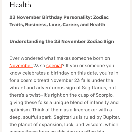
Health
23 November Birthday Personality: Zodiac
Traits, Business, Love, Career, and Health
Understanding the 23 November Zodiac Sign
Ever wondered what makes someone born on
November
23 so
special
? If you or someone you
know celebrates a birthday on this date, you’re in
for a cosmic treat! November 23 falls under the
vibrant and adventurous sign of Sagittarius, but
there’s a twist—it’s right on the cusp of Scorpio,
giving these folks a unique blend of intensity and
optimism. Think of them as a firecracker with a
deep, soulful spark. Sagittarius is ruled by Jupiter,
the planet of expansion, luck, and wisdom, which
means those born on this day are often big