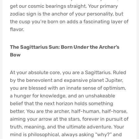
get our cosmic bearings straight. Your primary
zodiac sign is the anchor of your personality, but
the cusp you’re born on adds a fascinating layer of
flavor.
The Sagittarius Sun: Born Under the Archer’s
Bow
At your absolute core, you are a Sagittarius. Ruled
by the benevolent and expansive planet Jupiter,
you are blessed with an innate sense of optimism,
a hunger for knowledge, and an unshakeable
belief that the next horizon holds something
better. You are the archer, half-human, half-horse,
aiming your arrow at the stars, forever in pursuit of
truth, meaning, and the ultimate adventure. Your
mind is philosophical, always asking “why?” and