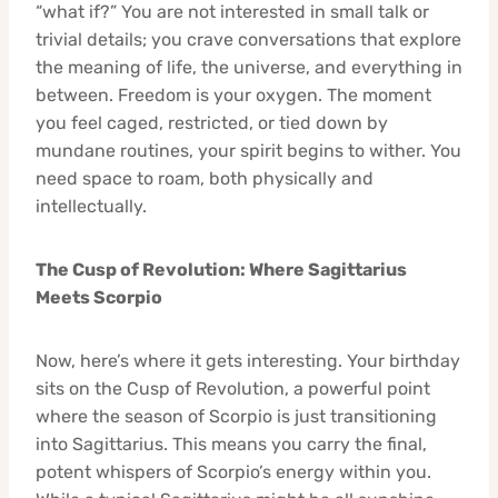
“what if?” You are not interested in small talk or
trivial details; you crave conversations that explore
the meaning of life, the universe, and everything in
between. Freedom is your oxygen. The moment
you feel caged, restricted, or tied down by
mundane routines, your spirit begins to wither. You
need space to roam, both physically and
intellectually.
The Cusp of Revolution: Where Sagittarius
Meets Scorpio
Now, here’s where it gets interesting. Your birthday
sits on the Cusp of Revolution, a powerful point
where the season of Scorpio is just transitioning
into Sagittarius. This means you carry the final,
potent whispers of Scorpio’s energy within you.