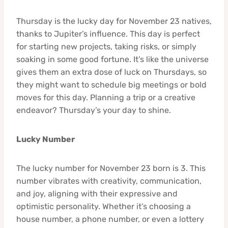
Thursday is the lucky day for November 23 natives,
thanks to Jupiter’s influence. This day is perfect
for starting new projects, taking risks, or simply
soaking in some good fortune. It’s like the universe
gives them an extra dose of luck on Thursdays, so
they might want to schedule big meetings or bold
moves for this day. Planning a trip or a creative
endeavor? Thursday’s your day to shine.
Lucky Number
The lucky number for November 23 born is 3. This
number vibrates with creativity, communication,
and joy, aligning with their expressive and
optimistic personality. Whether it’s choosing a
house number, a phone number, or even a lottery