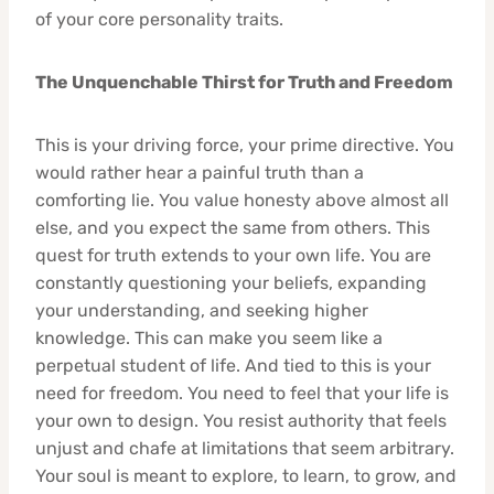
of your core personality traits.
The Unquenchable Thirst for Truth and Freedom
This is your driving force, your prime directive. You
would rather hear a painful truth than a
comforting lie. You value honesty above almost all
else, and you expect the same from others. This
quest for truth extends to your own life. You are
constantly questioning your beliefs, expanding
your understanding, and seeking higher
knowledge. This can make you seem like a
perpetual student of life. And tied to this is your
need for freedom. You need to feel that your life is
your own to design. You resist authority that feels
unjust and chafe at limitations that seem arbitrary.
Your soul is meant to explore, to learn, to grow, and