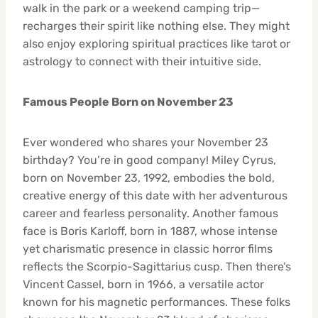
walk in the park or a weekend camping trip—
recharges their spirit like nothing else. They might
also enjoy exploring spiritual practices like tarot or
astrology to connect with their intuitive side.
Famous People Born on November 23
Ever wondered who shares your November 23
birthday? You’re in good company! Miley Cyrus,
born on November 23, 1992, embodies the bold,
creative energy of this date with her adventurous
career and fearless personality. Another famous
face is Boris Karloff, born in 1887, whose intense
yet charismatic presence in classic horror films
reflects the Scorpio-Sagittarius cusp. Then there’s
Vincent Cassel, born in 1966, a versatile actor
known for his magnetic performances. These folks