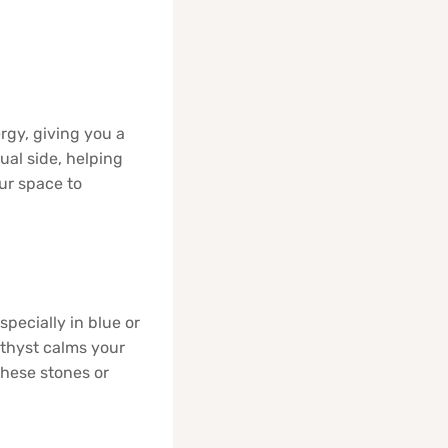
rgy, giving you a
ual side, helping
ur space to
pecially in blue or
ethyst calms your
these stones or