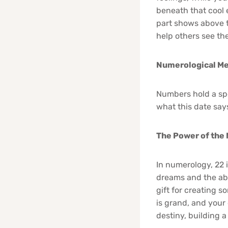
beneath that cool ex
part shows above 
help others see th
Numerological Me
Numbers hold a spe
what this date say
The Power of the
In numerology, 22 i
dreams and the abi
gift for creating s
is grand, and your
destiny, building a 