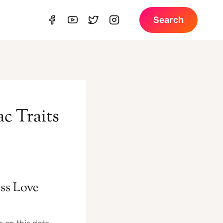
Search
c Traits
ess Love