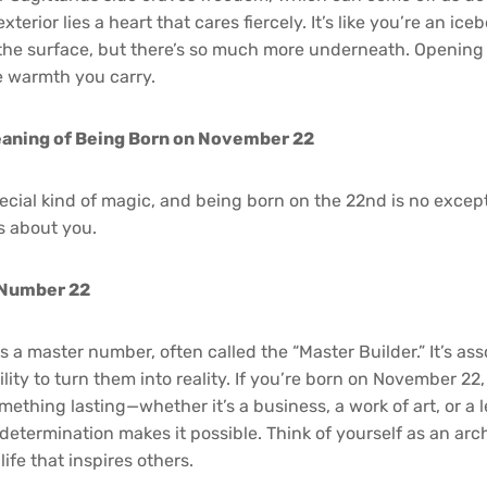
terior lies a heart that cares fiercely. It’s like you’re an ic
the surface, but there’s so much more underneath. Opening 
e warmth you carry.
aning of Being Born on November 22
cial kind of magic, and being born on the 22nd is no except
s about you.
 Number 22
s a master number, often called the “Master Builder.” It’s as
lity to turn them into reality. If you’re born on November 22
omething lasting—whether it’s a business, a work of art, or a 
 determination makes it possible. Think of yourself as an arc
life that inspires others.