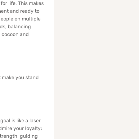
for life. This makes
ment and ready to
people on multiple
lds, balancing
zy cocoon and
at make you stand
oal is like a laser
mire your loyalty;
strength, guiding