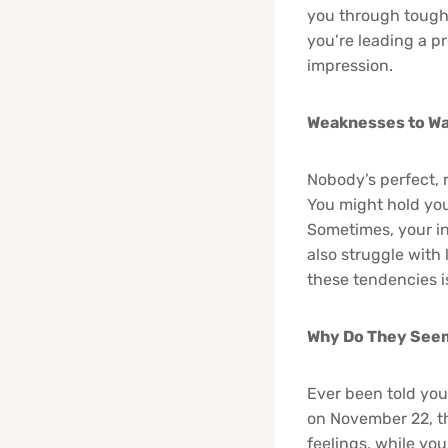
you through tough 
you’re leading a p
impression.
Weaknesses to Wa
Nobody’s perfect, 
You might hold you
Sometimes, your in
also struggle with
these tendencies is
Why Do They Seem
Ever been told you
on November 22, th
feelings, while yo