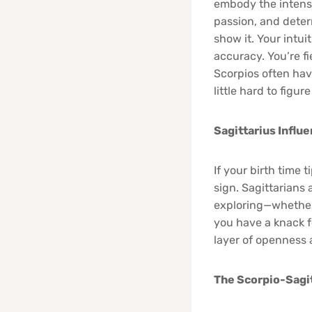
embody the intense
passion, and deter
show it. Your intu
accuracy. You’re f
Scorpios often hav
little hard to figure
Sagittarius Influ
If your birth time 
sign. Sagittarians 
exploring—whether 
you have a knack f
layer of openness a
The Scorpio-Sagit