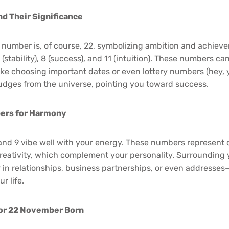
d Their Significance
 number is, of course, 22, symbolizing ambition and achiev
stability), 8 (success), and 11 (intuition). These numbers ca
ike choosing important dates or even lottery numbers (hey, 
 nudges from the universe, pointing you toward success.
ers for Harmony
 and 9 vibe well with your energy. These numbers represent 
eativity, which complement your personality. Surrounding 
n relationships, business partnerships, or even addresses
r life.
or 22 November Born