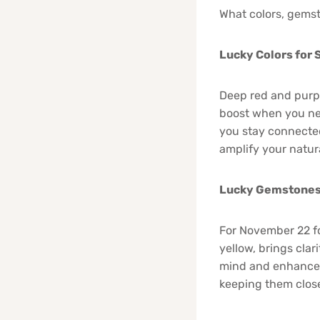
What colors, gemst
Lucky Colors for
Deep red and purpl
boost when you nee
you stay connected
amplify your natur
Lucky Gemstones 
For November 22 fo
yellow, brings cla
mind and enhances 
keeping them close