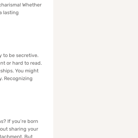
 charisma! Whether
 lasting
 to be secretive.
t or hard to read.
nships. You might
y. Recognizing
s? If you’re born
bout sharing your
etachment. But