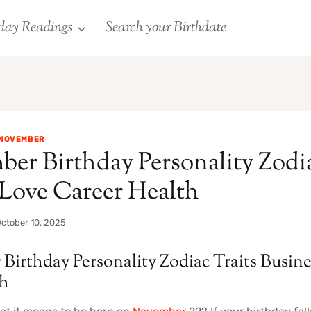
day Readings
Search your Birthdate
NOVEMBER
er Birthday Personality Zodia
 Love Career Health
ctober 10, 2025
Birthday Personality Zodiac Traits Busin
th