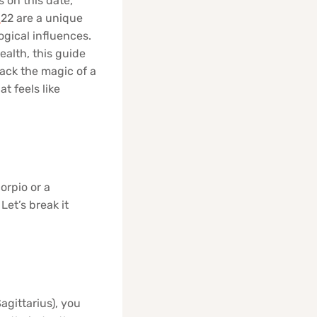
s on this date,
r
22 are a unique
ogical influences.
ealth, this guide
ack the magic of a
 feels like
orpio or a
Let’s break it
agittarius), you