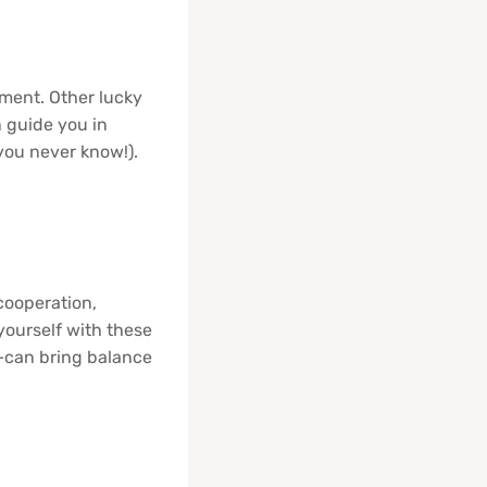
ement. Other lucky
n guide you in
you never know!).
cooperation,
yourself with these
—can bring balance