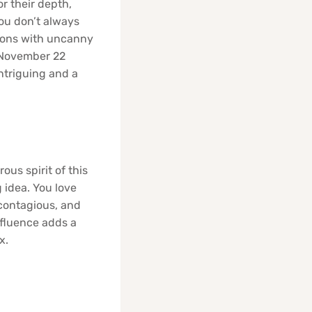
r their depth,
ou don’t always
tions with uncanny
! November 22
ntriguing and a
ous spirit of this
g idea. You love
 contagious, and
nfluence adds a
x.