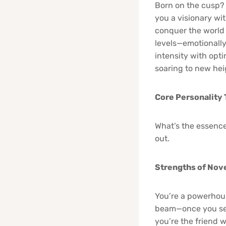
Born on the cusp? Y
you a visionary wi
conquer the world 
levels—emotionally 
intensity with opt
soaring to new hei
Core Personality 
What’s the essence
out.
Strengths of Nov
You’re a powerhouse
beam—once you set 
you’re the friend w