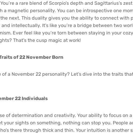
ou’re a rare blend of Scorpio’s depth and Sagittarius’s zest 
th a magnetic personality. You can be introspective one mo
the next. This duality gives you the ability to connect with 
and intellectually. It’s like you’re a bridge between two wor
imism. Ever feel like you’re torn between staying in your co
ghts? That’s the cusp magic at work!
Traits of 22 November Born
 of a November 22 personality? Let’s dive into the traits th
ember 22 Individuals
 of determination and creativity. Your ability to focus on a g
your sights on something, nothing can stop you. People ad
ho’s there through thick and thin. Your intuition is another 