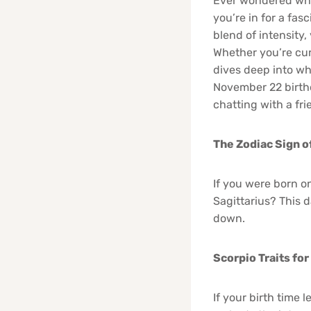
Ever wondered wha
you’re in for a fas
blend of intensity
Whether you’re curi
dives deep into wh
November 22 birthd
chatting with a fri
The Zodiac Sign o
If you were born o
Sagittarius? This d
down.
Scorpio Traits fo
If your birth time 