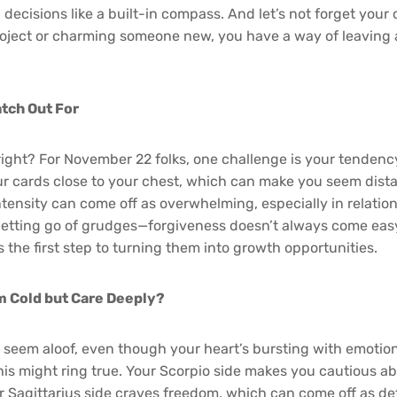
decisions like a built-in compass. And let’s not forget your
roject or charming someone new, you have a way of leaving a
tch Out For
right? For November 22 folks, one challenge is your tendency
r cards close to your chest, which can make you seem distan
tensity can come off as overwhelming, especially in relatio
 letting go of grudges—forgiveness doesn’t always come eas
 the first step to turning them into growth opportunities.
 Cold but Care Deeply?
 seem aloof, even though your heart’s bursting with emotion
is might ring true. Your Scorpio side makes you cautious a
ur Sagittarius side craves freedom, which can come off as d