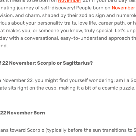
t it means to be born on
November
22? If your birthday fall
cinating journey of self-discovery! People born on
Novembe
, vision, and charm, shaped by their zodiac sign and numerol
ous about your personality traits, love life, career path, or h
at makes you, or someone you know, truly special. Let’s unp
ay with a conversational, easy-to-understand approach that
end.
f 22 November: Scorpio or Sagittarius?
n November 22, you might find yourself wondering: am I a Sc
ate sits right on the cusp, making it a bit of a cosmic puzzle. 
r 22 November Born
leans toward Scorpio (typically before the sun transitions to S