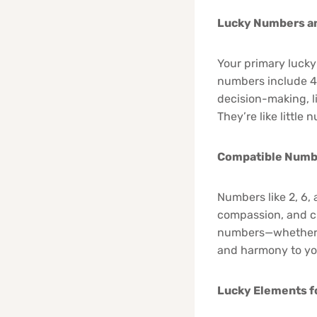
Lucky Numbers an
Your primary lucky
numbers include 4 (
decision-making, l
They’re like little
Compatible Numb
Numbers like 2, 6,
compassion, and cr
numbers—whether i
and harmony to you
Lucky Elements f