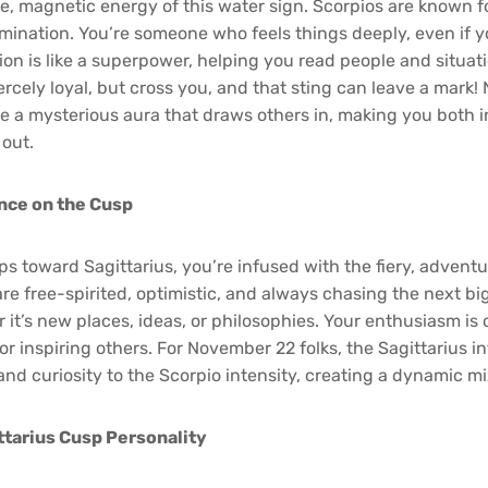
, magnetic energy of this water sign. Scorpios are known fo
mination. You’re someone who feels things deeply, even if y
ition is like a superpower, helping you read people and situa
iercely loyal, but cross you, and that sting can leave a mark
e a mysterious aura that draws others in, making you both i
 out.
ence on the Cusp
tips toward Sagittarius, you’re infused with the fiery, adventur
are free-spirited, optimistic, and always chasing the next bi
it’s new places, ideas, or philosophies. Your enthusiasm is
or inspiring others. For November 22 folks, the Sagittarius i
nd curiosity to the Scorpio intensity, creating a dynamic mi
tarius Cusp Personality