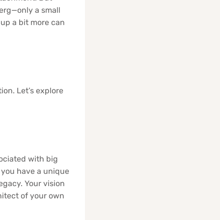
eberg—only a small
up a bit more can
ion. Let’s explore
sociated with big
, you have a unique
legacy. Your vision
hitect of your own