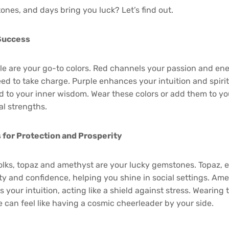
ones, and days bring you luck? Let’s find out.
 Success
e are your go-to colors. Red channels your passion and ene
d to take charge. Purple enhances your intuition and spirit
 to your inner wisdom. Wear these colors or add them to yo
al strengths.
for Protection and Prosperity
lks, topaz and amethyst are your lucky gemstones. Topaz, es
rity and confidence, helping you shine in social settings. Am
your intuition, acting like a shield against stress. Wearing 
 can feel like having a cosmic cheerleader by your side.