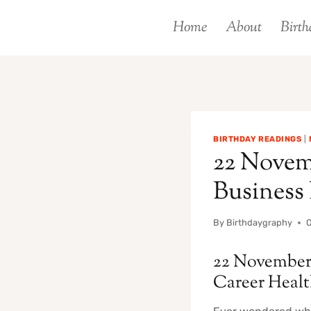
Skip
Home
About
Birth
to
content
BIRTHDAY READINGS
|
22 Novemb
Business
By
Birthdaygraphy
O
22 November 
Career Heal