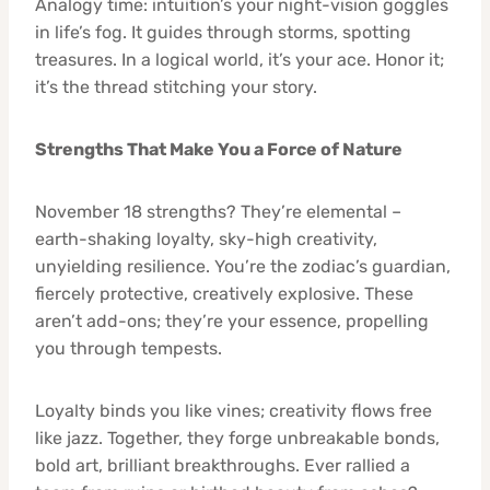
Analogy time: intuition’s your night-vision goggles
in life’s fog. It guides through storms, spotting
treasures. In a logical world, it’s your ace. Honor it;
it’s the thread stitching your story.
Strengths That Make You a Force of Nature
November 18 strengths? They’re elemental –
earth-shaking loyalty, sky-high creativity,
unyielding resilience. You’re the zodiac’s guardian,
fiercely protective, creatively explosive. These
aren’t add-ons; they’re your essence, propelling
you through tempests.
Loyalty binds you like vines; creativity flows free
like jazz. Together, they forge unbreakable bonds,
bold art, brilliant breakthroughs. Ever rallied a