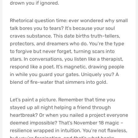
drown you if ignored.
Rhetorical question time: ever wondered why small
talk bores you to tears? It’s because your soul
craves substance. This date births truth-tellers,
protectors, and dreamers who do. You’re the type
to forgive but never forget, turning scars into
stars. In conversations, you listen like a therapist,
respond like a poet. It’s magnetic, drawing people
in while you guard your gates. Uniquely you? A
blend of fire-water that simmers into gold.
Let’s paint a picture. Remember that time you
stayed up all night helping a friend through
heartbreak? Or when you nailed a project everyone
deemed impossible? That’s November 18 magic –
resilience wrapped in intuition. You’re not flawless,