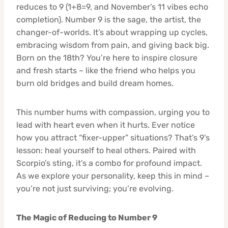
reduces to 9 (1+8=9, and November’s 11 vibes echo
completion). Number 9 is the sage, the artist, the
changer-of-worlds. It’s about wrapping up cycles,
embracing wisdom from pain, and giving back big.
Born on the 18th? You’re here to inspire closure
and fresh starts – like the friend who helps you
burn old bridges and build dream homes.
This number hums with compassion, urging you to
lead with heart even when it hurts. Ever notice
how you attract “fixer-upper” situations? That’s 9’s
lesson: heal yourself to heal others. Paired with
Scorpio’s sting, it’s a combo for profound impact.
As we explore your personality, keep this in mind –
you’re not just surviving; you’re evolving.
The Magic of Reducing to Number 9