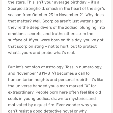
the stars. This isn’t your average birthday – it’s a
Scorpio stronghold, smack in the heart of the sign’s
season from October 23 to November 21. Why does
that matter? Well, Scorpios aren’t just water signs;
they’re the deep divers of the zodiac, plunging into
emotions, secrets, and truths others skim the
surface of. If you were born on this day, you’ve got
that scorpion sting – not to hurt, but to protect
what’s yours and probe what’s real.
But let’s not stop at astrology. Toss in numerology,
and November 18 (1+8=9) becomes a call to
humanitarian heights and personal rebirth. It’s like
the universe handed you a map marked “X” for
extraordinary. People born here often feel like old
souls in young bodies, drawn to mysteries and
motivated by a quiet fire. Ever wonder why you
can’t resist a good detective novel or why