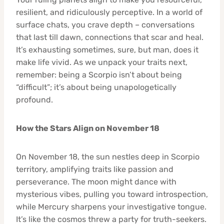
resilient, and ridiculously perceptive. In a world of
surface chats, you crave depth – conversations
that last till dawn, connections that scar and heal.
It’s exhausting sometimes, sure, but man, does it
make life vivid. As we unpack your traits next,
remember: being a Scorpio isn’t about being
“difficult”; it’s about being unapologetically
profound.
How the Stars Align on November 18
On November 18, the sun nestles deep in Scorpio
territory, amplifying traits like passion and
perseverance. The moon might dance with
mysterious vibes, pulling you toward introspection,
while Mercury sharpens your investigative tongue.
It’s like the cosmos threw a party for truth-seekers.