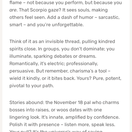
flame – not because you perform, but because you
are
. That Scorpio gaze? It sees souls, making
others feel seen. Add a dash of humor – sarcastic,
smart – and you’re unforgettable.
Think of it as an invisible thread, pulling kindred
spirits close. In groups, you don’t dominate; you
illuminate, sparking debates or dreams.
Romantically, it’s electric; professionally,
persuasive. But remember, charisma’s a tool –
wield it kindly, or it bites back. Yours? Pure, potent,
pivotal to your path.
Stories abound: the November 18 pal who charms
bosses into raises, or woos dates with one
lingering look. It’s innate, amplified by confidence.
Polish it with presence – listen more, speak less.
Your pull? It’s the universe’s way of saying,