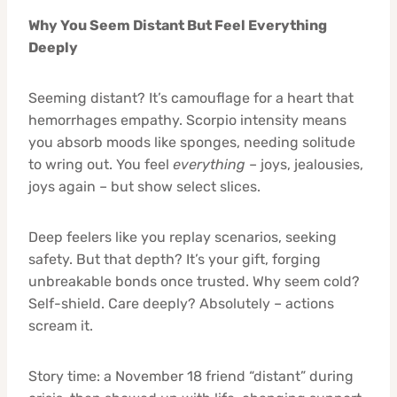
Why You Seem Distant But Feel Everything
Deeply
Seeming distant? It’s camouflage for a heart that
hemorrhages empathy. Scorpio intensity means
you absorb moods like sponges, needing solitude
to wring out. You feel
everything
– joys, jealousies,
joys again – but show select slices.
Deep feelers like you replay scenarios, seeking
safety. But that depth? It’s your gift, forging
unbreakable bonds once trusted. Why seem cold?
Self-shield. Care deeply? Absolutely – actions
scream it.
Story time: a November 18 friend “distant” during