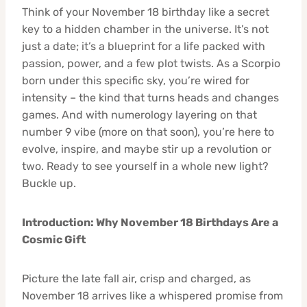
Think of your November 18 birthday like a secret
key to a hidden chamber in the universe. It’s not
just a date; it’s a blueprint for a life packed with
passion, power, and a few plot twists. As a Scorpio
born under this specific sky, you’re wired for
intensity – the kind that turns heads and changes
games. And with numerology layering on that
number 9 vibe (more on that soon), you’re here to
evolve, inspire, and maybe stir up a revolution or
two. Ready to see yourself in a whole new light?
Buckle up.
Introduction: Why November 18 Birthdays Are a
Cosmic Gift
Picture the late fall air, crisp and charged, as
November 18 arrives like a whispered promise from