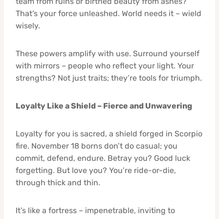
team from ruins or birthed beauty from ashes?
That’s your force unleashed. World needs it – wield
wisely.
These powers amplify with use. Surround yourself
with mirrors – people who reflect your light. Your
strengths? Not just traits; they’re tools for triumph.
Loyalty Like a Shield – Fierce and Unwavering
Loyalty for you is sacred, a shield forged in Scorpio
fire. November 18 borns don’t do casual; you
commit, defend, endure. Betray you? Good luck
forgetting. But love you? You’re ride-or-die,
through thick and thin.
It’s like a fortress – impenetrable, inviting to