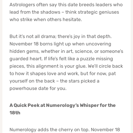
Astrologers often say this date breeds leaders who
lead from the shadows – think strategic geniuses
who strike when others hesitate.
But it’s not all drama; there’s joy in that depth.
November 18 borns light up when uncovering
hidden gems, whether in art, science, or someone’s
guarded heart. If life’s felt like a puzzle missing
pieces, this alignment is your glue. We’ll circle back
to how it shapes love and work, but for now, pat
yourself on the back – the stars picked a
powerhouse date for you.
A Quick Peek at Numerology’s Whisper for the
18th
Numerology adds the cherry on top. November 18