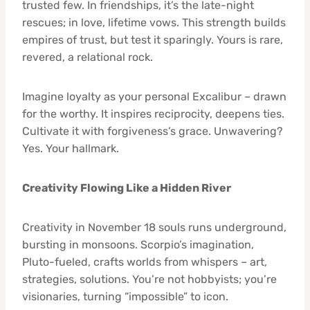
trusted few. In friendships, it’s the late-night
rescues; in love, lifetime vows. This strength builds
empires of trust, but test it sparingly. Yours is rare,
revered, a relational rock.
Imagine loyalty as your personal Excalibur – drawn
for the worthy. It inspires reciprocity, deepens ties.
Cultivate it with forgiveness’s grace. Unwavering?
Yes. Your hallmark.
Creativity Flowing Like a Hidden River
Creativity in November 18 souls runs underground,
bursting in monsoons. Scorpio’s imagination,
Pluto-fueled, crafts worlds from whispers – art,
strategies, solutions. You’re not hobbyists; you’re
visionaries, turning “impossible” to icon.