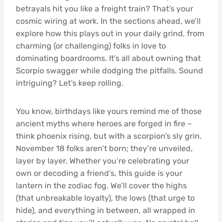
betrayals hit you like a freight train? That’s your
cosmic wiring at work. In the sections ahead, we’ll
explore how this plays out in your daily grind, from
charming (or challenging) folks in love to
dominating boardrooms. It’s all about owning that
Scorpio swagger while dodging the pitfalls. Sound
intriguing? Let’s keep rolling.
You know, birthdays like yours remind me of those
ancient myths where heroes are forged in fire –
think phoenix rising, but with a scorpion’s sly grin.
November 18 folks aren’t born; they’re unveiled,
layer by layer. Whether you’re celebrating your
own or decoding a friend’s, this guide is your
lantern in the zodiac fog. We’ll cover the highs
(that unbreakable loyalty), the lows (that urge to
hide), and everything in between, all wrapped in