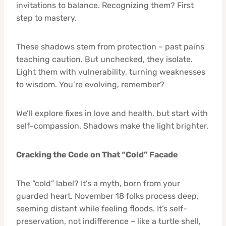
invitations to balance. Recognizing them? First
step to mastery.
These shadows stem from protection – past pains
teaching caution. But unchecked, they isolate.
Light them with vulnerability, turning weaknesses
to wisdom. You’re evolving, remember?
We’ll explore fixes in love and health, but start with
self-compassion. Shadows make the light brighter.
Cracking the Code on That “Cold” Facade
The “cold” label? It’s a myth, born from your
guarded heart. November 18 folks process deep,
seeming distant while feeling floods. It’s self-
preservation, not indifference – like a turtle shell,