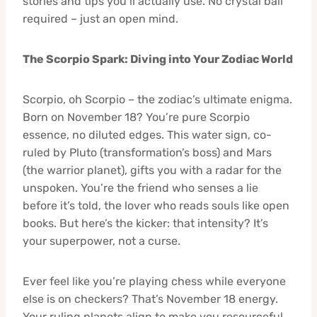
stories and tips you’ll actually use. No crystal ball
required – just an open mind.
The Scorpio Spark: Diving into Your Zodiac World
Scorpio, oh Scorpio – the zodiac’s ultimate enigma.
Born on November 18? You’re pure Scorpio
essence, no diluted edges. This water sign, co-
ruled by Pluto (transformation’s boss) and Mars
(the warrior planet), gifts you with a radar for the
unspoken. You’re the friend who senses a lie
before it’s told, the lover who reads souls like open
books. But here’s the kicker: that intensity? It’s
your superpower, not a curse.
Ever feel like you’re playing chess while everyone
else is on checkers? That’s November 18 energy.
Your ruling planets align to make you resourceful,