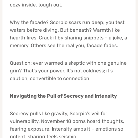
cozy inside, tough out.
Why the facade? Scorpio scars run deep; you test
waters before diving. But beneath? Warmth like
hearth fires. Crack it by sharing snippets – a joke, a
memory. Others see the real you, facade fades.
Question: ever warmed a skeptic with one genuine
grin? That’s your power. It’s not coldness; it’s
caution, convertible to connection.
Navigating the Pull of Secrecy and Intensity
Secrecy pulls like gravity, Scorpio’s veil for
vulnerability. November 18 borns hoard thoughts,
fearing exposure. Intensity amps it – emotions so
potent, sharing feels seismic.