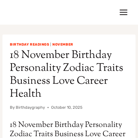
Skip
to
content
BIRTHDAY READINGS
|
NOVEMBER
18 November Birthday
Personality Zodiac Traits
Business Love Career
Health
By
Birthdaygraphy
October 10, 2025
18 November Birthday Personality
Zodiac Traits Business Love Career