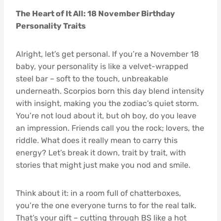
The Heart of It All: 18 November Birthday
Personality Traits
Alright, let’s get personal. If you’re a November 18
baby, your personality is like a velvet-wrapped
steel bar – soft to the touch, unbreakable
underneath. Scorpios born this day blend intensity
with insight, making you the zodiac’s quiet storm.
You’re not loud about it, but oh boy, do you leave
an impression. Friends call you the rock; lovers, the
riddle. What does it really mean to carry this
energy? Let’s break it down, trait by trait, with
stories that might just make you nod and smile.
Think about it: in a room full of chatterboxes,
you’re the one everyone turns to for the real talk.
That’s your gift – cutting through BS like a hot