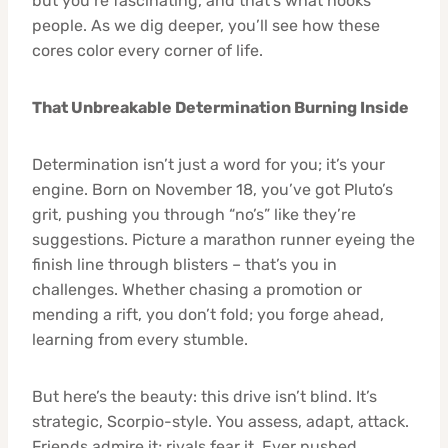
but you’re fascinating, and that’s what hooks
people. As we dig deeper, you’ll see how these
cores color every corner of life.
That Unbreakable Determination Burning Inside
Determination isn’t just a word for you; it’s your
engine. Born on November 18, you’ve got Pluto’s
grit, pushing you through “no’s” like they’re
suggestions. Picture a marathon runner eyeing the
finish line through blisters – that’s you in
challenges. Whether chasing a promotion or
mending a rift, you don’t fold; you forge ahead,
learning from every stumble.
But here’s the beauty: this drive isn’t blind. It’s
strategic, Scorpio-style. You assess, adapt, attack.
Friends admire it; rivals fear it. Ever pushed