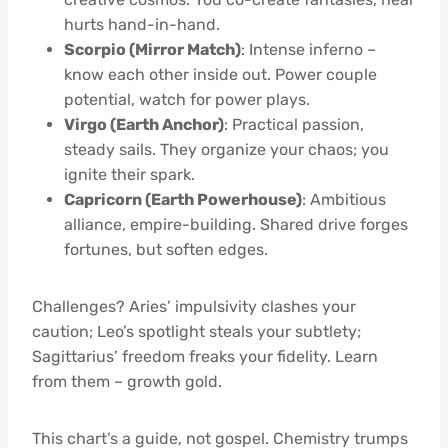
hurts hand-in-hand.
Scorpio (Mirror Match)
: Intense inferno –
know each other inside out. Power couple
potential, watch for power plays.
Virgo (Earth Anchor)
: Practical passion,
steady sails. They organize your chaos; you
ignite their spark.
Capricorn (Earth Powerhouse)
: Ambitious
alliance, empire-building. Shared drive forges
fortunes, but soften edges.
Challenges? Aries’ impulsivity clashes your
caution; Leo’s spotlight steals your subtlety;
Sagittarius’ freedom freaks your fidelity. Learn
from them – growth gold.
This chart’s a guide, not gospel. Chemistry trumps