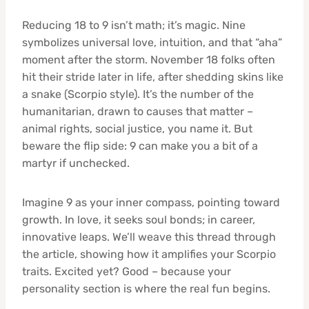
Reducing 18 to 9 isn’t math; it’s magic. Nine
symbolizes universal love, intuition, and that “aha”
moment after the storm. November 18 folks often
hit their stride later in life, after shedding skins like
a snake (Scorpio style). It’s the number of the
humanitarian, drawn to causes that matter –
animal rights, social justice, you name it. But
beware the flip side: 9 can make you a bit of a
martyr if unchecked.
Imagine 9 as your inner compass, pointing toward
growth. In love, it seeks soul bonds; in career,
innovative leaps. We’ll weave this thread through
the article, showing how it amplifies your Scorpio
traits. Excited yet? Good – because your
personality section is where the real fun begins.