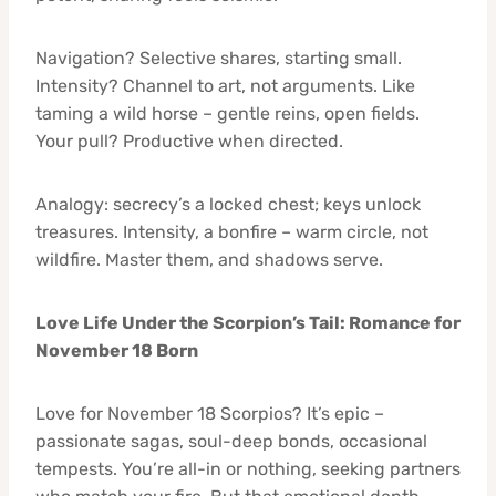
Navigation? Selective shares, starting small.
Intensity? Channel to art, not arguments. Like
taming a wild horse – gentle reins, open fields.
Your pull? Productive when directed.
Analogy: secrecy’s a locked chest; keys unlock
treasures. Intensity, a bonfire – warm circle, not
wildfire. Master them, and shadows serve.
Love Life Under the Scorpion’s Tail: Romance for
November 18 Born
Love for November 18 Scorpios? It’s epic –
passionate sagas, soul-deep bonds, occasional
tempests. You’re all-in or nothing, seeking partners