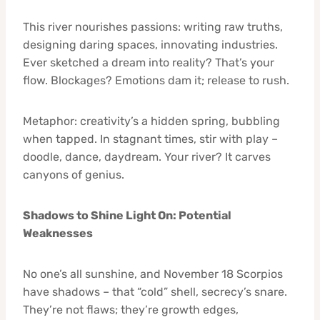
This river nourishes passions: writing raw truths,
designing daring spaces, innovating industries.
Ever sketched a dream into reality? That’s your
flow. Blockages? Emotions dam it; release to rush.
Metaphor: creativity’s a hidden spring, bubbling
when tapped. In stagnant times, stir with play –
doodle, dance, daydream. Your river? It carves
canyons of genius.
Shadows to Shine Light On: Potential
Weaknesses
No one’s all sunshine, and November 18 Scorpios
have shadows – that “cold” shell, secrecy’s snare.
They’re not flaws; they’re growth edges,