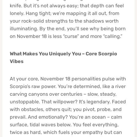
knife. But it’s not always easy; that depth can feel
lonely. Hang tight; we’re mapping it all out, from
your rock-solid strengths to the shadows worth
illuminating. By the end, you’ll see why being born
on November 18 is less “curse” and more “calling.”
What Makes You Uniquely You – Core Scorpio
Vibes
At your core, November 18 personalities pulse with
Scorpio’s raw power. You’re determined, like a river
carving canyons over centuries – slow, steady,
unstoppable. That willpower? It’s legendary. Faced
with obstacles, others quit; you pivot, probe, and
prevail. And emotionally? You’re an ocean – calm
surface, tidal waves below. You feel everything,
twice as hard, which fuels your empathy but can