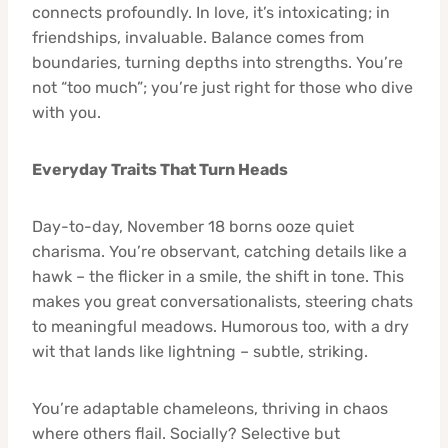
connects profoundly. In love, it’s intoxicating; in
friendships, invaluable. Balance comes from
boundaries, turning depths into strengths. You’re
not “too much”; you’re just right for those who dive
with you.
Everyday Traits That Turn Heads
Day-to-day, November 18 borns ooze quiet
charisma. You’re observant, catching details like a
hawk – the flicker in a smile, the shift in tone. This
makes you great conversationalists, steering chats
to meaningful meadows. Humorous too, with a dry
wit that lands like lightning – subtle, striking.
You’re adaptable chameleons, thriving in chaos
where others flail. Socially? Selective but