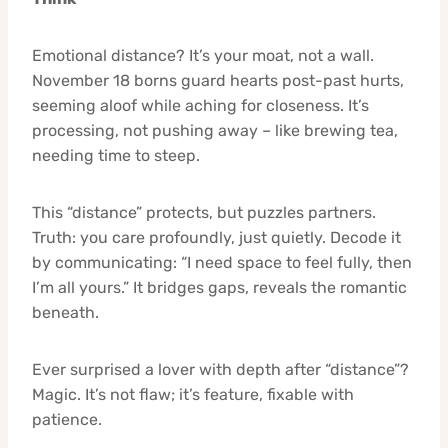
Emotional distance? It’s your moat, not a wall.
November 18 borns guard hearts post-past hurts,
seeming aloof while aching for closeness. It’s
processing, not pushing away – like brewing tea,
needing time to steep.
This “distance” protects, but puzzles partners.
Truth: you care profoundly, just quietly. Decode it
by communicating: “I need space to feel fully, then
I’m all yours.” It bridges gaps, reveals the romantic
beneath.
Ever surprised a lover with depth after “distance”?
Magic. It’s not flaw; it’s feature, fixable with
patience.