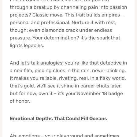
through a breakup by channeling pain into passion
projects? Classic move. This trait builds empires –
personal and professional. Nurture it with rest,
though; even diamonds crack under endless
pressure. Your determination? It’s the spark that
lights legacies.
And let’s talk analogies: you’re like that detective in
a noir film, piecing clues in the rain, never blinking.
It makes you reliable, riveting, real. In a flaky world,
that’s gold. We’ll see it shine in career chats later,
but for now, own it – it’s your November 18 badge
of honor.
Emotional Depths That Could Fill Oceans
Ah, emotions – your playground and sometimes