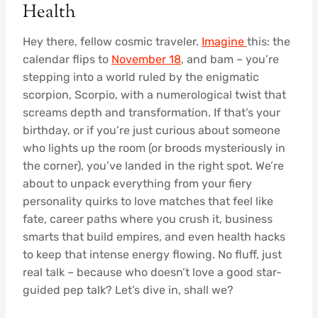
Health
Hey there, fellow cosmic traveler.
Imagine
this: the
calendar flips to
November 18
, and bam – you’re
stepping into a world ruled by the enigmatic
scorpion, Scorpio, with a numerological twist that
screams depth and transformation. If that’s your
birthday, or if you’re just curious about someone
who lights up the room (or broods mysteriously in
the corner), you’ve landed in the right spot. We’re
about to unpack everything from your fiery
personality quirks to love matches that feel like
fate, career paths where you crush it, business
smarts that build empires, and even health hacks
to keep that intense energy flowing. No fluff, just
real talk – because who doesn’t love a good star-
guided pep talk? Let’s dive in, shall we?