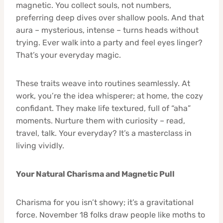
magnetic. You collect souls, not numbers,
preferring deep dives over shallow pools. And that
aura – mysterious, intense – turns heads without
trying. Ever walk into a party and feel eyes linger?
That’s your everyday magic.
These traits weave into routines seamlessly. At
work, you’re the idea whisperer; at home, the cozy
confidant. They make life textured, full of “aha”
moments. Nurture them with curiosity – read,
travel, talk. Your everyday? It’s a masterclass in
living vividly.
Your Natural Charisma and Magnetic Pull
Charisma for you isn’t showy; it’s a gravitational
force. November 18 folks draw people like moths to