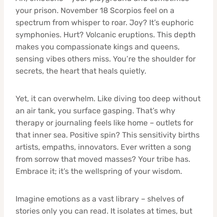
your prison. November 18 Scorpios feel on a
spectrum from whisper to roar. Joy? It’s euphoric
symphonies. Hurt? Volcanic eruptions. This depth
makes you compassionate kings and queens,
sensing vibes others miss. You’re the shoulder for
secrets, the heart that heals quietly.
Yet, it can overwhelm. Like diving too deep without
an air tank, you surface gasping. That’s why
therapy or journaling feels like home – outlets for
that inner sea. Positive spin? This sensitivity births
artists, empaths, innovators. Ever written a song
from sorrow that moved masses? Your tribe has.
Embrace it; it’s the wellspring of your wisdom.
Imagine emotions as a vast library – shelves of
stories only you can read. It isolates at times, but