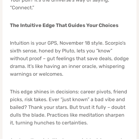
“Connect.”
The Intuitive Edge That Guides Your Choices
Intuition is your GPS, November 18 style. Scorpio’s
sixth sense, honed by Pluto, lets you “know”
without proof – gut feelings that save deals, dodge
drama. It’s like having an inner oracle, whispering
warnings or welcomes.
This edge shines in decisions: career pivots, friend
picks, risk takes. Ever “just known” a bad vibe and
bailed? Thank your stars. But trust it fully – doubt
dulls the blade. Practices like meditation sharpen
it, turning hunches to certainties.