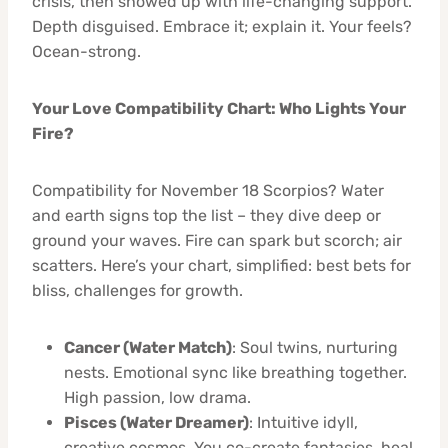
crisis, then showed up with life-changing support.
Depth disguised. Embrace it; explain it. Your feels?
Ocean-strong.
Your Love Compatibility Chart: Who Lights Your
Fire?
Compatibility for November 18 Scorpios? Water
and earth signs top the list – they dive deep or
ground your waves. Fire can spark but scorch; air
scatters. Here’s your chart, simplified: best bets for
bliss, challenges for growth.
Cancer (Water Match)
: Soul twins, nurturing
nests. Emotional sync like breathing together.
High passion, low drama.
Pisces (Water Dreamer)
: Intuitive idyll,
creative cosmos. You co-create fantasies, heal