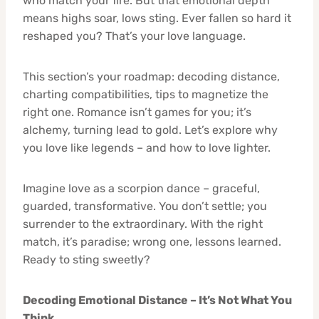
who match your fire. But that emotional depth
means highs soar, lows sting. Ever fallen so hard it
reshaped you? That’s your love language.
This section’s your roadmap: decoding distance,
charting compatibilities, tips to magnetize the
right one. Romance isn’t games for you; it’s
alchemy, turning lead to gold. Let’s explore why
you love like legends – and how to love lighter.
Imagine love as a scorpion dance – graceful,
guarded, transformative. You don’t settle; you
surrender to the extraordinary. With the right
match, it’s paradise; wrong one, lessons learned.
Ready to sting sweetly?
Decoding Emotional Distance – It’s Not What You
Think