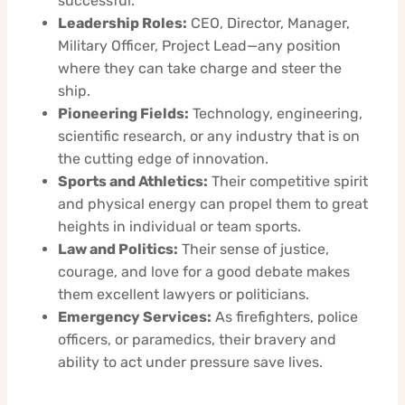
successful.
Leadership Roles:
CEO, Director, Manager,
Military Officer, Project Lead—any position
where they can take charge and steer the
ship.
Pioneering Fields:
Technology, engineering,
scientific research, or any industry that is on
the cutting edge of innovation.
Sports and Athletics:
Their competitive spirit
and physical energy can propel them to great
heights in individual or team sports.
Law and Politics:
Their sense of justice,
courage, and love for a good debate makes
them excellent lawyers or politicians.
Emergency Services:
As firefighters, police
officers, or paramedics, their bravery and
ability to act under pressure save lives.