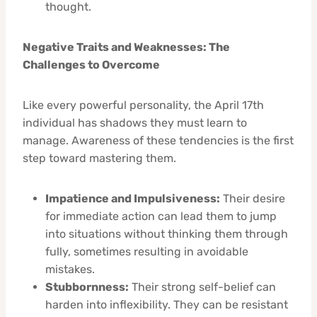
thought.
Negative Traits and Weaknesses: The
Challenges to Overcome
Like every powerful personality, the April 17th
individual has shadows they must learn to
manage. Awareness of these tendencies is the first
step toward mastering them.
Impatience and Impulsiveness:
Their desire
for immediate action can lead them to jump
into situations without thinking them through
fully, sometimes resulting in avoidable
mistakes.
Stubbornness:
Their strong self-belief can
harden into inflexibility. They can be resistant