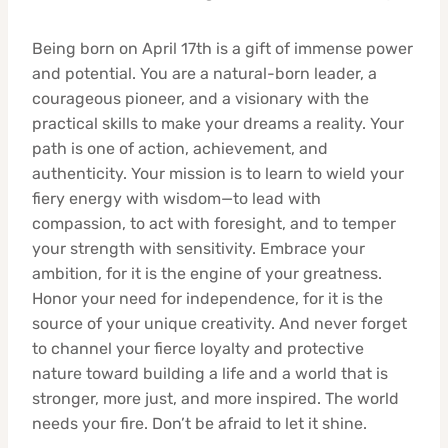
Being born on April 17th is a gift of immense power
and potential. You are a natural-born leader, a
courageous pioneer, and a visionary with the
practical skills to make your dreams a reality. Your
path is one of action, achievement, and
authenticity. Your mission is to learn to wield your
fiery energy with wisdom—to lead with
compassion, to act with foresight, and to temper
your strength with sensitivity. Embrace your
ambition, for it is the engine of your greatness.
Honor your need for independence, for it is the
source of your unique creativity. And never forget
to channel your fierce loyalty and protective
nature toward building a life and a world that is
stronger, more just, and more inspired. The world
needs your fire. Don’t be afraid to let it shine.