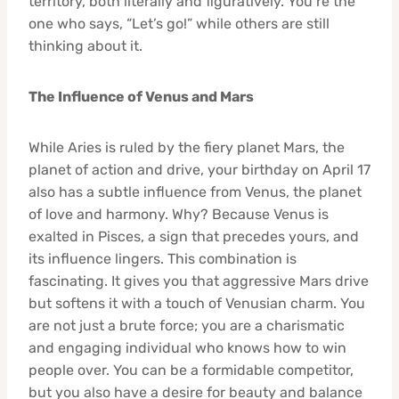
territory, both literally and figuratively. You’re the
one who says, “Let’s go!” while others are still
thinking about it.
The Influence of Venus and Mars
While Aries is ruled by the fiery planet Mars, the
planet of action and drive, your birthday on April 17
also has a subtle influence from Venus, the planet
of love and harmony. Why? Because Venus is
exalted in Pisces, a sign that precedes yours, and
its influence lingers. This combination is
fascinating. It gives you that aggressive Mars drive
but softens it with a touch of Venusian charm. You
are not just a brute force; you are a charismatic
and engaging individual who knows how to win
people over. You can be a formidable competitor,
but you also have a desire for beauty and balance