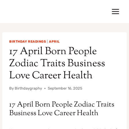
Skip
to
content
BIRTHDAY READINGS
|
APRIL
17 April Born People
Zodiac Traits Business
Love Career Health
By
Birthdaygraphy
September 16, 2025
17 April Born People Zodiac Traits
Business Love Career Health