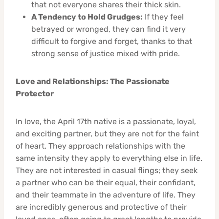
that not everyone shares their thick skin.
A Tendency to Hold Grudges:
If they feel
betrayed or wronged, they can find it very
difficult to forgive and forget, thanks to that
strong sense of justice mixed with pride.
Love and Relationships: The Passionate
Protector
In love, the April 17th native is a passionate, loyal,
and exciting partner, but they are not for the faint
of heart. They approach relationships with the
same intensity they apply to everything else in life.
They are not interested in casual flings; they seek
a partner who can be their equal, their confidant,
and their teammate in the adventure of life. They
are incredibly generous and protective of their