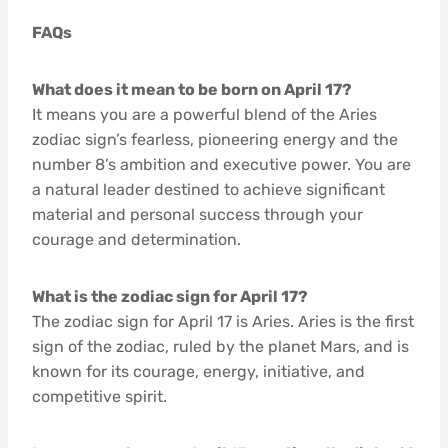
FAQs
What does it mean to be born on April 17?
It means you are a powerful blend of the Aries
zodiac sign’s fearless, pioneering energy and the
number 8’s ambition and executive power. You are
a natural leader destined to achieve significant
material and personal success through your
courage and determination.
What is the zodiac sign for April 17?
The zodiac sign for April 17 is Aries. Aries is the first
sign of the zodiac, ruled by the planet Mars, and is
known for its courage, energy, initiative, and
competitive spirit.