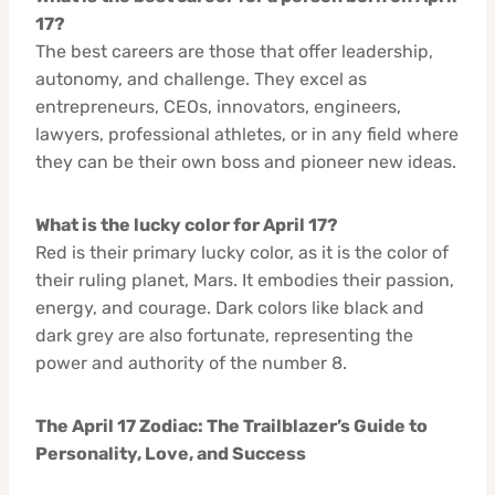
17?
The best careers are those that offer leadership,
autonomy, and challenge. They excel as
entrepreneurs, CEOs, innovators, engineers,
lawyers, professional athletes, or in any field where
they can be their own boss and pioneer new ideas.
What is the lucky color for April 17?
Red is their primary lucky color, as it is the color of
their ruling planet, Mars. It embodies their passion,
energy, and courage. Dark colors like black and
dark grey are also fortunate, representing the
power and authority of the number 8.
The April 17 Zodiac: The Trailblazer’s Guide to
Personality, Love, and Success