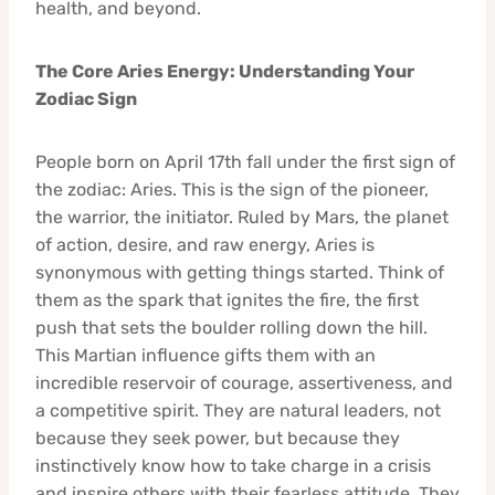
health, and beyond.
The Core Aries Energy: Understanding Your
Zodiac Sign
People born on April 17th fall under the first sign of
the zodiac: Aries. This is the sign of the pioneer,
the warrior, the initiator. Ruled by Mars, the planet
of action, desire, and raw energy, Aries is
synonymous with getting things started. Think of
them as the spark that ignites the fire, the first
push that sets the boulder rolling down the hill.
This Martian influence gifts them with an
incredible reservoir of courage, assertiveness, and
a competitive spirit. They are natural leaders, not
because they seek power, but because they
instinctively know how to take charge in a crisis
and inspire others with their fearless attitude. They