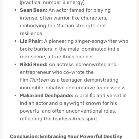
(practical number 8 energy).
Sean Bean:
An actor famed for playing
intense, often warrior-like characters,
embodying the Martian strength and
resilience.
Liz Phair:
A pioneering singer-songwriter who
broke barriers in the male-dominated indie
rock scene, a true Aries pioneer.
Nikki Reed:
An actress, screenwriter, and
entrepreneur who co-wrote the
film
Thirteen
as a teenager, demonstrating
incredible initiative and creative fearlessness.
Makarand Deshpande:
A prolific and versatile
Indian actor and playwright known for his
powerful and often unconventional roles,
reflecting the fearless Aries spirit.
Conclusion: Embracing Your Powerful Destiny