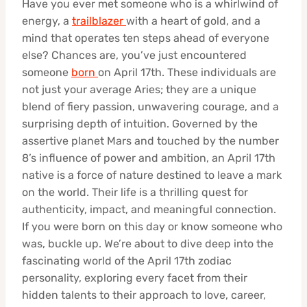
Have you ever met someone who is a whirlwind of
energy, a
trailblazer
with a heart of gold, and a
mind that operates ten steps ahead of everyone
else? Chances are, you’ve just encountered
someone
born
on April 17th. These individuals are
not just your average Aries; they are a unique
blend of fiery passion, unwavering courage, and a
surprising depth of intuition. Governed by the
assertive planet Mars and touched by the number
8’s influence of power and ambition, an April 17th
native is a force of nature destined to leave a mark
on the world. Their life is a thrilling quest for
authenticity, impact, and meaningful connection.
If you were born on this day or know someone who
was, buckle up. We’re about to dive deep into the
fascinating world of the April 17th zodiac
personality, exploring every facet from their
hidden talents to their approach to love, career,