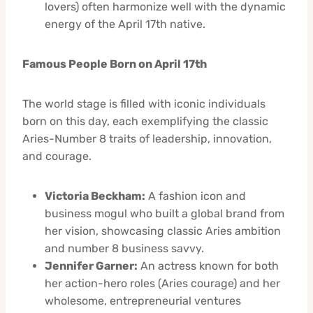
lovers) often harmonize well with the dynamic
energy of the April 17th native.
Famous People Born on April 17th
The world stage is filled with iconic individuals
born on this day, each exemplifying the classic
Aries-Number 8 traits of leadership, innovation,
and courage.
Victoria Beckham:
A fashion icon and
business mogul who built a global brand from
her vision, showcasing classic Aries ambition
and number 8 business savvy.
Jennifer Garner:
An actress known for both
her action-hero roles (Aries courage) and her
wholesome, entrepreneurial ventures