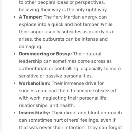
to other people’s ideas or perspectives,
believing their way is the only right way.
A Temper:
The fiery Martian energy can
explode into a quick and hot temper. While
their anger usually subsides as quickly as it
arises, the outbursts can be intense and
damaging.
Domineering or Bossy:
Their natural
leadership can sometimes come across as
authoritarian or controlling, especially to more
sensitive or passive personalities.
Workaholism:
Their immense drive for
success can lead them to become obsessed
with work, neglecting their personal life,
relationships, and health.
Insensitivity:
Their direct and blunt approach
can sometimes hurt others’ feelings, even if
that was never their intention. They can forget