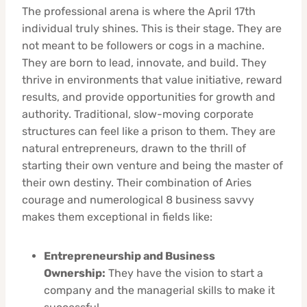
The professional arena is where the April 17th
individual truly shines. This is their stage. They are
not meant to be followers or cogs in a machine.
They are born to lead, innovate, and build. They
thrive in environments that value initiative, reward
results, and provide opportunities for growth and
authority. Traditional, slow-moving corporate
structures can feel like a prison to them. They are
natural entrepreneurs, drawn to the thrill of
starting their own venture and being the master of
their own destiny. Their combination of Aries
courage and numerological 8 business savvy
makes them exceptional in fields like:
Entrepreneurship and Business
Ownership:
They have the vision to start a
company and the managerial skills to make it