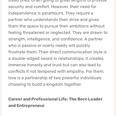
loved ones, often going to great lengths to provide
security and comfort. However, their need for
independence is paramount. They require a
partner who understands their drive and gives
them the space to pursue their ambitions without
feeling threatened or neglected. They are drawn to
strength, intelligence, and confidence. A partner
who is passive or overly needy will quickly
frustrate them. Their direct communication style is
a double-edged sword in relationships; it creates
immense honesty and trust but can also lead to
conflicts if not tempered with empathy. For them,
love is a partnership of two powerful individuals
choosing to build a kingdom together.
Career and Professional Life: The Born Leader
and Entrepreneur