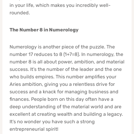
in your life, which makes you incredibly well-
rounded.
The Number 8 in Numerology
Numerology is another piece of the puzzle. The
number 17 reduces to 8 (1+7=8). In numerology, the
number 8 is all about power, ambition, and material
success. It’s the number of the leader and the one
who builds empires. This number amplifies your
Aries ambition, giving you a relentless drive for
success and a knack for managing business and
finances. People born on this day often have a
deep understanding of the material world and are
excellent at creating wealth and building a legacy.
It’s no wonder you have such a strong
entrepreneurial spirit!