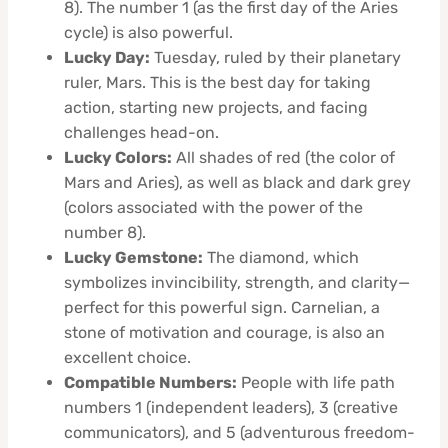
8). The number 1 (as the first day of the Aries
cycle) is also powerful.
Lucky Day:
Tuesday, ruled by their planetary
ruler, Mars. This is the best day for taking
action, starting new projects, and facing
challenges head-on.
Lucky Colors:
All shades of red (the color of
Mars and Aries), as well as black and dark grey
(colors associated with the power of the
number 8).
Lucky Gemstone:
The diamond, which
symbolizes invincibility, strength, and clarity—
perfect for this powerful sign. Carnelian, a
stone of motivation and courage, is also an
excellent choice.
Compatible Numbers:
People with life path
numbers 1 (independent leaders), 3 (creative
communicators), and 5 (adventurous freedom-