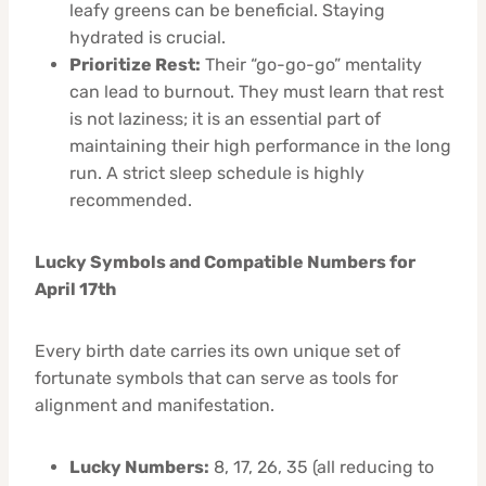
leafy greens can be beneficial. Staying
hydrated is crucial.
Prioritize Rest:
Their “go-go-go” mentality
can lead to burnout. They must learn that rest
is not laziness; it is an essential part of
maintaining their high performance in the long
run. A strict sleep schedule is highly
recommended.
Lucky Symbols and Compatible Numbers for
April 17th
Every birth date carries its own unique set of
fortunate symbols that can serve as tools for
alignment and manifestation.
Lucky Numbers:
8, 17, 26, 35 (all reducing to