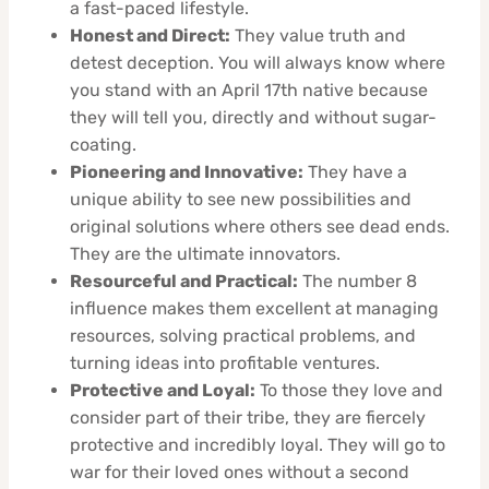
a fast-paced lifestyle.
Honest and Direct:
They value truth and
detest deception. You will always know where
you stand with an April 17th native because
they will tell you, directly and without sugar-
coating.
Pioneering and Innovative:
They have a
unique ability to see new possibilities and
original solutions where others see dead ends.
They are the ultimate innovators.
Resourceful and Practical:
The number 8
influence makes them excellent at managing
resources, solving practical problems, and
turning ideas into profitable ventures.
Protective and Loyal:
To those they love and
consider part of their tribe, they are fiercely
protective and incredibly loyal. They will go to
war for their loved ones without a second