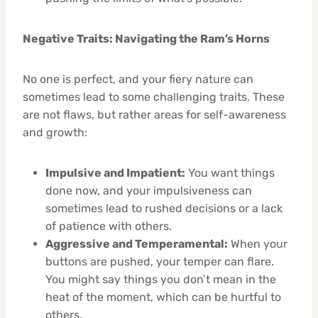
Negative Traits: Navigating the Ram’s Horns
No one is perfect, and your fiery nature can
sometimes lead to some challenging traits. These
are not flaws, but rather areas for self-awareness
and growth:
Impulsive and Impatient:
You want things
done now, and your impulsiveness can
sometimes lead to rushed decisions or a lack
of patience with others.
Aggressive and Temperamental:
When your
buttons are pushed, your temper can flare.
You might say things you don’t mean in the
heat of the moment, which can be hurtful to
others.