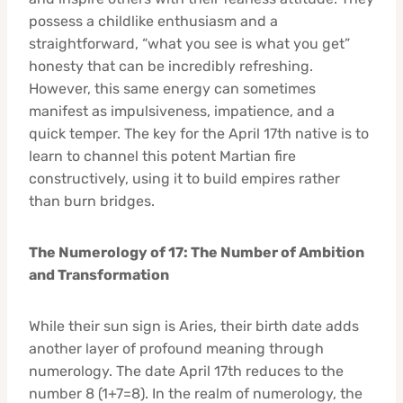
possess a childlike enthusiasm and a
straightforward, “what you see is what you get”
honesty that can be incredibly refreshing.
However, this same energy can sometimes
manifest as impulsiveness, impatience, and a
quick temper. The key for the April 17th native is to
learn to channel this potent Martian fire
constructively, using it to build empires rather
than burn bridges.
The Numerology of 17: The Number of Ambition
and Transformation
While their sun sign is Aries, their birth date adds
another layer of profound meaning through
numerology. The date April 17th reduces to the
number 8 (1+7=8). In the realm of numerology, the