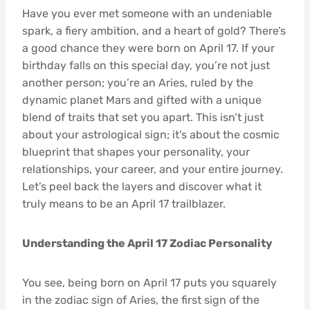
Have you ever met someone with an undeniable
spark, a fiery ambition, and a heart of gold? There’s
a good chance they were born on April 17. If your
birthday falls on this special day, you’re not just
another person; you’re an Aries, ruled by the
dynamic planet Mars and gifted with a unique
blend of traits that set you apart. This isn’t just
about your astrological sign; it’s about the cosmic
blueprint that shapes your personality, your
relationships, your career, and your entire journey.
Let’s peel back the layers and discover what it
truly means to be an April 17 trailblazer.
Understanding the April 17 Zodiac Personality
You see, being born on April 17 puts you squarely
in the zodiac sign of Aries, the first sign of the