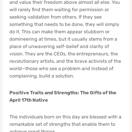
and value their freedom above almost all else. You
will rarely find them waiting for permission or
seeking validation from others. If they see
something that needs to be done, they will simply
do it. This can make them appear stubborn or
domineering at times, but it usually stems from a
place of unwavering self-belief and clarity of
vision. They are the CEOs, the entrepreneurs, the
revolutionary artists, and the brave activists of the
world—those who see a problem and instead of
complaining, build a solution.
Positive Traits and Strengths: The Gifts of the
April 17th Native
The individuals born on this day are blessed with a
remarkable set of strengths that enable them to
achieve great things.