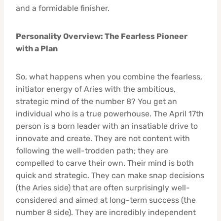
and a formidable finisher.
Personality Overview: The Fearless Pioneer
with a Plan
So, what happens when you combine the fearless,
initiator energy of Aries with the ambitious,
strategic mind of the number 8? You get an
individual who is a true powerhouse. The April 17th
person is a born leader with an insatiable drive to
innovate and create. They are not content with
following the well-trodden path; they are
compelled to carve their own. Their mind is both
quick and strategic. They can make snap decisions
(the Aries side) that are often surprisingly well-
considered and aimed at long-term success (the
number 8 side). They are incredibly independent