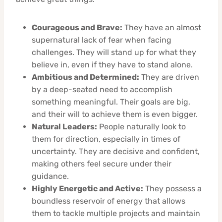
Courageous and Brave:
They have an almost
supernatural lack of fear when facing
challenges. They will stand up for what they
believe in, even if they have to stand alone.
Ambitious and Determined:
They are driven
by a deep-seated need to accomplish
something meaningful. Their goals are big,
and their will to achieve them is even bigger.
Natural Leaders:
People naturally look to
them for direction, especially in times of
uncertainty. They are decisive and confident,
making others feel secure under their
guidance.
Highly Energetic and Active:
They possess a
boundless reservoir of energy that allows
them to tackle multiple projects and maintain