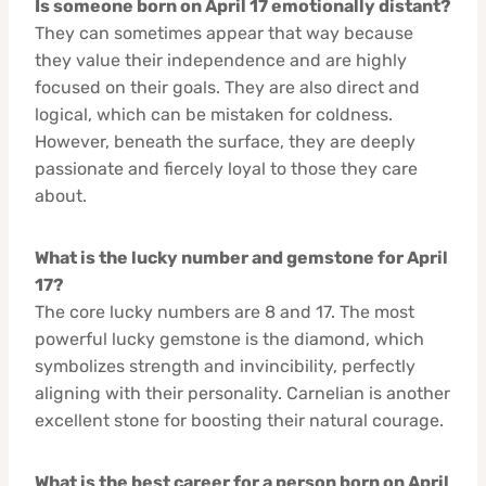
Is someone born on April 17 emotionally distant?
They can sometimes appear that way because
they value their independence and are highly
focused on their goals. They are also direct and
logical, which can be mistaken for coldness.
However, beneath the surface, they are deeply
passionate and fiercely loyal to those they care
about.
What is the lucky number and gemstone for April
17?
The core lucky numbers are 8 and 17. The most
powerful lucky gemstone is the diamond, which
symbolizes strength and invincibility, perfectly
aligning with their personality. Carnelian is another
excellent stone for boosting their natural courage.
What is the best career for a person born on April