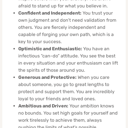
afraid to stand up for what you believe in.
Confident and Independent:
You trust your
own judgment and don’t need validation from
others. You are fiercely independent and
capable of forging your own path, which is a
key to your success.
Optimistic and Enthusiastic:
You have an
infectious “can-do” attitude. You see the best
in every situation and your enthusiasm can lift
the spirits of those around you.
Generous and Protective:
When you care
about someone, you go to great lengths to
protect and support them. You are incredibly
loyal to your friends and loved ones.
Ambitious and Driven:
Your ambition knows
no bounds. You set high goals for yourself and
work tirelessly to achieve them, always
pushing the limits of what’s possible.