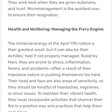
They work best when they are given autonomy
and trust. Micromanagement is the quickest way
to ensure their resignation.
Health and Wellbeing: Managing the Fiery Engine
The immense energy of the April 17th native is
their greatest asset, but it can also be their
Achilles’ heel if not properly managed. Ruled by
Mars, they are prone to stress, inflammation,
fevers, and accidents—often a result of their
impulsive nature or pushing themselves too hard.
Their head and face are also areas of sensitivity, so
they should be mindful of headaches, migraines,
or sinus issues. To maintain their vibrant health,
they must incorporate activities that channel their
fire in a positive way and practices that help them