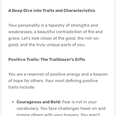
A Deep Dive into Traits and Characteristics
Your personality is a tapestry of strengths and
weaknesses, a beautiful contradiction of fire and
grace. Let’s look closer at the good, the not-so-
good, and the truly unique parts of you.
Positive Traits: The Trailblazer’s Gifts
You are a reservoir of positive energy and a beacon
of hope for others. Your most defining positive
traits include:
Courageous and Bold:
Fear is not in your
vocabulary. You face challenges head-on and
inspire others with your bravery. You aren’t