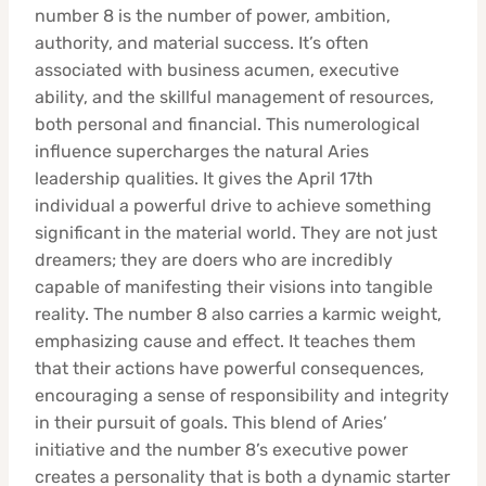
number 8 is the number of power, ambition,
authority, and material success. It’s often
associated with business acumen, executive
ability, and the skillful management of resources,
both personal and financial. This numerological
influence supercharges the natural Aries
leadership qualities. It gives the April 17th
individual a powerful drive to achieve something
significant in the material world. They are not just
dreamers; they are doers who are incredibly
capable of manifesting their visions into tangible
reality. The number 8 also carries a karmic weight,
emphasizing cause and effect. It teaches them
that their actions have powerful consequences,
encouraging a sense of responsibility and integrity
in their pursuit of goals. This blend of Aries’
initiative and the number 8’s executive power
creates a personality that is both a dynamic starter