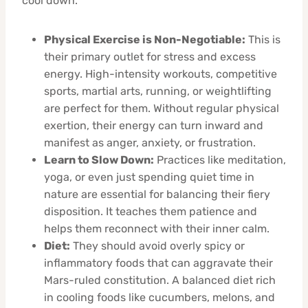
cool down.
Physical Exercise is Non-Negotiable:
This is
their primary outlet for stress and excess
energy. High-intensity workouts, competitive
sports, martial arts, running, or weightlifting
are perfect for them. Without regular physical
exertion, their energy can turn inward and
manifest as anger, anxiety, or frustration.
Learn to Slow Down:
Practices like meditation,
yoga, or even just spending quiet time in
nature are essential for balancing their fiery
disposition. It teaches them patience and
helps them reconnect with their inner calm.
Diet:
They should avoid overly spicy or
inflammatory foods that can aggravate their
Mars-ruled constitution. A balanced diet rich
in cooling foods like cucumbers, melons, and