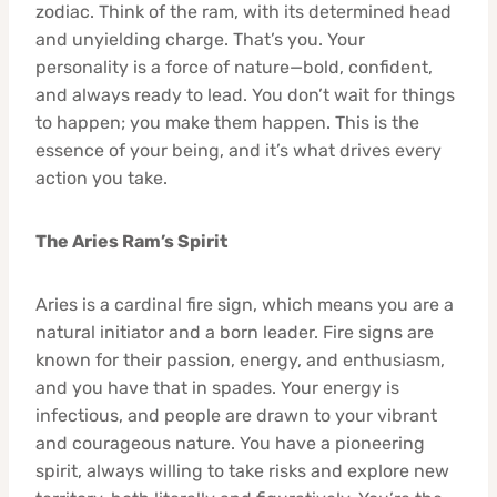
zodiac. Think of the ram, with its determined head
and unyielding charge. That’s you. Your
personality is a force of nature—bold, confident,
and always ready to lead. You don’t wait for things
to happen; you make them happen. This is the
essence of your being, and it’s what drives every
action you take.
The Aries Ram’s Spirit
Aries is a cardinal fire sign, which means you are a
natural initiator and a born leader. Fire signs are
known for their passion, energy, and enthusiasm,
and you have that in spades. Your energy is
infectious, and people are drawn to your vibrant
and courageous nature. You have a pioneering
spirit, always willing to take risks and explore new