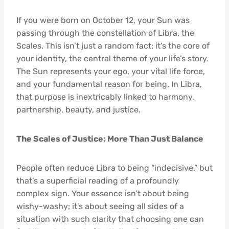
If you were born on October 12, your Sun was
passing through the constellation of Libra, the
Scales. This isn’t just a random fact; it’s the core of
your identity, the central theme of your life’s story.
The Sun represents your ego, your vital life force,
and your fundamental reason for being. In Libra,
that purpose is inextricably linked to harmony,
partnership, beauty, and justice.
The Scales of Justice: More Than Just Balance
People often reduce Libra to being “indecisive,” but
that’s a superficial reading of a profoundly
complex sign. Your essence isn’t about being
wishy-washy; it’s about seeing all sides of a
situation with such clarity that choosing one can