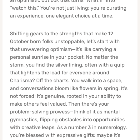
an optimistic outlook that turns “what if” into
“watch this.” You’re not just living; you’re curating
an experience, one elegant choice at a time.
Shifting gears to the strengths that make 12
October born folks unstoppable, let’s start with
that unwavering optimism—it’s like carrying a
personal sunrise in your pocket. No matter the
storm, you find the silver lining, often with a quip
that lightens the load for everyone around.
Charisma? Off the charts. You walk into a space,
and conversations bloom like flowers in spring. It’s
not forced; it’s genuine, rooted in your ability to
make others feel valued. Then there’s your
problem-solving prowess—think of it as mental
gymnastics, flipping obstacles into opportunities
with creative leaps. As a number 3 in numerology,
you’re blessed with expressive gifts: maybe it’s