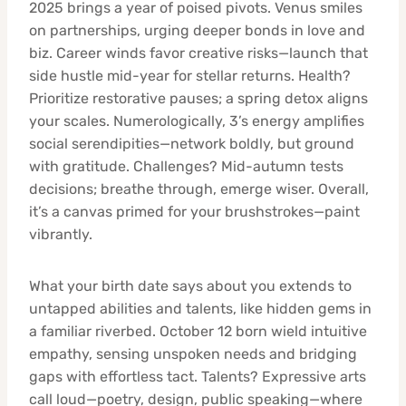
2025 brings a year of poised pivots. Venus smiles
on partnerships, urging deeper bonds in love and
biz. Career winds favor creative risks—launch that
side hustle mid-year for stellar returns. Health?
Prioritize restorative pauses; a spring detox aligns
your scales. Numerologically, 3’s energy amplifies
social serendipities—network boldly, but ground
with gratitude. Challenges? Mid-autumn tests
decisions; breathe through, emerge wiser. Overall,
it’s a canvas primed for your brushstrokes—paint
vibrantly.
What your birth date says about you extends to
untapped abilities and talents, like hidden gems in
a familiar riverbed. October 12 born wield intuitive
empathy, sensing unspoken needs and bridging
gaps with effortless tact. Talents? Expressive arts
call loud—poetry, design, public speaking—where