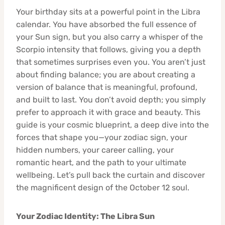
Your birthday sits at a powerful point in the Libra
calendar. You have absorbed the full essence of
your Sun sign, but you also carry a whisper of the
Scorpio intensity that follows, giving you a depth
that sometimes surprises even you. You aren’t just
about finding balance; you are about creating a
version of balance that is meaningful, profound,
and built to last. You don’t avoid depth; you simply
prefer to approach it with grace and beauty. This
guide is your cosmic blueprint, a deep dive into the
forces that shape you—your zodiac sign, your
hidden numbers, your career calling, your
romantic heart, and the path to your ultimate
wellbeing. Let’s pull back the curtain and discover
the magnificent design of the October 12 soul.
Your Zodiac Identity: The Libra Sun