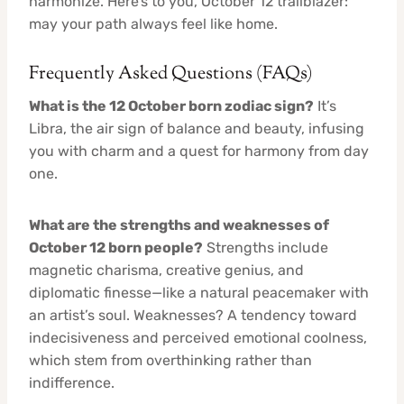
harmonize. Here’s to you, October 12 trailblazer:
may your path always feel like home.
Frequently Asked Questions (FAQs)
What is the 12 October born zodiac sign?
It’s
Libra, the air sign of balance and beauty, infusing
you with charm and a quest for harmony from day
one.
What are the strengths and weaknesses of
October 12 born people?
Strengths include
magnetic charisma, creative genius, and
diplomatic finesse—like a natural peacemaker with
an artist’s soul. Weaknesses? A tendency toward
indecisiveness and perceived emotional coolness,
which stem from overthinking rather than
indifference.