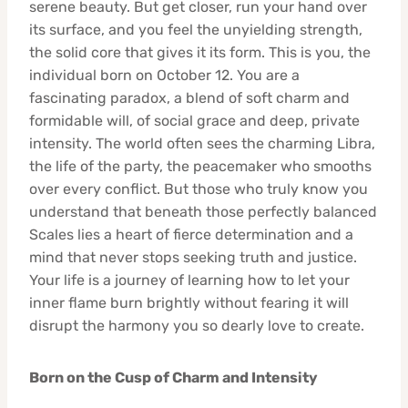
serene beauty. But get closer, run your hand over
its surface, and you feel the unyielding strength,
the solid core that gives it its form. This is you, the
individual born on October 12. You are a
fascinating paradox, a blend of soft charm and
formidable will, of social grace and deep, private
intensity. The world often sees the charming Libra,
the life of the party, the peacemaker who smooths
over every conflict. But those who truly know you
understand that beneath those perfectly balanced
Scales lies a heart of fierce determination and a
mind that never stops seeking truth and justice.
Your life is a journey of learning how to let your
inner flame burn brightly without fearing it will
disrupt the harmony you so dearly love to create.
Born on the Cusp of Charm and Intensity