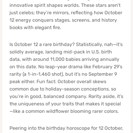
innovative spirit shapes worlds. These stars aren’t
just celebs; they’re mirrors, reflecting how October
12 energy conquers stages, screens, and history
books with elegant fire.
Is October 12 a rare birthday? Statistically, nah—it’s
solidly average, landing mid-pack in U.S. birth
data, with around 11,000 babies arriving annually
on this date. No leap-year drama like February 29’s
rarity (a 1-in-1,460 shot), but it’s no September 9
peak either. Fun fact: October overall skews
common due to holiday-season conceptions, so
you’re in good, balanced company. Rarity aside, it’s
the uniqueness of your traits that makes it special
—like a common wildflower blooming rarer colors.
Peering into the birthday horoscope for 12 October,