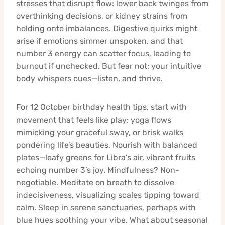
stresses that disrupt flow: lower back twinges from
overthinking decisions, or kidney strains from
holding onto imbalances. Digestive quirks might
arise if emotions simmer unspoken, and that
number 3 energy can scatter focus, leading to
burnout if unchecked. But fear not; your intuitive
body whispers cues—listen, and thrive.
For 12 October birthday health tips, start with
movement that feels like play: yoga flows
mimicking your graceful sway, or brisk walks
pondering life’s beauties. Nourish with balanced
plates—leafy greens for Libra’s air, vibrant fruits
echoing number 3’s joy. Mindfulness? Non-
negotiable. Meditate on breath to dissolve
indecisiveness, visualizing scales tipping toward
calm. Sleep in serene sanctuaries, perhaps with
blue hues soothing your vibe. What about seasonal