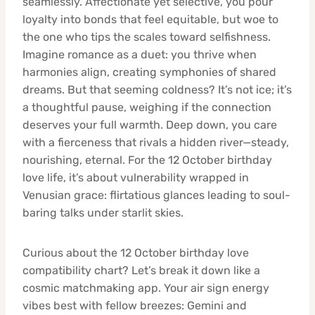
seamlessly. Affectionate yet selective, you pour
loyalty into bonds that feel equitable, but woe to
the one who tips the scales toward selfishness.
Imagine romance as a duet: you thrive when
harmonies align, creating symphonies of shared
dreams. But that seeming coldness? It’s not ice; it’s
a thoughtful pause, weighing if the connection
deserves your full warmth. Deep down, you care
with a fierceness that rivals a hidden river—steady,
nourishing, eternal. For the 12 October birthday
love life, it’s about vulnerability wrapped in
Venusian grace: flirtatious glances leading to soul-
baring talks under starlit skies.
Curious about the 12 October birthday love
compatibility chart? Let’s break it down like a
cosmic matchmaking app. Your air sign energy
vibes best with fellow breezes: Gemini and