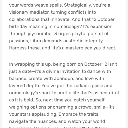
your words weave spells. Strategically, you’re a
visionary mediator, turning conflicts into
collaborations that innovate. And that 12 October
birthday meaning in numerology? It’s expansion
through joy: number 3 urges playful pursuit of
passions, Libra demands aesthetic integrity.
Harness these, and life’s a masterpiece you direct.
In wrapping this up, being born on October 12 isn’t
just a date—it’s a divine invitation to dance with
balance, create with abandon, and love with
layered depth. You’ve got the zodiac’s poise and
numerology’s spark to craft a life that’s as beautiful
as it is bold. So, next time you catch yourself
weighing options or charming a crowd, smile—it’s
your stars applauding. Embrace the traits,
navigate the nuances, and watch your world