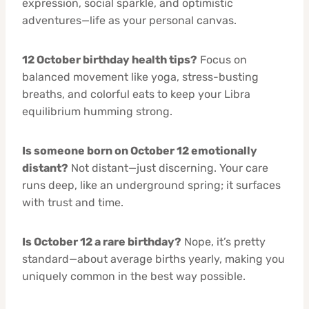
expression, social sparkle, and optimistic
adventures—life as your personal canvas.
12 October birthday health tips?
Focus on
balanced movement like yoga, stress-busting
breaths, and colorful eats to keep your Libra
equilibrium humming strong.
Is someone born on October 12 emotionally
distant?
Not distant—just discerning. Your care
runs deep, like an underground spring; it surfaces
with trust and time.
Is October 12 a rare birthday?
Nope, it’s pretty
standard—about average births yearly, making you
uniquely common in the best way possible.