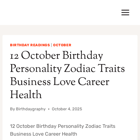
Skip
to
content
BIRTHDAY READINGS
|
OCTOBER
12 October Birthday
Personality Zodiac Traits
Business Love Career
Health
By
Birthdaygraphy
October 4, 2025
12 October Birthday Personality Zodiac Traits
Business Love Career Health