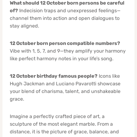
What should 12 October born persons be careful
of?
Indecision traps and unexpressed feelings—
channel them into action and open dialogues to
stay aligned.
12 October born person compatible numbers?
Vibe with 1, 5, 7, and 9—they amplify your harmony
like perfect harmony notes in your life’s song.
12 October birthday famous people?
Icons like
Hugh Jackman and Luciano Pavarotti showcase
your blend of charisma, talent, and unshakeable
grace.
Imagine a perfectly crafted piece of art, a
sculpture of the most elegant marble. From a
distance, it is the picture of grace, balance, and