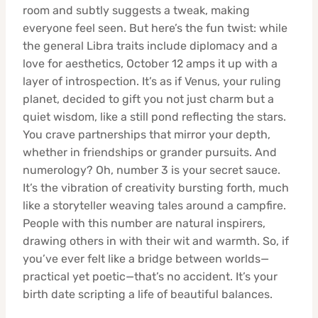
room and subtly suggests a tweak, making
everyone feel seen. But here’s the fun twist: while
the general Libra traits include diplomacy and a
love for aesthetics, October 12 amps it up with a
layer of introspection. It’s as if Venus, your ruling
planet, decided to gift you not just charm but a
quiet wisdom, like a still pond reflecting the stars.
You crave partnerships that mirror your depth,
whether in friendships or grander pursuits. And
numerology? Oh, number 3 is your secret sauce.
It’s the vibration of creativity bursting forth, much
like a storyteller weaving tales around a campfire.
People with this number are natural inspirers,
drawing others in with their wit and warmth. So, if
you’ve ever felt like a bridge between worlds—
practical yet poetic—that’s no accident. It’s your
birth date scripting a life of beautiful balances.