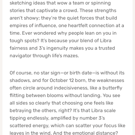
sketching ideas that wow a team or spinning
stories that captivate a crowd. These strengths
aren’t showy; they’re the quiet forces that build
empires of influence, one heartfelt connection at a
time. Ever wondered why people lean on you in
tough spots? It’s because your blend of Libra
fairness and 3’s ingenuity makes you a trusted
navigator through life’s mazes.
Of course, no star sign—or birth date—is without its
shadows, and for October 12 born, the weaknesses
often circle around indecisiveness, like a butterfly
flitting between blooms without landing. You see
all sides so clearly that choosing one feels like
betraying the others, right? It’s that Libra scale
tipping endlessly, amplified by number 3’s
scattered energy, which can scatter your focus like
leaves in the wind. And the emotional distance?