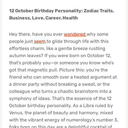
12 October Birthday Personality: Zodiac Traits,
Business, Love, Career, Health
Hey there, have you ever
wondered
why some
people just
seem
to glide through life with this
effortless charm, like a gentle breeze rustling
autumn leaves? If you were born on October 12,
that’s probably you—or someone you know who’s
got that magnetic pull. Picture this: you’re the
friend who can smooth over a heated argument at
a dinner party without breaking a sweat, or the
colleague who turns a chaotic brainstorm into a
symphony of ideas. That’s the essence of the 12
October birthday personality. As a Libra ruled by
Venus, the planet of beauty and harmony, mixed
with the vibrant energy of numerology’s number 3,
folks born on this day are a delightful cocktail of