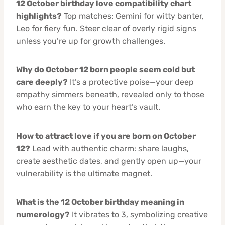
12 October birthday love compatibility chart
highlights?
Top matches: Gemini for witty banter,
Leo for fiery fun. Steer clear of overly rigid signs
unless you’re up for growth challenges.
Why do October 12 born people seem cold but
care deeply?
It’s a protective poise—your deep
empathy simmers beneath, revealed only to those
who earn the key to your heart’s vault.
How to attract love if you are born on October
12?
Lead with authentic charm: share laughs,
create aesthetic dates, and gently open up—your
vulnerability is the ultimate magnet.
What is the 12 October birthday meaning in
numerology?
It vibrates to 3, symbolizing creative