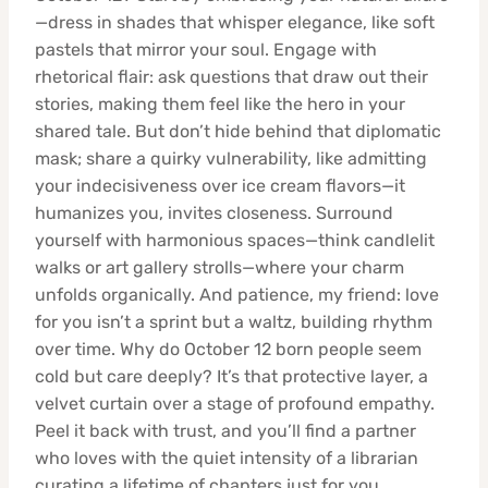
—dress in shades that whisper elegance, like soft
pastels that mirror your soul. Engage with
rhetorical flair: ask questions that draw out their
stories, making them feel like the hero in your
shared tale. But don’t hide behind that diplomatic
mask; share a quirky vulnerability, like admitting
your indecisiveness over ice cream flavors—it
humanizes you, invites closeness. Surround
yourself with harmonious spaces—think candlelit
walks or art gallery strolls—where your charm
unfolds organically. And patience, my friend: love
for you isn’t a sprint but a waltz, building rhythm
over time. Why do October 12 born people seem
cold but care deeply? It’s that protective layer, a
velvet curtain over a stage of profound empathy.
Peel it back with trust, and you’ll find a partner
who loves with the quiet intensity of a librarian
curating a lifetime of chapters just for you.