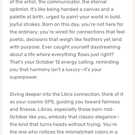
of the artist, the communicator, the eternal
optimist. It’s like being handed a canvas and a
palette at birth, urged to paint your world in bold,
joyful strokes. Born on this day, you’re not here for
the ordinary; you’re wired for connections that feel
poetic, decisions that weigh like feathers yet land
with purpose. Ever caught yourself daydreaming
about a life where everything flows just right?
That’s your October 12 energy calling, reminding
you that harmony isn’t a luxury—it’s your
superpower.
Diving deeper into the Libra connection, think of it
as your cosmic GPS, guiding you toward fairness
and finesse. Libras, especially those born mid-
October like you, embody that classic elegance—
the kind that turns heads without trying. You’re
the one who notices the mismatched colors in a