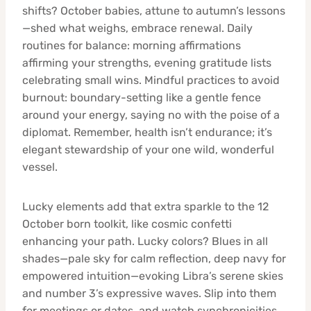
shifts? October babies, attune to autumn’s lessons
—shed what weighs, embrace renewal. Daily
routines for balance: morning affirmations
affirming your strengths, evening gratitude lists
celebrating small wins. Mindful practices to avoid
burnout: boundary-setting like a gentle fence
around your energy, saying no with the poise of a
diplomat. Remember, health isn’t endurance; it’s
elegant stewardship of your one wild, wonderful
vessel.
Lucky elements add that extra sparkle to the 12
October born toolkit, like cosmic confetti
enhancing your path. Lucky colors? Blues in all
shades—pale sky for calm reflection, deep navy for
empowered intuition—evoking Libra’s serene skies
and number 3’s expressive waves. Slip into them
for meetings or dates, and watch synchronicities