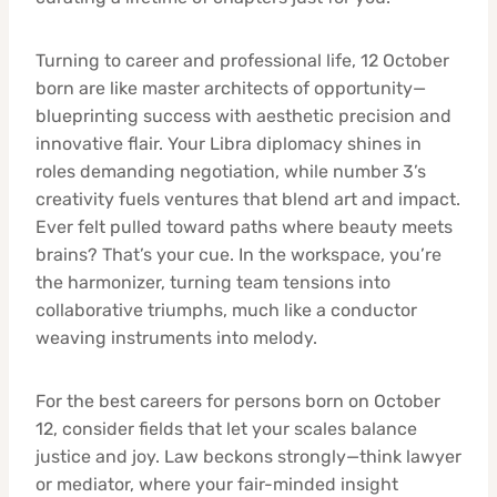
Turning to career and professional life, 12 October
born are like master architects of opportunity—
blueprinting success with aesthetic precision and
innovative flair. Your Libra diplomacy shines in
roles demanding negotiation, while number 3’s
creativity fuels ventures that blend art and impact.
Ever felt pulled toward paths where beauty meets
brains? That’s your cue. In the workspace, you’re
the harmonizer, turning team tensions into
collaborative triumphs, much like a conductor
weaving instruments into melody.
For the best careers for persons born on October
12, consider fields that let your scales balance
justice and joy. Law beckons strongly—think lawyer
or mediator, where your fair-minded insight