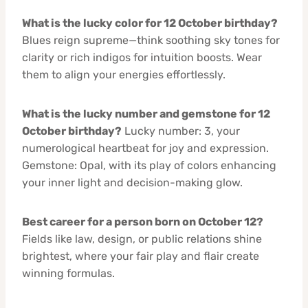
What is the lucky color for 12 October birthday?
Blues reign supreme—think soothing sky tones for
clarity or rich indigos for intuition boosts. Wear
them to align your energies effortlessly.
What is the lucky number and gemstone for 12
October birthday?
Lucky number: 3, your
numerological heartbeat for joy and expression.
Gemstone: Opal, with its play of colors enhancing
your inner light and decision-making glow.
Best career for a person born on October 12?
Fields like law, design, or public relations shine
brightest, where your fair play and flair create
winning formulas.