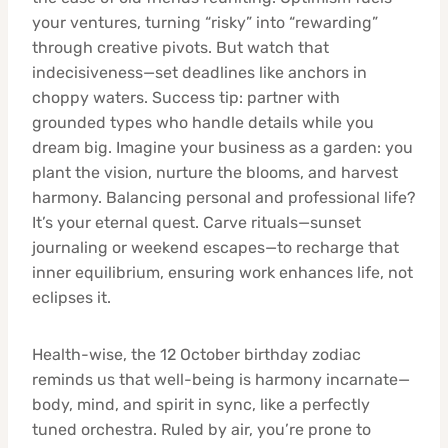
your ventures, turning “risky” into “rewarding”
through creative pivots. But watch that
indecisiveness—set deadlines like anchors in
choppy waters. Success tip: partner with
grounded types who handle details while you
dream big. Imagine your business as a garden: you
plant the vision, nurture the blooms, and harvest
harmony. Balancing personal and professional life?
It’s your eternal quest. Carve rituals—sunset
journaling or weekend escapes—to recharge that
inner equilibrium, ensuring work enhances life, not
eclipses it.
Health-wise, the 12 October birthday zodiac
reminds us that well-being is harmony incarnate—
body, mind, and spirit in sync, like a perfectly
tuned orchestra. Ruled by air, you’re prone to