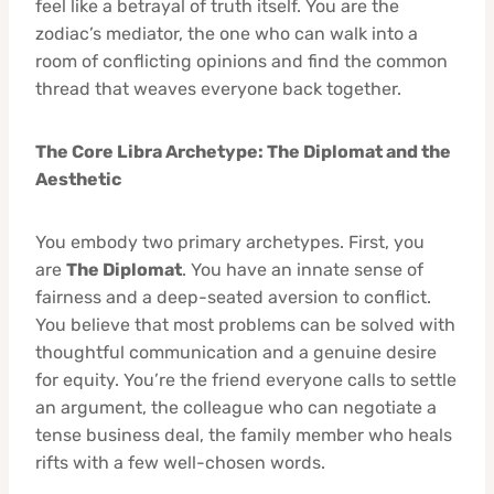
feel like a betrayal of truth itself. You are the
zodiac’s mediator, the one who can walk into a
room of conflicting opinions and find the common
thread that weaves everyone back together.
The Core Libra Archetype: The Diplomat and the
Aesthetic
You embody two primary archetypes. First, you
are
The Diplomat
. You have an innate sense of
fairness and a deep-seated aversion to conflict.
You believe that most problems can be solved with
thoughtful communication and a genuine desire
for equity. You’re the friend everyone calls to settle
an argument, the colleague who can negotiate a
tense business deal, the family member who heals
rifts with a few well-chosen words.