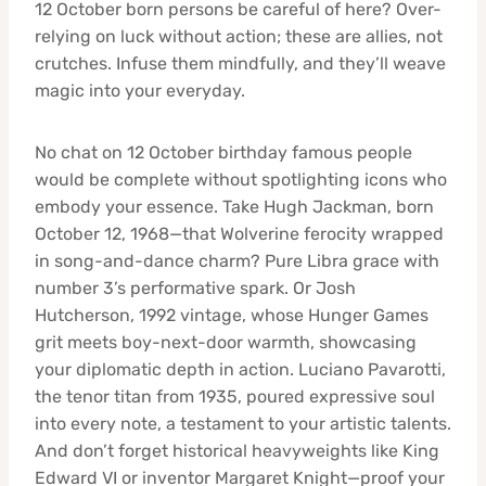
12 October born persons be careful of here? Over-
relying on luck without action; these are allies, not
crutches. Infuse them mindfully, and they’ll weave
magic into your everyday.
No chat on 12 October birthday famous people
would be complete without spotlighting icons who
embody your essence. Take Hugh Jackman, born
October 12, 1968—that Wolverine ferocity wrapped
in song-and-dance charm? Pure Libra grace with
number 3’s performative spark. Or Josh
Hutcherson, 1992 vintage, whose Hunger Games
grit meets boy-next-door warmth, showcasing
your diplomatic depth in action. Luciano Pavarotti,
the tenor titan from 1935, poured expressive soul
into every note, a testament to your artistic talents.
And don’t forget historical heavyweights like King
Edward VI or inventor Margaret Knight—proof your