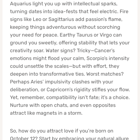
Aquarius light you up with intellectual sparks,
turning dates into idea-fests that feel electric. Fire
signs like Leo or Sagittarius add passion’s flame,
keeping things adventurous without scorching
your need for peace. Earthy Taurus or Virgo can
ground you sweetly, offering stability that lets your
creativity soar. Water signs? Tricky—Cancer’s
emotions might flood your calm, Scorpio’s intensity
could unsettle the scales—but with effort, they
deepen into transformative ties. Worst matches?
Perhaps Aries’ impulsivity clashes with your
deliberation, or Capricorn’s rigidity stifles your flow.
Yet, remember, compatibility isn’t fate; it’s a choice.
Nurture with open chats, and even opposites
attract like magnets in a storm.
So, how do you attract love if you’re born on
October 12? Start by embracing your natural allure