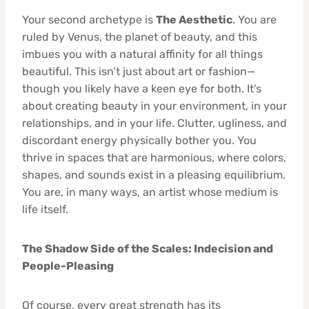
Your second archetype is
The Aesthetic
. You are
ruled by Venus, the planet of beauty, and this
imbues you with a natural affinity for all things
beautiful. This isn’t just about art or fashion—
though you likely have a keen eye for both. It’s
about creating beauty in your environment, in your
relationships, and in your life. Clutter, ugliness, and
discordant energy physically bother you. You
thrive in spaces that are harmonious, where colors,
shapes, and sounds exist in a pleasing equilibrium.
You are, in many ways, an artist whose medium is
life itself.
The Shadow Side of the Scales: Indecision and
People-Pleasing
Of course, every great strength has its