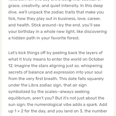
grace, creativity, and quiet intensity. In this deep
dive, we’ll unpack the zodiac traits that make you
tick, how they play out in business, love, career,
and health. Stick around—by the end, you’ll see
your birthday in a whole new light, like discovering
a hidden path in your favorite forest.
Let’s kick things off by peeling back the layers of
what it truly means to enter the world on October
12. Imagine the stars aligning just so, whispering
secrets of balance and expression into your soul
from the very first breath. This date falls squarely
under the Libra zodiac sign, that air sign
symbolized by the scales—always seeking
equilibrium, aren’t you? But it’s not just about the
sun sign; the numerological vibe adds a spark. Add
up 1 + 2 for the day, and you land on 3, the number