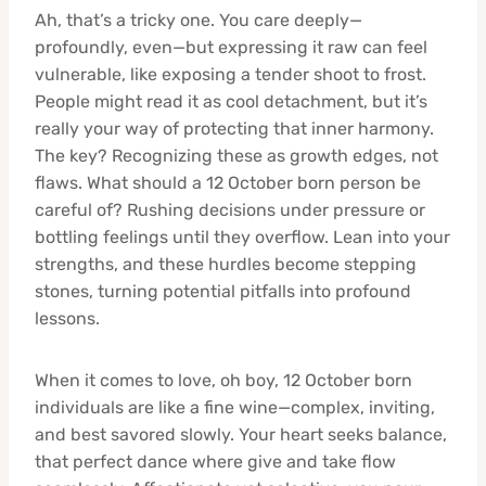
Ah, that’s a tricky one. You care deeply—
profoundly, even—but expressing it raw can feel
vulnerable, like exposing a tender shoot to frost.
People might read it as cool detachment, but it’s
really your way of protecting that inner harmony.
The key? Recognizing these as growth edges, not
flaws. What should a 12 October born person be
careful of? Rushing decisions under pressure or
bottling feelings until they overflow. Lean into your
strengths, and these hurdles become stepping
stones, turning potential pitfalls into profound
lessons.
When it comes to love, oh boy, 12 October born
individuals are like a fine wine—complex, inviting,
and best savored slowly. Your heart seeks balance,
that perfect dance where give and take flow