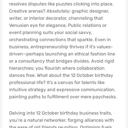
resolves disputes like puzzles clicking into place.
Creative arenas? Absolutely: graphic designer,
writer, or interior decorator, channeling that
Venusian eye for elegance. Public relations or
event planning suits your social savvy,
orchestrating connections that sparkle. Even in
business, entrepreneurship thrives if it’s values-
driven—perhaps launching an ethical fashion line
or a consultancy that bridges divides. Avoid rigid
hierarchies; you flourish where collaboration
dances free. What about the 12 October birthday
professional life? It’s a canvas for talents like
intuitive strategy and expressive communication,
painting paths to fulfillment over mere paychecks.
Delving into 12 October birthday business traits,
you’re a natural networker, forging alliances with
the ease of old friends reuniting. Optimism fuels