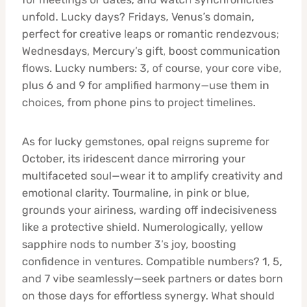
unfold. Lucky days? Fridays, Venus’s domain,
perfect for creative leaps or romantic rendezvous;
Wednesdays, Mercury’s gift, boost communication
flows. Lucky numbers: 3, of course, your core vibe,
plus 6 and 9 for amplified harmony—use them in
choices, from phone pins to project timelines.
As for lucky gemstones, opal reigns supreme for
October, its iridescent dance mirroring your
multifaceted soul—wear it to amplify creativity and
emotional clarity. Tourmaline, in pink or blue,
grounds your airiness, warding off indecisiveness
like a protective shield. Numerologically, yellow
sapphire nods to number 3’s joy, boosting
confidence in ventures. Compatible numbers? 1, 5,
and 7 vibe seamlessly—seek partners or dates born
on those days for effortless synergy. What should