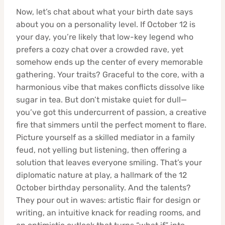
Now, let’s chat about what your birth date says
about you on a personality level. If October 12 is
your day, you’re likely that low-key legend who
prefers a cozy chat over a crowded rave, yet
somehow ends up the center of every memorable
gathering. Your traits? Graceful to the core, with a
harmonious vibe that makes conflicts dissolve like
sugar in tea. But don’t mistake quiet for dull—
you’ve got this undercurrent of passion, a creative
fire that simmers until the perfect moment to flare.
Picture yourself as a skilled mediator in a family
feud, not yelling but listening, then offering a
solution that leaves everyone smiling. That’s your
diplomatic nature at play, a hallmark of the 12
October birthday personality. And the talents?
They pour out in waves: artistic flair for design or
writing, an intuitive knack for reading rooms, and