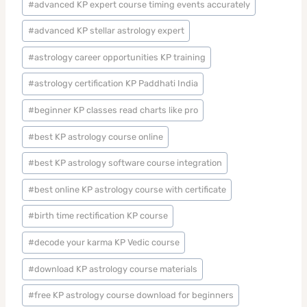
#
advanced KP expert course timing events accurately
#
advanced KP stellar astrology expert
#
astrology career opportunities KP training
#
astrology certification KP Paddhati India
#
beginner KP classes read charts like pro
#
best KP astrology course online
#
best KP astrology software course integration
#
best online KP astrology course with certificate
#
birth time rectification KP course
#
decode your karma KP Vedic course
#
download KP astrology course materials
#
free KP astrology course download for beginners