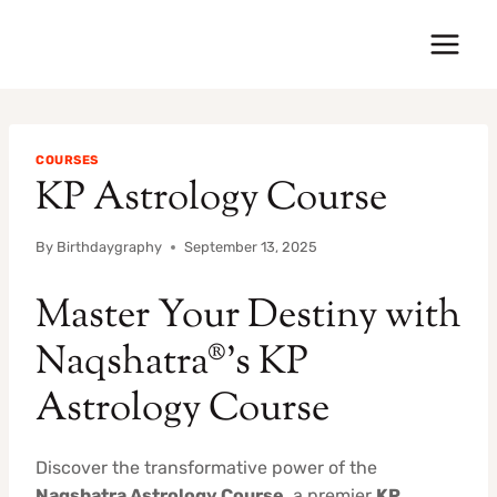
Skip
to
content
COURSES
KP Astrology Course
By
Birthdaygraphy
September 13, 2025
Master Your Destiny with
Naqshatra®’s KP
Astrology Course
Discover the transformative power of the
Naqshatra Astrology Course
, a premier
KP