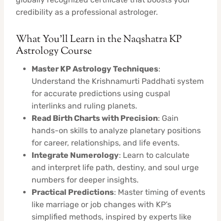
credibility as a professional astrologer.
What You’ll Learn in the Naqshatra KP
Astrology Course
Master KP Astrology Techniques
:
Understand the Krishnamurti Paddhati system
for accurate predictions using cuspal
interlinks and ruling planets.
Read Birth Charts with Precision
: Gain
hands-on skills to analyze planetary positions
for career, relationships, and life events.
Integrate Numerology
: Learn to calculate
and interpret life path, destiny, and soul urge
numbers for deeper insights.
Practical Predictions
: Master timing of events
like marriage or job changes with KP’s
simplified methods, inspired by experts like