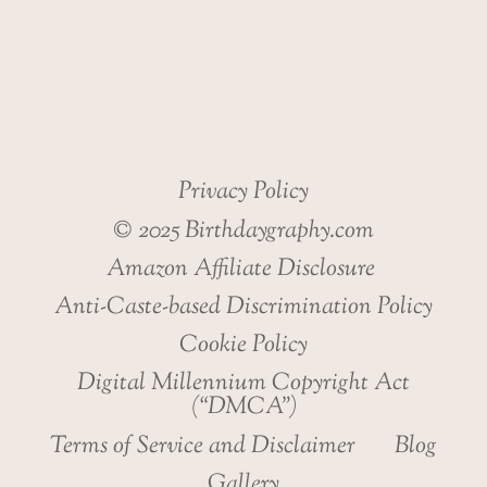
Privacy Policy
© 2025 Birthdaygraphy.com
Amazon Affiliate Disclosure
Anti-Caste-based Discrimination Policy
Cookie Policy
Digital Millennium Copyright Act
(“DMCA”)
Terms of Service and Disclaimer
Blog
Gallery