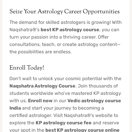
Seize Your Astrology Career Opportunities
The demand for skilled astrologers is growing! With
Naqshatra®’s
best KP astrology course
, you can
turn your passion into a thriving career. Offer
consultations, teach, or create astrology content—
the possibilities are endless.
Enroll Today!
Don’t wait to unlock your cosmic potential with the
Naqshatra Astrology Course
. Join thousands of
students worldwide who’ve mastered KP astrology
with us.
Enroll now
in our
Vedic astrology course
India
and start your journey to becoming a
certified astrologer. Visit Naqshatra®’s website to
explore the
KP astrology course fee
and reserve
your spot in the
best KP astrology course online