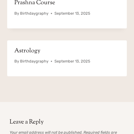
Prashna Course
By
Birthdaygraphy
September 13, 2025
Astrology
By
Birthdaygraphy
September 13, 2025
Leave a Reply
Your email address will not be published.
Required fields are