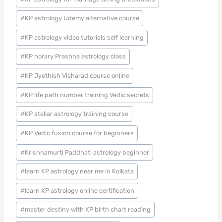
#
KP astrology Udemy alternative course
#
KP astrology video tutorials self learning
#
KP horary Prashna astrology class
#
KP Jyothish Visharad course online
#
KP life path number training Vedic secrets
#
KP stellar astrology training course
#
KP Vedic fusion course for beginners
#
Krishnamurti Paddhati astrology beginner
#
learn KP astrology near me in Kolkata
#
learn KP astrology online certification
#
master destiny with KP birth chart reading