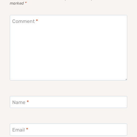
marked
*
Comment
*
Name
*
Email
*