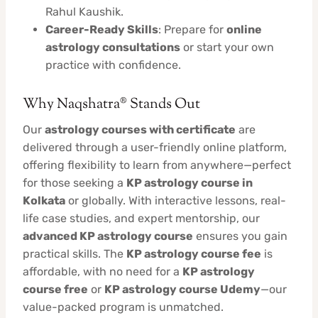
Rahul Kaushik.
Career-Ready Skills
: Prepare for
online
astrology consultations
or start your own
practice with confidence.
Why Naqshatra® Stands Out
Our
astrology courses with certificate
are
delivered through a user-friendly online platform,
offering flexibility to learn from anywhere—perfect
for those seeking a
KP astrology course in
Kolkata
or globally. With interactive lessons, real-
life case studies, and expert mentorship, our
advanced KP astrology course
ensures you gain
practical skills. The
KP astrology course fee
is
affordable, with no need for a
KP astrology
course free
or
KP astrology course Udemy
—our
value-packed program is unmatched.