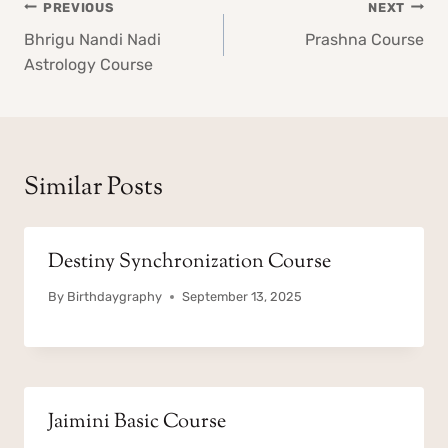
Post
PREVIOUS
NEXT
navigation
Bhrigu Nandi Nadi
Prashna Course
Astrology Course
Similar Posts
Destiny Synchronization Course
By
Birthdaygraphy
September 13, 2025
Jaimini Basic Course