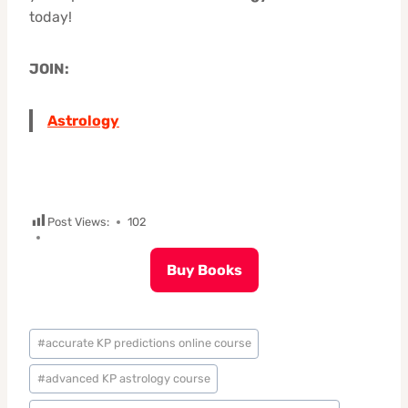
today!
JOIN:
Astrology
Post Views:
102
Buy Books
Post
#
accurate KP predictions online course
Tags:
#
advanced KP astrology course