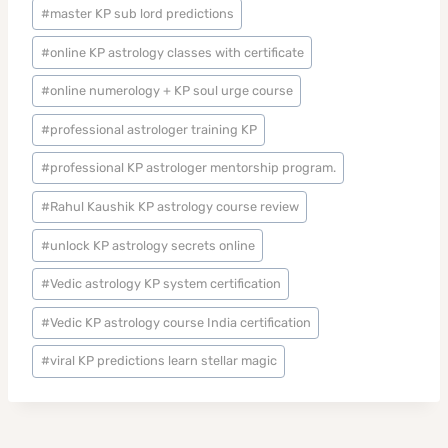
#
master KP sub lord predictions
#
online KP astrology classes with certificate
#
online numerology + KP soul urge course
#
professional astrologer training KP
#
professional KP astrologer mentorship program.
#
Rahul Kaushik KP astrology course review
#
unlock KP astrology secrets online
#
Vedic astrology KP system certification
#
Vedic KP astrology course India certification
#
viral KP predictions learn stellar magic