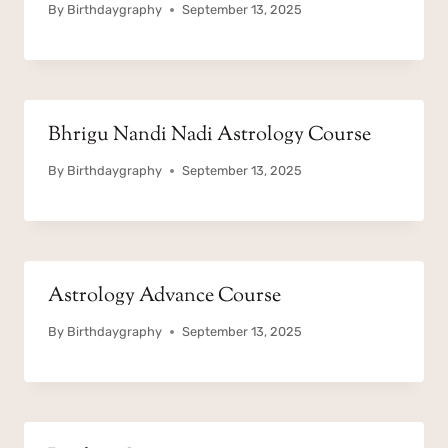
By
Birthdaygraphy
September 13, 2025
Bhrigu Nandi Nadi Astrology Course
By
Birthdaygraphy
September 13, 2025
Astrology Advance Course
By
Birthdaygraphy
September 13, 2025