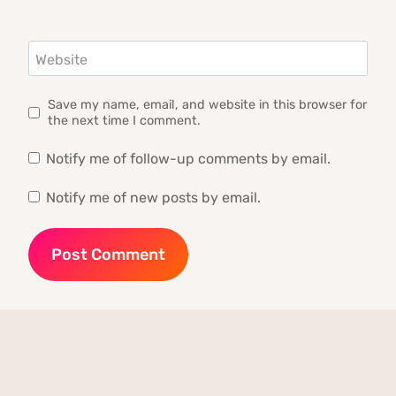
Website
Save my name, email, and website in this browser for
the next time I comment.
Notify me of follow-up comments by email.
Notify me of new posts by email.