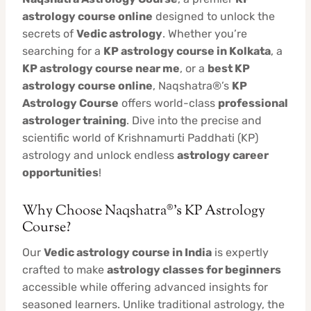
astrology course online
designed to unlock the
secrets of
Vedic astrology
. Whether you’re
searching for a
KP astrology course in Kolkata
, a
KP astrology course near me
, or a
best KP
astrology course online
, Naqshatra®’s
KP
Astrology Course
offers world-class
professional
astrologer training
. Dive into the precise and
scientific world of Krishnamurti Paddhati (KP)
astrology and unlock endless
astrology career
opportunities
!
Why Choose Naqshatra®’s KP Astrology
Course?
Our
Vedic astrology course in India
is expertly
crafted to make
astrology classes for beginners
accessible while offering advanced insights for
seasoned learners. Unlike traditional astrology, the