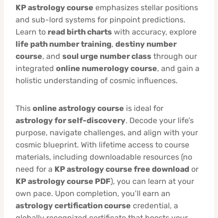
KP astrology course
emphasizes stellar positions
and sub-lord systems for pinpoint predictions.
Learn to
read birth charts
with accuracy, explore
life path number training
,
destiny number
course
, and
soul urge number class
through our
integrated
online numerology course
, and gain a
holistic understanding of cosmic influences.
This
online astrology course
is ideal for
astrology for self-discovery
. Decode your life’s
purpose, navigate challenges, and align with your
cosmic blueprint. With lifetime access to course
materials, including downloadable resources (no
need for a
KP astrology course free download
or
KP astrology course PDF
), you can learn at your
own pace. Upon completion, you’ll earn an
astrology certification course
credential, a
globally recognized certificate that boosts your