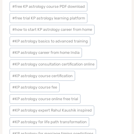
#
free KP astrology course PDF download
#
free trial KP astrology learning platform
#
how to start KP astrology career from home
#
KP astrology basics to advanced training
#
KP astrology career from home India
#
KP astrology consultation certification online
#
KP astrology course certification
#
KP astrology course fee
#
KP astrology course online free trial
#
KP astrology expert Rahul Kaushik inspired
#
KP astrology for life path transformation
#
KP astrology for marriage timing predictions