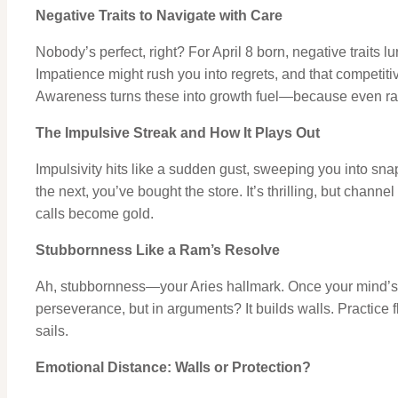
Negative Traits to Navigate with Care
Nobody’s perfect, right? For April 8 born, negative traits lu
Impatience might rush you into regrets, and that competi
Awareness turns these into growth fuel—because even ra
The Impulsive Streak and How It Plays Out
Impulsivity hits like a sudden gust, sweeping you into s
the next, you’ve bought the store. It’s thrilling, but chann
calls become gold.
Stubbornness Like a Ram’s Resolve
Ah, stubbornness—your Aries hallmark. Once your mind’s set
perseverance, but in arguments? It builds walls. Practice fle
sails.
Emotional Distance: Walls or Protection?