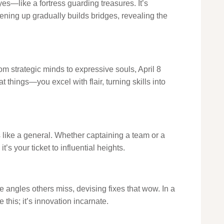
s—like a fortress guarding treasures. It’s
ening up gradually builds bridges, revealing the
om strategic minds to expressive souls, April 8
 things—you excel with flair, turning skills into
s like a general. Whether captaining a team or a
’s your ticket to influential heights.
e angles others miss, devising fixes that wow. In a
 this; it’s innovation incarnate.