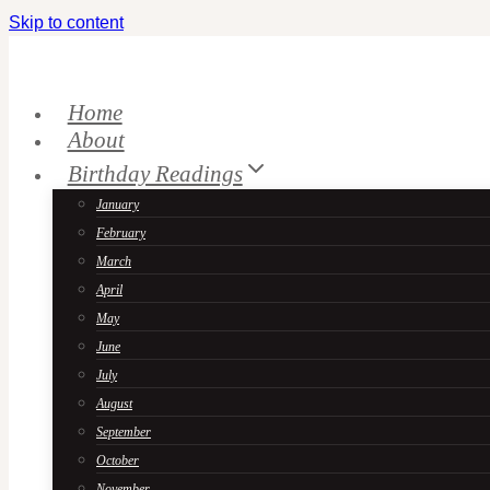
Skip to content
Home
About
Birthday Readings
January
February
March
April
May
June
July
August
September
October
November