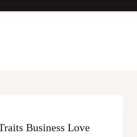
Traits Business Love