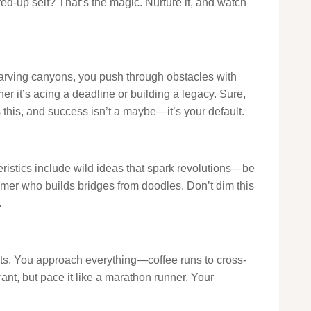
fired-up self? That’s the magic. Nurture it, and watch
 carving canyons, you push through obstacles with
ther it’s acing a deadline or building a legacy. Sure,
 this, and success isn’t a maybe—it’s your default.
cteristics include wild ideas that spark revolutions—be
eamer who builds bridges from doodles. Don’t dim this
.
sts. You approach everything—coffee runs to cross-
ant, but pace it like a marathon runner. Your