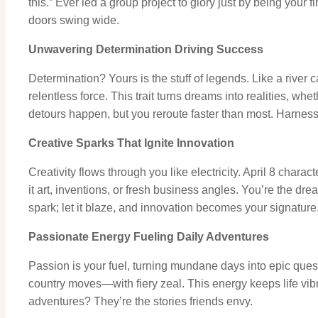
this.” Ever led a group project to glory just by being your 
doors swing wide.
Unwavering Determination Driving Success
Determination? Yours is the stuff of legends. Like a river
relentless force. This trait turns dreams into realities, whe
detours happen, but you reroute faster than most. Harness
Creative Sparks That Ignite Innovation
Creativity flows through you like electricity. April 8 chara
it art, inventions, or fresh business angles. You’re the dr
spark; let it blaze, and innovation becomes your signature
Passionate Energy Fueling Daily Adventures
Passion is your fuel, turning mundane days into epic que
country moves—with fiery zeal. This energy keeps life vibr
adventures? They’re the stories friends envy.