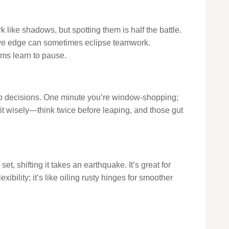
rk like shadows, but spotting them is half the battle.
tive edge can sometimes eclipse teamwork.
ms learn to pause.
nap decisions. One minute you’re window-shopping;
el it wisely—think twice before leaping, and those gut
, shifting it takes an earthquake. It’s great for
xibility; it’s like oiling rusty hinges for smoother