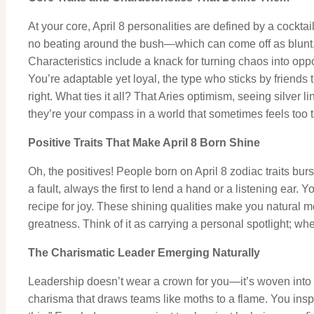
At your core, April 8 personalities are defined by a cockt
no beating around the bush—which can come off as blunt, 
Characteristics include a knack for turning chaos into oppo
You’re adaptable yet loyal, the type who sticks by friends t
right. What ties it all? That Aries optimism, seeing silver 
they’re your compass in a world that sometimes feels too 
Positive Traits That Make April 8 Born Shine
Oh, the positives! People born on April 8 zodiac traits burs
a fault, always the first to lend a hand or a listening ea
recipe for joy. These shining qualities make you natural m
greatness. Think of it as carrying a personal spotlight; wh
The Charismatic Leader Emerging Naturally
Leadership doesn’t wear a crown for you—it’s woven into y
charisma that draws teams like moths to a flame. You inspir