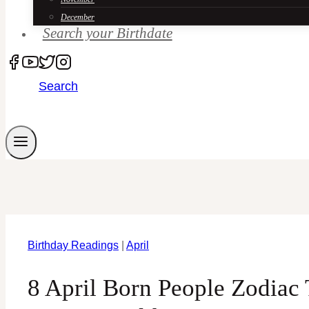
December
Search your Birthdate
Search
Birthday Readings
|
April
8 April Born People Zodiac 