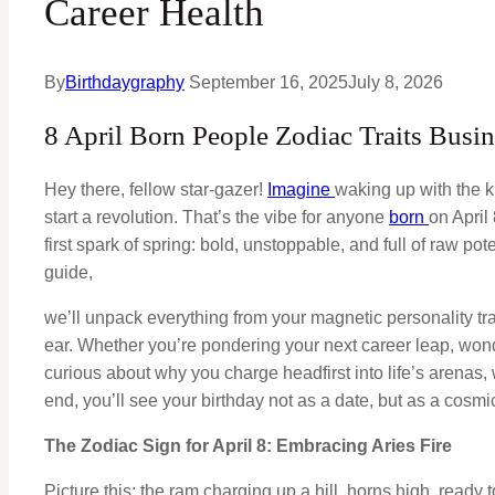
Career Health
By
Birthdaygraphy
September 16, 2025
July 8, 2026
8 April Born People Zodiac Traits Busi
Hey there, fellow star-gazer!
Imagine
waking up with the ki
start a revolution. That’s the vibe for anyone
born
on April
first spark of spring: bold, unstoppable, and full of raw pote
guide,
we’ll unpack everything from your magnetic personality trai
ear. Whether you’re pondering your next career leap, wonder
curious about why you charge headfirst into life’s arenas
end, you’ll see your birthday not as a date, but as a cosm
The Zodiac Sign for April 8: Embracing Aries Fire
Picture this: the ram charging up a hill, horns high, ready t