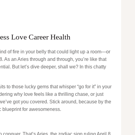
ness Love Career Health
nd of fire in your belly that could light up a room—or
 8. As an Aries through and through, you’re like that
ntial. But let’s dive deeper, shall we? In this chatty
ts to those lucky gems that whisper “go for it” in your
ing why love feels like a thrilling chase, or just
, we’ve got you covered. Stick around, because by the
ic blueprint for awesomeness.
o conquer. That’s Aries, the zodiac sign ruling April 8