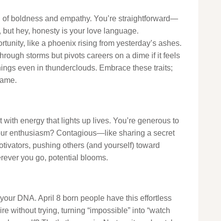
ail of boldness and empathy. You’re straightforward—
but hey, honesty is your love language.
rtunity, like a phoenix rising from yesterday’s ashes.
hrough storms but pivots careers on a dime if it feels
linings even in thunderclouds. Embrace these traits;
tame.
t with energy that lights up lives. You’re generous to
r. Your enthusiasm? Contagious—like sharing a secret
otivators, pushing others (and yourself) toward
erever you go, potential blooms.
our DNA. April 8 born people have this effortless
e without trying, turning “impossible” into “watch