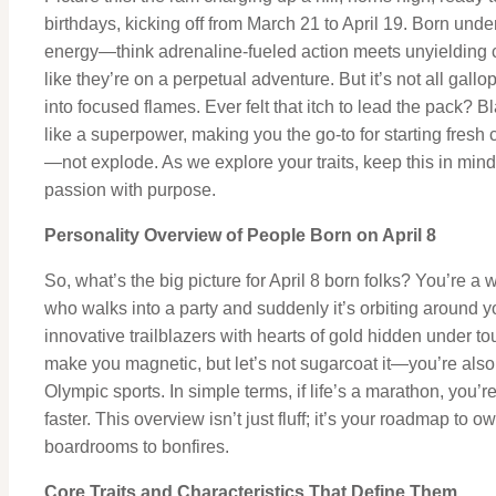
birthdays, kicking off from March 21 to April 19. Born under
energy—think adrenaline-fueled action meets unyielding c
like they’re on a perpetual adventure. But it’s not all gall
into focused flames. Ever felt that itch to lead the pack? Bl
like a superpower, making you the go-to for starting fresh 
—not explode. As we explore your traits, keep this in mind
passion with purpose.
Personality Overview of People Born on April 8
So, what’s the big picture for April 8 born folks? You’re a
who walks into a party and suddenly it’s orbiting around 
innovative trailblazers with hearts of gold hidden under tou
make you magnetic, but let’s not sugarcoat it—you’re also 
Olympic sports. In simple terms, if life’s a marathon, you’r
faster. This overview isn’t just fluff; it’s your roadmap to 
boardrooms to bonfires.
Core Traits and Characteristics That Define Them