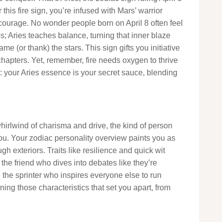
 this fire sign, you’re infused with Mars’ warrior
ourage. No wonder people born on April 8 often feel
ops; Aries teaches balance, turning that inner blaze
ame (or thank) the stars. This sign gifts you initiative
chapters. Yet, remember, fire needs oxygen to thrive
: your Aries essence is your secret sauce, blending
 whirlwind of charisma and drive, the kind of person
you. Your zodiac personality overview paints you as
gh exteriors. Traits like resilience and quick wit
the friend who dives into debates like they’re
e the sprinter who inspires everyone else to run
owning those characteristics that set you apart, from