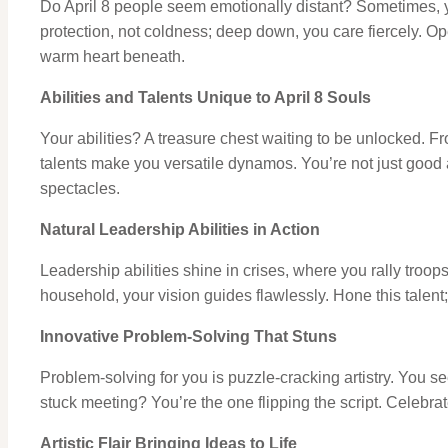
Do April 8 people seem emotionally distant? Sometimes, ye
protection, not coldness; deep down, you care fiercely. Op
warm heart beneath.
Abilities and Talents Unique to April 8 Souls
Your abilities? A treasure chest waiting to be unlocked. Fr
talents make you versatile dynamos. You’re not just good at
spectacles.
Natural Leadership Abilities in Action
Leadership abilities shine in crises, where you rally troop
household, your vision guides flawlessly. Hone this talent; it
Innovative Problem-Solving That Stuns
Problem-solving for you is puzzle-cracking artistry. You se
stuck meeting? You’re the one flipping the script. Celebrate
Artistic Flair Bringing Ideas to Life