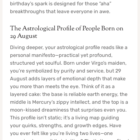
birthday’s spark is designed for those “aha”
breakthroughs that leave everyone in awe.
The Astrological Profile of People Born on
29 August
Diving deeper, your astrological profile reads like a
personal manifesto—practical yet profound,
structured yet soulful. Born under Virgo’s maiden,
you’re symbolized by purity and service, but 29
August adds layers of emotional depth that make
you more than meets the eye. Think of it as a
layered cake: the base is reliable earth energy, the
middle is Mercury’s zippy intellect, and the top is a
moon-kissed dreaminess that surprises even you.
This profile isn’t static; it’s a living map guiding
your quirks, strengths, and growth edges. Have
you ever felt like you’re living two lives—one