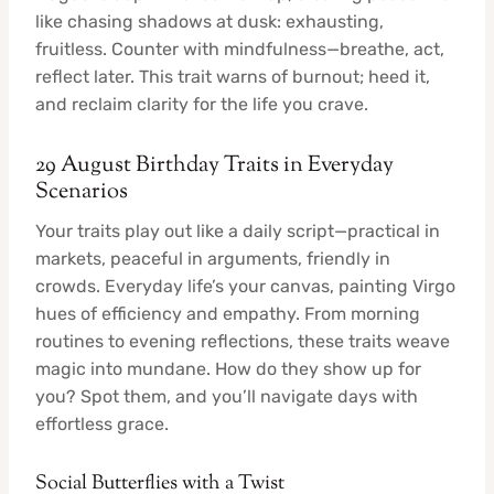
like chasing shadows at dusk: exhausting,
fruitless. Counter with mindfulness—breathe, act,
reflect later. This trait warns of burnout; heed it,
and reclaim clarity for the life you crave.
29 August Birthday Traits in Everyday
Scenarios
Your traits play out like a daily script—practical in
markets, peaceful in arguments, friendly in
crowds. Everyday life’s your canvas, painting Virgo
hues of efficiency and empathy. From morning
routines to evening reflections, these traits weave
magic into mundane. How do they show up for
you? Spot them, and you’ll navigate days with
effortless grace.
Social Butterflies with a Twist