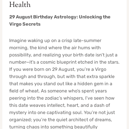
Health
29 August Birthday Astrology: Unlocking the
Virgo Secrets
Imagine waking up on a crisp late-summer
morning, the kind where the air hums with
possibility, and realizing your birth date isn’t just a
number—it’s a cosmic blueprint etched in the stars.
If you were born on 29 August, you’re a Virgo
through and through, but with that extra sparkle
that makes you stand out like a hidden gem in a
field of wheat. As someone who’s spent years
peering into the zodiac’s whispers, I’ve seen how
this date weaves intellect, heart, and a dash of
mystery into one captivating soul. You’re not just
organized; you’re the quiet architect of dreams,
turning chaos into something beautifully