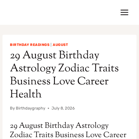
Skip
to
content
BIRTHDAY READINGS
|
AUGUST
29 August Birthday
Astrology Zodiac Traits
Business Love Career
Health
By
Birthdaygraphy
July 8, 2026
29 August Birthday Astrology
Zodiac Traits Business Love Career