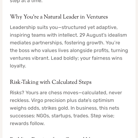
step at a time.
Why You’re a Natural Leader in Ventures
Leadership suits you—structured yet adaptive,
inspiring teams with intellect. 29 August’s idealism
mediates partnerships, fostering growth. You’re
the boss who values lives alongside profits, turning
ventures vibrant. Lead boldly; your fairness wins
loyalty.
Risk-Taking with Calculated Steps
Risks? Yours are chess moves—calculated, never
reckless. Virgo precision plus date’s optimism
weighs odds, strikes gold. In business, this nets
successes: NGOs, startups, trades. Step wise;
rewards follow.