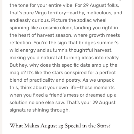
the tone for your entire vibe. For 29 August folks,
that’s pure Virgo territory—earthy, meticulous, and
endlessly curious. Picture the zodiac wheel
spinning like a cosmic clock, landing you right in
the heart of harvest season, where growth meets
reflection. You’re the sign that bridges summer’s
wild energy and autumn’s thoughtful harvest,
making you a natural at turning ideas into reality.
But hey, why does this specific date amp up the
magic? It’s like the stars conspired for a perfect
blend of practicality and poetry. As we unpack
this, think about your own life—those moments
when you fixed a friend’s mess or dreamed up a
solution no one else saw. That’s your 29 August
signature shining through.
What Makes August 29 Special in the Stars?