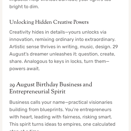
bright to dim.
Unlocking Hidden Creative Powers
Creativity hides in details—yours unlocks via
innovation, remixing ordinary into extraordinary.
Artistic sense thrives in writing, music, design. 29
August’s dreamer unleashes it: question, create,
share. Analogous to keys in locks, turn them—
powers await.
29 August Birthday Business and
Entrepreneurial Spirit
Business calls your name—practical visionaries
building from blueprints. You’re entrepreneurs
with heart, leading with fairness, risking smart.
This spirit turns ideas to empires, one calculated