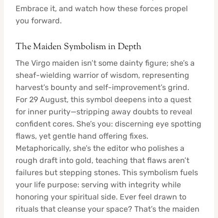
Embrace it, and watch how these forces propel
you forward.
The Maiden Symbolism in Depth
The Virgo maiden isn’t some dainty figure; she’s a
sheaf-wielding warrior of wisdom, representing
harvest’s bounty and self-improvement’s grind.
For 29 August, this symbol deepens into a quest
for inner purity—stripping away doubts to reveal
confident cores. She’s you: discerning eye spotting
flaws, yet gentle hand offering fixes.
Metaphorically, she’s the editor who polishes a
rough draft into gold, teaching that flaws aren’t
failures but stepping stones. This symbolism fuels
your life purpose: serving with integrity while
honoring your spiritual side. Ever feel drawn to
rituals that cleanse your space? That’s the maiden