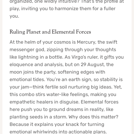
organized, one wildly intuitive? That’s the profile at
play, inviting you to harmonize them for a fuller
you.
Ruling Planet and Elemental Forces
At the helm of your cosmos is Mercury, the swift
messenger god, zipping through your thoughts
like lightning in a bottle. As Virgo’s ruler, it gifts you
eloquence and analysis, but on 29 August, the
moon joins the party, softening edges with
emotional tides. You’re an earth sign, so stability is
your jam—think fertile soil nurturing big ideas. Yet,
this combo stirs water-like feelings, making you
empathetic healers in disguise. Elemental forces
here push you to ground dreams in reality, like
planting seeds in a storm. Why does this matter?
Because it explains your knack for turning
emotional whirlwinds into actionable plans.