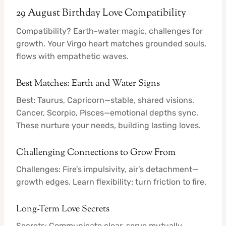
29 August Birthday Love Compatibility
Compatibility? Earth-water magic, challenges for
growth. Your Virgo heart matches grounded souls,
flows with empathetic waves.
Best Matches: Earth and Water Signs
Best: Taurus, Capricorn—stable, shared visions.
Cancer, Scorpio, Pisces—emotional depths sync.
These nurture your needs, building lasting loves.
Challenging Connections to Grow From
Challenges: Fire’s impulsivity, air’s detachment—
growth edges. Learn flexibility; turn friction to fire.
Long-Term Love Secrets
Secrets: Communicate clear, serve mutually,