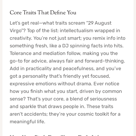
Core Traits That Define You
Let’s get real—what traits scream “29 August
Virgo”? Top of the list: intellectualism wrapped in
creativity. You’re not just smart; you remix info into
something fresh, like a DJ spinning facts into hits.
Tolerance and mediation follow, making you the
go-to for advice, always fair and forward-thinking.
Add in practicality and peacefulness, and you’ve
got a personality that’s friendly yet focused,
expressive emotions without drama. Ever notice
how you finish what you start, driven by common
sense? That’s your core, a blend of seriousness
and sparkle that draws people in. These traits
aren’t accidents; they’re your cosmic toolkit for a
meaningful life.