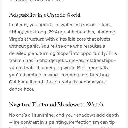
Adaptability in a Chaotic World
In chaos, you adapt like water to a vessel—fluid,
fitting, yet strong. 29 August hones this, blending
Virgo’s structure with a flexible core that pivots
without panic. You’re the one who reroutes a
derailed plan, turning “oops” into opportunity. This
trait shines in change: jobs, moves, relationships—
you roll with it, emerging wiser. Metaphorically,
you’re bamboo in wind—bending, not breaking.
Cultivate it, and life’s curveballs become your
dance floor.
Negative Traits and Shadows to Watch
No one’s all sunshine, and your shadows add depth
—like contrast in a painting. Perfectionism can tip