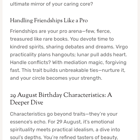
ultimate mirror of your caring core?
Handling Friendships Like a Pro
Friendships are your pro arena—few, fierce,
treasured like rare books. You devote time to
kindred spirits, sharing debates and dreams. Virgo
practicality plans hangouts; lunar pull adds heart.
Handle conflicts? With mediation magic, forgiving
fast. This trait builds unbreakable ties—nurture it,
and your circle becomes your strength.
29 August Birthday Characteristics: A
Deeper Dive
Characteristics go beyond traits—they’re your
essence’s echo. For 29 August, it’s emotional
spirituality meets practical idealism, a dive into
soul’s depths. You’re refined tasters of beauty,