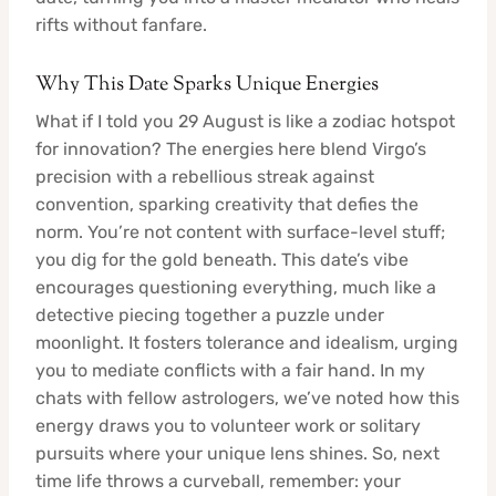
rifts without fanfare.
Why This Date Sparks Unique Energies
What if I told you 29 August is like a zodiac hotspot
for innovation? The energies here blend Virgo’s
precision with a rebellious streak against
convention, sparking creativity that defies the
norm. You’re not content with surface-level stuff;
you dig for the gold beneath. This date’s vibe
encourages questioning everything, much like a
detective piecing together a puzzle under
moonlight. It fosters tolerance and idealism, urging
you to mediate conflicts with a fair hand. In my
chats with fellow astrologers, we’ve noted how this
energy draws you to volunteer work or solitary
pursuits where your unique lens shines. So, next
time life throws a curveball, remember: your