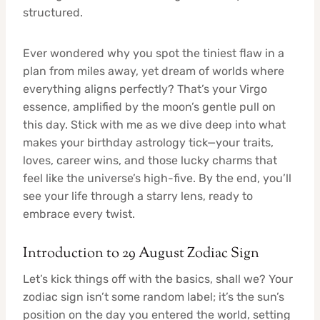
structured.
Ever wondered why you spot the tiniest flaw in a
plan from miles away, yet dream of worlds where
everything aligns perfectly? That’s your Virgo
essence, amplified by the moon’s gentle pull on
this day. Stick with me as we dive deep into what
makes your birthday astrology tick—your traits,
loves, career wins, and those lucky charms that
feel like the universe’s high-five. By the end, you’ll
see your life through a starry lens, ready to
embrace every twist.
Introduction to 29 August Zodiac Sign
Let’s kick things off with the basics, shall we? Your
zodiac sign isn’t some random label; it’s the sun’s
position on the day you entered the world, setting