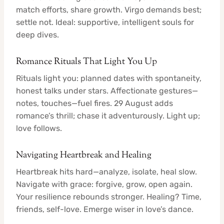
match efforts, share growth. Virgo demands best;
settle not. Ideal: supportive, intelligent souls for
deep dives.
Romance Rituals That Light You Up
Rituals light you: planned dates with spontaneity,
honest talks under stars. Affectionate gestures—
notes, touches—fuel fires. 29 August adds
romance’s thrill; chase it adventurously. Light up;
love follows.
Navigating Heartbreak and Healing
Heartbreak hits hard—analyze, isolate, heal slow.
Navigate with grace: forgive, grow, open again.
Your resilience rebounds stronger. Healing? Time,
friends, self-love. Emerge wiser in love’s dance.