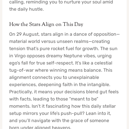
calling, reminding you to nurture your soul amid
the daily hustle.
How the Stars Align on This Day
On 29 August, stars align in a dance of opposition—
material world versus unseen realms—creating
tension that’s pure rocket fuel for growth. The sun
in Virgo opposes dreamy Neptune vibes, urging
ego’s fall for true self-respect. It’s like a celestial
tug-of-war where winning means balance. This
alignment connects you to unexplainable
experiences, deepening faith in the intangible.
Practically, it means your decisions blend gut feels
with facts, leading to those “meant to be”
moments. Isn’t it fascinating how this daily stellar
setup mirrors your life’s push-pull? Lean into it,
and you’ll navigate with the grace of someone
born under aligned heavens.