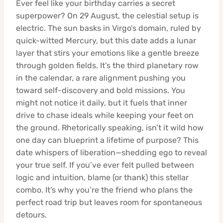
Ever feel like your birthday carries a secret
superpower? On 29 August, the celestial setup is
electric. The sun basks in Virgo’s domain, ruled by
quick-witted Mercury, but this date adds a lunar
layer that stirs your emotions like a gentle breeze
through golden fields. It’s the third planetary row
in the calendar, a rare alignment pushing you
toward self-discovery and bold missions. You
might not notice it daily, but it fuels that inner
drive to chase ideals while keeping your feet on
the ground. Rhetorically speaking, isn’t it wild how
one day can blueprint a lifetime of purpose? This
date whispers of liberation—shedding ego to reveal
your true self. If you’ve ever felt pulled between
logic and intuition, blame (or thank) this stellar
combo. It’s why you’re the friend who plans the
perfect road trip but leaves room for spontaneous
detours.