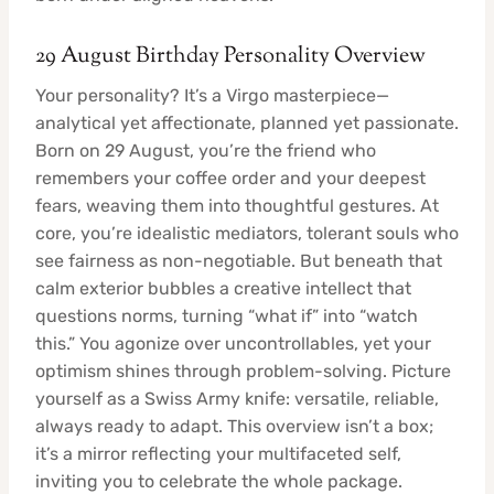
29 August Birthday Personality Overview
Your personality? It’s a Virgo masterpiece—
analytical yet affectionate, planned yet passionate.
Born on 29 August, you’re the friend who
remembers your coffee order and your deepest
fears, weaving them into thoughtful gestures. At
core, you’re idealistic mediators, tolerant souls who
see fairness as non-negotiable. But beneath that
calm exterior bubbles a creative intellect that
questions norms, turning “what if” into “watch
this.” You agonize over uncontrollables, yet your
optimism shines through problem-solving. Picture
yourself as a Swiss Army knife: versatile, reliable,
always ready to adapt. This overview isn’t a box;
it’s a mirror reflecting your multifaceted self,
inviting you to celebrate the whole package.