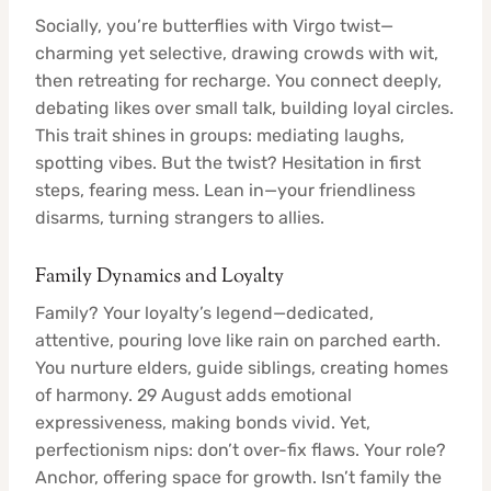
Socially, you’re butterflies with Virgo twist—
charming yet selective, drawing crowds with wit,
then retreating for recharge. You connect deeply,
debating likes over small talk, building loyal circles.
This trait shines in groups: mediating laughs,
spotting vibes. But the twist? Hesitation in first
steps, fearing mess. Lean in—your friendliness
disarms, turning strangers to allies.
Family Dynamics and Loyalty
Family? Your loyalty’s legend—dedicated,
attentive, pouring love like rain on parched earth.
You nurture elders, guide siblings, creating homes
of harmony. 29 August adds emotional
expressiveness, making bonds vivid. Yet,
perfectionism nips: don’t over-fix flaws. Your role?
Anchor, offering space for growth. Isn’t family the