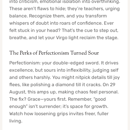
into criticism, emotional isolation into overthinking.
These aren’t flaws to hide; they’re teachers, urging
balance. Recognize them, and you transform
whispers of doubt into roars of confidence. Ever
felt stuck in your head? That’s the cue to step out,
breathe, and let your Virgo light reclaim the stage.
The Perks of Perfectionism Turned Sour
Perfectionism: your double-edged sword. It drives
excellence, but sours into inflexibility, judging self
and others harshly. You might nitpick details till joy
flees, like polishing a diamond till it cracks. On 29
August, this amps up, making chaos feel personal.
The fix? Grace—yours first. Remember, “good
enough” isn’t surrender; it’s space for growth.
Watch how loosening grips invites freer, fuller
living.