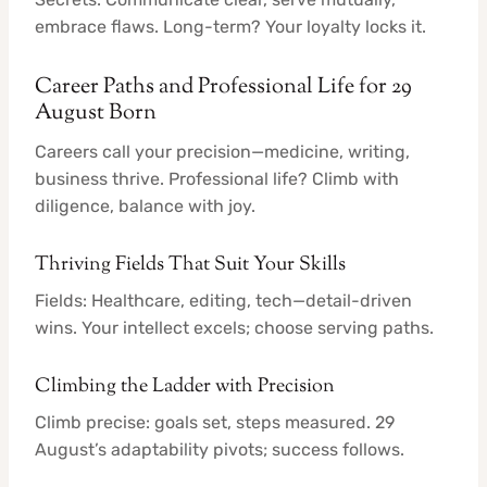
embrace flaws. Long-term? Your loyalty locks it.
Career Paths and Professional Life for 29
August Born
Careers call your precision—medicine, writing,
business thrive. Professional life? Climb with
diligence, balance with joy.
Thriving Fields That Suit Your Skills
Fields: Healthcare, editing, tech—detail-driven
wins. Your intellect excels; choose serving paths.
Climbing the Ladder with Precision
Climb precise: goals set, steps measured. 29
August’s adaptability pivots; success follows.