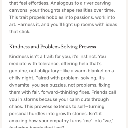
that feel effortless. Analogous to a river carving
canyons, your thoughts shape realities over time.
This trait propels hobbies into passions, work into
art. Harness it, and you’ll light up rooms with ideas
that stick.
Kindness and Problem-Solving Prowess
Kindness isn’t a trait; for you, it’s instinct. You
mediate with tolerance, offering help that’s
genuine, not obligatory—like a warm blanket on a
chilly night. Paired with problem-solving, it’s
dynamite: you see puzzles, not problems, fixing
them with fair, forward-thinking fixes. Friends call
you in storms because your calm cuts through
chaos. This prowess extends to self—turning
personal hurdles into growth stories. Isn’t it
amazing how your empathy turns “me” into “we,”
fostering bonds that last?