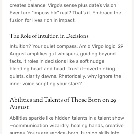
creates balance: Virgo’s sense plus date’s vision.
Ever turn “impossible” real? That’s it. Embrace the
fusion for lives rich in impact.
The Role of Intuition in Decisions
Intuition? Your quiet compass. Amid Virgo logic, 29
August amplifies gut whispers, guiding beyond
facts. It roles in decisions like a soft nudge,
blending heart and head. Trust it—overthinking
quiets, clarity dawns. Rhetorically, why ignore the
inner voice scripting your stars?
Abilities and Talents of Those Born on 29
August
Abilities sparkle like hidden talents in a talent show
—communication wizardry, healing hands, creative
surges. Yours are service-born, turning skills into