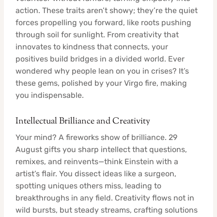
action. These traits aren’t showy; they’re the quiet
forces propelling you forward, like roots pushing
through soil for sunlight. From creativity that
innovates to kindness that connects, your
positives build bridges in a divided world. Ever
wondered why people lean on you in crises? It’s
these gems, polished by your Virgo fire, making
you indispensable.
Intellectual Brilliance and Creativity
Your mind? A fireworks show of brilliance. 29
August gifts you sharp intellect that questions,
remixes, and reinvents—think Einstein with a
artist’s flair. You dissect ideas like a surgeon,
spotting uniques others miss, leading to
breakthroughs in any field. Creativity flows not in
wild bursts, but steady streams, crafting solutions