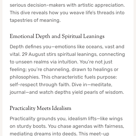
serious decision-makers with artistic appreciation.
This dive reveals how you weave life’s threads into
tapestries of meaning.
Emotional Depth and Spiritual Leanings
Depth defines you—emotions like oceans, vast and
vital. 29 August stirs spiritual leanings, connecting
to unseen realms via intuition. You’re not just
feeling; you’re channeling, drawn to healings or
philosophies. This characteristic fuels purpose:
self-respect through faith. Dive in—meditate,
journal—and watch depths yield pearls of wisdom.
Practicality Meets Idealism
Practicality grounds you, idealism lifts—like wings
on sturdy boots. You chase agendas with fairness,
mediating dreams into deeds. This meet-up