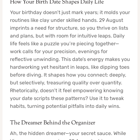
How Your Birth Date Shapes Daily Life
Your birthday doesn’t just mark years; it molds your
routines like clay under skilled hands. 29 August
imprints a need for structure, so you thrive on lists
and plans, but with room for intuitive leaps. Daily
life feels like a puzzle you’re piecing together—
work calls for your precision, evenings for
reflective unwinding. This date’s energy makes you
hardworking yet hesitant in leaps, like dipping toes
before diving. It shapes how you connect: deeply,
but selectively, treasuring quality over quantity.
Rhetorically, doesn’t it feel empowering knowing
your date scripts these patterns? Use it to tweak
habits, turning potential pitfalls into daily wins.
The Dreamer Behind the Organizer
Ah, the hidden dreamer—your secret sauce. While