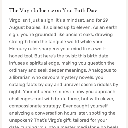
The Virgo Influence on Your Birth Date
Virgo isn’t just a sign; it’s a mindset, and for 29
August babies, it’s dialed up to eleven. As an earth
sign, you’re grounded like ancient oaks, drawing
strength from the tangible world while your
Mercury ruler sharpens your mind like a well-
honed tool. But here’s the twist: this birth date
infuses a spiritual edge, making you question the
ordinary and seek deeper meanings. Analogous to
a librarian who devours mystery novels, you
catalog facts by day and unravel cosmic riddles by
night. Your influence shines in how you approach
challenges—not with brute force, but with clever,
compassionate strategy. Ever caught yourself
analyzing a conversation hours later, spotting the
unspoken? That’s Virgo’s gift, tailored for your
date, turning you into a master mediator who heals