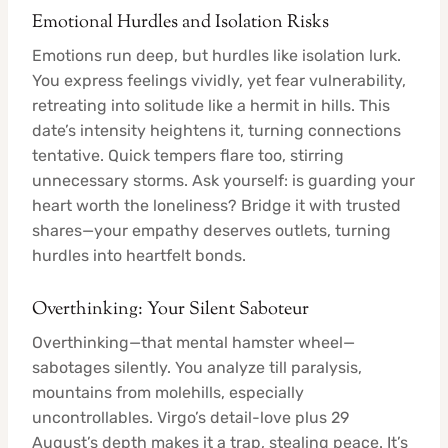
Emotional Hurdles and Isolation Risks
Emotions run deep, but hurdles like isolation lurk.
You express feelings vividly, yet fear vulnerability,
retreating into solitude like a hermit in hills. This
date’s intensity heightens it, turning connections
tentative. Quick tempers flare too, stirring
unnecessary storms. Ask yourself: is guarding your
heart worth the loneliness? Bridge it with trusted
shares—your empathy deserves outlets, turning
hurdles into heartfelt bonds.
Overthinking: Your Silent Saboteur
Overthinking—that mental hamster wheel—
sabotages silently. You analyze till paralysis,
mountains from molehills, especially
uncontrollables. Virgo’s detail-love plus 29
August’s depth makes it a trap, stealing peace. It’s