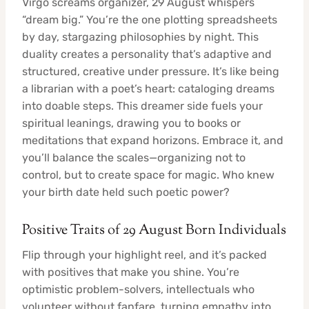
Virgo screams organizer, 29 August whispers
“dream big.” You’re the one plotting spreadsheets
by day, stargazing philosophies by night. This
duality creates a personality that’s adaptive and
structured, creative under pressure. It’s like being
a librarian with a poet’s heart: cataloging dreams
into doable steps. This dreamer side fuels your
spiritual leanings, drawing you to books or
meditations that expand horizons. Embrace it, and
you’ll balance the scales—organizing not to
control, but to create space for magic. Who knew
your birth date held such poetic power?
Positive Traits of 29 August Born Individuals
Flip through your highlight reel, and it’s packed
with positives that make you shine. You’re
optimistic problem-solvers, intellectuals who
volunteer without fanfare, turning empathy into