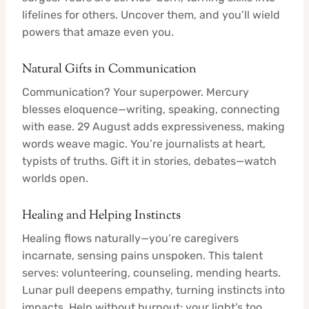
lifelines for others. Uncover them, and you’ll wield
powers that amaze even you.
Natural Gifts in Communication
Communication? Your superpower. Mercury
blesses eloquence—writing, speaking, connecting
with ease. 29 August adds expressiveness, making
words weave magic. You’re journalists at heart,
typists of truths. Gift it in stories, debates—watch
worlds open.
Healing and Helping Instincts
Healing flows naturally—you’re caregivers
incarnate, sensing pains unspoken. This talent
serves: volunteering, counseling, mending hearts.
Lunar pull deepens empathy, turning instincts into
impacts. Help without burnout; your light’s too