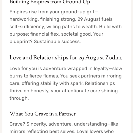
Building Empires from Ground Up
Empires rise from your ground-up grit—
hardworking, finishing strong. 29 August fuels
self-sufficiency, willing paths to wealth. Build with
purpose: financial flex, societal good. Your
blueprint? Sustainable success.
Love and Relationships for 29 August Zodiac
Love for you is adventure wrapped in loyalty—slow
burns to fierce flames. You seek partners mirroring
care, offering stability with spark. Relationships
thrive on honesty, your affectionate core shining
through.
What You Crave in a Partner
Crave? Sincerity, adventure, understanding—like
mirrors reflecting best selves. Loyal lovers who