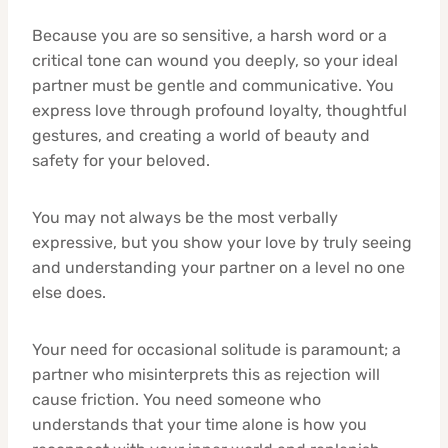
Because you are so sensitive, a harsh word or a
critical tone can wound you deeply, so your ideal
partner must be gentle and communicative. You
express love through profound loyalty, thoughtful
gestures, and creating a world of beauty and
safety for your beloved.
You may not always be the most verbally
expressive, but you show your love by truly seeing
and understanding your partner on a level no one
else does.
Your need for occasional solitude is paramount; a
partner who misinterprets this as rejection will
cause friction. You need someone who
understands that your time alone is how you