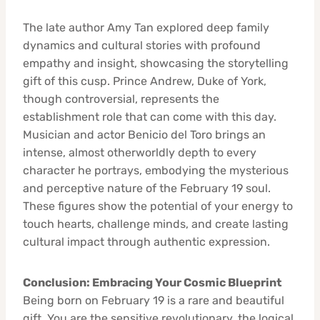
The late author Amy Tan explored deep family
dynamics and cultural stories with profound
empathy and insight, showcasing the storytelling
gift of this cusp. Prince Andrew, Duke of York,
though controversial, represents the
establishment role that can come with this day.
Musician and actor Benicio del Toro brings an
intense, almost otherworldly depth to every
character he portrays, embodying the mysterious
and perceptive nature of the February 19 soul.
These figures show the potential of your energy to
touch hearts, challenge minds, and create lasting
cultural impact through authentic expression.
Conclusion: Embracing Your Cosmic Blueprint
Being born on February 19 is a rare and beautiful
gift. You are the sensitive revolutionary, the logical