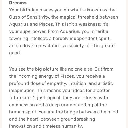
Dreams
Your birthday places you on what is known as the
Cusp of Sensitivity, the magical threshold between
Aquarius and Pisces. This isn’t a weakness; it’s
your superpower. From Aquarius, you inherit a
towering intellect, a fiercely independent spirit,
and a drive to revolutionize society for the greater
good.
You see the big picture like no one else. But from
the incoming energy of Pisces, you receive a
profound dose of empathy, intuition, and artistic
imagination. This means your ideas for a better
future aren’t just logical; they are infused with
compassion and a deep understanding of the
human spirit. You are the bridge between the mind
and the heart, between groundbreaking
innovation and timeless humanity.