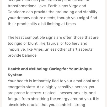
transformational love. Earth signs Virgo and
Capricorn can provide the grounding and stability
your dreamy nature needs, though you might find
their practicality a bit limiting at times.
The least compatible signs are often those that are
too rigid or blunt, like Taurus, or too fiery and
impulsive, like Aries, unless other chart aspects
provide balance.
Health and Wellbeing: Caring for Your Unique
System
Your health is intimately tied to your emotional and
energetic state. As a highly sensitive person, you
are prone to stress-related illnesses, anxiety, and
fatigue from absorbing the energy around you. It is
absolutely crucial that you establish strong