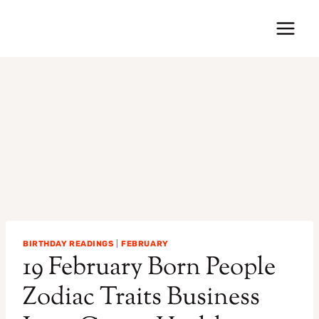
Skip
to
content
BIRTHDAY READINGS
|
FEBRUARY
19 February Born People
Zodiac Traits Business