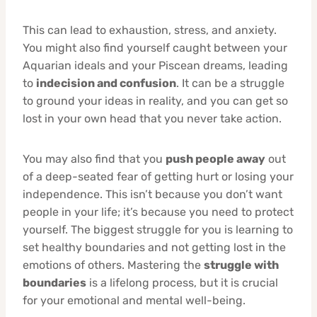
This can lead to exhaustion, stress, and anxiety.
You might also find yourself caught between your
Aquarian ideals and your Piscean dreams, leading
to
indecision and confusion
. It can be a struggle
to ground your ideas in reality, and you can get so
lost in your own head that you never take action.
You may also find that you
push people away
out
of a deep-seated fear of getting hurt or losing your
independence. This isn’t because you don’t want
people in your life; it’s because you need to protect
yourself. The biggest struggle for you is learning to
set healthy boundaries and not getting lost in the
emotions of others. Mastering the
struggle with
boundaries
is a lifelong process, but it is crucial
for your emotional and mental well-being.