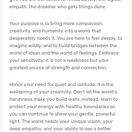
empath, the dreamer who gets things done.
Your purpose is to bring more compassion,
creativity, and humanity into a world that
desperately needs it. You are here to feel deeply, to
imagine wildly, and to build bridges between the
world of ideas and the world of feelings. Embrace
your sensitivity; it is not a weakness but your
greatest source of strength and connection.
Honor your need for quiet and solitude; it is the
wellspring of your creativity. Don’t let the world’s
harshness make you build walls; instead, learn to
protect your energy with healthy boundaries so
you can continue to shine your gentle, powerful
light. The world needs your unique vision, your
deep empathy, and your ability to see a better