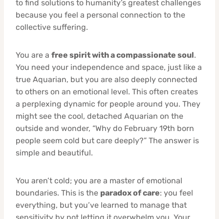
to find solutions to humanity’s greatest challenges
because you feel a personal connection to the
collective suffering.
You are a
free spirit with a compassionate soul
.
You need your independence and space, just like a
true Aquarian, but you are also deeply connected
to others on an emotional level. This often creates
a perplexing dynamic for people around you. They
might see the cool, detached Aquarian on the
outside and wonder, “Why do February 19th born
people seem cold but care deeply?” The answer is
simple and beautiful.
You aren’t cold; you are a master of emotional
boundaries. This is the
paradox of care
: you feel
everything, but you’ve learned to manage that
sensitivity by not letting it overwhelm you. Your