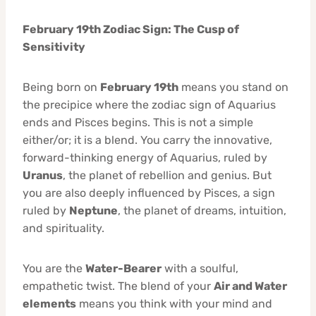
February 19th Zodiac Sign: The Cusp of
Sensitivity
Being born on
February 19th
means you stand on
the precipice where the zodiac sign of Aquarius
ends and Pisces begins. This is not a simple
either/or; it is a blend. You carry the innovative,
forward-thinking energy of Aquarius, ruled by
Uranus
, the planet of rebellion and genius. But
you are also deeply influenced by Pisces, a sign
ruled by
Neptune
, the planet of dreams, intuition,
and spirituality.
You are the
Water-Bearer
with a soulful,
empathetic twist. The blend of your
Air and Water
elements
means you think with your mind and