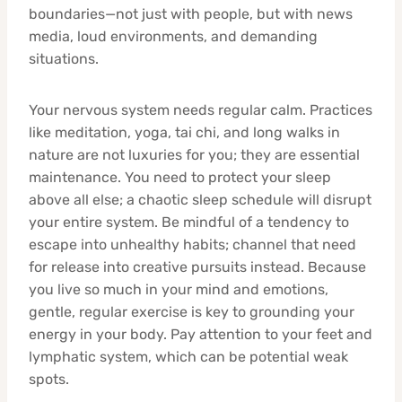
boundaries—not just with people, but with news
media, loud environments, and demanding
situations.
Your nervous system needs regular calm. Practices
like meditation, yoga, tai chi, and long walks in
nature are not luxuries for you; they are essential
maintenance. You need to protect your sleep
above all else; a chaotic sleep schedule will disrupt
your entire system. Be mindful of a tendency to
escape into unhealthy habits; channel that need
for release into creative pursuits instead. Because
you live so much in your mind and emotions,
gentle, regular exercise is key to grounding your
energy in your body. Pay attention to your feet and
lymphatic system, which can be potential weak
spots.