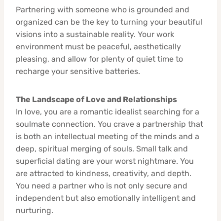
Partnering with someone who is grounded and
organized can be the key to turning your beautiful
visions into a sustainable reality. Your work
environment must be peaceful, aesthetically
pleasing, and allow for plenty of quiet time to
recharge your sensitive batteries.
The Landscape of Love and Relationships
In love, you are a romantic idealist searching for a
soulmate connection. You crave a partnership that
is both an intellectual meeting of the minds and a
deep, spiritual merging of souls. Small talk and
superficial dating are your worst nightmare. You
are attracted to kindness, creativity, and depth.
You need a partner who is not only secure and
independent but also emotionally intelligent and
nurturing.