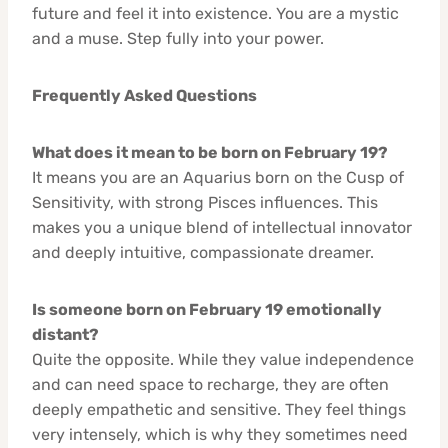
future and feel it into existence. You are a mystic
and a muse. Step fully into your power.
Frequently Asked Questions
What does it mean to be born on February 19?
It means you are an Aquarius born on the Cusp of
Sensitivity, with strong Pisces influences. This
makes you a unique blend of intellectual innovator
and deeply intuitive, compassionate dreamer.
Is someone born on February 19 emotionally
distant?
Quite the opposite. While they value independence
and can need space to recharge, they are often
deeply empathetic and sensitive. They feel things
very intensely, which is why they sometimes need