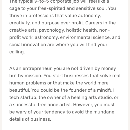
The typical 9-to-5 corporate job will feel like a
cage to your free-spirited and sensitive soul. You
thrive in professions that value autonomy,
creativity, and purpose over profit. Careers in the
creative arts, psychology, holistic health, non-
profit work, astronomy, environmental science, and
social innovation are where you will find your
calling.
As an entrepreneur, you are not driven by money
but by mission. You start businesses that solve real
human problems or that make the world more
beautiful. You could be the founder of a mindful
tech startup, the owner of a healing arts studio, or
a successful freelance artist. However, you must
be wary of your tendency to avoid the mundane
details of business.