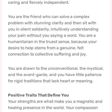
caring and fiercely independent.
You are the friend who can solve a complex
problem with stunning clarity and then sit with
you in silent solidarity, intuitively understanding
your pain without you saying a word. You are a
humanitarian in the truest sense, because your
desire to help stems from a genuine, felt
connection to collective suffering and joy.
You are drawn to the unconventional, the mystical,
and the avant-garde, and you have little patience
for rigid traditions that lack heart or meaning.
Positive Traits That Define You
Your strengths are what make you a magnetic and
healing presence in the world. Your compassion