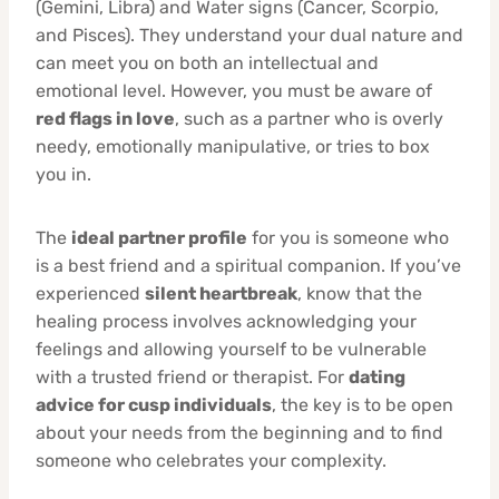
(Gemini, Libra) and Water signs (Cancer, Scorpio,
and Pisces). They understand your dual nature and
can meet you on both an intellectual and
emotional level. However, you must be aware of
red flags in love
, such as a partner who is overly
needy, emotionally manipulative, or tries to box
you in.
The
ideal partner profile
for you is someone who
is a best friend and a spiritual companion. If you’ve
experienced
silent heartbreak
, know that the
healing process involves acknowledging your
feelings and allowing yourself to be vulnerable
with a trusted friend or therapist. For
dating
advice for cusp individuals
, the key is to be open
about your needs from the beginning and to find
someone who celebrates your complexity.