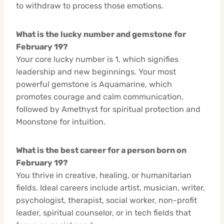
to withdraw to process those emotions.
What is the lucky number and gemstone for
February 19?
Your core lucky number is 1, which signifies
leadership and new beginnings. Your most
powerful gemstone is Aquamarine, which
promotes courage and calm communication,
followed by Amethyst for spiritual protection and
Moonstone for intuition.
What is the best career for a person born on
February 19?
You thrive in creative, healing, or humanitarian
fields. Ideal careers include artist, musician, writer,
psychologist, therapist, social worker, non-profit
leader, spiritual counselor, or in tech fields that