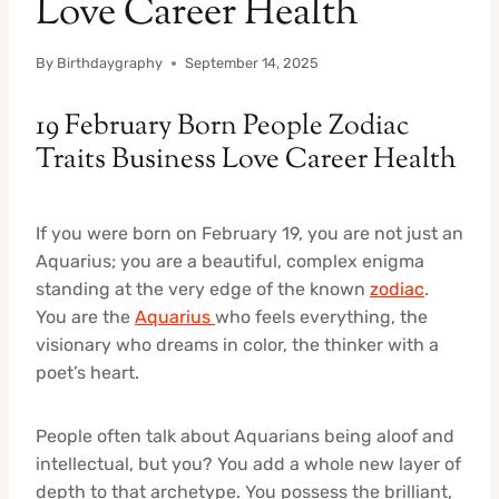
Love Career Health
By
Birthdaygraphy
September 14, 2025
19 February Born People Zodiac
Traits Business Love Career Health
If you were born on February 19, you are not just an
Aquarius; you are a beautiful, complex enigma
standing at the very edge of the known
zodiac
.
You are the
Aquarius
who feels everything, the
visionary who dreams in color, the thinker with a
poet’s heart.
People often talk about Aquarians being aloof and
intellectual, but you? You add a whole new layer of
depth to that archetype. You possess the brilliant,