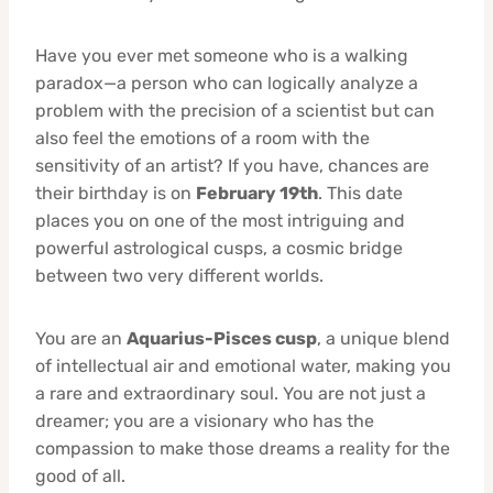
Have you ever met someone who is a walking
paradox—a person who can logically analyze a
problem with the precision of a scientist but can
also feel the emotions of a room with the
sensitivity of an artist? If you have, chances are
their birthday is on
February 19th
. This date
places you on one of the most intriguing and
powerful astrological cusps, a cosmic bridge
between two very different worlds.
You are an
Aquarius-Pisces cusp
, a unique blend
of intellectual air and emotional water, making you
a rare and extraordinary soul. You are not just a
dreamer; you are a visionary who has the
compassion to make those dreams a reality for the
good of all.