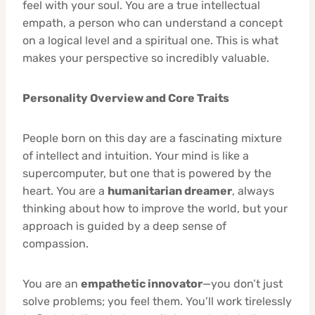
feel with your soul. You are a true intellectual
empath, a person who can understand a concept
on a logical level and a spiritual one. This is what
makes your perspective so incredibly valuable.
Personality Overview and Core Traits
People born on this day are a fascinating mixture
of intellect and intuition. Your mind is like a
supercomputer, but one that is powered by the
heart. You are a
humanitarian dreamer
, always
thinking about how to improve the world, but your
approach is guided by a deep sense of
compassion.
You are an
empathetic innovator
—you don’t just
solve problems; you feel them. You’ll work tirelessly