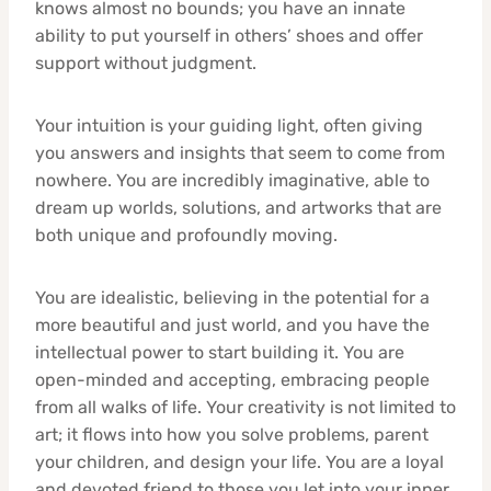
knows almost no bounds; you have an innate
ability to put yourself in others’ shoes and offer
support without judgment.
Your intuition is your guiding light, often giving
you answers and insights that seem to come from
nowhere. You are incredibly imaginative, able to
dream up worlds, solutions, and artworks that are
both unique and profoundly moving.
You are idealistic, believing in the potential for a
more beautiful and just world, and you have the
intellectual power to start building it. You are
open-minded and accepting, embracing people
from all walks of life. Your creativity is not limited to
art; it flows into how you solve problems, parent
your children, and design your life. You are a loyal
and devoted friend to those you let into your inner