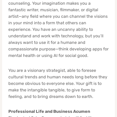
counseling. Your imagination makes you a
fantastic writer, musician, filmmaker, or digital
artist—any field where you can channel the visions
in your mind into a form that others can
experience. You have an uncanny ability to
understand and work with technology, but you’ll
always want to use it for a humane and
compassionate purpose—think developing apps for
mental health or using AI for social good.
You are a visionary strategist, able to foresee
cultural trends and human needs long before they
become obvious to everyone else. Your gift is to
make the intangible tangible, to give form to
feeling, and to bring dreams down to earth.
Professional Life and Business Acumen