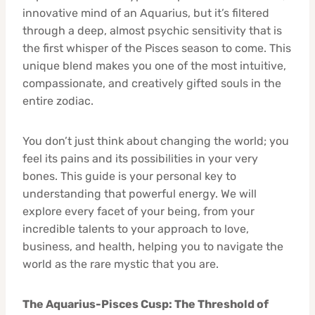
innovative mind of an Aquarius, but it’s filtered
through a deep, almost psychic sensitivity that is
the first whisper of the Pisces season to come. This
unique blend makes you one of the most intuitive,
compassionate, and creatively gifted souls in the
entire zodiac.
You don’t just think about changing the world; you
feel its pains and its possibilities in your very
bones. This guide is your personal key to
understanding that powerful energy. We will
explore every facet of your being, from your
incredible talents to your approach to love,
business, and health, helping you to navigate the
world as the rare mystic that you are.
The Aquarius-Pisces Cusp: The Threshold of