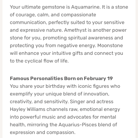
Your ultimate gemstone is Aquamarine. It is a stone
of courage, calm, and compassionate
communication, perfectly suited to your sensitive
and expressive nature. Amethyst is another power
stone for you, promoting spiritual awareness and
protecting you from negative energy. Moonstone
will enhance your intuitive gifts and connect you
to the cyclical flow of life.
Famous Personalities Born on February 19
You share your birthday with iconic figures who
exemplify your unique blend of innovation,
creativity, and sensitivity. Singer and actress
Hayley Williams channels raw, emotional energy
into powerful music and advocates for mental
health, mirroring the Aquarius-Pisces blend of
expression and compassion.