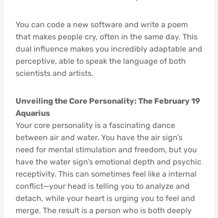
You can code a new software and write a poem
that makes people cry, often in the same day. This
dual influence makes you incredibly adaptable and
perceptive, able to speak the language of both
scientists and artists.
Unveiling the Core Personality: The February 19
Aquarius
Your core personality is a fascinating dance
between air and water. You have the air sign’s
need for mental stimulation and freedom, but you
have the water sign’s emotional depth and psychic
receptivity. This can sometimes feel like a internal
conflict—your head is telling you to analyze and
detach, while your heart is urging you to feel and
merge. The result is a person who is both deeply