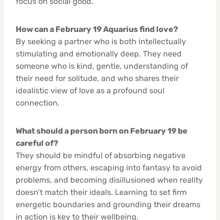
focus on social good.
How can a February 19 Aquarius find love?
By seeking a partner who is both intellectually
stimulating and emotionally deep. They need
someone who is kind, gentle, understanding of
their need for solitude, and who shares their
idealistic view of love as a profound soul
connection.
What should a person born on February 19 be
careful of?
They should be mindful of absorbing negative
energy from others, escaping into fantasy to avoid
problems, and becoming disillusioned when reality
doesn’t match their ideals. Learning to set firm
energetic boundaries and grounding their dreams
in action is key to their wellbeing.