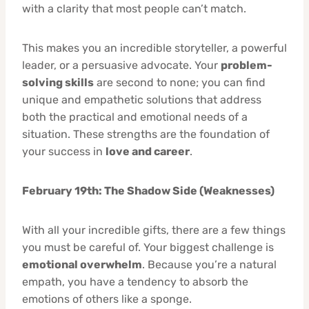
with a clarity that most people can’t match.
This makes you an incredible storyteller, a powerful
leader, or a persuasive advocate. Your
problem-
solving skills
are second to none; you can find
unique and empathetic solutions that address
both the practical and emotional needs of a
situation. These strengths are the foundation of
your success in
love and career
.
February 19th: The Shadow Side (Weaknesses)
With all your incredible gifts, there are a few things
you must be careful of. Your biggest challenge is
emotional overwhelm
. Because you’re a natural
empath, you have a tendency to absorb the
emotions of others like a sponge.