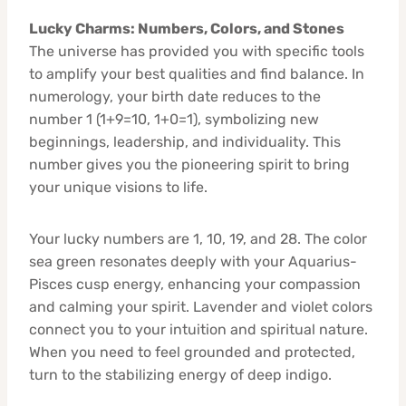
Lucky Charms: Numbers, Colors, and Stones
The universe has provided you with specific tools
to amplify your best qualities and find balance. In
numerology, your birth date reduces to the
number 1 (1+9=10, 1+0=1), symbolizing new
beginnings, leadership, and individuality. This
number gives you the pioneering spirit to bring
your unique visions to life.
Your lucky numbers are 1, 10, 19, and 28. The color
sea green resonates deeply with your Aquarius-
Pisces cusp energy, enhancing your compassion
and calming your spirit. Lavender and violet colors
connect you to your intuition and spiritual nature.
When you need to feel grounded and protected,
turn to the stabilizing energy of deep indigo.