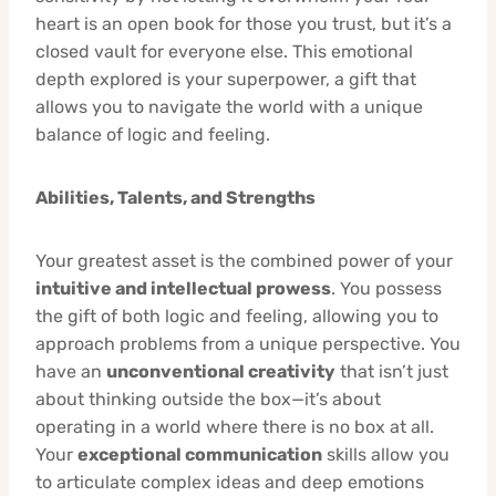
heart is an open book for those you trust, but it’s a
closed vault for everyone else. This emotional
depth explored is your superpower, a gift that
allows you to navigate the world with a unique
balance of logic and feeling.
Abilities, Talents, and Strengths
Your greatest asset is the combined power of your
intuitive and intellectual prowess
. You possess
the gift of both logic and feeling, allowing you to
approach problems from a unique perspective. You
have an
unconventional creativity
that isn’t just
about thinking outside the box—it’s about
operating in a world where there is no box at all.
Your
exceptional communication
skills allow you
to articulate complex ideas and deep emotions