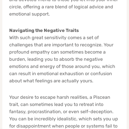
circle, offering a rare blend of logical advice and
emotional support.
Navigating the Negative Traits
With such great sensitivity comes a set of
challenges that are important to recognize. Your
profound empathy can sometimes become a
burden, leading you to absorb the negative
emotions and energy of those around you, which
can result in emotional exhaustion or confusion
about what feelings are actually yours.
Your desire to escape harsh realities, a Piscean
trait, can sometimes lead you to retreat into
fantasy, procrastination, or even self-deception.
You can be incredibly idealistic, which sets you up
for disappointment when people or systems fail to