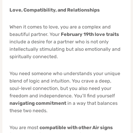
Love, Compatibility, and Relationships
When it comes to love, you are a complex and
beautiful partner. Your
February 19th love traits
include a desire for a partner who is not only
intellectually stimulating but also emotionally and
spiritually connected.
You need someone who understands your unique
blend of logic and intuition. You crave a deep,
soul-level connection, but you also need your
freedom and independence. You’ll find yourself
navigating commitment
in a way that balances
these two needs.
You are most
compatible with other Air signs