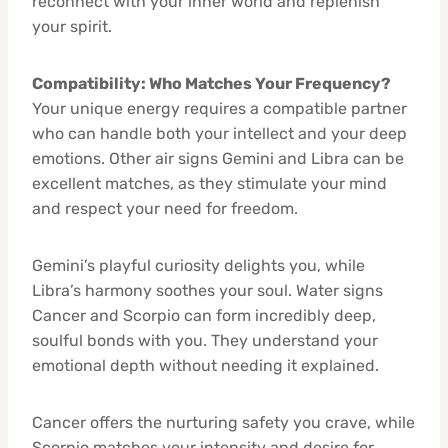
reconnect with your inner world and replenish
your spirit.
Compatibility: Who Matches Your Frequency?
Your unique energy requires a compatible partner
who can handle both your intellect and your deep
emotions. Other air signs Gemini and Libra can be
excellent matches, as they stimulate your mind
and respect your need for freedom.
Gemini’s playful curiosity delights you, while
Libra’s harmony soothes your soul. Water signs
Cancer and Scorpio can form incredibly deep,
soulful bonds with you. They understand your
emotional depth without needing it explained.
Cancer offers the nurturing safety you crave, while
Scorpio matches your intensity and desire for