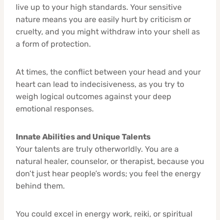
live up to your high standards. Your sensitive
nature means you are easily hurt by criticism or
cruelty, and you might withdraw into your shell as
a form of protection.
At times, the conflict between your head and your
heart can lead to indecisiveness, as you try to
weigh logical outcomes against your deep
emotional responses.
Innate Abilities and Unique Talents
Your talents are truly otherworldly. You are a
natural healer, counselor, or therapist, because you
don’t just hear people’s words; you feel the energy
behind them.
You could excel in energy work, reiki, or spiritual