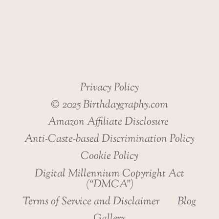
HEALTH
Privacy Policy
© 2025 Birthdaygraphy.com
Amazon Affiliate Disclosure
Anti-Caste-based Discrimination Policy
Cookie Policy
Digital Millennium Copyright Act
(“DMCA”)
Terms of Service and Disclaimer
Blog
Gallery