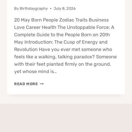
By
Birthdaygraphy
July 8, 2026
20 May Born People Zodiac Traits Business
Love Career Health The Unstoppable Force: A
Complete Guide to the People Born on 20th
May Introduction: The Cusp of Energy and
Revolution Have you ever met someone who
feels like a walking, talking paradox? Someone
with their feet planted firmly on the ground,
yet whose mind is…
20
READ MORE
MAY
BORN
PEOPLE
ZODIAC
TRAITS
BUSINESS
LOVE
CAREER