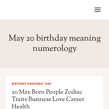
Skip
to
content
May 20 birthday meaning
numerology
BIRTHDAY READINGS
|
MAY
20 May Born People Zodiac
Traits Business Love Career
Health