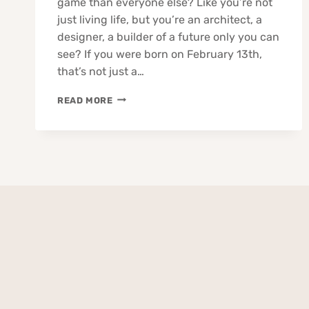
game than everyone else? Like you’re not
just living life, but you’re an architect, a
designer, a builder of a future only you can
see? If you were born on February 13th,
that’s not just a…
13
READ MORE
FEBRUARY
BORN
PEOPLE
ZODIAC
TRAITS
BUSINESS
LOVE
CAREER
HEALTH