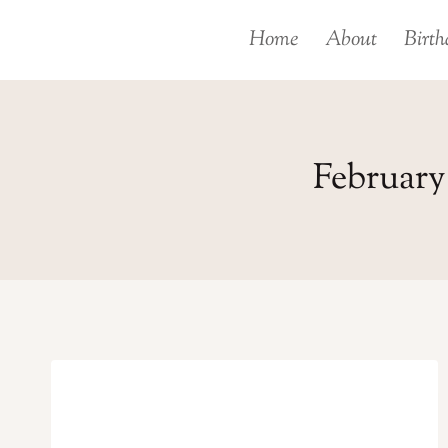
Skip
Home
About
Birth
to
content
February 