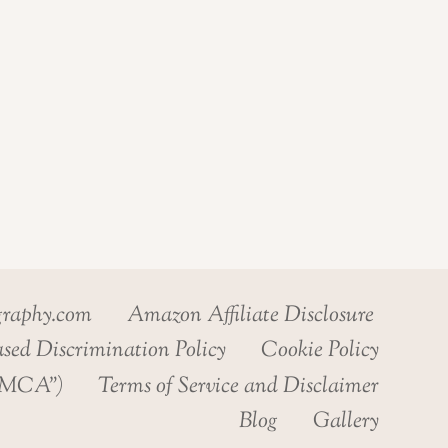
graphy.com
Amazon Affiliate Disclosure
sed Discrimination Policy
Cookie Policy
“DMCA”)
Terms of Service and Disclaimer
Blog
Gallery