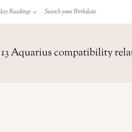
day Readings
Search your Birthdate
13 Aquarius compatibility rel