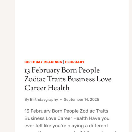
BIRTHDAY READINGS
|
FEBRUARY
13 February Born People
Zodiac Traits Business Love
Career Health
By
Birthdaygraphy
September 14, 2025
13 February Born People Zodiac Traits
Business Love Career Health Have you
ever felt like you’re playing a different