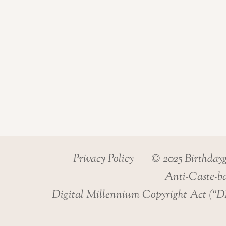
Privacy Policy
© 2025 Birthday
Anti-Caste-ba
Digital Millennium Copyright Act (