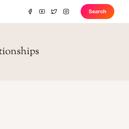
Search
ationships