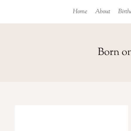
Skip
Home
About
Birth
to
content
Born on