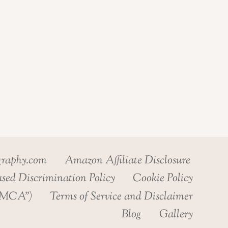
graphy.com
Amazon Affiliate Disclosure
sed Discrimination Policy
Cookie Policy
“DMCA”)
Terms of Service and Disclaimer
Blog
Gallery