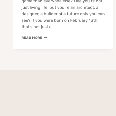
game than everyone else? Like you’re not
just living life, but you’re an architect, a
designer, a builder of a future only you can
see? If you were born on February 13th,
that’s not just a…
13
READ MORE
FEBRUARY
BORN
PEOPLE
ZODIAC
TRAITS
BUSINESS
LOVE
CAREER
HEALTH