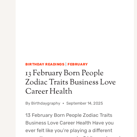
BIRTHDAY READINGS
|
FEBRUARY
13 February Born People
Zodiac Traits Business Love
Career Health
By
Birthdaygraphy
September 14, 2025
13 February Born People Zodiac Traits
Business Love Career Health Have you
ever felt like you’re playing a different