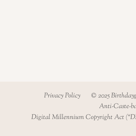
Privacy Policy
© 2025 Birthday
Anti-Caste-ba
Digital Millennium Copyright Act (