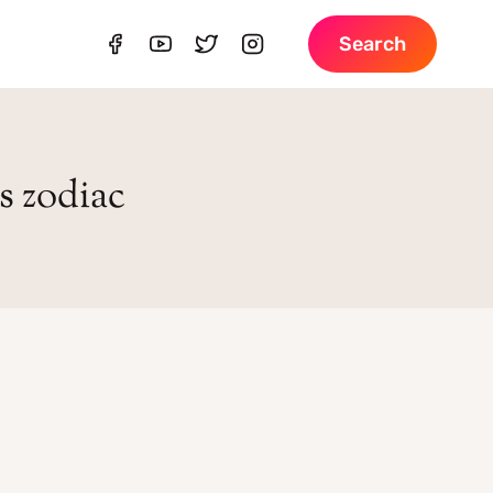
Search
s zodiac