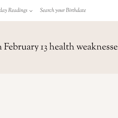
day Readings
Search your Birthdate
 February 13 health weaknesse