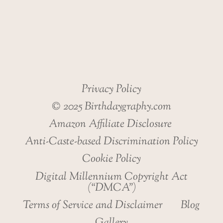
HEALTH
Privacy Policy
© 2025 Birthdaygraphy.com
Amazon Affiliate Disclosure
Anti-Caste-based Discrimination Policy
Cookie Policy
Digital Millennium Copyright Act
(“DMCA”)
Terms of Service and Disclaimer
Blog
Gallery