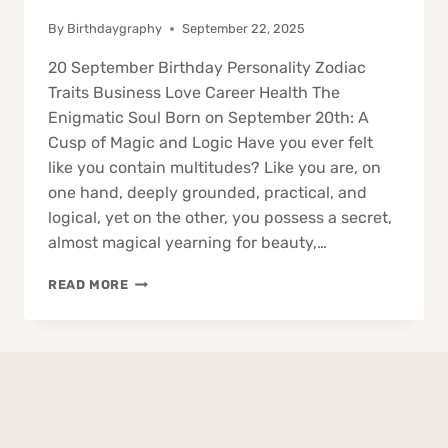
By
Birthdaygraphy
September 22, 2025
20 September Birthday Personality Zodiac
Traits Business Love Career Health The
Enigmatic Soul Born on September 20th: A
Cusp of Magic and Logic Have you ever felt
like you contain multitudes? Like you are, on
one hand, deeply grounded, practical, and
logical, yet on the other, you possess a secret,
almost magical yearning for beauty,…
20
READ MORE
SEPTEMBER
BIRTHDAY
PERSONALITY
ZODIAC
TRAITS
BUSINESS
LOVE
CAREER