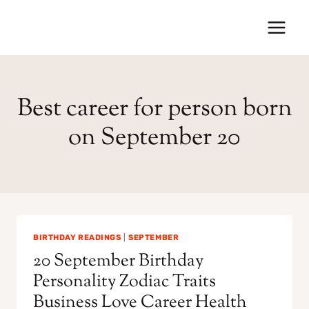
Skip
to
content
Best career for person born
on September 20
BIRTHDAY READINGS
|
SEPTEMBER
20 September Birthday
Personality Zodiac Traits
Business Love Career Health