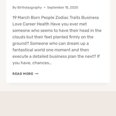
By
Birthdaygraphy
September 15, 2025
19 March Born People Zodiac Traits Business
Love Career Health Have you ever met
someone who seems to have their head in the
clouds but their feet planted firmly on the
ground? Someone who can dream up a
fantastical world one moment and then
execute a detailed business plan the next? If
you have, chances…
19
READ MORE
MARCH
BORN
PEOPLE
ZODIAC
TRAITS
BUSINESS
LOVE
CAREER