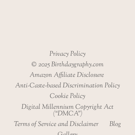
HEALTH
Privacy Policy
© 2025 Birthdaygraphy.com
Amazon Affiliate Disclosure
Anti-Caste-based Discrimination Policy
Cookie Policy
Digital Millennium Copyright Act
(“DMCA”)
Terms of Service and Disclaimer
Blog
Gallery