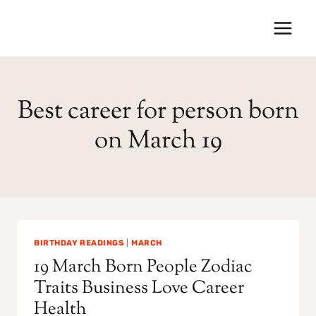
Skip
to
content
Best career for person born
on March 19
BIRTHDAY READINGS
|
MARCH
19 March Born People Zodiac
Traits Business Love Career
Health