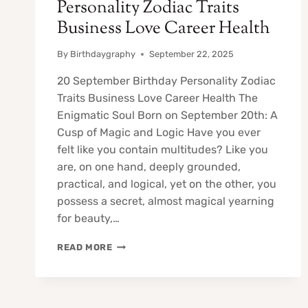
Personality Zodiac Traits
Business Love Career Health
By
Birthdaygraphy
September 22, 2025
20 September Birthday Personality Zodiac
Traits Business Love Career Health The
Enigmatic Soul Born on September 20th: A
Cusp of Magic and Logic Have you ever
felt like you contain multitudes? Like you
are, on one hand, deeply grounded,
practical, and logical, yet on the other, you
possess a secret, almost magical yearning
for beauty,…
20
READ MORE
SEPTEMBER
BIRTHDAY
PERSONALITY
ZODIAC