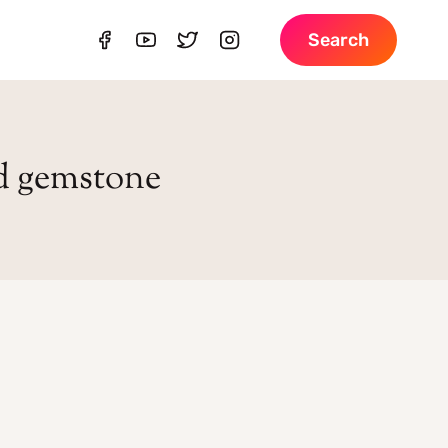
Search
d gemstone