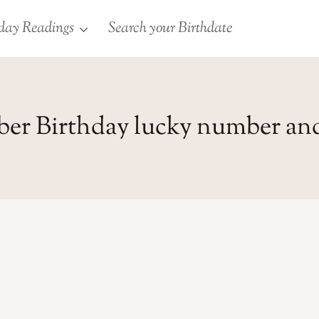
day Readings
Search your Birthdate
ber Birthday lucky number an