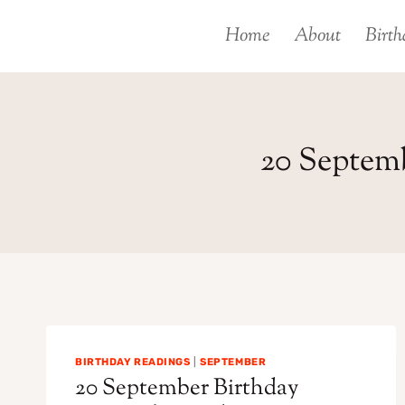
Skip
Home
About
Birth
to
content
20 Septem
BIRTHDAY READINGS
|
SEPTEMBER
20 September Birthday