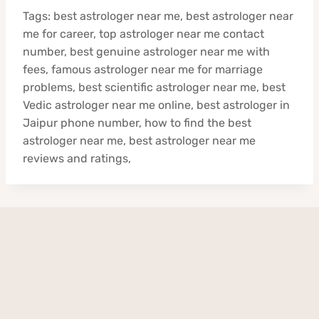
Tags: best astrologer near me, best astrologer near
me for career, top astrologer near me contact
number, best genuine astrologer near me with
fees, famous astrologer near me for marriage
problems, best scientific astrologer near me, best
Vedic astrologer near me online, best astrologer in
Jaipur phone number, how to find the best
astrologer near me, best astrologer near me
reviews and ratings,