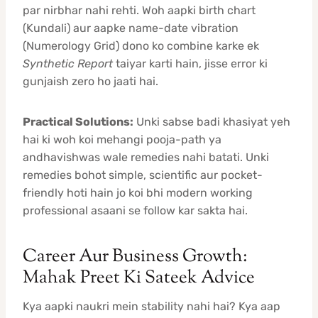
par nirbhar nahi rehti. Woh aapki birth chart
(Kundali) aur aapke name-date vibration
(Numerology Grid) dono ko combine karke ek
Synthetic Report
taiyar karti hain, jisse error ki
gunjaish zero ho jaati hai.
Practical Solutions:
Unki sabse badi khasiyat yeh
hai ki woh koi mehangi pooja-path ya
andhavishwas wale remedies nahi batati. Unki
remedies bohot simple, scientific aur pocket-
friendly hoti hain jo koi bhi modern working
professional asaani se follow kar sakta hai.
Career Aur Business Growth:
Mahak Preet Ki Sateek Advice
Kya aapki naukri mein stability nahi hai? Kya aap