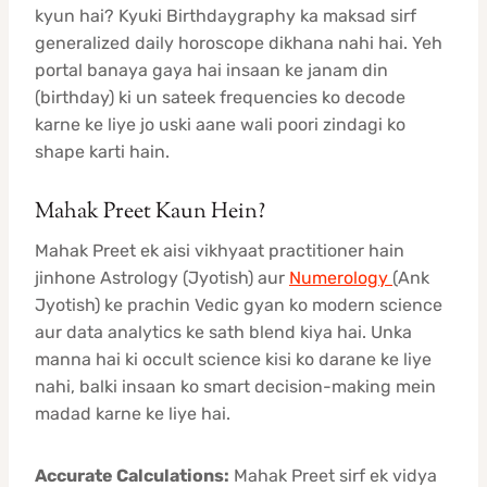
kyun hai? Kyuki Birthdaygraphy ka maksad sirf
generalized daily horoscope dikhana nahi hai. Yeh
portal banaya gaya hai insaan ke janam din
(birthday) ki un sateek frequencies ko decode
karne ke liye jo uski aane wali poori zindagi ko
shape karti hain.
Mahak Preet Kaun Hein?
Mahak Preet ek aisi vikhyaat practitioner hain
jinhone Astrology (Jyotish) aur
Numerology
(Ank
Jyotish) ke prachin Vedic gyan ko modern science
aur data analytics ke sath blend kiya hai. Unka
manna hai ki occult science kisi ko darane ke liye
nahi, balki insaan ko smart decision-making mein
madad karne ke liye hai.
Accurate Calculations:
Mahak Preet sirf ek vidya