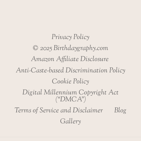
Privacy Policy
© 2025 Birthdaygraphy.com
Amazon Affiliate Disclosure
Anti-Caste-based Discrimination Policy
Cookie Policy
Digital Millennium Copyright Act
(“DMCA”)
Terms of Service and Disclaimer
Blog
Gallery