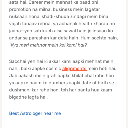
aata hai. Career mein mehnat ke baad bhi
promotion na milna, business mein lagatar
nuksaan hona, shadi-shuda zindagi mein bina
vajah tanaav rehna, ya achanak health kharab ho
jaana—yeh sab kuch aise sawal hain jo insaan ko
andar se pareshan kar dete hain. Hum sochte hain,
“Kya meri mehnat mein koi kami hai?
Sacchai yeh hai ki aksar kami aapki mehnat mein
nahi, balki aapke cosmic
alignments
mein hoti hai.
Jab aakash mein grah aapke khilaf chal rahe hon
ya aapke naam ke numbers aapki date of birth se
dushmani kar rahe hon, toh har banta hua kaam
bigadne lagta hai.
Best Astrologer near me