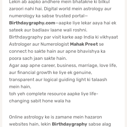
Lekin ab aapko andhere mein bhatakne ki bilkul
zaroori nahi hai. Digital world mein astrology aur
numerology ka sabse trusted portal—
Birthdaygraphy.com
—aapke liye lekar aaya hai ek
sateek aur badlaav laane wali roshni.
Birthdaygraphy par visit karke aap India ki vikhyaat
Astrologer aur Numerologist
Mahak Preet
se
connect ho sakte hain aur apne bhavishya ka
poora sach jaan sakte hain.
Agar aap apne career, business, marriage, love life,
aur financial growth ke liye ek genuine,
transparent aur logical guiding light ki talaash
mein hain,
toh yeh complete resource aapke liye life-
changing sabit hone wala ha
Online astrology ke is zamane mein hazaron
websites hain, lekin
Birthdaygraphy
sabse alag