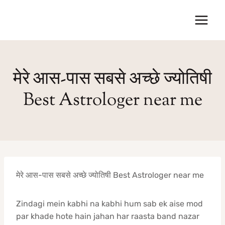
Skip
to
content
मेरे आस-पास सबसे अच्छे ज्योतिषी
Best Astrologer near me
मेरे आस-पास सबसे अच्छे ज्योतिषी Best Astrologer near me
Zindagi mein kabhi na kabhi hum sab ek aise mod
par khade hote hain jahan har raasta band nazar