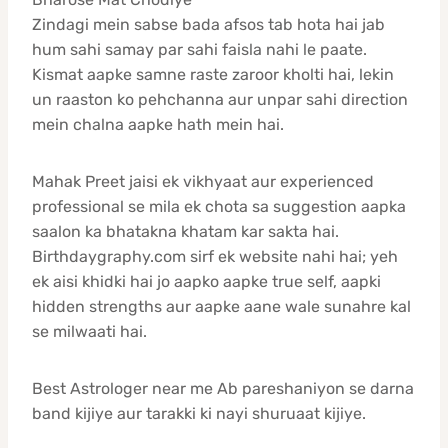
Zindagi mein sabse bada afsos tab hota hai jab
hum sahi samay par sahi faisla nahi le paate.
Kismat aapke samne raste zaroor kholti hai, lekin
un raaston ko pehchanna aur unpar sahi direction
mein chalna aapke hath mein hai.
Mahak Preet jaisi ek vikhyaat aur experienced
professional se mila ek chota sa suggestion aapka
saalon ka bhatakna khatam kar sakta hai.
Birthdaygraphy.com sirf ek website nahi hai; yeh
ek aisi khidki hai jo aapko aapke true self, aapki
hidden strengths aur aapke aane wale sunahre kal
se milwaati hai.
Best Astrologer near me Ab pareshaniyon se darna
band kijiye aur tarakki ki nayi shuruaat kijiye.