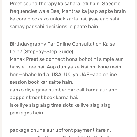
Preet sound therapy ka sahara leti hain. Specific
frequencies wale Beej Mantras ka jaap aapke brain
ke core blocks ko unlock karta hai, jisse aap sahi
samay par sahi decisions le paate hain.
Birthdaygraphy Par Online Consultation Kaise
Lein? (Step-by-Step Guide)
Mahak Preet se connect hona bohot hi simple aur
hassle-free hai. Aap duniya ke kisi bhi kone mein
hon—chahe India, USA, UK, ya UAE—aap online
session book kar sakte hain.
aapko diye gaye number par call karna aur apni
apppointment book karna hai.
iske liye alag alag time slots ke liye alag alag
packages hein
package chune aur upfront payment karein.