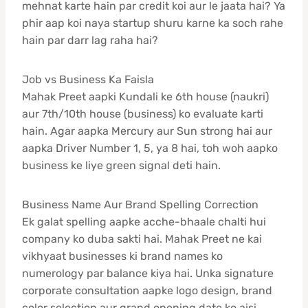
mehnat karte hain par credit koi aur le jaata hai? Ya
phir aap koi naya startup shuru karne ka soch rahe
hain par darr lag raha hai?
Job vs Business Ka Faisla
Mahak Preet aapki Kundali ke 6th house (naukri)
aur 7th/10th house (business) ko evaluate karti
hain. Agar aapka Mercury aur Sun strong hai aur
aapka Driver Number 1, 5, ya 8 hai, toh woh aapko
business ke liye green signal deti hain.
Business Name Aur Brand Spelling Correction
Ek galat spelling aapke acche-bhaale chalti hui
company ko duba sakti hai. Mahak Preet ne kai
vikhyaat businesses ki brand names ko
numerology par balance kiya hai. Unka signature
corporate consultation aapke logo design, brand
color selection aur grand opening date ko aisi