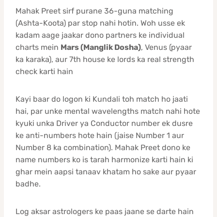
Mahak Preet sirf purane 36-guna matching
(Ashta-Koota) par stop nahi hotin. Woh usse ek
kadam aage jaakar dono partners ke individual
charts mein
Mars (Manglik Dosha)
, Venus (pyaar
ka karaka), aur 7th house ke lords ka real strength
check karti hain
Kayi baar do logon ki Kundali toh match ho jaati
hai, par unke mental wavelengths match nahi hote
kyuki unka Driver ya Conductor number ek dusre
ke anti-numbers hote hain (jaise Number 1 aur
Number 8 ka combination). Mahak Preet dono ke
name numbers ko is tarah harmonize karti hain ki
ghar mein aapsi tanaav khatam ho sake aur pyaar
badhe.
Log aksar astrologers ke paas jaane se darte hain