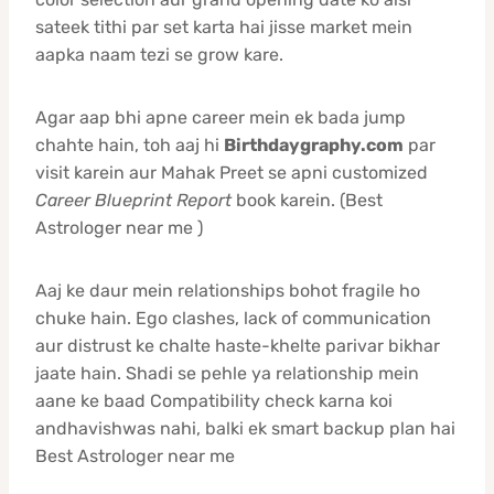
sateek tithi par set karta hai jisse market mein
aapka naam tezi se grow kare.
Agar aap bhi apne career mein ek bada jump
chahte hain, toh aaj hi
Birthdaygraphy.com
par
visit karein aur Mahak Preet se apni customized
Career Blueprint Report
book karein. (Best
Astrologer near me )
Aaj ke daur mein relationships bohot fragile ho
chuke hain. Ego clashes, lack of communication
aur distrust ke chalte haste-khelte parivar bikhar
jaate hain. Shadi se pehle ya relationship mein
aane ke baad Compatibility check karna koi
andhavishwas nahi, balki ek smart backup plan hai
Best Astrologer near me