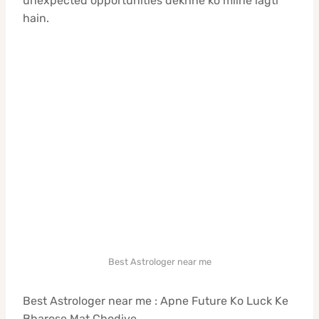
unexpected opportunities dekhne ko milne lagti
hain.
Best Astrologer near me
Best Astrologer near me : Apne Future Ko Luck Ke
Bharose Mat Chodiye