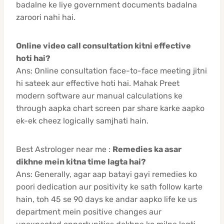
badalne ke liye government documents badalna
zaroori nahi hai.
Online video call consultation kitni effective
hoti hai?
Ans: Online consultation face-to-face meeting jitni
hi sateek aur effective hoti hai. Mahak Preet
modern software aur manual calculations ke
through aapka chart screen par share karke aapko
ek-ek cheez logically samjhati hain.
Best Astrologer near me :
Remedies ka asar
dikhne mein kitna time lagta hai?
Ans: Generally, agar aap batayi gayi remedies ko
poori dedication aur positivity ke sath follow karte
hain, toh 45 se 90 days ke andar aapko life ke us
department mein positive changes aur