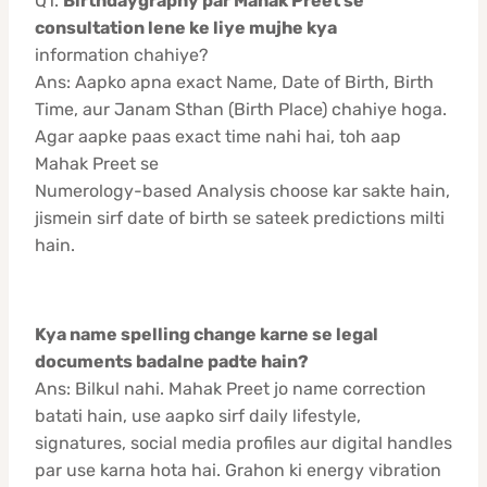
Q1.
Birthdaygraphy par Mahak Preet se
consultation lene ke liye mujhe kya
information chahiye?
Ans: Aapko apna exact Name, Date of Birth, Birth
Time, aur Janam Sthan (Birth Place) chahiye hoga.
Agar aapke paas exact time nahi hai, toh aap
Mahak Preet se
Numerology-based Analysis choose kar sakte hain,
jismein sirf date of birth se sateek predictions milti
hain.
Kya name spelling change karne se legal
documents badalne padte hain?
Ans: Bilkul nahi. Mahak Preet jo name correction
batati hain, use aapko sirf daily lifestyle,
signatures, social media profiles aur digital handles
par use karna hota hai. Grahon ki energy vibration