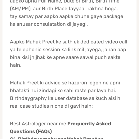
aapko apna Full Name, Date of Birth, Birth Time
(AM/PM), aur Birth Place tayyaar rakhna hoga.
tay samay par aapko aapke chune gaye package
ke anusar consulatation di jayegi.
Aapko Mahak Preet ke sath ek dedicated video call
ya telephonic session ka link mil jayega, jahan aap
bina kisi jhijhak ke apne saare sawal puch sakte
hain.
Mahak Preet ki advice se hazaron logon ne apni
bhatakti hui zindagi ko sahi raste par laya hai.
Birthdaygraphy ke user database se kuch aisi hi
real case studies niche di gayi hain:
Best Astrologer near me
Frequently Asked
Questions (FAQs)