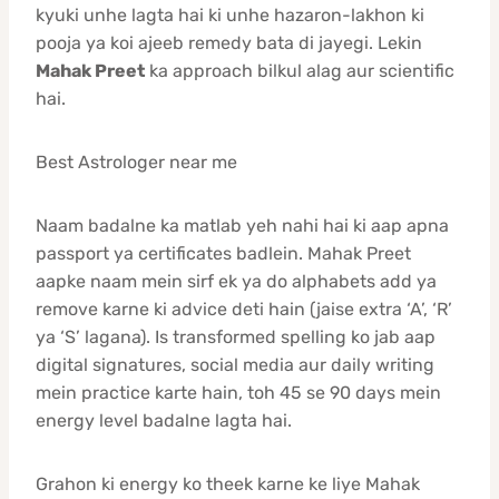
kyuki unhe lagta hai ki unhe hazaron-lakhon ki
pooja ya koi ajeeb remedy bata di jayegi. Lekin
Mahak Preet
ka approach bilkul alag aur scientific
hai.
Best Astrologer near me
Naam badalne ka matlab yeh nahi hai ki aap apna
passport ya certificates badlein. Mahak Preet
aapke naam mein sirf ek ya do alphabets add ya
remove karne ki advice deti hain (jaise extra ‘A’, ‘R’
ya ‘S’ lagana). Is transformed spelling ko jab aap
digital signatures, social media aur daily writing
mein practice karte hain, toh 45 se 90 days mein
energy level badalne lagta hai.
Grahon ki energy ko theek karne ke liye Mahak