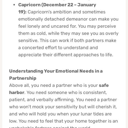
Capricorn (December 22 – January
19):
Capricorn’s ambition and sometimes
emotionally detached demeanor can make you
feel lonely and uncared for. You may perceive
them as cold, while they may see you as overly
sensitive. This can work if both partners make
a concerted effort to understand and
appreciate their different approaches to life.
Understanding Your Emotional Needs in a
Partnership
Above all, you need a partner who is your
safe
harbor
. You need someone who is consistent,
patient, and verbally affirming. You need a partner
who won’t mock your sensitivity but will cherish it,
and who will hold you when your lunar tides are
low. You need to feel that your home together is an