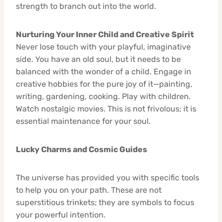
strength to branch out into the world.
Nurturing Your Inner Child and Creative Spirit
Never lose touch with your playful, imaginative
side. You have an old soul, but it needs to be
balanced with the wonder of a child. Engage in
creative hobbies for the pure joy of it—painting,
writing, gardening, cooking. Play with children.
Watch nostalgic movies. This is not frivolous; it is
essential maintenance for your soul.
Lucky Charms and Cosmic Guides
The universe has provided you with specific tools
to help you on your path. These are not
superstitious trinkets; they are symbols to focus
your powerful intention.