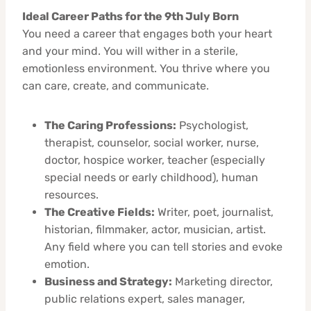
Ideal Career Paths for the 9th July Born
You need a career that engages both your heart
and your mind. You will wither in a sterile,
emotionless environment. You thrive where you
can care, create, and communicate.
The Caring Professions:
Psychologist,
therapist, counselor, social worker, nurse,
doctor, hospice worker, teacher (especially
special needs or early childhood), human
resources.
The Creative Fields:
Writer, poet, journalist,
historian, filmmaker, actor, musician, artist.
Any field where you can tell stories and evoke
emotion.
Business and Strategy:
Marketing director,
public relations expert, sales manager,