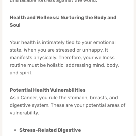
unshakable fortress against the world.
Health and Wellness: Nurturing the Body and
Soul
Your health is intimately tied to your emotional
state. When you are stressed or unhappy, it
manifests physically. Therefore, your wellness
routine must be holistic, addressing mind, body,
and spirit.
Potential Health Vulnerabilities
As a Cancer, you rule the stomach, breasts, and
digestive system. These are your potential areas of
vulnerability.
Stress-Related Digestive