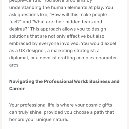
people-centric. You solve problems by
understanding the human elements at play. You
ask questions like, “How will this make people
feel?” and “What are their hidden fears and
desires?” This approach allows you to design
solutions that are not only effective but also
embraced by everyone involved. You would excel
as a UX designer, a marketing strategist, a
diplomat, or a novelist crafting complex character
arcs.
Navigating the Professional World: Business and
Career
Your professional life is where your cosmic gifts
can truly shine, provided you choose a path that
honors your unique nature.