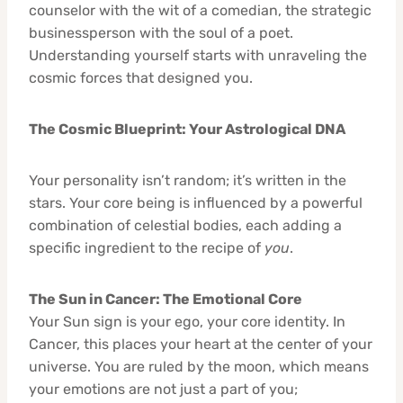
counselor with the wit of a comedian, the strategic
businessperson with the soul of a poet.
Understanding yourself starts with unraveling the
cosmic forces that designed you.
The Cosmic Blueprint: Your Astrological DNA
Your personality isn’t random; it’s written in the
stars. Your core being is influenced by a powerful
combination of celestial bodies, each adding a
specific ingredient to the recipe of
you
.
The Sun in Cancer: The Emotional Core
Your Sun sign is your ego, your core identity. In
Cancer, this places your heart at the center of your
universe. You are ruled by the moon, which means
your emotions are not just a part of you;