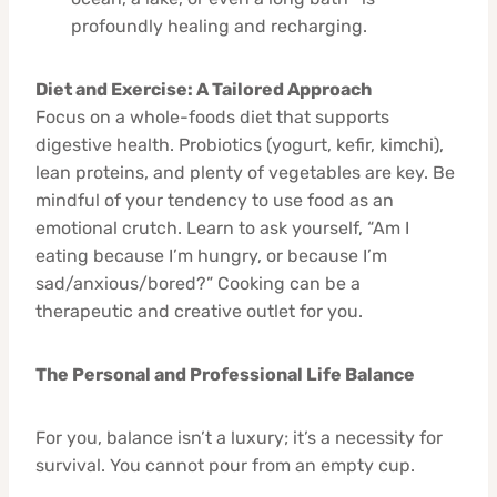
profoundly healing and recharging.
Diet and Exercise: A Tailored Approach
Focus on a whole-foods diet that supports
digestive health. Probiotics (yogurt, kefir, kimchi),
lean proteins, and plenty of vegetables are key. Be
mindful of your tendency to use food as an
emotional crutch. Learn to ask yourself, “Am I
eating because I’m hungry, or because I’m
sad/anxious/bored?” Cooking can be a
therapeutic and creative outlet for you.
The Personal and Professional Life Balance
For you, balance isn’t a luxury; it’s a necessity for
survival. You cannot pour from an empty cup.