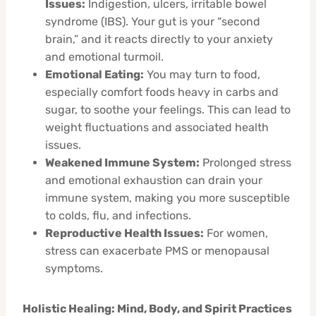
Issues:
Indigestion, ulcers, irritable bowel
syndrome (IBS). Your gut is your “second
brain,” and it reacts directly to your anxiety
and emotional turmoil.
Emotional Eating:
You may turn to food,
especially comfort foods heavy in carbs and
sugar, to soothe your feelings. This can lead to
weight fluctuations and associated health
issues.
Weakened Immune System:
Prolonged stress
and emotional exhaustion can drain your
immune system, making you more susceptible
to colds, flu, and infections.
Reproductive Health Issues:
For women,
stress can exacerbate PMS or menopausal
symptoms.
Holistic Healing: Mind, Body, and Spirit Practices