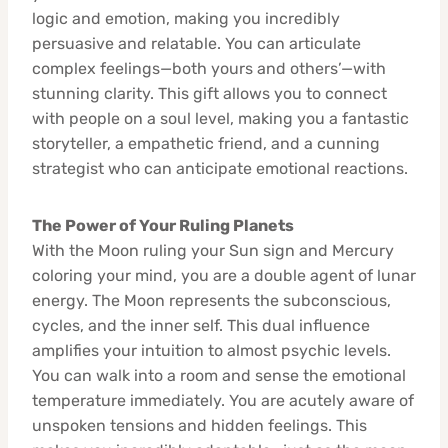
logic and emotion, making you incredibly
persuasive and relatable. You can articulate
complex feelings—both yours and others’—with
stunning clarity. This gift allows you to connect
with people on a soul level, making you a fantastic
storyteller, a empathetic friend, and a cunning
strategist who can anticipate emotional reactions.
The Power of Your Ruling Planets
With the Moon ruling your Sun sign and Mercury
coloring your mind, you are a double agent of lunar
energy. The Moon represents the subconscious,
cycles, and the inner self. This dual influence
amplifies your intuition to almost psychic levels.
You can walk into a room and sense the emotional
temperature immediately. You are acutely aware of
unspoken tensions and hidden feelings. This