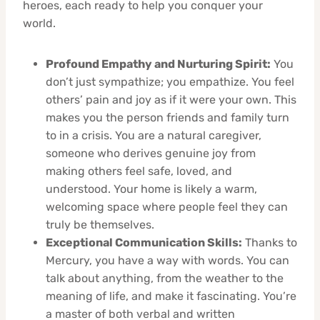
heroes, each ready to help you conquer your
world.
Profound Empathy and Nurturing Spirit:
You
don’t just sympathize; you empathize. You feel
others’ pain and joy as if it were your own. This
makes you the person friends and family turn
to in a crisis. You are a natural caregiver,
someone who derives genuine joy from
making others feel safe, loved, and
understood. Your home is likely a warm,
welcoming space where people feel they can
truly be themselves.
Exceptional Communication Skills:
Thanks to
Mercury, you have a way with words. You can
talk about anything, from the weather to the
meaning of life, and make it fascinating. You’re
a master of both verbal and written