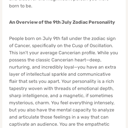
born to be.
An Overview of the 9th July Zodiac Personality
People born on July 9th fall under the zodiac sign
of Cancer, specifically on the Cusp of Oscillation.
This isn’t your average Cancerian profile. While you
possess the classic Cancerian heart—deep,
nurturing, and incredibly loyal—you have an extra
layer of intellectual sparkle and communicative
flair that sets you apart. Your personality is a rich
tapestry woven with threads of emotional depth,
sharp intelligence, and a magnetic, if sometimes
mysterious, charm. You feel everything intensely,
but you also have the mental capacity to analyze
and articulate those feelings in a way that can
captivate an audience. You are the empathetic