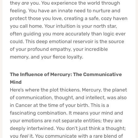
they
are
you. You experience the world through
feeling. You have an innate need to nurture and
protect those you love, creating a safe, cozy haven
you call home. Your intuition is your north star,
often guiding you more accurately than logic ever
could. This deep emotional reservoir is the source
of your profound empathy, your incredible
memory, and your fierce loyalty.
The Influence of Mercury: The Communicative
Mind
Here’s where the plot thickens. Mercury, the planet
of communication, thought, and intellect, was also
in Cancer at the time of your birth. This is a
fascinating combination. It means your mind and
your emotions are not separate entities; they are
deeply intertwined. You don’t just think a thought;
you
feel
it. You communicate with a rare blend of