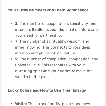
Your Lucky Numbers and Their Significance
2:
The number of cooperation, sensitivity, and
intuition. It reflects your diplomatic nature and
your need for partnership.
7:
The number of spirituality, wisdom, and
inner knowing. This connects to your deep
intuition and philosophical nature.
9:
The number of completion, compassion, and
universal love. This resonates with your
nurturing spirit and your desire to make the
world a better place.
Lucky Colors and How to Use Their Energy
White:
The color of purity, peace, and new