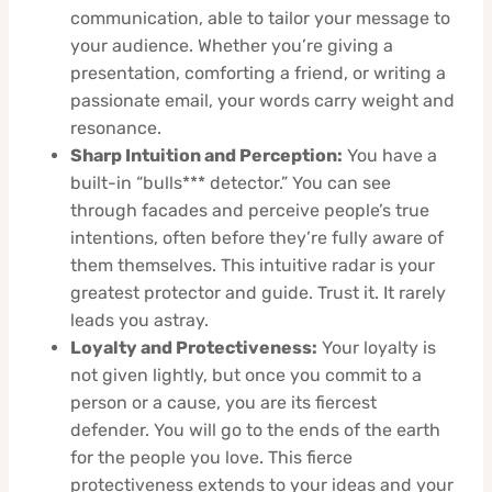
communication, able to tailor your message to
your audience. Whether you’re giving a
presentation, comforting a friend, or writing a
passionate email, your words carry weight and
resonance.
Sharp Intuition and Perception:
You have a
built-in “bulls*** detector.” You can see
through facades and perceive people’s true
intentions, often before they’re fully aware of
them themselves. This intuitive radar is your
greatest protector and guide. Trust it. It rarely
leads you astray.
Loyalty and Protectiveness:
Your loyalty is
not given lightly, but once you commit to a
person or a cause, you are its fiercest
defender. You will go to the ends of the earth
for the people you love. This fierce
protectiveness extends to your ideas and your