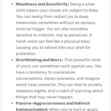
Moodiness and Sensitivity:
Being a lunar
child means your moods are subject to tides.
You can swing from radiant joy to deep
melancholy sometimes without an obvious
external trigger. You are also incredibly
sensitive to criticism, real or perceived. A
harsh word can feel like a physical blow,
causing you to retreat into your shell for
protection.
Overthinking and Worry:
That powerful mind
of yours can sometimes work against you. You
have a tendency to overanalyze
conversations, replay scenarios, and imagine
worst-case scenarios. This can lead to anxiety,
sleepless nights, and a habit of worrying about
things that may never happen.
Passive-Aggressiveness and Indirect
Communication:
When you’re hurt or angry,