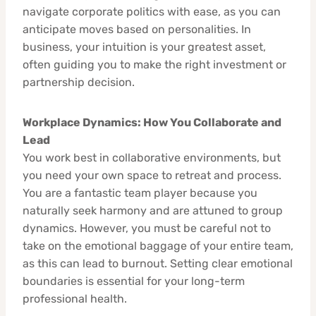
navigate corporate politics with ease, as you can
anticipate moves based on personalities. In
business, your intuition is your greatest asset,
often guiding you to make the right investment or
partnership decision.
Workplace Dynamics: How You Collaborate and
Lead
You work best in collaborative environments, but
you need your own space to retreat and process.
You are a fantastic team player because you
naturally seek harmony and are attuned to group
dynamics. However, you must be careful not to
take on the emotional baggage of your entire team,
as this can lead to burnout. Setting clear emotional
boundaries is essential for your long-term
professional health.