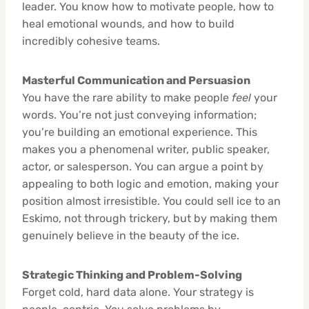
leader. You know how to motivate people, how to
heal emotional wounds, and how to build
incredibly cohesive teams.
Masterful Communication and Persuasion
You have the rare ability to make people
feel
your
words. You’re not just conveying information;
you’re building an emotional experience. This
makes you a phenomenal writer, public speaker,
actor, or salesperson. You can argue a point by
appealing to both logic and emotion, making your
position almost irresistible. You could sell ice to an
Eskimo, not through trickery, but by making them
genuinely believe in the beauty of the ice.
Strategic Thinking and Problem-Solving
Forget cold, hard data alone. Your strategy is