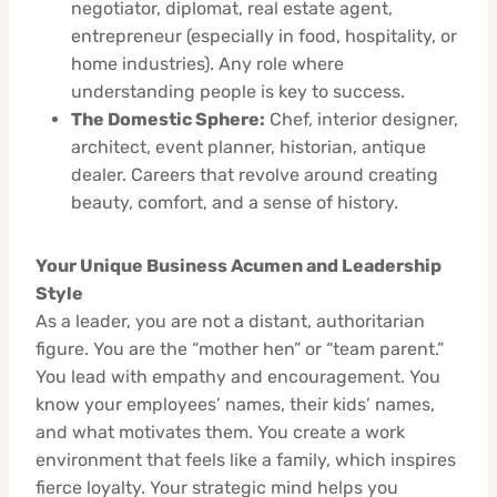
negotiator, diplomat, real estate agent,
entrepreneur (especially in food, hospitality, or
home industries). Any role where
understanding people is key to success.
The Domestic Sphere:
Chef, interior designer,
architect, event planner, historian, antique
dealer. Careers that revolve around creating
beauty, comfort, and a sense of history.
Your Unique Business Acumen and Leadership
Style
As a leader, you are not a distant, authoritarian
figure. You are the “mother hen” or “team parent.”
You lead with empathy and encouragement. You
know your employees’ names, their kids’ names,
and what motivates them. You create a work
environment that feels like a family, which inspires
fierce loyalty. Your strategic mind helps you