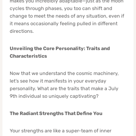
makes you incredibly adaptable—just as the moon
cycles through phases, you too can shift and
change to meet the needs of any situation, even if
it means occasionally feeling pulled in different
directions.
Unveiling the Core Personality: Traits and
Characteristics
Now that we understand the cosmic machinery,
let’s see how it manifests in your everyday
personality. What are the traits that make a July
9th individual so uniquely captivating?
The Radiant Strengths That Define You
Your strengths are like a super-team of inner