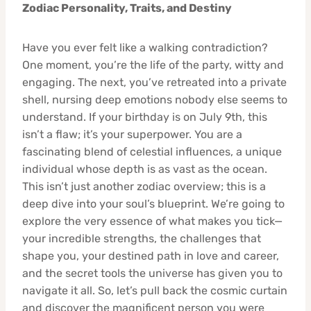
Zodiac Personality, Traits, and Destiny
Have you ever felt like a walking contradiction?
One moment, you’re the life of the party, witty and
engaging. The next, you’ve retreated into a private
shell, nursing deep emotions nobody else seems to
understand. If your birthday is on July 9th, this
isn’t a flaw; it’s your superpower. You are a
fascinating blend of celestial influences, a unique
individual whose depth is as vast as the ocean.
This isn’t just another zodiac overview; this is a
deep dive into your soul’s blueprint. We’re going to
explore the very essence of what makes you tick—
your incredible strengths, the challenges that
shape you, your destined path in love and career,
and the secret tools the universe has given you to
navigate it all. So, let’s pull back the cosmic curtain
and discover the magnificent person you were