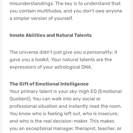
misunderstandings. The key is to understand that
you contain multitudes, and you don’t owe anyone
a simpler version of yourself.
Innate Abilities and Natural Talents
The universe didn’t just give you a personality; it
gave you a toolkit. Your natural talents are the
expressions of your astrological DNA.
The Gift of Emotional Intelligence
Your primary talent is your sky-high EQ (Emotional
Quotient). You can walk into any social or
professional situation and instantly read the room.
You know who is feeling left out, who is insecure,
and who is the real decision-maker. This makes
you an exceptional manager, therapist, teacher, or