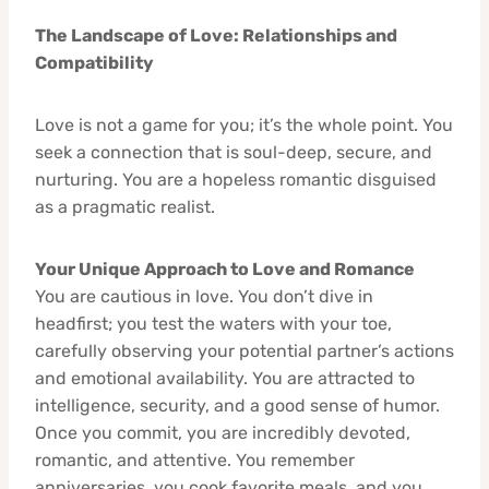
The Landscape of Love: Relationships and
Compatibility
Love is not a game for you; it’s the whole point. You
seek a connection that is soul-deep, secure, and
nurturing. You are a hopeless romantic disguised
as a pragmatic realist.
Your Unique Approach to Love and Romance
You are cautious in love. You don’t dive in
headfirst; you test the waters with your toe,
carefully observing your potential partner’s actions
and emotional availability. You are attracted to
intelligence, security, and a good sense of humor.
Once you commit, you are incredibly devoted,
romantic, and attentive. You remember
anniversaries, you cook favorite meals, and you