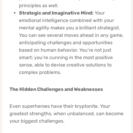
principles as well.
Strategic and Imaginative Mind:
Your
emotional intelligence combined with your
mental agility makes you a brilliant strategist.
You can see several moves ahead in any game,
anticipating challenges and opportunities
based on human behavior. You’re not just
smart; you’re cunning in the most positive
sense, able to devise creative solutions to
complex problems.
The Hidden Challenges and Weaknesses
Even superheroes have their kryptonite. Your
greatest strengths, when unbalanced, can become
your biggest challenges.