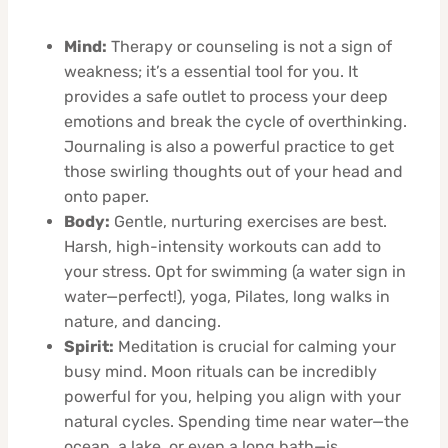
Mind:
Therapy or counseling is not a sign of
weakness; it’s a essential tool for you. It
provides a safe outlet to process your deep
emotions and break the cycle of overthinking.
Journaling is also a powerful practice to get
those swirling thoughts out of your head and
onto paper.
Body:
Gentle, nurturing exercises are best.
Harsh, high-intensity workouts can add to
your stress. Opt for swimming (a water sign in
water—perfect!), yoga, Pilates, long walks in
nature, and dancing.
Spirit:
Meditation is crucial for calming your
busy mind. Moon rituals can be incredibly
powerful for you, helping you align with your
natural cycles. Spending time near water—the
ocean, a lake, or even a long bath—is