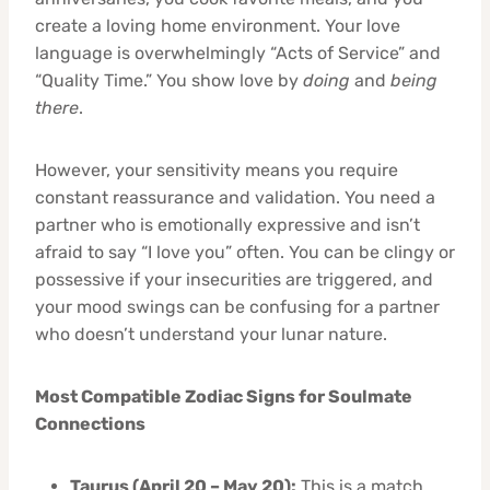
create a loving home environment. Your love
language is overwhelmingly “Acts of Service” and
“Quality Time.” You show love by
doing
and
being
there
.
However, your sensitivity means you require
constant reassurance and validation. You need a
partner who is emotionally expressive and isn’t
afraid to say “I love you” often. You can be clingy or
possessive if your insecurities are triggered, and
your mood swings can be confusing for a partner
who doesn’t understand your lunar nature.
Most Compatible Zodiac Signs for Soulmate
Connections
Taurus (April 20 – May 20):
This is a match