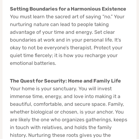
Setting Boundaries for a Harmonious Existence
You must learn the sacred art of saying “no.” Your
nurturing nature can lead to people taking
advantage of your time and energy. Set clear
boundaries at work and in your personal life. It’s
okay to not be everyone’s therapist. Protect your
quiet time fiercely; it is how you recharge your
emotional batteries.
The Quest for Security: Home and Family Life
Your home is your sanctuary. You will invest
immense time, energy, and love into making it a
beautiful, comfortable, and secure space. Family,
whether biological or chosen, is your anchor. You
are likely the one who organizes gatherings, keeps
in touch with relatives, and holds the family
history. Nurturing these roots gives you the