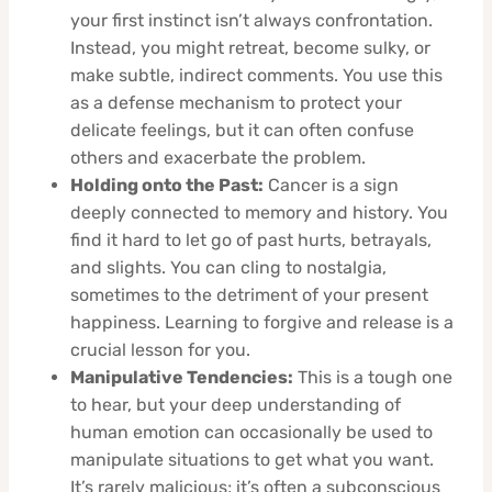
your first instinct isn’t always confrontation.
Instead, you might retreat, become sulky, or
make subtle, indirect comments. You use this
as a defense mechanism to protect your
delicate feelings, but it can often confuse
others and exacerbate the problem.
Holding onto the Past:
Cancer is a sign
deeply connected to memory and history. You
find it hard to let go of past hurts, betrayals,
and slights. You can cling to nostalgia,
sometimes to the detriment of your present
happiness. Learning to forgive and release is a
crucial lesson for you.
Manipulative Tendencies:
This is a tough one
to hear, but your deep understanding of
human emotion can occasionally be used to
manipulate situations to get what you want.
It’s rarely malicious; it’s often a subconscious