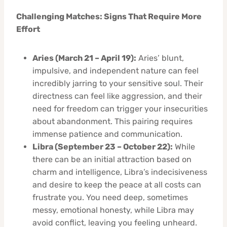
Challenging Matches: Signs That Require More
Effort
Aries (March 21 – April 19):
Aries’ blunt,
impulsive, and independent nature can feel
incredibly jarring to your sensitive soul. Their
directness can feel like aggression, and their
need for freedom can trigger your insecurities
about abandonment. This pairing requires
immense patience and communication.
Libra (September 23 – October 22):
While
there can be an initial attraction based on
charm and intelligence, Libra’s indecisiveness
and desire to keep the peace at all costs can
frustrate you. You need deep, sometimes
messy, emotional honesty, while Libra may
avoid conflict, leaving you feeling unheard.