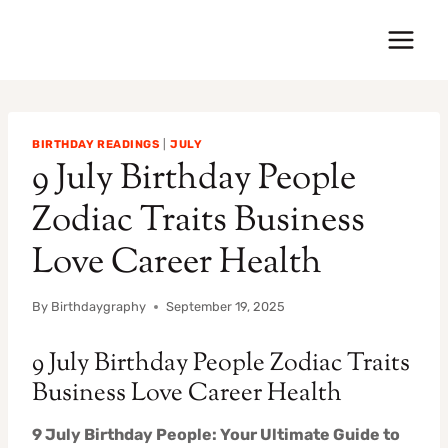
Skip
to
content
BIRTHDAY READINGS
|
JULY
9 July Birthday People
Zodiac Traits Business
Love Career Health
By
Birthdaygraphy
September 19, 2025
9 July Birthday People Zodiac Traits
Business Love Career Health
9 July Birthday People: Your Ultimate Guide to