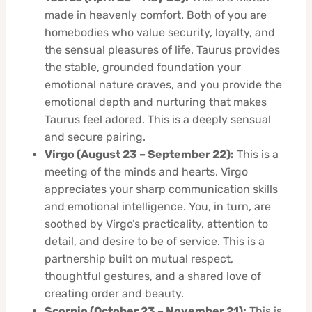
made in heavenly comfort. Both of you are
homebodies who value security, loyalty, and
the sensual pleasures of life. Taurus provides
the stable, grounded foundation your
emotional nature craves, and you provide the
emotional depth and nurturing that makes
Taurus feel adored. This is a deeply sensual
and secure pairing.
Virgo (August 23 – September 22):
This is a
meeting of the minds and hearts. Virgo
appreciates your sharp communication skills
and emotional intelligence. You, in turn, are
soothed by Virgo’s practicality, attention to
detail, and desire to be of service. This is a
partnership built on mutual respect,
thoughtful gestures, and a shared love of
creating order and beauty.
Scorpio (October 23 – November 21):
This is