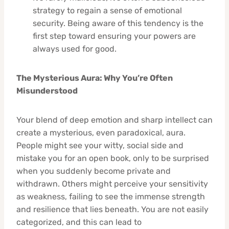
strategy to regain a sense of emotional
security. Being aware of this tendency is the
first step toward ensuring your powers are
always used for good.
The Mysterious Aura: Why You’re Often
Misunderstood
Your blend of deep emotion and sharp intellect can
create a mysterious, even paradoxical, aura.
People might see your witty, social side and
mistake you for an open book, only to be surprised
when you suddenly become private and
withdrawn. Others might perceive your sensitivity
as weakness, failing to see the immense strength
and resilience that lies beneath. You are not easily
categorized, and this can lead to