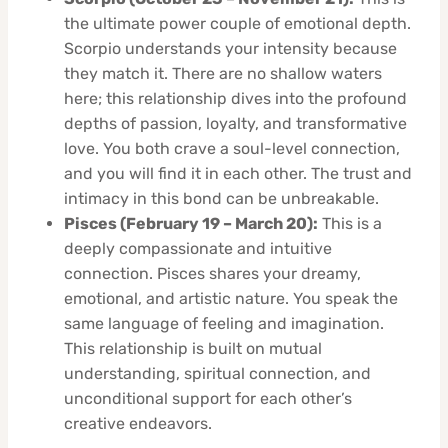
the ultimate power couple of emotional depth.
Scorpio understands your intensity because
they match it. There are no shallow waters
here; this relationship dives into the profound
depths of passion, loyalty, and transformative
love. You both crave a soul-level connection,
and you will find it in each other. The trust and
intimacy in this bond can be unbreakable.
Pisces (February 19 – March 20):
This is a
deeply compassionate and intuitive
connection. Pisces shares your dreamy,
emotional, and artistic nature. You speak the
same language of feeling and imagination.
This relationship is built on mutual
understanding, spiritual connection, and
unconditional support for each other’s
creative endeavors.