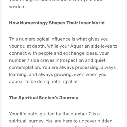
wisdom.
How Numerology Shapes Their Inner World
This numerological influence is what gives you
your quiet depth. While your Aquarian side loves to
connect with people and exchange ideas, your
number 7 side craves introspection and quiet
contemplation. You are always processing, always
learning, and always growing, even when you
appear to be doing nothing at all.
The Spiritual Seeker’s Journey
Your life path, guided by the number 7, is a
spiritual journey. You are here to uncover hidden