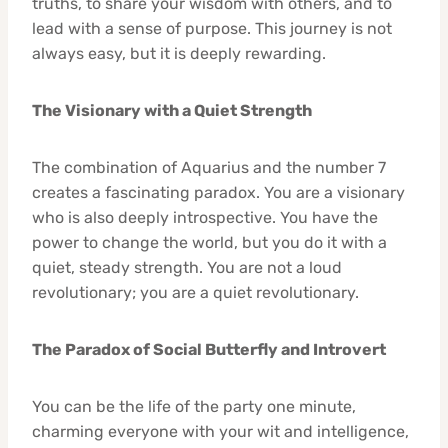
truths, to share your wisdom with others, and to
lead with a sense of purpose. This journey is not
always easy, but it is deeply rewarding.
The Visionary with a Quiet Strength
The combination of Aquarius and the number 7
creates a fascinating paradox. You are a visionary
who is also deeply introspective. You have the
power to change the world, but you do it with a
quiet, steady strength. You are not a loud
revolutionary; you are a quiet revolutionary.
The Paradox of Social Butterfly and Introvert
You can be the life of the party one minute,
charming everyone with your wit and intelligence,