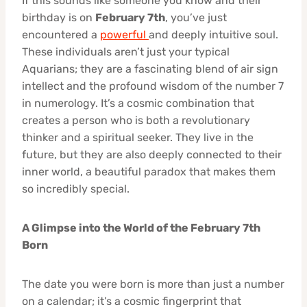
If this sounds like someone you know and their
birthday is on
February 7th
, you’ve just
encountered a
powerful
and deeply intuitive soul.
These individuals aren’t just your typical
Aquarians; they are a fascinating blend of air sign
intellect and the profound wisdom of the number 7
in numerology. It’s a cosmic combination that
creates a person who is both a revolutionary
thinker and a spiritual seeker. They live in the
future, but they are also deeply connected to their
inner world, a beautiful paradox that makes them
so incredibly special.
A Glimpse into the World of the February 7th
Born
The date you were born is more than just a number
on a calendar; it’s a cosmic fingerprint that