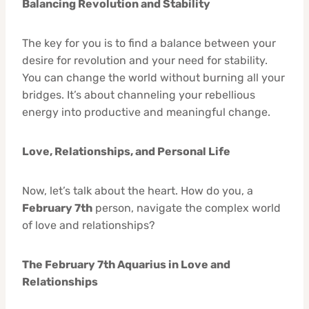
Balancing Revolution and Stability
The key for you is to find a balance between your
desire for revolution and your need for stability.
You can change the world without burning all your
bridges. It’s about channeling your rebellious
energy into productive and meaningful change.
Love, Relationships, and Personal Life
Now, let’s talk about the heart. How do you, a
February 7th
person, navigate the complex world
of love and relationships?
The February 7th Aquarius in Love and
Relationships