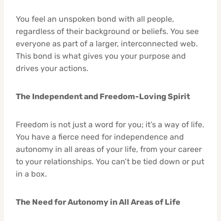
You feel an unspoken bond with all people,
regardless of their background or beliefs. You see
everyone as part of a larger, interconnected web.
This bond is what gives you your purpose and
drives your actions.
The Independent and Freedom-Loving Spirit
Freedom is not just a word for you; it’s a way of life.
You have a fierce need for independence and
autonomy in all areas of your life, from your career
to your relationships. You can’t be tied down or put
in a box.
The Need for Autonomy in All Areas of Life