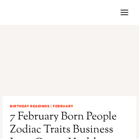
Skip
to
content
BIRTHDAY READINGS
|
FEBRUARY
7 February Born People
Zodiac Traits Business