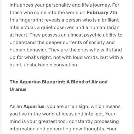
influences your personality and life’s journey. For
those who came into the world on
February 7th
,
this fingerprint reveals a person who is a brilliant
intellectual, a quiet observer, and a humanitarian
at heart. They possess an almost psychic ability to
understand the deeper currents of society and
human behavior. They are the ones who will stand
up for what’s right, not with loud words, but with a
quiet, unshakeable conviction.
The Aquarian Blueprint: A Blend of Air and
Uranus
As an
Aquarius
, you are an air sign, which means
you live in the world of ideas and intellect. Your
mind is your greatest tool, constantly processing
information and generating new thoughts. Your