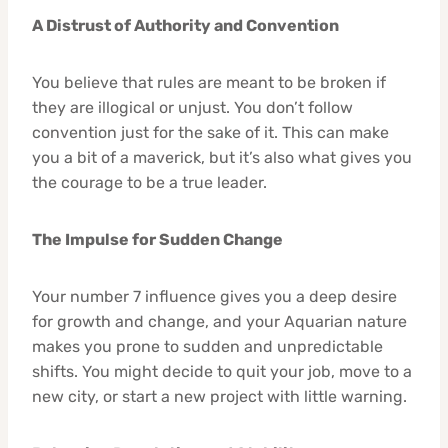
A Distrust of Authority and Convention
You believe that rules are meant to be broken if
they are illogical or unjust. You don’t follow
convention just for the sake of it. This can make
you a bit of a maverick, but it’s also what gives you
the courage to be a true leader.
The Impulse for Sudden Change
Your number 7 influence gives you a deep desire
for growth and change, and your Aquarian nature
makes you prone to sudden and unpredictable
shifts. You might decide to quit your job, move to a
new city, or start a new project with little warning.