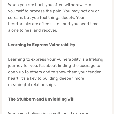
When you are hurt, you often withdraw into
yourself to process the pain. You may not cry or
scream, but you feel things deeply. Your
heartbreaks are often silent, and you need time
alone to heal and recover.
Learning to Express Vulnerability
Learning to express your vulnerability is a lifelong
journey for you. It’s about finding the courage to
open up to others and to show them your tender
heart. It’s a key to building deeper, more
meaningful relationships.
The Stubborn and Unyielding Will
When you believe in something, it’s nearly