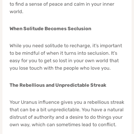
to find a sense of peace and calm in your inner
world.
When Solitude Becomes Seclusion
While you need solitude to recharge, it’s important
to be mindful of when it turns into seclusion. It’s
easy for you to get so lost in your own world that
you lose touch with the people who love you.
The Rebellious and Unpredictable Streak
Your Uranus influence gives you a rebellious streak
that can be a bit unpredictable. You have a natural
distrust of authority and a desire to do things your
own way, which can sometimes lead to conflict.