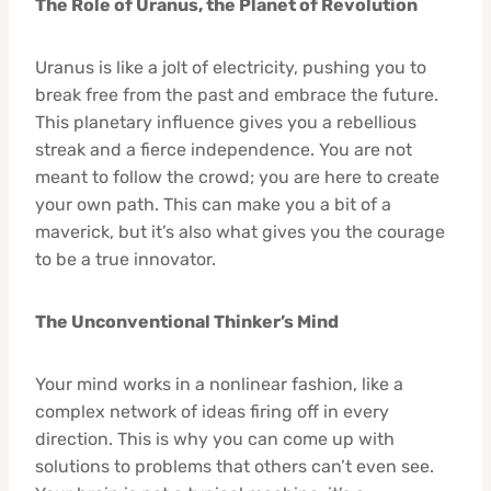
The Role of Uranus, the Planet of Revolution
Uranus is like a jolt of electricity, pushing you to
break free from the past and embrace the future.
This planetary influence gives you a rebellious
streak and a fierce independence. You are not
meant to follow the crowd; you are here to create
your own path. This can make you a bit of a
maverick, but it’s also what gives you the courage
to be a true innovator.
The Unconventional Thinker’s Mind
Your mind works in a nonlinear fashion, like a
complex network of ideas firing off in every
direction. This is why you can come up with
solutions to problems that others can’t even see.