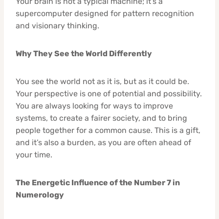
Your brain is not a typical machine; it’s a
supercomputer designed for pattern recognition
and visionary thinking.
Why They See the World Differently
You see the world not as it is, but as it could be.
Your perspective is one of potential and possibility.
You are always looking for ways to improve
systems, to create a fairer society, and to bring
people together for a common cause. This is a gift,
and it’s also a burden, as you are often ahead of
your time.
The Energetic Influence of the Number 7 in
Numerology