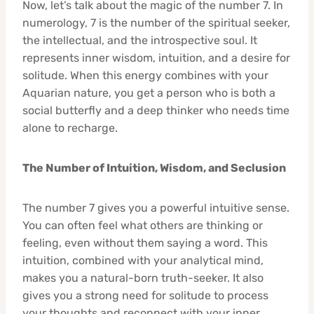
Now, let’s talk about the magic of the number 7. In
numerology, 7 is the number of the spiritual seeker,
the intellectual, and the introspective soul. It
represents inner wisdom, intuition, and a desire for
solitude. When this energy combines with your
Aquarian nature, you get a person who is both a
social butterfly and a deep thinker who needs time
alone to recharge.
The Number of Intuition, Wisdom, and Seclusion
The number 7 gives you a powerful intuitive sense.
You can often feel what others are thinking or
feeling, even without them saying a word. This
intuition, combined with your analytical mind,
makes you a natural-born truth-seeker. It also
gives you a strong need for solitude to process
your thoughts and reconnect with your inner