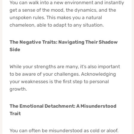
You can walk into a new environment and instantly
get a sense of the mood, the dynamics, and the
unspoken rules. This makes you a natural
chameleon, able to adapt to any situation.
The Negative Traits: Navigating Their Shadow
Side
While your strengths are many, it’s also important
to be aware of your challenges. Acknowledging
your weaknesses is the first step to personal
growth.
The Emotional Detachment: A Misunderstood
Trait
You can often be misunderstood as cold or aloof.