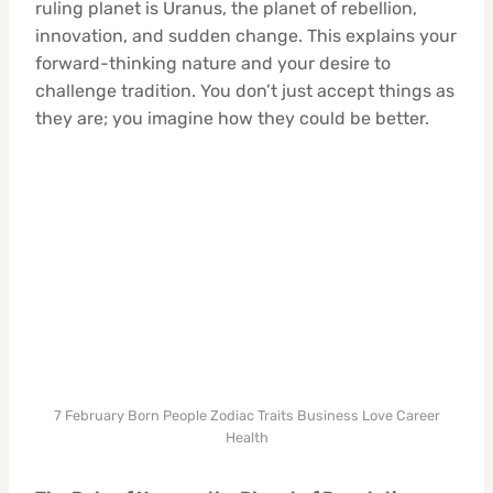
ruling planet is Uranus, the planet of rebellion,
innovation, and sudden change. This explains your
forward-thinking nature and your desire to
challenge tradition. You don’t just accept things as
they are; you imagine how they could be better.
7 February Born People Zodiac Traits Business Love Career
Health