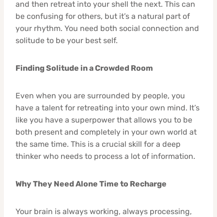
and then retreat into your shell the next. This can
be confusing for others, but it’s a natural part of
your rhythm. You need both social connection and
solitude to be your best self.
Finding Solitude in a Crowded Room
Even when you are surrounded by people, you
have a talent for retreating into your own mind. It’s
like you have a superpower that allows you to be
both present and completely in your own world at
the same time. This is a crucial skill for a deep
thinker who needs to process a lot of information.
Why They Need Alone Time to Recharge
Your brain is always working, always processing,