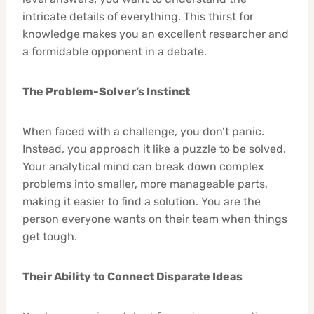
intricate details of everything. This thirst for
knowledge makes you an excellent researcher and
a formidable opponent in a debate.
The Problem-Solver’s Instinct
When faced with a challenge, you don’t panic.
Instead, you approach it like a puzzle to be solved.
Your analytical mind can break down complex
problems into smaller, more manageable parts,
making it easier to find a solution. You are the
person everyone wants on their team when things
get tough.
Their Ability to Connect Disparate Ideas