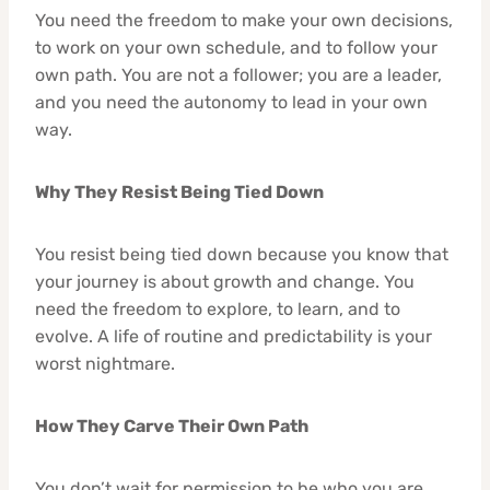
You need the freedom to make your own decisions,
to work on your own schedule, and to follow your
own path. You are not a follower; you are a leader,
and you need the autonomy to lead in your own
way.
Why They Resist Being Tied Down
You resist being tied down because you know that
your journey is about growth and change. You
need the freedom to explore, to learn, and to
evolve. A life of routine and predictability is your
worst nightmare.
How They Carve Their Own Path
You don’t wait for permission to be who you are.