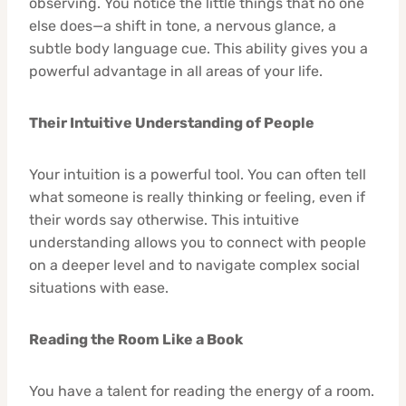
observing. You notice the little things that no one
else does—a shift in tone, a nervous glance, a
subtle body language cue. This ability gives you a
powerful advantage in all areas of your life.
Their Intuitive Understanding of People
Your intuition is a powerful tool. You can often tell
what someone is really thinking or feeling, even if
their words say otherwise. This intuitive
understanding allows you to connect with people
on a deeper level and to navigate complex social
situations with ease.
Reading the Room Like a Book
You have a talent for reading the energy of a room.