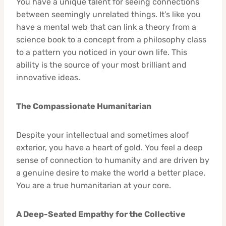
You have a unique talent for seeing connections
between seemingly unrelated things. It’s like you
have a mental web that can link a theory from a
science book to a concept from a philosophy class
to a pattern you noticed in your own life. This
ability is the source of your most brilliant and
innovative ideas.
The Compassionate Humanitarian
Despite your intellectual and sometimes aloof
exterior, you have a heart of gold. You feel a deep
sense of connection to humanity and are driven by
a genuine desire to make the world a better place.
You are a true humanitarian at your core.
A Deep-Seated Empathy for the Collective