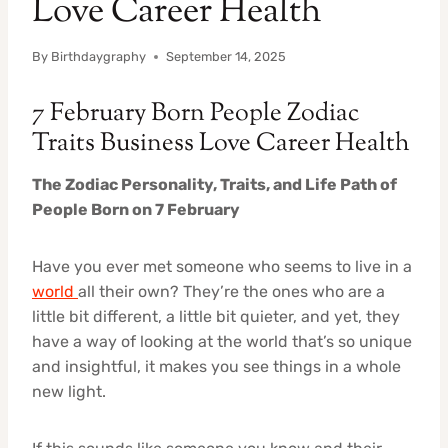
Love Career Health
By
Birthdaygraphy
September 14, 2025
7 February Born People Zodiac
Traits Business Love Career Health
The Zodiac Personality, Traits, and Life Path of
People Born on 7 February
Have you ever met someone who seems to live in a
world
all their own? They’re the ones who are a
little bit different, a little bit quieter, and yet, they
have a way of looking at the world that’s so unique
and insightful, it makes you see things in a whole
new light.