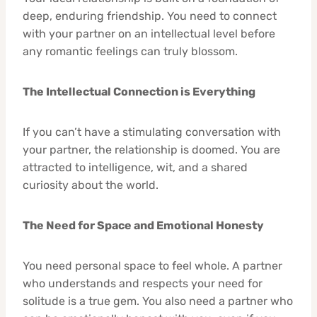
deep, enduring friendship. You need to connect
with your partner on an intellectual level before
any romantic feelings can truly blossom.
The Intellectual Connection is Everything
If you can’t have a stimulating conversation with
your partner, the relationship is doomed. You are
attracted to intelligence, wit, and a shared
curiosity about the world.
The Need for Space and Emotional Honesty
You need personal space to feel whole. A partner
who understands and respects your need for
solitude is a true gem. You also need a partner who