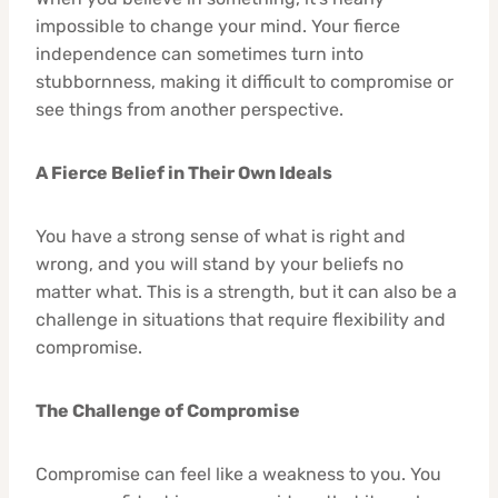
impossible to change your mind. Your fierce
independence can sometimes turn into
stubbornness, making it difficult to compromise or
see things from another perspective.
A Fierce Belief in Their Own Ideals
You have a strong sense of what is right and
wrong, and you will stand by your beliefs no
matter what. This is a strength, but it can also be a
challenge in situations that require flexibility and
compromise.
The Challenge of Compromise
Compromise can feel like a weakness to you. You