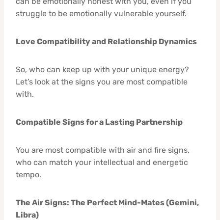
can be emotionally honest with you, even if you
struggle to be emotionally vulnerable yourself.
Love Compatibility and Relationship Dynamics
So, who can keep up with your unique energy?
Let’s look at the signs you are most compatible
with.
Compatible Signs for a Lasting Partnership
You are most compatible with air and fire signs,
who can match your intellectual and energetic
tempo.
The Air Signs: The Perfect Mind-Mates (Gemini,
Libra)