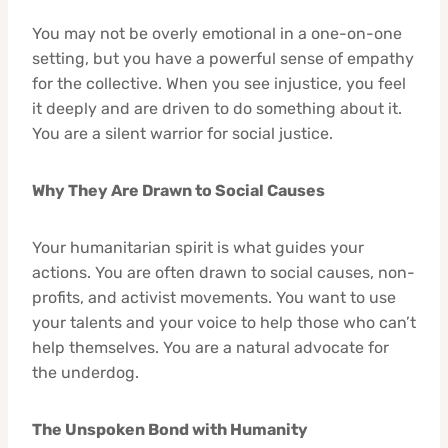
You may not be overly emotional in a one-on-one
setting, but you have a powerful sense of empathy
for the collective. When you see injustice, you feel
it deeply and are driven to do something about it.
You are a silent warrior for social justice.
Why They Are Drawn to Social Causes
Your humanitarian spirit is what guides your
actions. You are often drawn to social causes, non-
profits, and activist movements. You want to use
your talents and your voice to help those who can’t
help themselves. You are a natural advocate for
the underdog.
The Unspoken Bond with Humanity