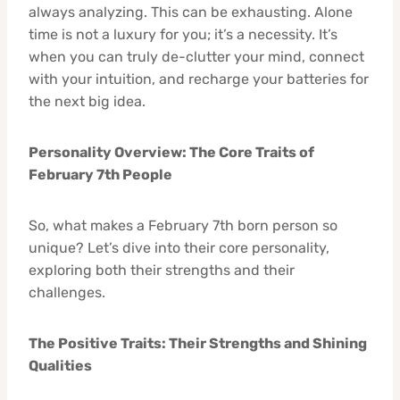
always analyzing. This can be exhausting. Alone
time is not a luxury for you; it’s a necessity. It’s
when you can truly de-clutter your mind, connect
with your intuition, and recharge your batteries for
the next big idea.
Personality Overview: The Core Traits of
February 7th People
So, what makes a February 7th born person so
unique? Let’s dive into their core personality,
exploring both their strengths and their
challenges.
The Positive Traits: Their Strengths and Shining
Qualities