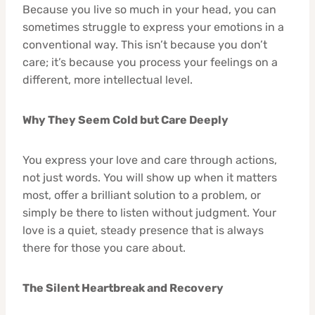
Because you live so much in your head, you can
sometimes struggle to express your emotions in a
conventional way. This isn’t because you don’t
care; it’s because you process your feelings on a
different, more intellectual level.
Why They Seem Cold but Care Deeply
You express your love and care through actions,
not just words. You will show up when it matters
most, offer a brilliant solution to a problem, or
simply be there to listen without judgment. Your
love is a quiet, steady presence that is always
there for those you care about.
The Silent Heartbreak and Recovery