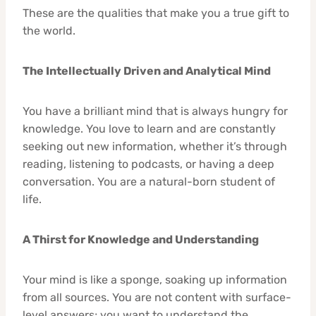
These are the qualities that make you a true gift to
the world.
The Intellectually Driven and Analytical Mind
You have a brilliant mind that is always hungry for
knowledge. You love to learn and are constantly
seeking out new information, whether it’s through
reading, listening to podcasts, or having a deep
conversation. You are a natural-born student of
life.
A Thirst for Knowledge and Understanding
Your mind is like a sponge, soaking up information
from all sources. You are not content with surface-
level answers; you want to understand the