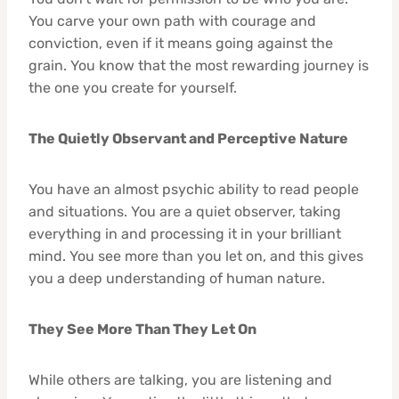
You carve your own path with courage and
conviction, even if it means going against the
grain. You know that the most rewarding journey is
the one you create for yourself.
The Quietly Observant and Perceptive Nature
You have an almost psychic ability to read people
and situations. You are a quiet observer, taking
everything in and processing it in your brilliant
mind. You see more than you let on, and this gives
you a deep understanding of human nature.
They See More Than They Let On
While others are talking, you are listening and