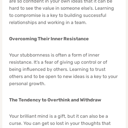
are so confident in your own ideas that it can be
hard to see the value in someone else’s. Learning
to compromise is a key to building successful
relationships and working in a team.
Overcoming Their Inner Resistance
Your stubbornness is often a form of inner
resistance. It’s a fear of giving up control or of
being influenced by others. Learning to trust
others and to be open to new ideas is a key to your
personal growth.
The Tendency to Overthink and Withdraw
Your brilliant mind is a gift, but it can also be a
curse. You can get so lost in your thoughts that