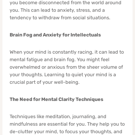
you become disconnected from the world around
you. This can lead to anxiety, stress, and a
tendency to withdraw from social situations.
Brain Fog and Anxiety for Intellectuals
When your mind is constantly racing, it can lead to
mental fatigue and brain fog. You might feel
overwhelmed or anxious from the sheer volume of
your thoughts. Learning to quiet your mind is a
crucial part of your well-being.
The Need for Mental Clarity Techniques
Techniques like meditation, journaling, and
mindfulness are essential for you. They help you to
de-clutter your mind, to focus your thoughts, and