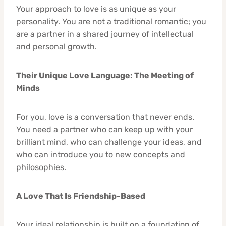
Your approach to love is as unique as your
personality. You are not a traditional romantic; you
are a partner in a shared journey of intellectual
and personal growth.
Their Unique Love Language: The Meeting of
Minds
For you, love is a conversation that never ends.
You need a partner who can keep up with your
brilliant mind, who can challenge your ideas, and
who can introduce you to new concepts and
philosophies.
A Love That Is Friendship-Based
Your ideal relationship is built on a foundation of