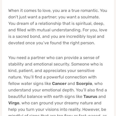
When it comes to love, you are a true romantic. You
don’t just want a partner; you want a soulmate.
You dream of a relationship that is spiritual, deep,
and filled with mutual understanding. For you, love
is a sacred bond, and you are incredibly loyal and
devoted once you’ve found the right person.
You need a partner who can provide a sense of
stability and emotional security. Someone who is
kind, patient, and appreciates your sensitive
nature. You’ll find a powerful connection with
fellow water signs like
Cancer
and
Scorpio
, who
understand your emotional depth. You’ll also find a
beautiful balance with earth signs like
Taurus
and
Virgo
, who can ground your dreamy nature and
help you turn your visions into reality. However, be
mindful of signs that are too fiery or fast-paced, as