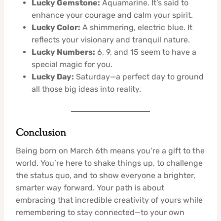
Lucky Gemstone:
Aquamarine. It’s said to
enhance your courage and calm your spirit.
Lucky Color:
A shimmering, electric blue. It
reflects your visionary and tranquil nature.
Lucky Numbers:
6, 9, and 15 seem to have a
special magic for you.
Lucky Day:
Saturday—a perfect day to ground
all those big ideas into reality.
Conclusion
Being born on March 6th means you’re a gift to the
world. You’re here to shake things up, to challenge
the status quo, and to show everyone a brighter,
smarter way forward. Your path is about
embracing that incredible creativity of yours while
remembering to stay connected—to your own