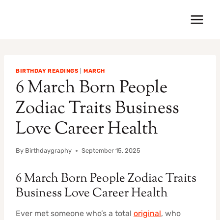
Skip
to
content
BIRTHDAY READINGS
|
MARCH
6 March Born People
Zodiac Traits Business
Love Career Health
By
Birthdaygraphy
September 15, 2025
6 March Born People Zodiac Traits
Business Love Career Health
Ever met someone who’s a total
original
, who