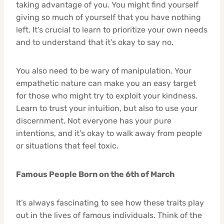
taking advantage of you. You might find yourself
giving so much of yourself that you have nothing
left. It’s crucial to learn to prioritize your own needs
and to understand that it’s okay to say no.
You also need to be wary of manipulation. Your
empathetic nature can make you an easy target
for those who might try to exploit your kindness.
Learn to trust your intuition, but also to use your
discernment. Not everyone has your pure
intentions, and it’s okay to walk away from people
or situations that feel toxic.
Famous People Born on the 6th of March
It’s always fascinating to see how these traits play
out in the lives of famous individuals. Think of the