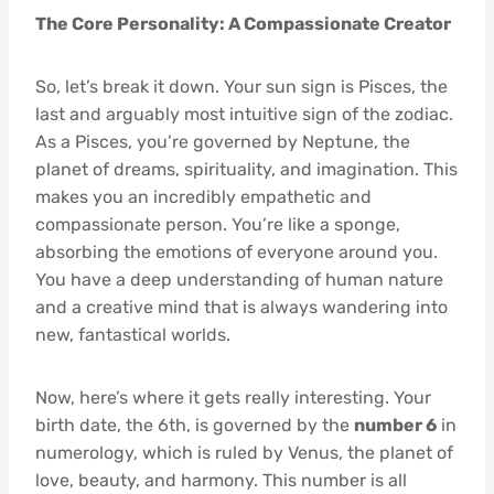
The Core Personality: A Compassionate Creator
So, let’s break it down. Your sun sign is Pisces, the
last and arguably most intuitive sign of the zodiac.
As a Pisces, you’re governed by Neptune, the
planet of dreams, spirituality, and imagination. This
makes you an incredibly empathetic and
compassionate person. You’re like a sponge,
absorbing the emotions of everyone around you.
You have a deep understanding of human nature
and a creative mind that is always wandering into
new, fantastical worlds.
Now, here’s where it gets really interesting. Your
birth date, the 6th, is governed by the
number 6
in
numerology, which is ruled by Venus, the planet of
love, beauty, and harmony. This number is all