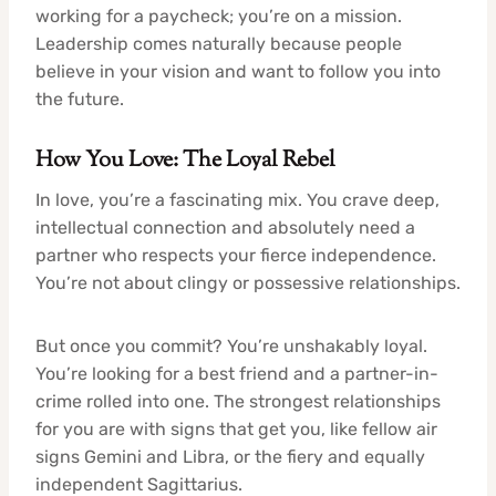
working for a paycheck; you’re on a mission.
Leadership comes naturally because people
believe in your vision and want to follow you into
the future.
How You Love: The Loyal Rebel
In love, you’re a fascinating mix. You crave deep,
intellectual connection and absolutely need a
partner who respects your fierce independence.
You’re not about clingy or possessive relationships.
But once you commit? You’re unshakably loyal.
You’re looking for a best friend and a partner-in-
crime rolled into one. The strongest relationships
for you are with signs that get you, like fellow air
signs Gemini and Libra, or the fiery and equally
independent Sagittarius.