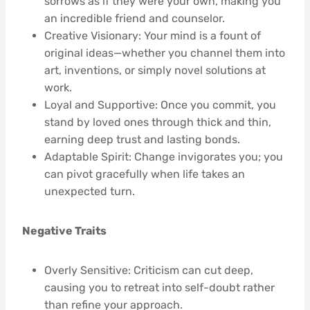
sorrows as if they were your own, making you
an incredible friend and counselor.
Creative Visionary: Your mind is a fount of
original ideas—whether you channel them into
art, inventions, or simply novel solutions at
work.
Loyal and Supportive: Once you commit, you
stand by loved ones through thick and thin,
earning deep trust and lasting bonds.
Adaptable Spirit: Change invigorates you; you
can pivot gracefully when life takes an
unexpected turn.
Negative Traits
Overly Sensitive: Criticism can cut deep,
causing you to retreat into self-doubt rather
than refine your approach.