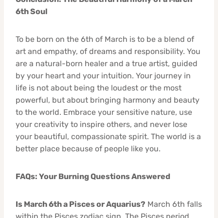
6th Soul
To be born on the 6th of March is to be a blend of
art and empathy, of dreams and responsibility. You
are a natural-born healer and a true artist, guided
by your heart and your intuition. Your journey in
life is not about being the loudest or the most
powerful, but about bringing harmony and beauty
to the world. Embrace your sensitive nature, use
your creativity to inspire others, and never lose
your beautiful, compassionate spirit. The world is a
better place because of people like you.
FAQs: Your Burning Questions Answered
Is March 6th a Pisces or Aquarius?
March 6th falls
within the Pisces zodiac sign. The Pisces period