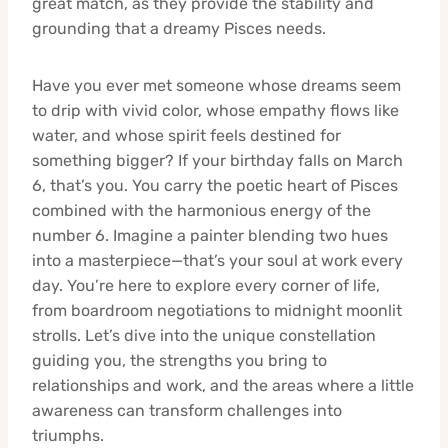
great match, as they provide the stability and
grounding that a dreamy Pisces needs.
Have you ever met someone whose dreams seem
to drip with vivid color, whose empathy flows like
water, and whose spirit feels destined for
something bigger? If your birthday falls on March
6, that’s you. You carry the poetic heart of Pisces
combined with the harmonious energy of the
number 6. Imagine a painter blending two hues
into a masterpiece—that’s your soul at work every
day. You’re here to explore every corner of life,
from boardroom negotiations to midnight moonlit
strolls. Let’s dive into the unique constellation
guiding you, the strengths you bring to
relationships and work, and the areas where a little
awareness can transform challenges into
triumphs.