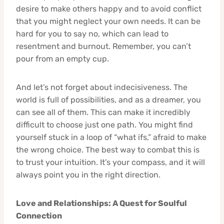
desire to make others happy and to avoid conflict
that you might neglect your own needs. It can be
hard for you to say no, which can lead to
resentment and burnout. Remember, you can’t
pour from an empty cup.
And let’s not forget about indecisiveness. The
world is full of possibilities, and as a dreamer, you
can see all of them. This can make it incredibly
difficult to choose just one path. You might find
yourself stuck in a loop of “what ifs,” afraid to make
the wrong choice. The best way to combat this is
to trust your intuition. It’s your compass, and it will
always point you in the right direction.
Love and Relationships: A Quest for Soulful
Connection