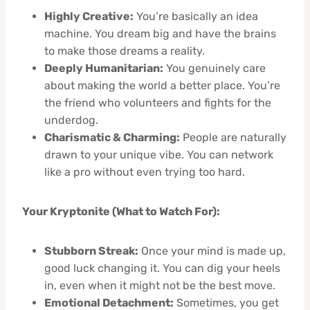
Highly Creative:
You’re basically an idea
machine. You dream big and have the brains
to make those dreams a reality.
Deeply Humanitarian:
You genuinely care
about making the world a better place. You’re
the friend who volunteers and fights for the
underdog.
Charismatic & Charming:
People are naturally
drawn to your unique vibe. You can network
like a pro without even trying too hard.
Your Kryptonite (What to Watch For):
Stubborn Streak:
Once your mind is made up,
good luck changing it. You can dig your heels
in, even when it might not be the best move.
Emotional Detachment:
Sometimes, you get