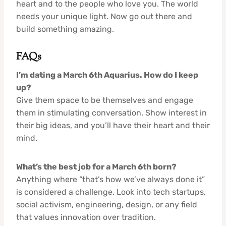
heart and to the people who love you. The world
needs your unique light. Now go out there and
build something amazing.
FAQs
I’m dating a March 6th Aquarius. How do I keep
up?
Give them space to be themselves and engage
them in stimulating conversation. Show interest in
their big ideas, and you’ll have their heart and their
mind.
What’s the best job for a March 6th born?
Anything where “that’s how we’ve always done it”
is considered a challenge. Look into tech startups,
social activism, engineering, design, or any field
that values innovation over tradition.