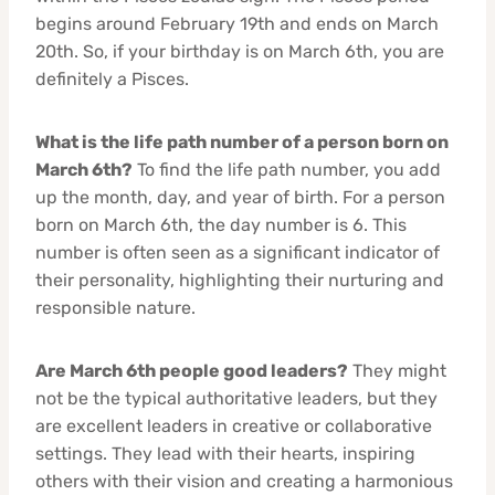
begins around February 19th and ends on March
20th. So, if your birthday is on March 6th, you are
definitely a Pisces.
What is the life path number of a person born on
March 6th?
To find the life path number, you add
up the month, day, and year of birth. For a person
born on March 6th, the day number is 6. This
number is often seen as a significant indicator of
their personality, highlighting their nurturing and
responsible nature.
Are March 6th people good leaders?
They might
not be the typical authoritative leaders, but they
are excellent leaders in creative or collaborative
settings. They lead with their hearts, inspiring
others with their vision and creating a harmonious