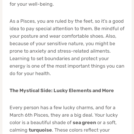
for your well-being.
As a Pisces, you are ruled by the feet, so it’s a good
idea to pay special attention to them. Be mindful of
your posture and wear comfortable shoes. Also,
because of your sensitive nature, you might be
prone to anxiety and stress-related ailments.
Learning to set boundaries and protect your
energy is one of the most important things you can
do for your health.
The Mystical Side: Lucky Elements and More
Every person has a few lucky charms, and for a
March 6th Pisces, they are a big deal. Your lucky
color is a beautiful shade of
sea green
or a soft,
calming
turquoise
. These colors reflect your