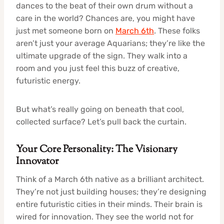
dances to the beat of their own drum without a
care in the world? Chances are, you might have
just met someone born on
March 6th
. These folks
aren’t just your average Aquarians; they’re like the
ultimate upgrade of the sign. They walk into a
room and you just feel this buzz of creative,
futuristic energy.
But what’s really going on beneath that cool,
collected surface? Let’s pull back the curtain.
Your Core Personality: The Visionary
Innovator
Think of a March 6th native as a brilliant architect.
They’re not just building houses; they’re designing
entire futuristic cities in their minds. Their brain is
wired for innovation. They see the world not for