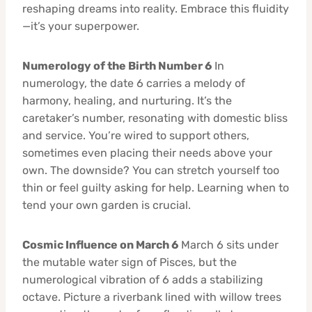
reshaping dreams into reality. Embrace this fluidity
—it’s your superpower.
Numerology of the Birth Number 6
In
numerology, the date 6 carries a melody of
harmony, healing, and nurturing. It’s the
caretaker’s number, resonating with domestic bliss
and service. You’re wired to support others,
sometimes even placing their needs above your
own. The downside? You can stretch yourself too
thin or feel guilty asking for help. Learning when to
tend your own garden is crucial.
Cosmic Influence on March 6
March 6 sits under
the mutable water sign of Pisces, but the
numerological vibration of 6 adds a stabilizing
octave. Picture a riverbank lined with willow trees