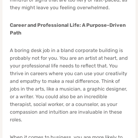
they might leave you feeling overwhelmed.
Career and Professional Life: A Purpose-Driven
Path
A boring desk job in a bland corporate building is
probably not for you. You are an artist at heart, and
your professional life needs to reflect that. You
thrive in careers where you can use your creativity
and empathy to make a real difference. Think of
jobs in the arts, like a musician, a graphic designer,
or a writer. You could also be an incredible
therapist, social worker, or a counselor, as your
compassion and intuition are invaluable in these
roles.
When it comes to business, you are more likely to