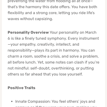
preventing the water from flooding all at once—
that’s the harmony this date offers. You have both
flexibility and a strong core, letting you ride life’s
waves without capsizing.
Personality Overview
Your personality on March
6 is like a finely tuned symphony. Every instrument
—your empathy, creativity, intellect, and
responsibility—plays its part in harmony. You can
charm a room, soothe a crisis, and solve a problem,
all before lunch. Yet, some notes can clash if you’re
not mindful: self-doubt, overthinking, or putting
others so far ahead that you lose yourself.
Positive Traits
Innate Compassion: You feel others’ joys and