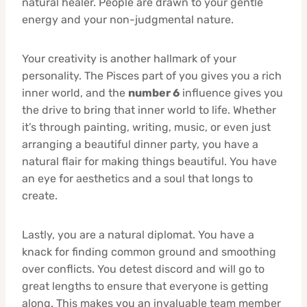
natural healer. People are drawn to your gentle
energy and your non-judgmental nature.
Your creativity is another hallmark of your
personality. The Pisces part of you gives you a rich
inner world, and the
number 6
influence gives you
the drive to bring that inner world to life. Whether
it’s through painting, writing, music, or even just
arranging a beautiful dinner party, you have a
natural flair for making things beautiful. You have
an eye for aesthetics and a soul that longs to
create.
Lastly, you are a natural diplomat. You have a
knack for finding common ground and smoothing
over conflicts. You detest discord and will go to
great lengths to ensure that everyone is getting
along. This makes you an invaluable team member