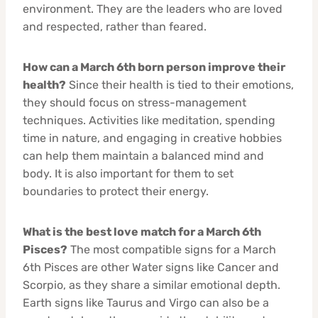
environment. They are the leaders who are loved
and respected, rather than feared.
How can a March 6th born person improve their
health?
Since their health is tied to their emotions,
they should focus on stress-management
techniques. Activities like meditation, spending
time in nature, and engaging in creative hobbies
can help them maintain a balanced mind and
body. It is also important for them to set
boundaries to protect their energy.
What is the best love match for a March 6th
Pisces?
The most compatible signs for a March
6th Pisces are other Water signs like Cancer and
Scorpio, as they share a similar emotional depth.
Earth signs like Taurus and Virgo can also be a