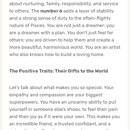
about nurturing, family, responsibility, and service
to others. The
number 6
adds a layer of stability
and a strong sense of duty to the often-flighty
nature of Pisces. You are not just a dreamer; you
are a dreamer with a plan. You don’t just feel for
others; you are driven to help them and create a
more beautiful, harmonious world. You are an artist
who also knows how to build a loving home.
The Positive Traits: Their Gifts to the World
Let’s talk about what makes you so special. Your
empathy and compassion are your biggest
superpowers. You have an uncanny ability to put
yourself in someone else’s shoes, to feel their pain
and their joy as if it were your own. This makes you
an incredible friend, a trusted confidant, and a