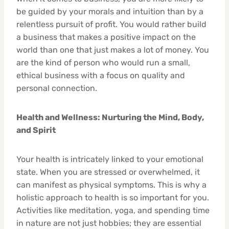
be guided by your morals and intuition than by a
relentless pursuit of profit. You would rather build
a business that makes a positive impact on the
world than one that just makes a lot of money. You
are the kind of person who would run a small,
ethical business with a focus on quality and
personal connection.
Health and Wellness: Nurturing the Mind, Body,
and Spirit
Your health is intricately linked to your emotional
state. When you are stressed or overwhelmed, it
can manifest as physical symptoms. This is why a
holistic approach to health is so important for you.
Activities like meditation, yoga, and spending time
in nature are not just hobbies; they are essential