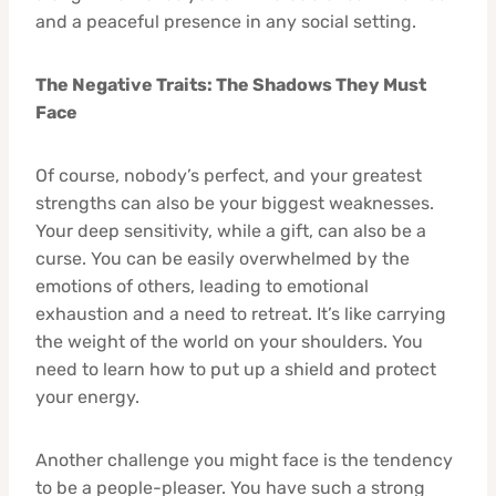
and a peaceful presence in any social setting.
The Negative Traits: The Shadows They Must
Face
Of course, nobody’s perfect, and your greatest
strengths can also be your biggest weaknesses.
Your deep sensitivity, while a gift, can also be a
curse. You can be easily overwhelmed by the
emotions of others, leading to emotional
exhaustion and a need to retreat. It’s like carrying
the weight of the world on your shoulders. You
need to learn how to put up a shield and protect
your energy.
Another challenge you might face is the tendency
to be a people-pleaser. You have such a strong