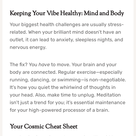
Keeping Your Vibe Healthy: Mind and Body
Your biggest health challenges are usually stress-
related. When your brilliant mind doesn’t have an
outlet, it can lead to anxiety, sleepless nights, and
nervous energy.
The fix? You
have
to move. Your brain and your
body are connected. Regular exercise—especially
running, dancing, or swimming—is non-negotiable.
It’s how you quiet the whirlwind of thoughts in
your head. Also, make time to unplug. Meditation
isn’t just a trend for you; it’s essential maintenance
for your high-powered processor of a brain.
Your Cosmic Cheat Sheet