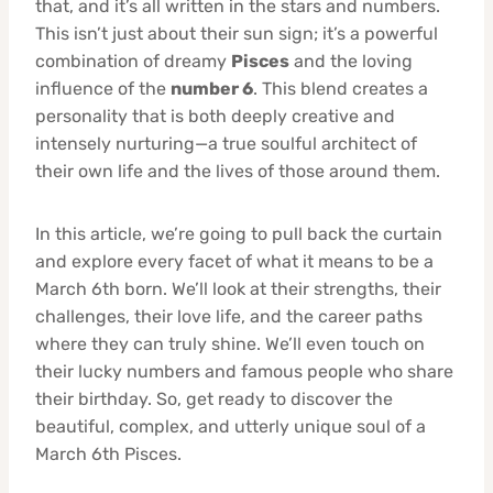
that, and it’s all written in the stars and numbers.
This isn’t just about their sun sign; it’s a powerful
combination of dreamy
Pisces
and the loving
influence of the
number 6
. This blend creates a
personality that is both deeply creative and
intensely nurturing—a true soulful architect of
their own life and the lives of those around them.
In this article, we’re going to pull back the curtain
and explore every facet of what it means to be a
March 6th born. We’ll look at their strengths, their
challenges, their love life, and the career paths
where they can truly shine. We’ll even touch on
their lucky numbers and famous people who share
their birthday. So, get ready to discover the
beautiful, complex, and utterly unique soul of a
March 6th Pisces.