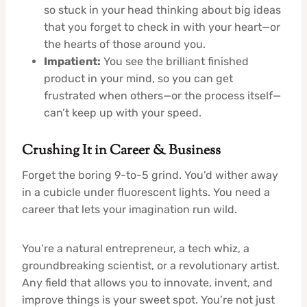
so stuck in your head thinking about big ideas
that you forget to check in with your heart—or
the hearts of those around you.
Impatient:
You see the brilliant finished
product in your mind, so you can get
frustrated when others—or the process itself—
can’t keep up with your speed.
Crushing It in Career & Business
Forget the boring 9-to-5 grind. You’d wither away
in a cubicle under fluorescent lights. You need a
career that lets your imagination run wild.
You’re a natural entrepreneur, a tech whiz, a
groundbreaking scientist, or a revolutionary artist.
Any field that allows you to innovate, invent, and
improve things is your sweet spot. You’re not just