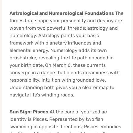
Astrological and Numerological Foundations
The
forces that shape your personality and destiny are
woven from two powerful threads: astrology and
numerology. Astrology paints your basic
framework with planetary influences and
elemental energy. Numerology adds its own
brushstroke, revealing the life path encoded in
your birth date. On March 6, these currents
converge in a dance that blends dreaminess with
responsibility, intuition with grounded love.
Understanding both gives you a clearer map to
navigate life’s winding roads.
Sun Sign: Pisces
At the core of your zodiac
identity is Pisces. Represented by two fish
swimming in opposite directions, Pisces embodies