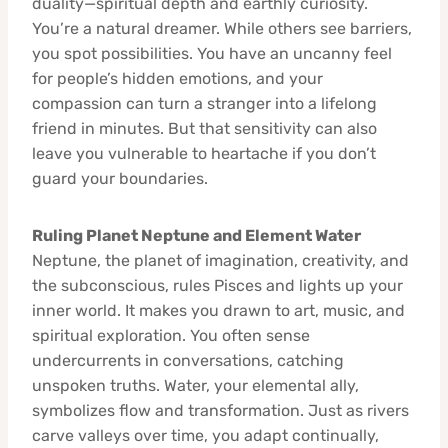
duality—spiritual depth and earthly curiosity.
You’re a natural dreamer. While others see barriers,
you spot possibilities. You have an uncanny feel
for people’s hidden emotions, and your
compassion can turn a stranger into a lifelong
friend in minutes. But that sensitivity can also
leave you vulnerable to heartache if you don’t
guard your boundaries.
Ruling Planet Neptune and Element Water
Neptune, the planet of imagination, creativity, and
the subconscious, rules Pisces and lights up your
inner world. It makes you drawn to art, music, and
spiritual exploration. You often sense
undercurrents in conversations, catching
unspoken truths. Water, your elemental ally,
symbolizes flow and transformation. Just as rivers
carve valleys over time, you adapt continually,