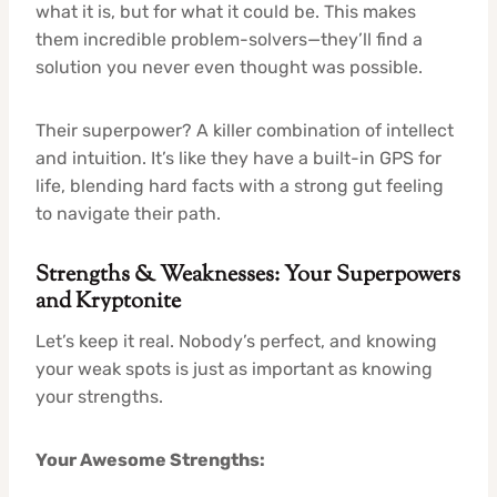
what it is, but for what it could be. This makes
them incredible problem-solvers—they’ll find a
solution you never even thought was possible.
Their superpower? A killer combination of intellect
and intuition. It’s like they have a built-in GPS for
life, blending hard facts with a strong gut feeling
to navigate their path.
Strengths & Weaknesses: Your Superpowers
and Kryptonite
Let’s keep it real. Nobody’s perfect, and knowing
your weak spots is just as important as knowing
your strengths.
Your Awesome Strengths: