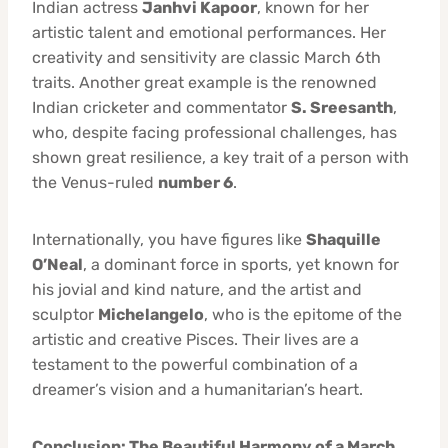
Indian actress
Janhvi Kapoor
, known for her
artistic talent and emotional performances. Her
creativity and sensitivity are classic March 6th
traits. Another great example is the renowned
Indian cricketer and commentator
S. Sreesanth
,
who, despite facing professional challenges, has
shown great resilience, a key trait of a person with
the Venus-ruled
number 6
.
Internationally, you have figures like
Shaquille
O’Neal
, a dominant force in sports, yet known for
his jovial and kind nature, and the artist and
sculptor
Michelangelo
, who is the epitome of the
artistic and creative Pisces. Their lives are a
testament to the powerful combination of a
dreamer’s vision and a humanitarian’s heart.
Conclusion: The Beautiful Harmony of a March