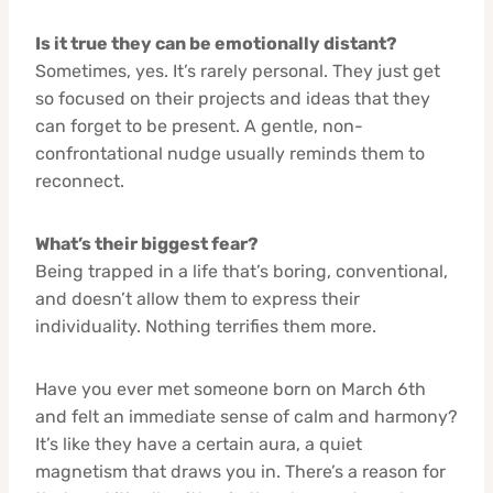
Is it true they can be emotionally distant?
Sometimes, yes. It’s rarely personal. They just get
so focused on their projects and ideas that they
can forget to be present. A gentle, non-
confrontational nudge usually reminds them to
reconnect.
What’s their biggest fear?
Being trapped in a life that’s boring, conventional,
and doesn’t allow them to express their
individuality. Nothing terrifies them more.
Have you ever met someone born on March 6th
and felt an immediate sense of calm and harmony?
It’s like they have a certain aura, a quiet
magnetism that draws you in. There’s a reason for