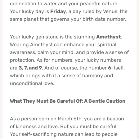
connection to water and your peaceful nature.
Your lucky day is
Friday
, a day ruled by Venus, the
same planet that governs your birth date number.
Your lucky gemstone is the stunning
Amethyst
.
Wearing Amethyst can enhance your spiritual
awareness, calm your mind, and provide a sense of
protection. As for numbers, your lucky numbers
are
3, 7, and 9
. And of course, the number
6
itself,
which brings with it a sense of harmony and
unconditional love.
What They Must Be Careful Of: A Gentle Caution
As a person born on March 6th, you are a beacon
of kindness and love. But you must be careful.
Your self-sacrificing nature can lead to people