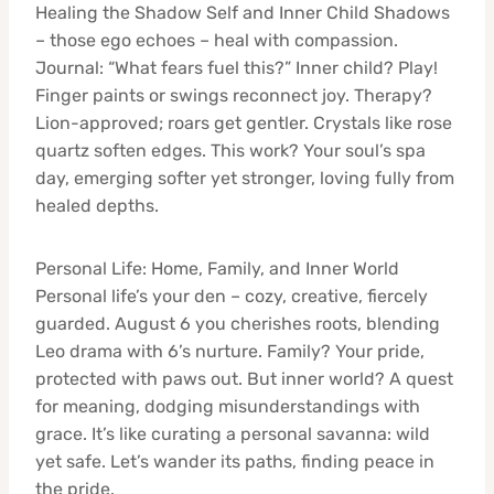
Healing the Shadow Self and Inner Child Shadows
– those ego echoes – heal with compassion.
Journal: “What fears fuel this?” Inner child? Play!
Finger paints or swings reconnect joy. Therapy?
Lion-approved; roars get gentler. Crystals like rose
quartz soften edges. This work? Your soul’s spa
day, emerging softer yet stronger, loving fully from
healed depths.
Personal Life: Home, Family, and Inner World
Personal life’s your den – cozy, creative, fiercely
guarded. August 6 you cherishes roots, blending
Leo drama with 6’s nurture. Family? Your pride,
protected with paws out. But inner world? A quest
for meaning, dodging misunderstandings with
grace. It’s like curating a personal savanna: wild
yet safe. Let’s wander its paths, finding peace in
the pride.