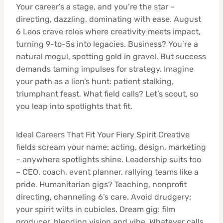
Your career’s a stage, and you’re the star –
directing, dazzling, dominating with ease. August
6 Leos crave roles where creativity meets impact,
turning 9-to-5s into legacies. Business? You’re a
natural mogul, spotting gold in gravel. But success
demands taming impulses for strategy. Imagine
your path as a lion’s hunt: patient stalking,
triumphant feast. What field calls? Let’s scout, so
you leap into spotlights that fit.
Ideal Careers That Fit Your Fiery Spirit Creative
fields scream your name: acting, design, marketing
– anywhere spotlights shine. Leadership suits too
– CEO, coach, event planner, rallying teams like a
pride. Humanitarian gigs? Teaching, nonprofit
directing, channeling 6’s care. Avoid drudgery;
your spirit wilts in cubicles. Dream gig: film
producer, blending vision and vibe. Whatever calls,