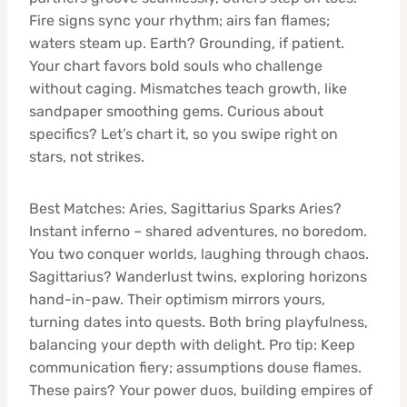
Fire signs sync your rhythm; airs fan flames;
waters steam up. Earth? Grounding, if patient.
Your chart favors bold souls who challenge
without caging. Mismatches teach growth, like
sandpaper smoothing gems. Curious about
specifics? Let’s chart it, so you swipe right on
stars, not strikes.
Best Matches: Aries, Sagittarius Sparks Aries?
Instant inferno – shared adventures, no boredom.
You two conquer worlds, laughing through chaos.
Sagittarius? Wanderlust twins, exploring horizons
hand-in-paw. Their optimism mirrors yours,
turning dates into quests. Both bring playfulness,
balancing your depth with delight. Pro tip: Keep
communication fiery; assumptions douse flames.
These pairs? Your power duos, building empires of