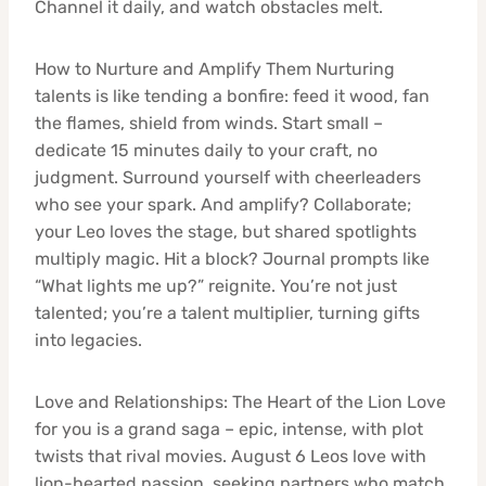
Channel it daily, and watch obstacles melt.
How to Nurture and Amplify Them Nurturing
talents is like tending a bonfire: feed it wood, fan
the flames, shield from winds. Start small –
dedicate 15 minutes daily to your craft, no
judgment. Surround yourself with cheerleaders
who see your spark. And amplify? Collaborate;
your Leo loves the stage, but shared spotlights
multiply magic. Hit a block? Journal prompts like
“What lights me up?” reignite. You’re not just
talented; you’re a talent multiplier, turning gifts
into legacies.
Love and Relationships: The Heart of the Lion Love
for you is a grand saga – epic, intense, with plot
twists that rival movies. August 6 Leos love with
lion-hearted passion, seeking partners who match