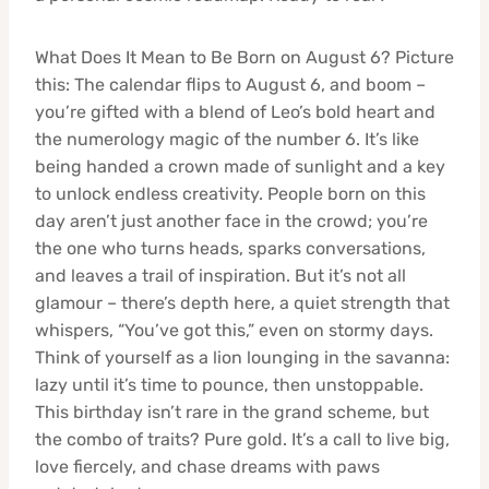
What Does It Mean to Be Born on August 6? Picture
this: The calendar flips to August 6, and boom –
you’re gifted with a blend of Leo’s bold heart and
the numerology magic of the number 6. It’s like
being handed a crown made of sunlight and a key
to unlock endless creativity. People born on this
day aren’t just another face in the crowd; you’re
the one who turns heads, sparks conversations,
and leaves a trail of inspiration. But it’s not all
glamour – there’s depth here, a quiet strength that
whispers, “You’ve got this,” even on stormy days.
Think of yourself as a lion lounging in the savanna:
lazy until it’s time to pounce, then unstoppable.
This birthday isn’t rare in the grand scheme, but
the combo of traits? Pure gold. It’s a call to live big,
love fiercely, and chase dreams with paws