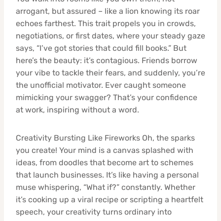
arrogant, but assured – like a lion knowing its roar
echoes farthest. This trait propels you in crowds,
negotiations, or first dates, where your steady gaze
says, “I’ve got stories that could fill books.” But
here’s the beauty: it’s contagious. Friends borrow
your vibe to tackle their fears, and suddenly, you’re
the unofficial motivator. Ever caught someone
mimicking your swagger? That’s your confidence
at work, inspiring without a word.
Creativity Bursting Like Fireworks Oh, the sparks
you create! Your mind is a canvas splashed with
ideas, from doodles that become art to schemes
that launch businesses. It’s like having a personal
muse whispering, “What if?” constantly. Whether
it’s cooking up a viral recipe or scripting a heartfelt
speech, your creativity turns ordinary into