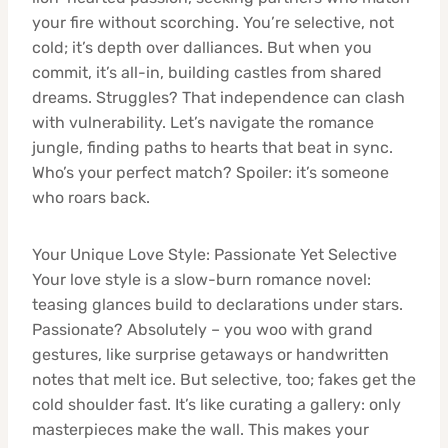
your fire without scorching. You’re selective, not
cold; it’s depth over dalliances. But when you
commit, it’s all-in, building castles from shared
dreams. Struggles? That independence can clash
with vulnerability. Let’s navigate the romance
jungle, finding paths to hearts that beat in sync.
Who’s your perfect match? Spoiler: it’s someone
who roars back.
Your Unique Love Style: Passionate Yet Selective
Your love style is a slow-burn romance novel:
teasing glances build to declarations under stars.
Passionate? Absolutely – you woo with grand
gestures, like surprise getaways or handwritten
notes that melt ice. But selective, too; fakes get the
cold shoulder fast. It’s like curating a gallery: only
masterpieces make the wall. This makes your