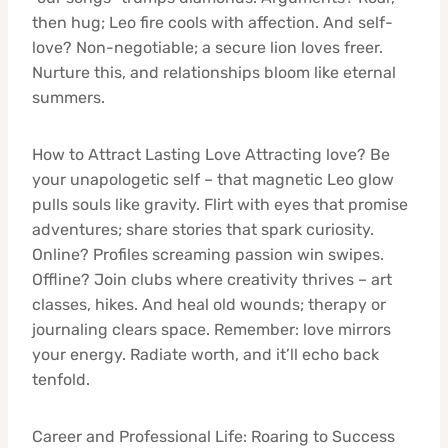
then hug; Leo fire cools with affection. And self-
love? Non-negotiable; a secure lion loves freer.
Nurture this, and relationships bloom like eternal
summers.
How to Attract Lasting Love Attracting love? Be
your unapologetic self – that magnetic Leo glow
pulls souls like gravity. Flirt with eyes that promise
adventures; share stories that spark curiosity.
Online? Profiles screaming passion win swipes.
Offline? Join clubs where creativity thrives – art
classes, hikes. And heal old wounds; therapy or
journaling clears space. Remember: love mirrors
your energy. Radiate worth, and it’ll echo back
tenfold.
Career and Professional Life: Roaring to Success