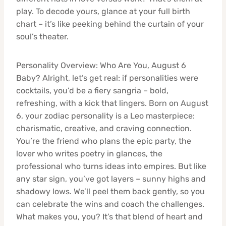
play. To decode yours, glance at your full birth
chart – it’s like peeking behind the curtain of your
soul’s theater.
Personality Overview: Who Are You, August 6
Baby? Alright, let’s get real: if personalities were
cocktails, you’d be a fiery sangria – bold,
refreshing, with a kick that lingers. Born on August
6, your zodiac personality is a Leo masterpiece:
charismatic, creative, and craving connection.
You’re the friend who plans the epic party, the
lover who writes poetry in glances, the
professional who turns ideas into empires. But like
any star sign, you’ve got layers – sunny highs and
shadowy lows. We’ll peel them back gently, so you
can celebrate the wins and coach the challenges.
What makes you, you? It’s that blend of heart and