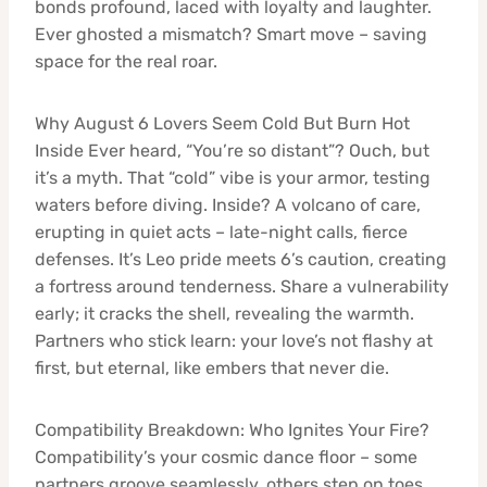
bonds profound, laced with loyalty and laughter.
Ever ghosted a mismatch? Smart move – saving
space for the real roar.
Why August 6 Lovers Seem Cold But Burn Hot
Inside Ever heard, “You’re so distant”? Ouch, but
it’s a myth. That “cold” vibe is your armor, testing
waters before diving. Inside? A volcano of care,
erupting in quiet acts – late-night calls, fierce
defenses. It’s Leo pride meets 6’s caution, creating
a fortress around tenderness. Share a vulnerability
early; it cracks the shell, revealing the warmth.
Partners who stick learn: your love’s not flashy at
first, but eternal, like embers that never die.
Compatibility Breakdown: Who Ignites Your Fire?
Compatibility’s your cosmic dance floor – some
partners groove seamlessly, others step on toes.