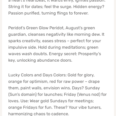
a heart’s heartbeat, it wards envy, ignites passion.
String it for dates; feel the surge. Hidden energy?
Passion purified, turning flings to forever.
Peridot’s Green Glow Peridot, August’s green
guardian, cleanses negativity like morning dew. It
sparks creativity, eases stress – perfect for your
impulsive side. Hold during meditations; green
waves wash doubts. Energy secret: Prosperity’s
key, unlocking abundance doors.
Lucky Colors and Days Colors: Gold for glory,
orange for optimism, red for raw power – drape
them, paint walls, envision wins. Days? Sunday
(Sun’s domain) for launches; Friday (Venus nod) for
loves. Use: Wear gold Sundays for meetings;
orange Fridays for fun. These? Your vibe tuners,
harmonizing chaos to cadence.