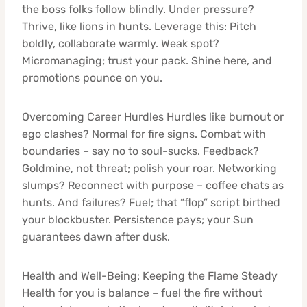
the boss folks follow blindly. Under pressure?
Thrive, like lions in hunts. Leverage this: Pitch
boldly, collaborate warmly. Weak spot?
Micromanaging; trust your pack. Shine here, and
promotions pounce on you.
Overcoming Career Hurdles Hurdles like burnout or
ego clashes? Normal for fire signs. Combat with
boundaries – say no to soul-sucks. Feedback?
Goldmine, not threat; polish your roar. Networking
slumps? Reconnect with purpose – coffee chats as
hunts. And failures? Fuel; that “flop” script birthed
your blockbuster. Persistence pays; your Sun
guarantees dawn after dusk.
Health and Well-Being: Keeping the Flame Steady
Health for you is balance – fuel the fire without