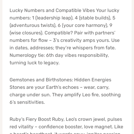
Lucky Numbers and Compatible Vibes Your lucky
numbers: 1 (leadership leap), 4 (stable builds), 5
(adventurous twists), 6 (your core harmony), 9
(wise closures). Compatible? Pair with partners’
numbers for flow – 3’s creativity amps yours. Use
in dates, addresses; they’re whispers from fate.
Numerology tie: 6th day vibes responsibility,
turning luck to legacy.
Gemstones and Birthstones: Hidden Energies
Stones are your Earth’s echoes – wear, carry,
charge under sun. They amplify Leo fire, soothing
6’s sensitivities.
Ruby’s Fiery Boost Ruby, Leo’s crown jewel, pulses
red vitality – confidence booster, love magnet. Like