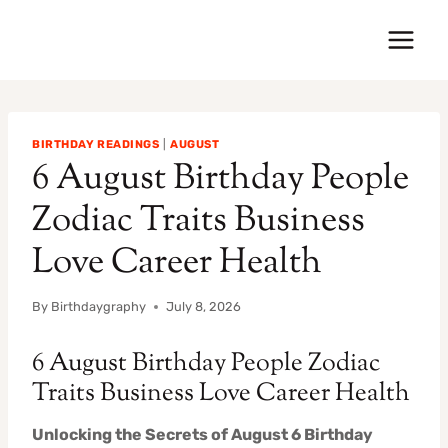
Skip
to
content
BIRTHDAY READINGS
|
AUGUST
6 August Birthday People
Zodiac Traits Business
Love Career Health
By
Birthdaygraphy
July 8, 2026
6 August Birthday People Zodiac
Traits Business Love Career Health
Unlocking the Secrets of August 6 Birthday