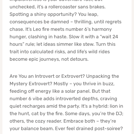
unchecked, it’s a rollercoaster sans brakes.
Spotting a shiny opportunity? You leap,
consequences be damned – thrilling, until regrets
chase. It’s Leo fire meets number 6’s harmony
hunger, clashing in haste. Slow it with a “wait 24
hours” rule; let ideas simmer like stew. Turn this
trait into calculated risks, and life’s wild rides
become epic journeys, not detours.
Are You an Introvert or Extrovert? Unpacking the
Mystery Extrovert? Mostly – you thrive in buzz,
feeding off energy like a solar panel. But that
number 6 vibe adds introverted depths, craving
quiet recharges amid the party. It’s a hybrid: lion in
the hunt, cat by the fire. Some days, you’re the DJ;
others, the cozy reader. Embrace both – they’re
your balance beam. Ever feel drained post-soiree?