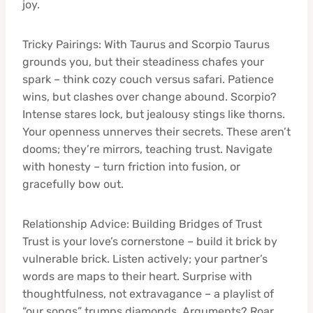
joy.
Tricky Pairings: With Taurus and Scorpio Taurus
grounds you, but their steadiness chafes your
spark – think cozy couch versus safari. Patience
wins, but clashes over change abound. Scorpio?
Intense stares lock, but jealousy stings like thorns.
Your openness unnerves their secrets. These aren’t
dooms; they’re mirrors, teaching trust. Navigate
with honesty – turn friction into fusion, or
gracefully bow out.
Relationship Advice: Building Bridges of Trust
Trust is your love’s cornerstone – build it brick by
vulnerable brick. Listen actively; your partner’s
words are maps to their heart. Surprise with
thoughtfulness, not extravagance – a playlist of
“our songs” trumps diamonds. Arguments? Roar,