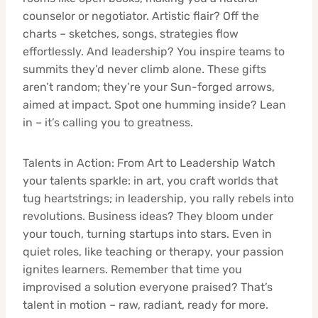
counselor or negotiator. Artistic flair? Off the
charts – sketches, songs, strategies flow
effortlessly. And leadership? You inspire teams to
summits they’d never climb alone. These gifts
aren’t random; they’re your Sun-forged arrows,
aimed at impact. Spot one humming inside? Lean
in – it’s calling you to greatness.
Talents in Action: From Art to Leadership Watch
your talents sparkle: in art, you craft worlds that
tug heartstrings; in leadership, you rally rebels into
revolutions. Business ideas? They bloom under
your touch, turning startups into stars. Even in
quiet roles, like teaching or therapy, your passion
ignites learners. Remember that time you
improvised a solution everyone praised? That’s
talent in motion – raw, radiant, ready for more.