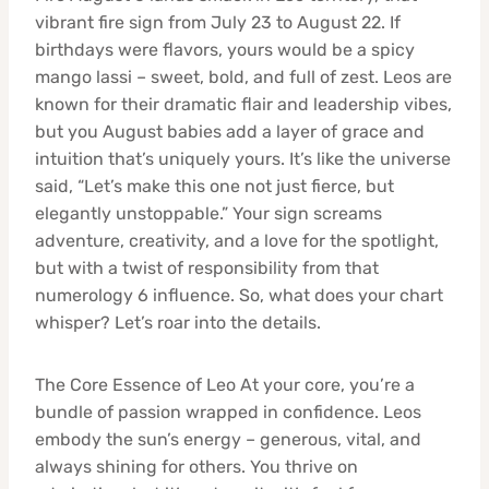
vibrant fire sign from July 23 to August 22. If
birthdays were flavors, yours would be a spicy
mango lassi – sweet, bold, and full of zest. Leos are
known for their dramatic flair and leadership vibes,
but you August babies add a layer of grace and
intuition that’s uniquely yours. It’s like the universe
said, “Let’s make this one not just fierce, but
elegantly unstoppable.” Your sign screams
adventure, creativity, and a love for the spotlight,
but with a twist of responsibility from that
numerology 6 influence. So, what does your chart
whisper? Let’s roar into the details.
The Core Essence of Leo At your core, you’re a
bundle of passion wrapped in confidence. Leos
embody the sun’s energy – generous, vital, and
always shining for others. You thrive on