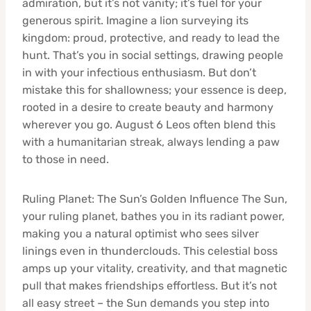
admiration, but it’s not vanity; it’s fuel for your
generous spirit. Imagine a lion surveying its
kingdom: proud, protective, and ready to lead the
hunt. That’s you in social settings, drawing people
in with your infectious enthusiasm. But don’t
mistake this for shallowness; your essence is deep,
rooted in a desire to create beauty and harmony
wherever you go. August 6 Leos often blend this
with a humanitarian streak, always lending a paw
to those in need.
Ruling Planet: The Sun’s Golden Influence The Sun,
your ruling planet, bathes you in its radiant power,
making you a natural optimist who sees silver
linings even in thunderclouds. This celestial boss
amps up your vitality, creativity, and that magnetic
pull that makes friendships effortless. But it’s not
all easy street – the Sun demands you step into