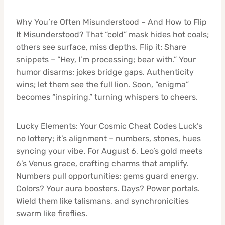
Why You’re Often Misunderstood – And How to Flip
It Misunderstood? That “cold” mask hides hot coals;
others see surface, miss depths. Flip it: Share
snippets – “Hey, I’m processing; bear with.” Your
humor disarms; jokes bridge gaps. Authenticity
wins; let them see the full lion. Soon, “enigma”
becomes “inspiring,” turning whispers to cheers.
Lucky Elements: Your Cosmic Cheat Codes Luck’s
no lottery; it’s alignment – numbers, stones, hues
syncing your vibe. For August 6, Leo’s gold meets
6’s Venus grace, crafting charms that amplify.
Numbers pull opportunities; gems guard energy.
Colors? Your aura boosters. Days? Power portals.
Wield them like talismans, and synchronicities
swarm like fireflies.