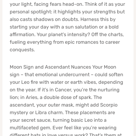
your light, facing fears head-on. Think of it as your
personal spotlight: it highlights your strengths but
also casts shadows on doubts. Harness this by
starting your day with a sun salutation or a bold
affirmation. Your planet’s intensity? Off the charts,
fueling everything from epic romances to career
conquests.
Moon Sign and Ascendant Nuances Your Moon
sign – that emotional undercurrent – could soften
your Leo fire with water or earth vibes, depending
on the year. If it’s in Cancer, you’re the nurturing
lion; in Aries, a double dose of spark. The
ascendant, your outer mask, might add Scorpio
mystery or Libra charm. These placements are
your secret sauce, turning basic Leo into a
multifaceted gem. Ever feel like you’re wearing
different hats in love versus work? That’s them at