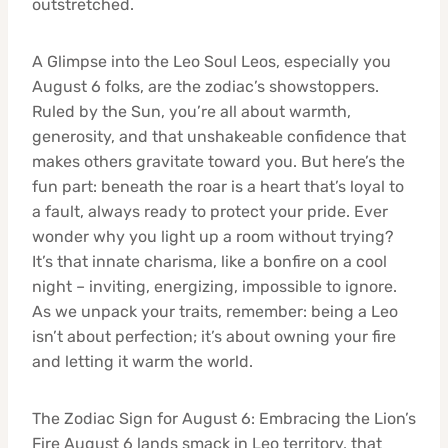
outstretched.
A Glimpse into the Leo Soul Leos, especially you
August 6 folks, are the zodiac’s showstoppers.
Ruled by the Sun, you’re all about warmth,
generosity, and that unshakeable confidence that
makes others gravitate toward you. But here’s the
fun part: beneath the roar is a heart that’s loyal to
a fault, always ready to protect your pride. Ever
wonder why you light up a room without trying?
It’s that innate charisma, like a bonfire on a cool
night – inviting, energizing, impossible to ignore.
As we unpack your traits, remember: being a Leo
isn’t about perfection; it’s about owning your fire
and letting it warm the world.
The Zodiac Sign for August 6: Embracing the Lion’s
Fire August 6 lands smack in Leo territory, that