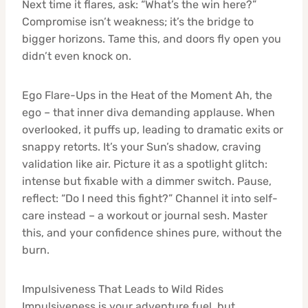
Next time it flares, ask: “What’s the win here?”
Compromise isn’t weakness; it’s the bridge to
bigger horizons. Tame this, and doors fly open you
didn’t even knock on.
Ego Flare-Ups in the Heat of the Moment Ah, the
ego – that inner diva demanding applause. When
overlooked, it puffs up, leading to dramatic exits or
snappy retorts. It’s your Sun’s shadow, craving
validation like air. Picture it as a spotlight glitch:
intense but fixable with a dimmer switch. Pause,
reflect: “Do I need this fight?” Channel it into self-
care instead – a workout or journal sesh. Master
this, and your confidence shines pure, without the
burn.
Impulsiveness That Leads to Wild Rides
Impulsiveness is your adventure fuel, but