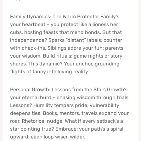
Family Dynamics: The Warm Protector Family’s
your heartbeat – you protect like a lioness her
cubs, hosting feasts that mend bonds. But that
independence? Sparks “distant” labels; counter
with check-ins. Siblings adore your fun; parents,
your wisdom. Build rituals: game nights or story
shares. This dynamic? Your anchor, grounding
flights of fancy into loving reality.
Personal Growth: Lessons from the Stars Growth’s
your eternal hunt – chasing wisdom through trials.
Lessons? Humility tempers pride; vulnerability
deepens ties. Books, mentors, travels expand your
roar. Rhetorical nudge: What if every setback’s a
star pointing true? Embrace; your path’s a spiral
upward, each loop wiser, wilder.