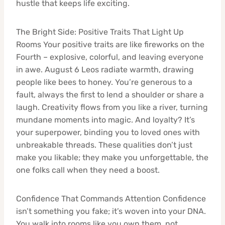
hustle that keeps life exciting.
The Bright Side: Positive Traits That Light Up
Rooms Your positive traits are like fireworks on the
Fourth – explosive, colorful, and leaving everyone
in awe. August 6 Leos radiate warmth, drawing
people like bees to honey. You’re generous to a
fault, always the first to lend a shoulder or share a
laugh. Creativity flows from you like a river, turning
mundane moments into magic. And loyalty? It’s
your superpower, binding you to loved ones with
unbreakable threads. These qualities don’t just
make you likable; they make you unforgettable, the
one folks call when they need a boost.
Confidence That Commands Attention Confidence
isn’t something you fake; it’s woven into your DNA.
You walk into rooms like you own them, not