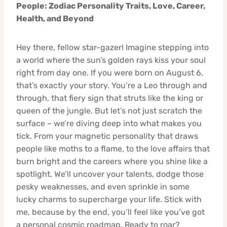
People: Zodiac Personality Traits, Love, Career,
Health, and Beyond
Hey there, fellow star-gazer! Imagine stepping into
a world where the sun’s golden rays kiss your soul
right from day one. If you were born on August 6,
that’s exactly your story. You’re a Leo through and
through, that fiery sign that struts like the king or
queen of the jungle. But let’s not just scratch the
surface – we’re diving deep into what makes you
tick. From your magnetic personality that draws
people like moths to a flame, to the love affairs that
burn bright and the careers where you shine like a
spotlight. We’ll uncover your talents, dodge those
pesky weaknesses, and even sprinkle in some
lucky charms to supercharge your life. Stick with
me, because by the end, you’ll feel like you’ve got
a personal cosmic roadmap. Ready to roar?