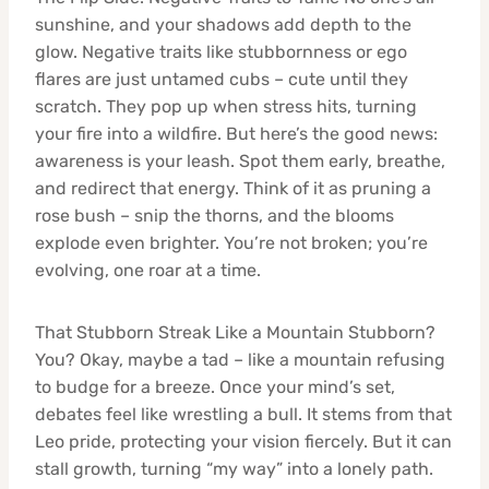
sunshine, and your shadows add depth to the
glow. Negative traits like stubbornness or ego
flares are just untamed cubs – cute until they
scratch. They pop up when stress hits, turning
your fire into a wildfire. But here’s the good news:
awareness is your leash. Spot them early, breathe,
and redirect that energy. Think of it as pruning a
rose bush – snip the thorns, and the blooms
explode even brighter. You’re not broken; you’re
evolving, one roar at a time.
That Stubborn Streak Like a Mountain Stubborn?
You? Okay, maybe a tad – like a mountain refusing
to budge for a breeze. Once your mind’s set,
debates feel like wrestling a bull. It stems from that
Leo pride, protecting your vision fiercely. But it can
stall growth, turning “my way” into a lonely path.