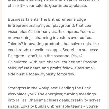
chase it – your talents guarantee applause.
Business Talents: The Entrepreneur’s Edge
Entrepreneurship’s your playground; that Leo
vision plus 6’s harmony crafts empires. You’re a
network ninja, charming investors over coffee.
Talents? Innovating products that solve souls, like
eco-brands or wellness apps. Secrets to success:
Delegate – don’t solo the savanna. Risks?
Calculated, with gut-checks. Your edge? Passion
sells; infuse heart, and profits follow. Start small:
side hustle today, dynasty tomorrow.
Strengths in the Workplace: Leading the Pack
Workplace you? The energizer, turning meetings
into rallies. Charisma closes deals; creativity solves
snags. Loyalty builds unbreakable teams – you’re