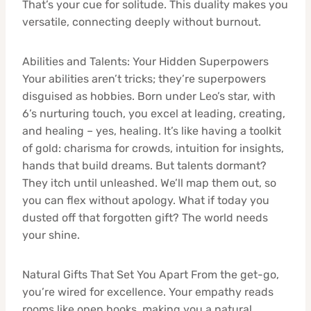
That’s your cue for solitude. This duality makes you
versatile, connecting deeply without burnout.
Abilities and Talents: Your Hidden Superpowers
Your abilities aren’t tricks; they’re superpowers
disguised as hobbies. Born under Leo’s star, with
6’s nurturing touch, you excel at leading, creating,
and healing – yes, healing. It’s like having a toolkit
of gold: charisma for crowds, intuition for insights,
hands that build dreams. But talents dormant?
They itch until unleashed. We’ll map them out, so
you can flex without apology. What if today you
dusted off that forgotten gift? The world needs
your shine.
Natural Gifts That Set You Apart From the get-go,
you’re wired for excellence. Your empathy reads
rooms like open books, making you a natural