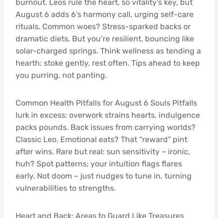
burnout. Leos rule the heart, so vitality’s key, but
August 6 adds 6’s harmony call, urging self-care
rituals. Common woes? Stress-sparked backs or
dramatic diets. But you’re resilient, bouncing like
solar-charged springs. Think wellness as tending a
hearth: stoke gently, rest often. Tips ahead to keep
you purring, not panting.
Common Health Pitfalls for August 6 Souls Pitfalls
lurk in excess: overwork strains hearts, indulgence
packs pounds. Back issues from carrying worlds?
Classic Leo. Emotional eats? That “reward” pint
after wins. Rare but real: sun sensitivity – ironic,
huh? Spot patterns; your intuition flags flares
early. Not doom – just nudges to tune in, turning
vulnerabilities to strengths.
Heart and Back: Areas to Guard Like Treasures