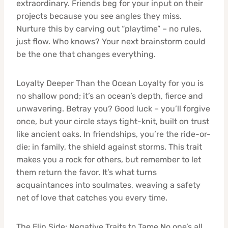
extraordinary. Friends beg for your input on their
projects because you see angles they miss.
Nurture this by carving out “playtime” – no rules,
just flow. Who knows? Your next brainstorm could
be the one that changes everything.
Loyalty Deeper Than the Ocean Loyalty for you is
no shallow pond; it’s an ocean’s depth, fierce and
unwavering. Betray you? Good luck – you’ll forgive
once, but your circle stays tight-knit, built on trust
like ancient oaks. In friendships, you’re the ride-or-
die; in family, the shield against storms. This trait
makes you a rock for others, but remember to let
them return the favor. It’s what turns
acquaintances into soulmates, weaving a safety
net of love that catches you every time.
The Flip Side: Negative Traits to Tame No one’s all