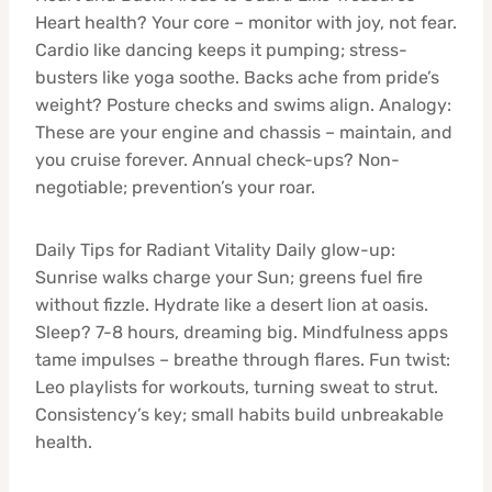
Heart health? Your core – monitor with joy, not fear.
Cardio like dancing keeps it pumping; stress-
busters like yoga soothe. Backs ache from pride’s
weight? Posture checks and swims align. Analogy:
These are your engine and chassis – maintain, and
you cruise forever. Annual check-ups? Non-
negotiable; prevention’s your roar.
Daily Tips for Radiant Vitality Daily glow-up:
Sunrise walks charge your Sun; greens fuel fire
without fizzle. Hydrate like a desert lion at oasis.
Sleep? 7-8 hours, dreaming big. Mindfulness apps
tame impulses – breathe through flares. Fun twist:
Leo playlists for workouts, turning sweat to strut.
Consistency’s key; small habits build unbreakable
health.