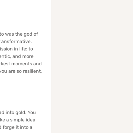
uto was the god of
transformative.
sion in life: to
entic, and more
 darkest moments and
u are so resilient,
ad into gold. You
ke a simple idea
 forge it into a