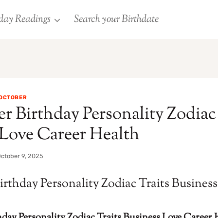
day Readings
Search your Birthdate
OCTOBER
r Birthday Personality Zodiac 
 Love Career Health
ctober 9, 2025
irthday Personality Zodiac Traits Busines
day Personality Zodiac Traits Business Love Career 