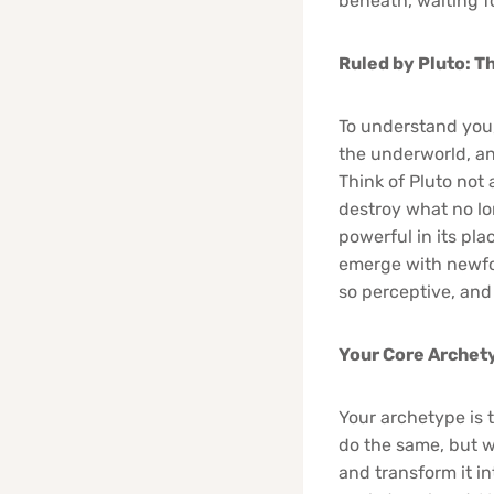
beneath, waiting fo
Ruled by Pluto: T
To understand you,
the underworld, and
Think of Pluto not a
destroy what no lo
powerful in its pla
emerge with newfou
so perceptive, and
Your Core Archet
Your archetype is t
do the same, but w
and transform it in