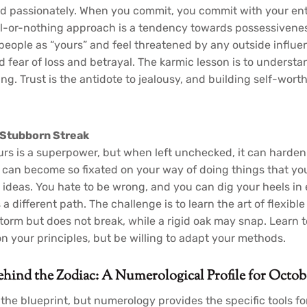
d passionately. When you commit, you commit with your enti
ll-or-nothing approach is a tendency towards possessivenes
people as “yours” and feel threatened by any outside influe
fear of loss and betrayal. The karmic lesson is to understan
ing. Trust is the antidote to jealousy, and building self-worth
 Stubborn Streak
ours is a superpower, but when left unchecked, it can harden 
can become so fixated on your way of doing things that yo
ant ideas. You hate to be wrong, and you can dig your heels i
 different path. The challenge is to learn the art of flexible
storm but does not break, while a rigid oak may snap. Learn 
n your principles, but be willing to adapt your methods.
ind the Zodiac: A Numerological Profile for Octob
the blueprint, but numerology provides the specific tools for