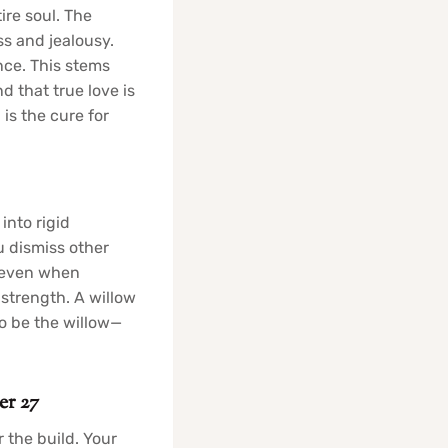
re soul. The
s and jealousy.
nce. This stems
d that true love is
 is the cure for
into rigid
u dismiss other
n even when
 strength. A willow
to be the willow—
er 27
 the build. Your