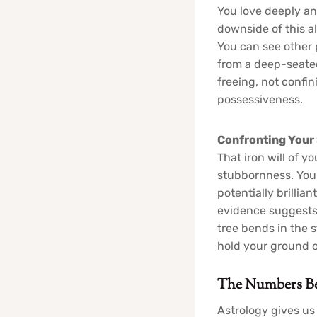
You love deeply an
downside of this a
You can see other 
from a deep-seated 
freeing, not confin
possessiveness.
Confronting Your
That iron will of y
stubbornness. You 
potentially brilli
evidence suggests a
tree bends in the 
hold your ground o
The Numbers Beh
Astrology gives us 