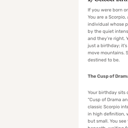
If you were born o
You are a Scorpio,
individual whose p
by the quiet inten
and they’re right.
just a birthday; i
move mountains. So
destined to be.
The Cusp of Dram
Your birthday sits 
“Cusp of Drama and 
classic Scorpio inte
in high definition
but small. You see 