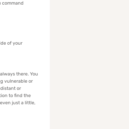
You command
ide of your
 always there. You
ng vulnerable or
distant or
ion to find the
en just a little,