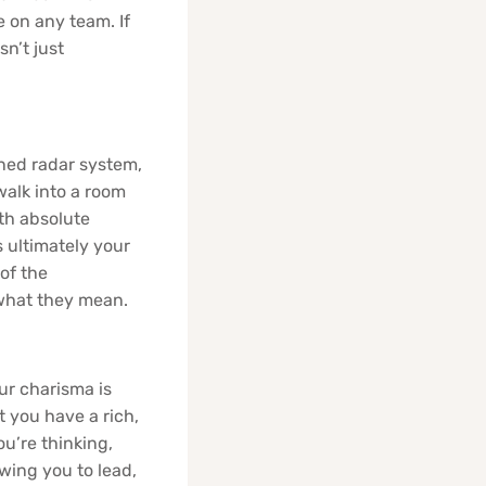
 on any team. If
sn’t just
uned radar system,
alk into a room
th absolute
s ultimately your
of the
 what they mean.
ur charisma is
 you have a rich,
u’re thinking,
owing you to lead,