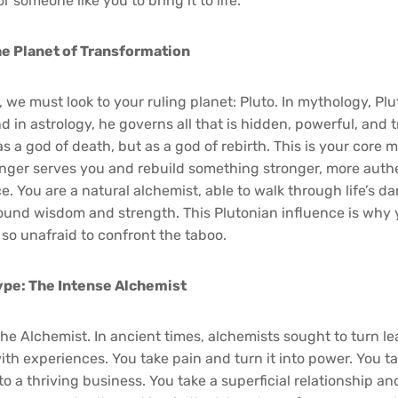
r someone like you to bring it to life.
he Planet of Transformation
 we must look to your ruling planet: Pluto. In mythology, Pl
 in astrology, he governs all that is hidden, powerful, and 
s a god of death, but as a god of rebirth. This is your core mis
nger serves you and rebuild something stronger, more auth
ce. You are a natural alchemist, able to walk through life’s
nd wisdom and strength. This Plutonian influence is why yo
 so unafraid to confront the taboo.
ype: The Intense Alchemist
he Alchemist. In ancient times, alchemists sought to turn le
ith experiences. You take pain and turn it into power. You ta
to a thriving business. You take a superficial relationship and