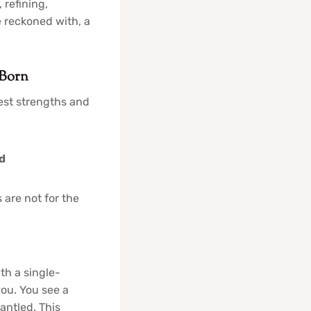
 refining,
 reckoned with, a
 Born
test strengths and
d
 are not for the
th a single-
you. You see a
antled. This