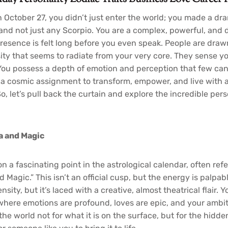
n October 27, you didn’t just enter the world; you made a dr
 and not just any Scorpio. You are a complex, powerful, and
resence is felt long before you even speak. People are drawn
sity that seems to radiate from your very core. They sense y
 You possess a depth of emotion and perception that few can 
t’s a cosmic assignment to transform, empower, and live with 
, let’s pull back the curtain and explore the incredible per
a and Magic
on a fascinating point in the astrological calendar, often refe
Magic.” This isn’t an official cusp, but the energy is palpab
nsity, but it’s laced with a creative, almost theatrical flair. 
, where emotions are profound, loves are epic, and your ambi
the world not for what it is on the surface, but for the hidden