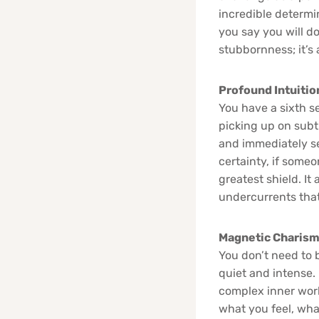
incredible determi
you say you will do
stubbornness; it’s 
Profound Intuition
You have a sixth se
picking up on subt
and immediately se
certainty, if someo
greatest shield. I
undercurrents that
Magnetic Charisma
You don’t need to 
quiet and intense.
complex inner worl
what you feel, what