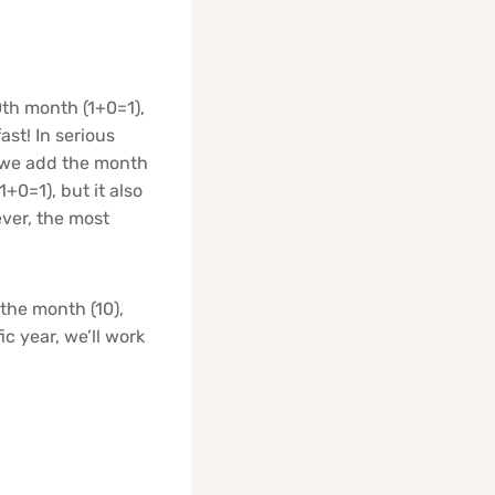
10th month (1+0=1),
ast! In serious
 we add the month
1+0=1), but it also
ver, the most
 the month (10),
ic year, we’ll work