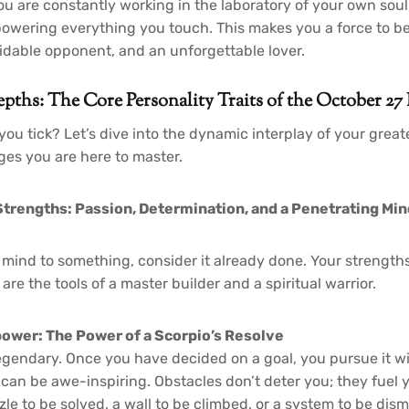
u are constantly working in the laboratory of your own soul,
owering everything you touch. This makes you a force to be
rmidable opponent, and an unforgettable lover.
pths: The Core Personality Traits of the October 27
you tick? Let’s dive into the dynamic interplay of your grea
ges you are here to master.
trengths: Passion, Determination, and a Penetrating Min
mind to something, consider it already done. Your strengths
 are the tools of a master builder and a spiritual warrior.
ower: The Power of a Scorpio’s Resolve
legendary. Once you have decided on a goal, you pursue it wi
can be awe-inspiring. Obstacles don’t deter you; they fuel 
le to be solved, a wall to be climbed, or a system to be dism