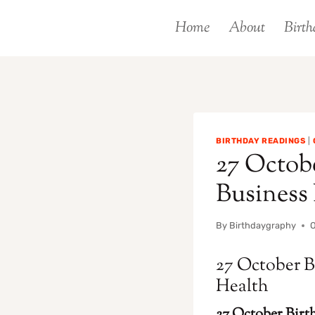
Skip
Home
About
Birth
to
content
BIRTHDAY READINGS
|
27 Octobe
Business
By
Birthdaygraphy
O
27 October B
Health
27 October Birth