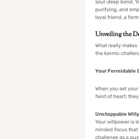
soul-deep bond. Yo
purifying, and emp
loyal friend, a fo
Unveiling the De
What really makes 
the karmic challen
Your Formidable S
When you set your 
faint of heart; they
Unstoppable Willp
Your willpower is 
minded focus that 
challenge as a puzz