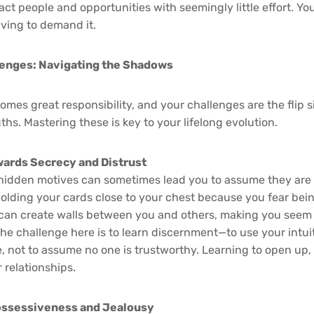
ract people and opportunities with seemingly little effort. 
ving to demand it.
lenges: Navigating the Shadows
mes great responsibility, and your challenges are the flip s
hs. Mastering these is key to your lifelong evolution.
ards Secrecy and Distrust
e hidden motives can sometimes lead you to assume they are
holding your cards close to your chest because you fear bei
can create walls between you and others, making you seem 
e challenge here is to learn discernment—to use your intuit
 not to assume no one is trustworthy. Learning to open up, ev
 relationships.
ossessiveness and Jealousy