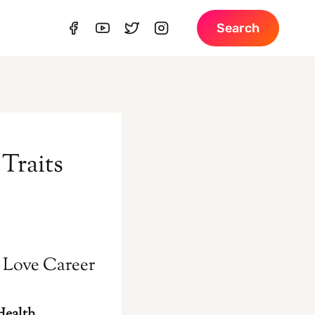
Search
Traits
s Love Career
Health