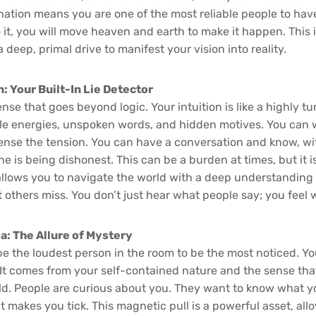
nation means you are one of the most reliable people to have
 it, you will move heaven and earth to make it happen. This i
a deep, primal drive to manifest your vision into reality.
: Your Built-In Lie Detector
nse that goes beyond logic. Your intuition is like a highly t
le energies, unspoken words, and hidden motives. You can w
nse the tension. You can have a conversation and know, wi
ne is being dishonest. This can be a burden at times, but it i
t allows you to navigate the world with a deep understanding 
 others miss. You don’t just hear what people say; you feel
: The Allure of Mystery
be the loudest person in the room to be the most noticed. Yo
 It comes from your self-contained nature and the sense that
d. People are curious about you. They want to know what yo
 makes you tick. This magnetic pull is a powerful asset, all