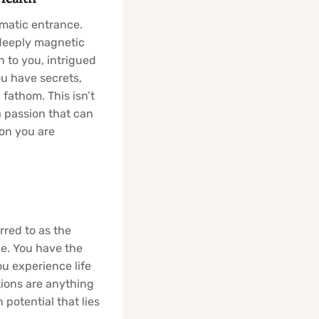
amatic entrance.
 deeply magnetic
 to you, intrigued
ou have secrets,
fathom. This isn’t
a passion that can
son you are
rred to as the
le. You have the
You experience life
tions are anything
 potential that lies