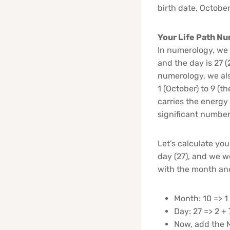
birth date, October
Your Life Path Nu
In numerology, we r
and the day is 27 (2
numerology, we al
1 (October) to 9 (t
carries the energy
significant number
Let’s calculate you
day (27), and we wo
with the month and
Month: 10 => 1 
Day: 27 => 2 + 
Now, add the M