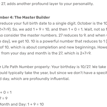
 27, adds another profound layer to your personality.
mber 4: The Master Builder
educe your full birth date to a single digit. October is the 
+7=9). So, we add 1 + 9 = 10, and then 1 + 0 = 1. Wait, not so f
so consider the master numbers. 27 reduces to 9, and when
he day), we get 10. 10 is a powerful number that reduces to 1 (
 of 10, which is about completion and new beginnings. Howe
 from your day and month is the 27, which is 2+7=9.
r Life Path Number properly: Your birthday is 10/27. We take
uld typically take the year, but since we don’t have a specif
 day, which are profoundly influential.
+ 0 = 1
7 = 9
onth and Day: 1 + 9 = 10