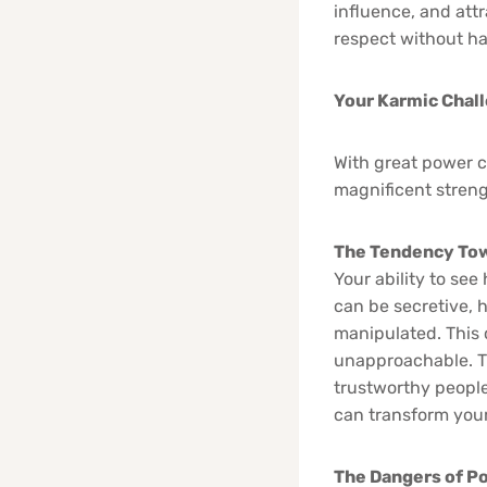
influence, and att
respect without ha
Your Karmic Chal
With great power co
magnificent strengt
The Tendency Tow
Your ability to se
can be secretive, 
manipulated. This 
unapproachable. Th
trustworthy people,
can transform your
The Dangers of P