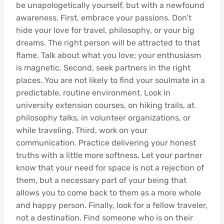
be unapologetically yourself, but with a newfound
awareness. First, embrace your passions. Don’t
hide your love for travel, philosophy, or your big
dreams. The right person will be attracted to that
flame. Talk about what you love; your enthusiasm
is magnetic. Second, seek partners in the right
places. You are not likely to find your soulmate in a
predictable, routine environment. Look in
university extension courses, on hiking trails, at
philosophy talks, in volunteer organizations, or
while traveling. Third, work on your
communication. Practice delivering your honest
truths with a little more softness. Let your partner
know that your need for space is not a rejection of
them, but a necessary part of your being that
allows you to come back to them as a more whole
and happy person. Finally, look for a fellow traveler,
not a destination. Find someone who is on their