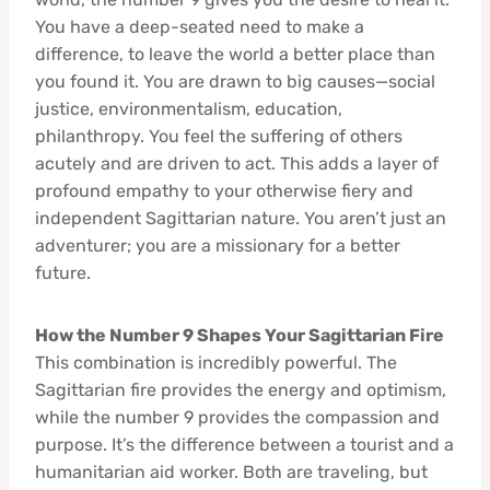
You have a deep-seated need to make a
difference, to leave the world a better place than
you found it. You are drawn to big causes—social
justice, environmentalism, education,
philanthropy. You feel the suffering of others
acutely and are driven to act. This adds a layer of
profound empathy to your otherwise fiery and
independent Sagittarian nature. You aren’t just an
adventurer; you are a missionary for a better
future.
How the Number 9 Shapes Your Sagittarian Fire
This combination is incredibly powerful. The
Sagittarian fire provides the energy and optimism,
while the number 9 provides the compassion and
purpose. It’s the difference between a tourist and a
humanitarian aid worker. Both are traveling, but