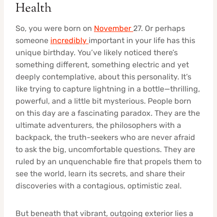
Health
So, you were born on
November
27. Or perhaps
someone
incredibly
important in your life has this
unique birthday. You’ve likely noticed there’s
something different, something electric and yet
deeply contemplative, about this personality. It’s
like trying to capture lightning in a bottle—thrilling,
powerful, and a little bit mysterious. People born
on this day are a fascinating paradox. They are the
ultimate adventurers, the philosophers with a
backpack, the truth-seekers who are never afraid
to ask the big, uncomfortable questions. They are
ruled by an unquenchable fire that propels them to
see the world, learn its secrets, and share their
discoveries with a contagious, optimistic zeal.
But beneath that vibrant, outgoing exterior lies a