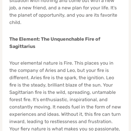
situation with nothing and come out with a new
job, a new friend, and a new plan for your life. It’s
the planet of opportunity, and you are its favorite
child.
The Element: The Unquenchable Fire of
Sagittarius
Your elemental nature is Fire. This places you in
the company of Aries and Leo, but your fire is
different. Aries fire is the spark, the ignition. Leo
fire is the steady, brilliant blaze of the sun. Your
Sagittarian fire is the wild, spreading, untamable
forest fire. It’s enthusiastic, inspirational, and
constantly moving. It needs fuel in the form of new
experiences and ideas. Without it, this fire can turn
inward, leading to restlessness and frustration.
Your fiery nature is what makes you so passionate,