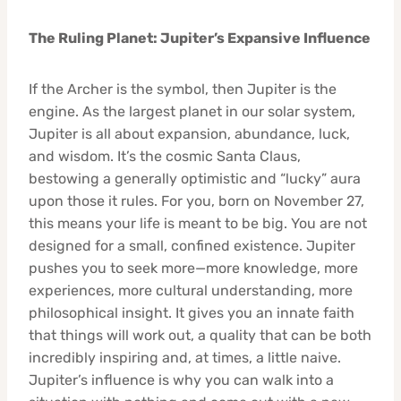
The Ruling Planet: Jupiter’s Expansive Influence
If the Archer is the symbol, then Jupiter is the
engine. As the largest planet in our solar system,
Jupiter is all about expansion, abundance, luck,
and wisdom. It’s the cosmic Santa Claus,
bestowing a generally optimistic and “lucky” aura
upon those it rules. For you, born on November 27,
this means your life is meant to be big. You are not
designed for a small, confined existence. Jupiter
pushes you to seek more—more knowledge, more
experiences, more cultural understanding, more
philosophical insight. It gives you an innate faith
that things will work out, a quality that can be both
incredibly inspiring and, at times, a little naive.
Jupiter’s influence is why you can walk into a