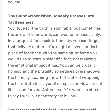
course.
The Blunt Arrow: When Honesty Crosses into
Tactlessness
Your love for the truth is admirable, but sometimes
the arrow of your words can wound unnecessarily.
In your quest for absolute honesty, you can forget
that delivery matters. You might deliver a critical
piece of feedback with the same blunt force you
would use to state a scientific fact, not realizing
the emotional impact it has. You can be brutally
honest, and the brutality sometimes overshadows
the honesty. Learning the art of tact—of wrapping
the hard truth in a layer of compassion—is a crucial
life lesson for you. Ask yourself: “Is what I’m about
to say true? Is it necessary? Is it kind?”
The Overpromising Giant: Spreading Yourself