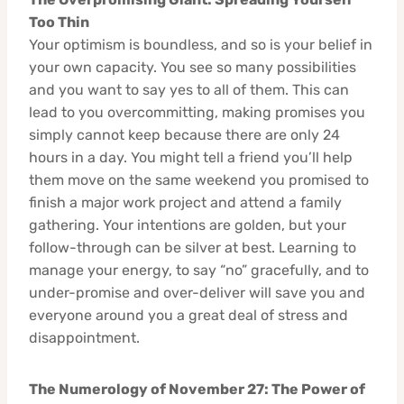
Too Thin
Your optimism is boundless, and so is your belief in
your own capacity. You see so many possibilities
and you want to say yes to all of them. This can
lead to you overcommitting, making promises you
simply cannot keep because there are only 24
hours in a day. You might tell a friend you’ll help
them move on the same weekend you promised to
finish a major work project and attend a family
gathering. Your intentions are golden, but your
follow-through can be silver at best. Learning to
manage your energy, to say “no” gracefully, and to
under-promise and over-deliver will save you and
everyone around you a great deal of stress and
disappointment.
The Numerology of November 27: The Power of