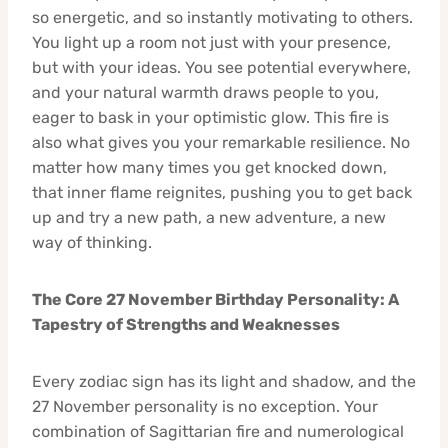
so energetic, and so instantly motivating to others.
You light up a room not just with your presence,
but with your ideas. You see potential everywhere,
and your natural warmth draws people to you,
eager to bask in your optimistic glow. This fire is
also what gives you your remarkable resilience. No
matter how many times you get knocked down,
that inner flame reignites, pushing you to get back
up and try a new path, a new adventure, a new
way of thinking.
The Core 27 November Birthday Personality: A
Tapestry of Strengths and Weaknesses
Every zodiac sign has its light and shadow, and the
27 November personality is no exception. Your
combination of Sagittarian fire and numerological