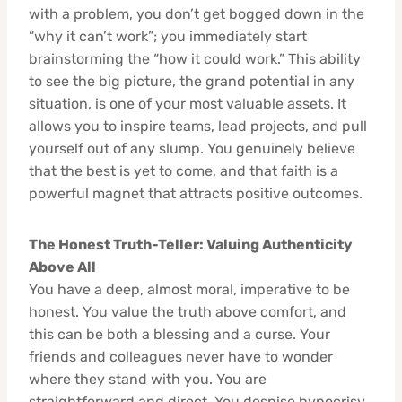
with a problem, you don’t get bogged down in the
“why it can’t work”; you immediately start
brainstorming the “how it could work.” This ability
to see the big picture, the grand potential in any
situation, is one of your most valuable assets. It
allows you to inspire teams, lead projects, and pull
yourself out of any slump. You genuinely believe
that the best is yet to come, and that faith is a
powerful magnet that attracts positive outcomes.
The Honest Truth-Teller: Valuing Authenticity
Above All
You have a deep, almost moral, imperative to be
honest. You value the truth above comfort, and
this can be both a blessing and a curse. Your
friends and colleagues never have to wonder
where they stand with you. You are
straightforward and direct. You despise hypocrisy,