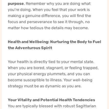
purpose
. Remember why you are doing what
you’re doing. When you feel that your work is
making a genuine difference, you will find the
focus and perseverance to see it through, no
matter how tedious the details may become.
Health and Wellbeing: Nurturing the Body to Fuel
the Adventurous Spirit
Your health is directly tied to your mental state.
When you are bored, stagnant, or feeling trapped,
your physical energy plummets, and you can
become susceptible to illness. Your well-being
strategy must be as dynamic as you are.
Your Vitality and Potential Health Tendencies
You are typically blessed with robust Sagittarian