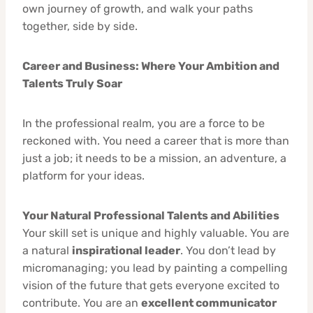
own journey of growth, and walk your paths
together, side by side.
Career and Business: Where Your Ambition and
Talents Truly Soar
In the professional realm, you are a force to be
reckoned with. You need a career that is more than
just a job; it needs to be a mission, an adventure, a
platform for your ideas.
Your Natural Professional Talents and Abilities
Your skill set is unique and highly valuable. You are
a natural
inspirational leader
. You don’t lead by
micromanaging; you lead by painting a compelling
vision of the future that gets everyone excited to
contribute. You are an
excellent communicator