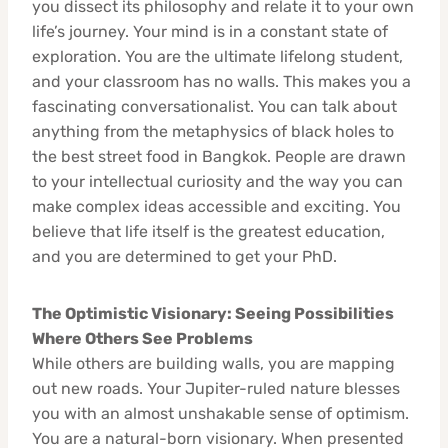
you dissect its philosophy and relate it to your own
life’s journey. Your mind is in a constant state of
exploration. You are the ultimate lifelong student,
and your classroom has no walls. This makes you a
fascinating conversationalist. You can talk about
anything from the metaphysics of black holes to
the best street food in Bangkok. People are drawn
to your intellectual curiosity and the way you can
make complex ideas accessible and exciting. You
believe that life itself is the greatest education,
and you are determined to get your PhD.
The Optimistic Visionary: Seeing Possibilities
Where Others See Problems
While others are building walls, you are mapping
out new roads. Your Jupiter-ruled nature blesses
you with an almost unshakable sense of optimism.
You are a natural-born visionary. When presented