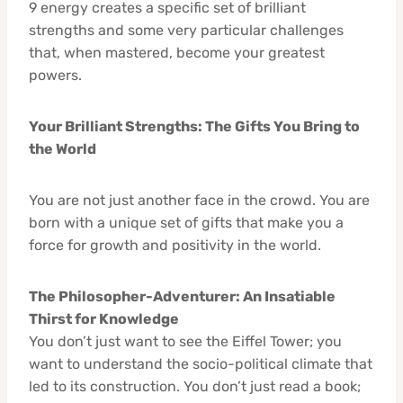
9 energy creates a specific set of brilliant
strengths and some very particular challenges
that, when mastered, become your greatest
powers.
Your Brilliant Strengths: The Gifts You Bring to
the World
You are not just another face in the crowd. You are
born with a unique set of gifts that make you a
force for growth and positivity in the world.
The Philosopher-Adventurer: An Insatiable
Thirst for Knowledge
You don’t just want to see the Eiffel Tower; you
want to understand the socio-political climate that
led to its construction. You don’t just read a book;