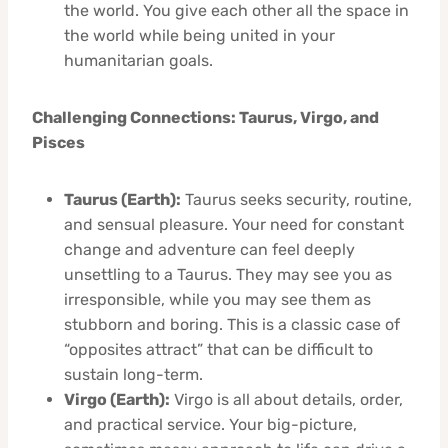
the world. You give each other all the space in
the world while being united in your
humanitarian goals.
Challenging Connections: Taurus, Virgo, and
Pisces
Taurus (Earth):
Taurus seeks security, routine,
and sensual pleasure. Your need for constant
change and adventure can feel deeply
unsettling to a Taurus. They may see you as
irresponsible, while you may see them as
stubborn and boring. This is a classic case of
“opposites attract” that can be difficult to
sustain long-term.
Virgo (Earth):
Virgo is all about details, order,
and practical service. Your big-picture,