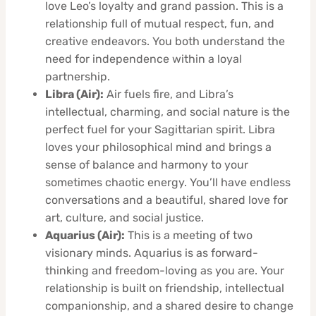
love Leo’s loyalty and grand passion. This is a
relationship full of mutual respect, fun, and
creative endeavors. You both understand the
need for independence within a loyal
partnership.
Libra (Air):
Air fuels fire, and Libra’s
intellectual, charming, and social nature is the
perfect fuel for your Sagittarian spirit. Libra
loves your philosophical mind and brings a
sense of balance and harmony to your
sometimes chaotic energy. You’ll have endless
conversations and a beautiful, shared love for
art, culture, and social justice.
Aquarius (Air):
This is a meeting of two
visionary minds. Aquarius is as forward-
thinking and freedom-loving as you are. Your
relationship is built on friendship, intellectual
companionship, and a shared desire to change