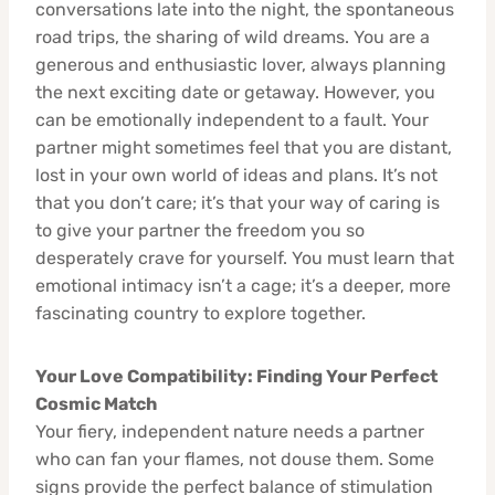
conversations late into the night, the spontaneous
road trips, the sharing of wild dreams. You are a
generous and enthusiastic lover, always planning
the next exciting date or getaway. However, you
can be emotionally independent to a fault. Your
partner might sometimes feel that you are distant,
lost in your own world of ideas and plans. It’s not
that you don’t care; it’s that your way of caring is
to give your partner the freedom you so
desperately crave for yourself. You must learn that
emotional intimacy isn’t a cage; it’s a deeper, more
fascinating country to explore together.
Your Love Compatibility: Finding Your Perfect
Cosmic Match
Your fiery, independent nature needs a partner
who can fan your flames, not douse them. Some
signs provide the perfect balance of stimulation