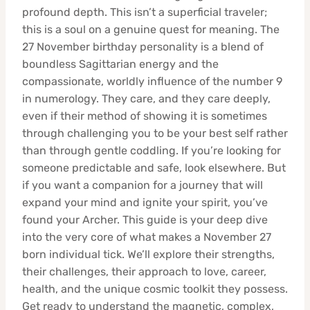
profound depth. This isn’t a superficial traveler;
this is a soul on a genuine quest for meaning. The
27 November birthday personality is a blend of
boundless Sagittarian energy and the
compassionate, worldly influence of the number 9
in numerology. They care, and they care deeply,
even if their method of showing it is sometimes
through challenging you to be your best self rather
than through gentle coddling. If you’re looking for
someone predictable and safe, look elsewhere. But
if you want a companion for a journey that will
expand your mind and ignite your spirit, you’ve
found your Archer. This guide is your deep dive
into the very core of what makes a November 27
born individual tick. We’ll explore their strengths,
their challenges, their approach to love, career,
health, and the unique cosmic toolkit they possess.
Get ready to understand the magnetic, complex,