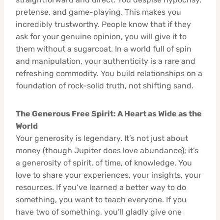
pretense, and game-playing. This makes you
incredibly trustworthy. People know that if they
ask for your genuine opinion, you will give it to
them without a sugarcoat. In a world full of spin
and manipulation, your authenticity is a rare and
refreshing commodity. You build relationships on a
foundation of rock-solid truth, not shifting sand.
The Generous Free Spirit: A Heart as Wide as the
World
Your generosity is legendary. It’s not just about
money (though Jupiter does love abundance); it’s
a generosity of spirit, of time, of knowledge. You
love to share your experiences, your insights, your
resources. If you’ve learned a better way to do
something, you want to teach everyone. If you
have two of something, you’ll gladly give one