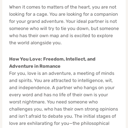
When it comes to matters of the heart, you are not
looking for a cage. You are looking for a companion
for your grand adventure. Your ideal partner is not
someone who will try to tie you down, but someone
who has their own map and is excited to explore
the world alongside you.
How You Love: Freedom, Intellect, and
Adventure in Romance
For you, love is an adventure, a meeting of minds
and spirits. You are attracted to intelligence, wit,
and independence. A partner who hangs on your
every word and has no life of their own is your
worst nightmare. You need someone who
challenges you, who has their own strong opinions
and isn’t afraid to debate you. The initial stages of
love are exhilarating for you—the philosophical