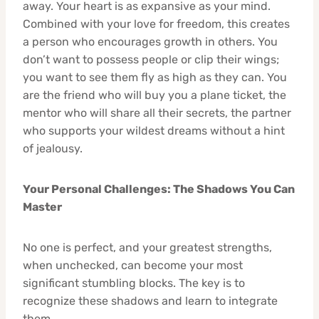
away. Your heart is as expansive as your mind.
Combined with your love for freedom, this creates
a person who encourages growth in others. You
don’t want to possess people or clip their wings;
you want to see them fly as high as they can. You
are the friend who will buy you a plane ticket, the
mentor who will share all their secrets, the partner
who supports your wildest dreams without a hint
of jealousy.
Your Personal Challenges: The Shadows You Can
Master
No one is perfect, and your greatest strengths,
when unchecked, can become your most
significant stumbling blocks. The key is to
recognize these shadows and learn to integrate
them.