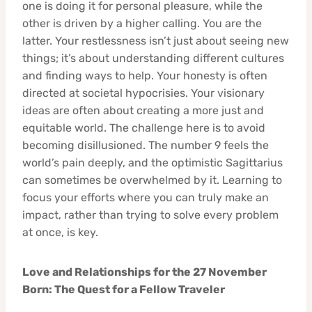
one is doing it for personal pleasure, while the
other is driven by a higher calling. You are the
latter. Your restlessness isn’t just about seeing new
things; it’s about understanding different cultures
and finding ways to help. Your honesty is often
directed at societal hypocrisies. Your visionary
ideas are often about creating a more just and
equitable world. The challenge here is to avoid
becoming disillusioned. The number 9 feels the
world’s pain deeply, and the optimistic Sagittarius
can sometimes be overwhelmed by it. Learning to
focus your efforts where you can truly make an
impact, rather than trying to solve every problem
at once, is key.
Love and Relationships for the 27 November
Born: The Quest for a Fellow Traveler