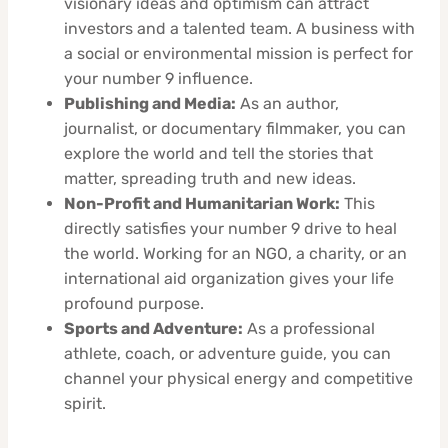
visionary ideas and optimism can attract
investors and a talented team. A business with
a social or environmental mission is perfect for
your number 9 influence.
Publishing and Media:
As an author,
journalist, or documentary filmmaker, you can
explore the world and tell the stories that
matter, spreading truth and new ideas.
Non-Profit and Humanitarian Work:
This
directly satisfies your number 9 drive to heal
the world. Working for an NGO, a charity, or an
international aid organization gives your life
profound purpose.
Sports and Adventure:
As a professional
athlete, coach, or adventure guide, you can
channel your physical energy and competitive
spirit.