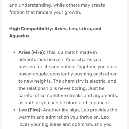
and understanding, while others may create
friction that hinders your growth.
High Compatibility: Aries, Leo, Libra, and
Aquarius
Aries (Fire):
This is a match made in
adventurous heaven. Aries shares your
passion for life and action. Together, you are a
power couple, constantly pushing each other
to new heights. The chemistry is electric, and
the relationship is never boring. Just be
careful of competitive streaks and arguments,
as both of you can be blunt and impatient.
Leo (Fire):
Another fire sign, Leo provides the
warmth and admiration you thrive on. Leo
loves your big ideas and optimism, and you