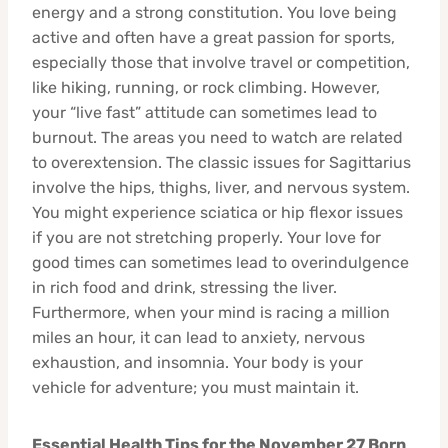
energy and a strong constitution. You love being
active and often have a great passion for sports,
especially those that involve travel or competition,
like hiking, running, or rock climbing. However,
your “live fast” attitude can sometimes lead to
burnout. The areas you need to watch are related
to overextension. The classic issues for Sagittarius
involve the hips, thighs, liver, and nervous system.
You might experience sciatica or hip flexor issues
if you are not stretching properly. Your love for
good times can sometimes lead to overindulgence
in rich food and drink, stressing the liver.
Furthermore, when your mind is racing a million
miles an hour, it can lead to anxiety, nervous
exhaustion, and insomnia. Your body is your
vehicle for adventure; you must maintain it.
Essential Health Tips for the November 27 Born