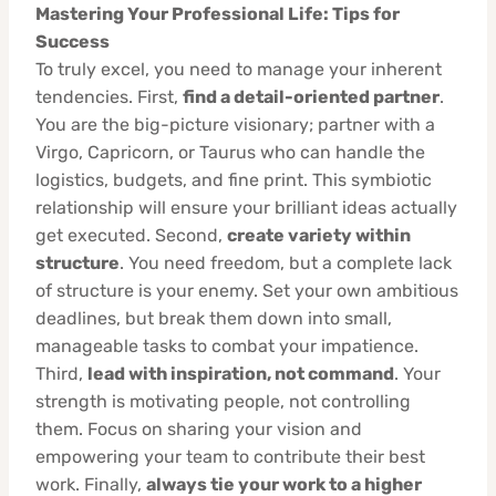
Mastering Your Professional Life: Tips for
Success
To truly excel, you need to manage your inherent
tendencies. First,
find a detail-oriented partner
.
You are the big-picture visionary; partner with a
Virgo, Capricorn, or Taurus who can handle the
logistics, budgets, and fine print. This symbiotic
relationship will ensure your brilliant ideas actually
get executed. Second,
create variety within
structure
. You need freedom, but a complete lack
of structure is your enemy. Set your own ambitious
deadlines, but break them down into small,
manageable tasks to combat your impatience.
Third,
lead with inspiration, not command
. Your
strength is motivating people, not controlling
them. Focus on sharing your vision and
empowering your team to contribute their best
work. Finally,
always tie your work to a higher