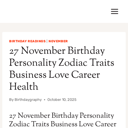
Skip
to
content
BIRTHDAY READINGS
|
NOVEMBER
27 November Birthday
Personality Zodiac Traits
Business Love Career
Health
By
Birthdaygraphy
October 10, 2025
27 November Birthday Personality
Zodiac Traits Business Love Career