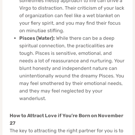
sometimes messy approach to life can drive a
Virgo to distraction. Their criticism of your lack
of organization can feel like a wet blanket on
your fiery spirit, and you may find their focus
on minutiae stifling.
Pisces (Water):
While there can be a deep
spiritual connection, the practicalities are
tough. Pisces is sensitive, emotional, and
needs a lot of reassurance and nurturing. Your
blunt honesty and independent nature can
unintentionally wound the dreamy Pisces. You
may feel smothered by their emotional needs,
and they may feel neglected by your
wanderlust.
How to Attract Love if You’re Born on November
27
The key to attracting the right partner for you is to