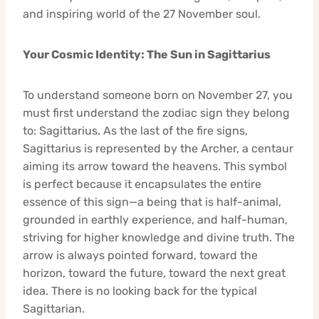
and inspiring world of the 27 November soul.
Your Cosmic Identity: The Sun in Sagittarius
To understand someone born on November 27, you
must first understand the zodiac sign they belong
to: Sagittarius. As the last of the fire signs,
Sagittarius is represented by the Archer, a centaur
aiming its arrow toward the heavens. This symbol
is perfect because it encapsulates the entire
essence of this sign—a being that is half-animal,
grounded in earthly experience, and half-human,
striving for higher knowledge and divine truth. The
arrow is always pointed forward, toward the
horizon, toward the future, toward the next great
idea. There is no looking back for the typical
Sagittarian.