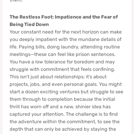
The Restless Foot: Impatience and the Fear of
Being Tied Down
Your constant need for the next horizon can make
you deeply impatient with the mundane details of
life. Paying bills, doing laundry, attending routine
meetings—these can feel like prison sentences.
You have a low tolerance for boredom and may
struggle with commitment that feels confining.
This isn’t just about relationships; it’s about
projects, jobs, and even personal goals. You might
start a dozen exciting ventures but struggle to see
them through to completion because the initial
thrill has worn off and a new, shinier idea has
captured your attention. The challenge is to find
the adventure
within
the commitment, to see the
depth that can only be achieved by staying the