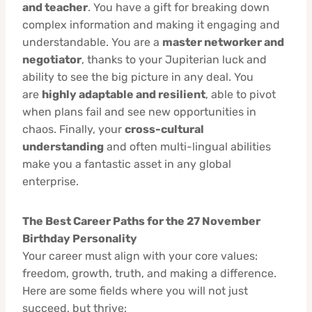
and teacher
. You have a gift for breaking down
complex information and making it engaging and
understandable. You are a
master networker and
negotiator
, thanks to your Jupiterian luck and
ability to see the big picture in any deal. You
are
highly adaptable and resilient
, able to pivot
when plans fail and see new opportunities in
chaos. Finally, your
cross-cultural
understanding
and often multi-lingual abilities
make you a fantastic asset in any global
enterprise.
The Best Career Paths for the 27 November
Birthday Personality
Your career must align with your core values:
freedom, growth, truth, and making a difference.
Here are some fields where you will not just
succeed, but thrive: