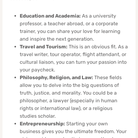
Education and Academia:
As a university
professor, a teacher abroad, or a corporate
trainer, you can share your love for learning
and inspire the next generation.
Travel and Tourism:
This is an obvious fit. As a
travel writer, tour operator, flight attendant, or
cultural liaison, you can turn your passion into
your paycheck.
Philosophy, Religion, and Law:
These fields
allow you to delve into the big questions of
truth, justice, and morality. You could be a
philosopher, a lawyer (especially in human
rights or international law), or a religious
studies scholar.
Entrepreneurship:
Starting your own
business gives you the ultimate freedom. Your