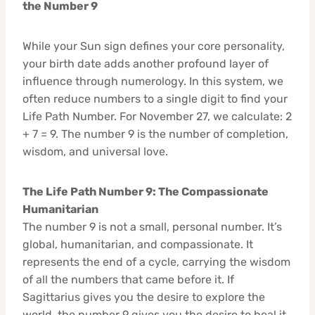
the Number 9
While your Sun sign defines your core personality,
your birth date adds another profound layer of
influence through numerology. In this system, we
often reduce numbers to a single digit to find your
Life Path Number. For November 27, we calculate: 2
+ 7 = 9. The number 9 is the number of completion,
wisdom, and universal love.
The Life Path Number 9: The Compassionate
Humanitarian
The number 9 is not a small, personal number. It’s
global, humanitarian, and compassionate. It
represents the end of a cycle, carrying the wisdom
of all the numbers that came before it. If
Sagittarius gives you the desire to explore the
world, the number 9 gives you the desire to heal it.