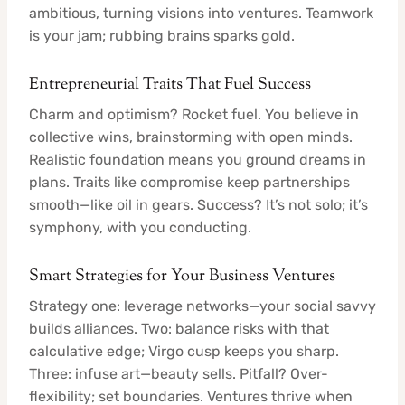
ambitious, turning visions into ventures. Teamwork
is your jam; rubbing brains sparks gold.
Entrepreneurial Traits That Fuel Success
Charm and optimism? Rocket fuel. You believe in
collective wins, brainstorming with open minds.
Realistic foundation means you ground dreams in
plans. Traits like compromise keep partnerships
smooth—like oil in gears. Success? It’s not solo; it’s
symphony, with you conducting.
Smart Strategies for Your Business Ventures
Strategy one: leverage networks—your social savvy
builds alliances. Two: balance risks with that
calculative edge; Virgo cusp keeps you sharp.
Three: infuse art—beauty sells. Pitfall? Over-
flexibility; set boundaries. Ventures thrive when