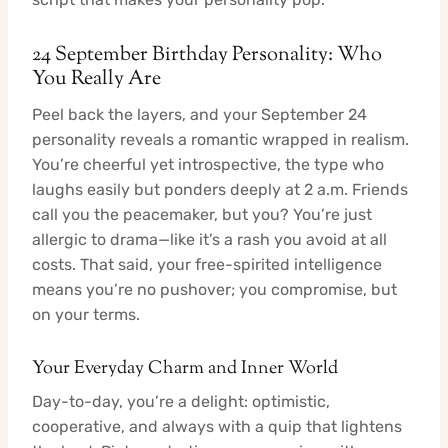
24 September Birthday Personality: Who
You Really Are
Peel back the layers, and your September 24
personality reveals a romantic wrapped in realism.
You’re cheerful yet introspective, the type who
laughs easily but ponders deeply at 2 a.m. Friends
call you the peacemaker, but you? You’re just
allergic to drama—like it’s a rash you avoid at all
costs. That said, your free-spirited intelligence
means you’re no pushover; you compromise, but
on your terms.
Your Everyday Charm and Inner World
Day-to-day, you’re a delight: optimistic,
cooperative, and always with a quip that lightens