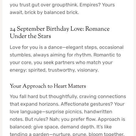
you trust gut over groupthink. Empires? Yours
await, brick by balanced brick.
24 September Birthday Love: Romance
Under the Stars
Love for you is a dance—elegant steps, occasional
stumbles, always aiming for rhythm. Romantic to
your core, you seek partners who match your
energy: spirited, trustworthy, visionary.
Your Approach to Heart Matters
You fall hard but thoughtfully, craving connections
that expand horizons. Affectionate gestures? Your
love language—surprise picnics, handwritten
notes. But rules? Nah; you prefer flow. Approach is
balanced: give space, demand depth. It’s like
tending a garden—nurture, prune, bloom together.