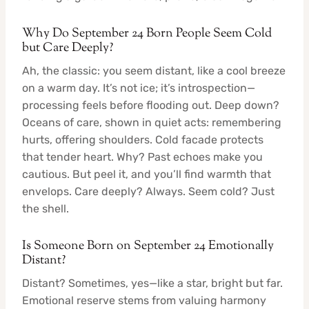
Why Do September 24 Born People Seem Cold
but Care Deeply?
Ah, the classic: you seem distant, like a cool breeze
on a warm day. It’s not ice; it’s introspection—
processing feels before flooding out. Deep down?
Oceans of care, shown in quiet acts: remembering
hurts, offering shoulders. Cold facade protects
that tender heart. Why? Past echoes make you
cautious. But peel it, and you’ll find warmth that
envelops. Care deeply? Always. Seem cold? Just
the shell.
Is Someone Born on September 24 Emotionally
Distant?
Distant? Sometimes, yes—like a star, bright but far.
Emotional reserve stems from valuing harmony