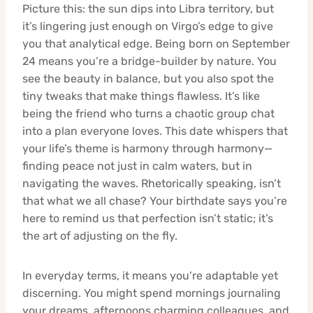
Picture this: the sun dips into Libra territory, but
it’s lingering just enough on Virgo’s edge to give
you that analytical edge. Being born on September
24 means you’re a bridge-builder by nature. You
see the beauty in balance, but you also spot the
tiny tweaks that make things flawless. It’s like
being the friend who turns a chaotic group chat
into a plan everyone loves. This date whispers that
your life’s theme is harmony through harmony—
finding peace not just in calm waters, but in
navigating the waves. Rhetorically speaking, isn’t
that what we all chase? Your birthdate says you’re
here to remind us that perfection isn’t static; it’s
the art of adjusting on the fly.
In everyday terms, it means you’re adaptable yet
discerning. You might spend mornings journaling
your dreams, afternoons charming colleagues, and