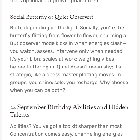
tears optional but growth guaranteed.
Social Butterfly or Quiet Observer?
Both, depending on the light. Socially, you’re the
butterfly flitting from flower to flower, charming all.
But observer mode kicks in when energies clash—
you watch, assess, intervene only when needed.
It’s your Libra scales at work: weighing vibes
before fluttering in. Quiet doesn’t mean shy; it’s
strategic, like a chess master plotting moves. In
groups, you shine; solo, you recharge. Why choose
when you can be both?
24 September Birthday Abilities and Hidden
Talents
Abilities? You’ve got a toolkit sharper than most.
Concentration comes easy, channeling energies