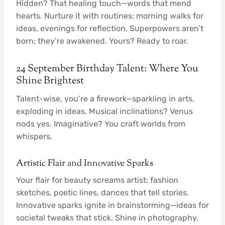
Hidden? That healing touch—words that mend
hearts. Nurture it with routines: morning walks for
ideas, evenings for reflection. Superpowers aren’t
born; they’re awakened. Yours? Ready to roar.
24 September Birthday Talent: Where You
Shine Brightest
Talent-wise, you’re a firework—sparkling in arts,
exploding in ideas. Musical inclinations? Venus
nods yes. Imaginative? You craft worlds from
whispers.
Artistic Flair and Innovative Sparks
Your flair for beauty screams artist: fashion
sketches, poetic lines, dances that tell stories.
Innovative sparks ignite in brainstorming—ideas for
societal tweaks that stick. Shine in photography,