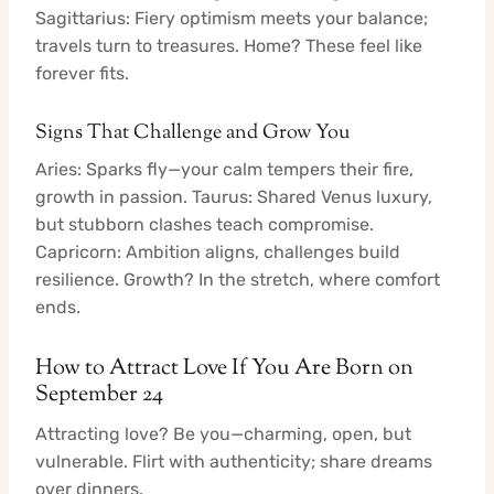
Sagittarius: Fiery optimism meets your balance;
travels turn to treasures. Home? These feel like
forever fits.
Signs That Challenge and Grow You
Aries: Sparks fly—your calm tempers their fire,
growth in passion. Taurus: Shared Venus luxury,
but stubborn clashes teach compromise.
Capricorn: Ambition aligns, challenges build
resilience. Growth? In the stretch, where comfort
ends.
How to Attract Love If You Are Born on
September 24
Attracting love? Be you—charming, open, but
vulnerable. Flirt with authenticity; share dreams
over dinners.