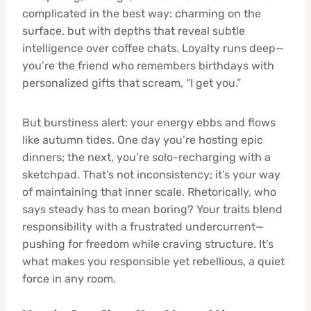
complicated in the best way: charming on the
surface, but with depths that reveal subtle
intelligence over coffee chats. Loyalty runs deep—
you’re the friend who remembers birthdays with
personalized gifts that scream, “I get you.”
But burstiness alert: your energy ebbs and flows
like autumn tides. One day you’re hosting epic
dinners; the next, you’re solo-recharging with a
sketchpad. That’s not inconsistency; it’s your way
of maintaining that inner scale. Rhetorically, who
says steady has to mean boring? Your traits blend
responsibility with a frustrated undercurrent—
pushing for freedom while craving structure. It’s
what makes you responsible yet rebellious, a quiet
force in any room.