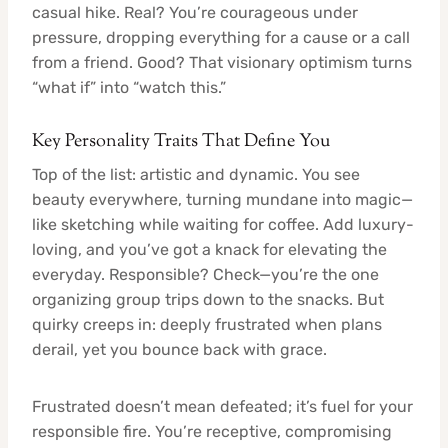
casual hike. Real? You’re courageous under
pressure, dropping everything for a cause or a call
from a friend. Good? That visionary optimism turns
“what if” into “watch this.”
Key Personality Traits That Define You
Top of the list: artistic and dynamic. You see
beauty everywhere, turning mundane into magic—
like sketching while waiting for coffee. Add luxury-
loving, and you’ve got a knack for elevating the
everyday. Responsible? Check—you’re the one
organizing group trips down to the snacks. But
quirky creeps in: deeply frustrated when plans
derail, yet you bounce back with grace.
Frustrated doesn’t mean defeated; it’s fuel for your
responsible fire. You’re receptive, compromising