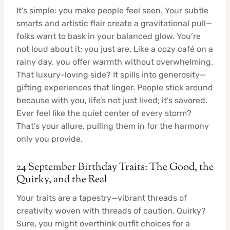
It’s simple: you make people feel seen. Your subtle
smarts and artistic flair create a gravitational pull—
folks want to bask in your balanced glow. You’re
not loud about it; you just are. Like a cozy café on a
rainy day, you offer warmth without overwhelming.
That luxury-loving side? It spills into generosity—
gifting experiences that linger. People stick around
because with you, life’s not just lived; it’s savored.
Ever feel like the quiet center of every storm?
That’s your allure, pulling them in for the harmony
only you provide.
24 September Birthday Traits: The Good, the
Quirky, and the Real
Your traits are a tapestry—vibrant threads of
creativity woven with threads of caution. Quirky?
Sure, you might overthink outfit choices for a