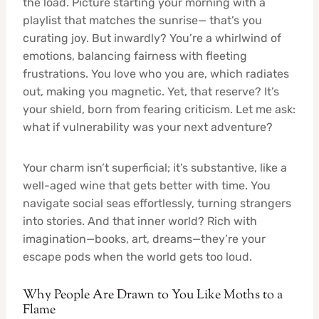
the load. Picture starting your morning with a
playlist that matches the sunrise— that’s you
curating joy. But inwardly? You’re a whirlwind of
emotions, balancing fairness with fleeting
frustrations. You love who you are, which radiates
out, making you magnetic. Yet, that reserve? It’s
your shield, born from fearing criticism. Let me ask:
what if vulnerability was your next adventure?
Your charm isn’t superficial; it’s substantive, like a
well-aged wine that gets better with time. You
navigate social seas effortlessly, turning strangers
into stories. And that inner world? Rich with
imagination—books, art, dreams—they’re your
escape pods when the world gets too loud.
Why People Are Drawn to You Like Moths to a
Flame