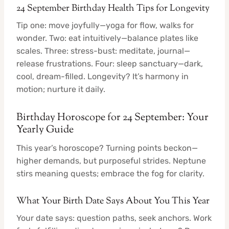
24 September Birthday Health Tips for Longevity
Tip one: move joyfully—yoga for flow, walks for
wonder. Two: eat intuitively—balance plates like
scales. Three: stress-bust: meditate, journal—
release frustrations. Four: sleep sanctuary—dark,
cool, dream-filled. Longevity? It’s harmony in
motion; nurture it daily.
Birthday Horoscope for 24 September: Your
Yearly Guide
This year’s horoscope? Turning points beckon—
higher demands, but purposeful strides. Neptune
stirs meaning quests; embrace the fog for clarity.
What Your Birth Date Says About You This Year
Your date says: question paths, seek anchors. Work