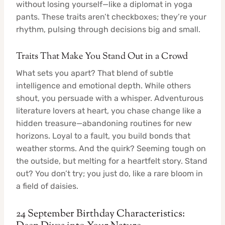
without losing yourself—like a diplomat in yoga
pants. These traits aren’t checkboxes; they’re your
rhythm, pulsing through decisions big and small.
Traits That Make You Stand Out in a Crowd
What sets you apart? That blend of subtle
intelligence and emotional depth. While others
shout, you persuade with a whisper. Adventurous
literature lovers at heart, you chase change like a
hidden treasure—abandoning routines for new
horizons. Loyal to a fault, you build bonds that
weather storms. And the quirk? Seeming tough on
the outside, but melting for a heartfelt story. Stand
out? You don’t try; you just do, like a rare bloom in
a field of daisies.
24 September Birthday Characteristics: