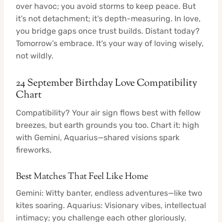
over havoc; you avoid storms to keep peace. But
it’s not detachment; it’s depth-measuring. In love,
you bridge gaps once trust builds. Distant today?
Tomorrow’s embrace. It’s your way of loving wisely,
not wildly.
24 September Birthday Love Compatibility
Chart
Compatibility? Your air sign flows best with fellow
breezes, but earth grounds you too. Chart it: high
with Gemini, Aquarius—shared visions spark
fireworks.
Best Matches That Feel Like Home
Gemini: Witty banter, endless adventures—like two
kites soaring. Aquarius: Visionary vibes, intellectual
intimacy; you challenge each other gloriously.