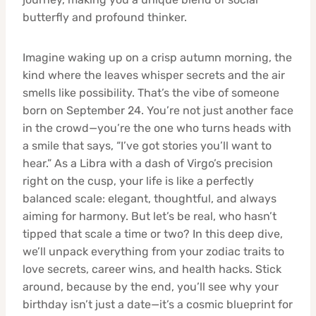
butterfly and profound thinker.
Imagine waking up on a crisp autumn morning, the
kind where the leaves whisper secrets and the air
smells like possibility. That’s the vibe of someone
born on September 24. You’re not just another face
in the crowd—you’re the one who turns heads with
a smile that says, “I’ve got stories you’ll want to
hear.” As a Libra with a dash of Virgo’s precision
right on the cusp, your life is like a perfectly
balanced scale: elegant, thoughtful, and always
aiming for harmony. But let’s be real, who hasn’t
tipped that scale a time or two? In this deep dive,
we’ll unpack everything from your zodiac traits to
love secrets, career wins, and health hacks. Stick
around, because by the end, you’ll see why your
birthday isn’t just a date—it’s a cosmic blueprint for