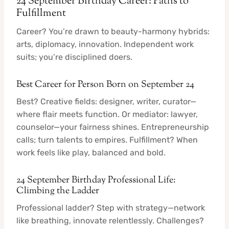
24 September Birthday Career: Paths to
Fulfillment
Career? You’re drawn to beauty-harmony hybrids:
arts, diplomacy, innovation. Independent work
suits; you’re disciplined doers.
Best Career for Person Born on September 24
Best? Creative fields: designer, writer, curator—
where flair meets function. Or mediator: lawyer,
counselor—your fairness shines. Entrepreneurship
calls; turn talents to empires. Fulfillment? When
work feels like play, balanced and bold.
24 September Birthday Professional Life:
Climbing the Ladder
Professional ladder? Step with strategy—network
like breathing, innovate relentlessly. Challenges?