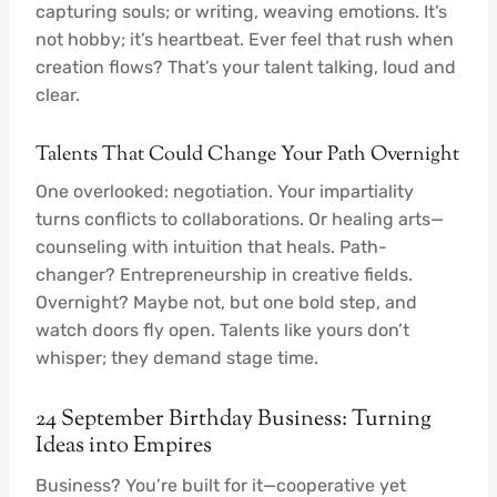
capturing souls; or writing, weaving emotions. It’s
not hobby; it’s heartbeat. Ever feel that rush when
creation flows? That’s your talent talking, loud and
clear.
Talents That Could Change Your Path Overnight
One overlooked: negotiation. Your impartiality
turns conflicts to collaborations. Or healing arts—
counseling with intuition that heals. Path-
changer? Entrepreneurship in creative fields.
Overnight? Maybe not, but one bold step, and
watch doors fly open. Talents like yours don’t
whisper; they demand stage time.
24 September Birthday Business: Turning
Ideas into Empires
Business? You’re built for it—cooperative yet