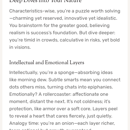
Deep Dives into Your Nature
Characteristics-wise, you’re a puzzle worth solving
—charming yet reserved, innovative yet idealistic.
You brainstorm for the greater good, believing
realism is success’s foundation. But dive deeper:
you’re timid in crowds, calculative in risks, yet bold
in visions.
Intellectual and Emotional Layers
Intellectually, you’re a sponge—absorbing ideas
like morning dew. Subtle smarts mean you connect
dots others miss, turning chats into epiphanies.
Emotionally? A rollercoaster: affectionate one
moment, distant the next. It’s not coldness; it’s
protection, like armor over a soft core. Layers peel
to reveal a heart that cares fiercely, just quietly.
Analogy time: you’re an onion—each layer richer,