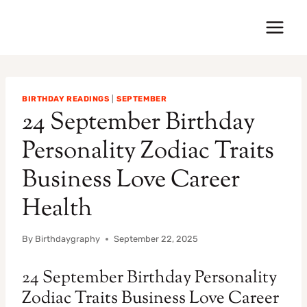
Skip
to
content
BIRTHDAY READINGS
|
SEPTEMBER
24 September Birthday
Personality Zodiac Traits
Business Love Career
Health
By
Birthdaygraphy
September 22, 2025
24 September Birthday Personality
Zodiac Traits Business Love Career