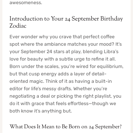
awesomeness.
Introduction to Your 24 September Birthday
Zodiac
Ever wonder why you crave that perfect coffee
spot where the ambiance matches your mood? It’s
your September 24 stars at play, blending Libra’s
love for beauty with a subtle urge to refine it all.
Born under the scales, you’re wired for equilibrium,
but that cusp energy adds a layer of detail-
oriented magic. Think of it as having a built-in
editor for life’s messy drafts. Whether you’re
negotiating a deal or picking the right playlist, you
do it with grace that feels effortless—though we
both know it’s anything but.
What Does It Mean to Be Born on 24 September?