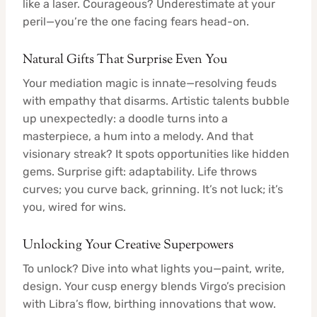
like a laser. Courageous? Underestimate at your
peril—you’re the one facing fears head-on.
Natural Gifts That Surprise Even You
Your mediation magic is innate—resolving feuds
with empathy that disarms. Artistic talents bubble
up unexpectedly: a doodle turns into a
masterpiece, a hum into a melody. And that
visionary streak? It spots opportunities like hidden
gems. Surprise gift: adaptability. Life throws
curves; you curve back, grinning. It’s not luck; it’s
you, wired for wins.
Unlocking Your Creative Superpowers
To unlock? Dive into what lights you—paint, write,
design. Your cusp energy blends Virgo’s precision
with Libra’s flow, birthing innovations that wow.