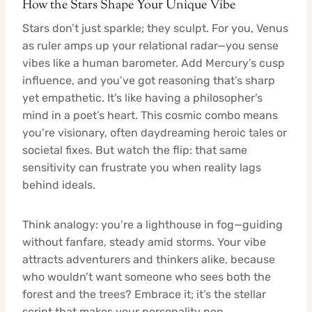
How the Stars Shape Your Unique Vibe
Stars don’t just sparkle; they sculpt. For you, Venus
as ruler amps up your relational radar—you sense
vibes like a human barometer. Add Mercury’s cusp
influence, and you’ve got reasoning that’s sharp
yet empathetic. It’s like having a philosopher’s
mind in a poet’s heart. This cosmic combo means
you’re visionary, often daydreaming heroic tales or
societal fixes. But watch the flip: that same
sensitivity can frustrate you when reality lags
behind ideals.
Think analogy: you’re a lighthouse in fog—guiding
without fanfare, steady amid storms. Your vibe
attracts adventurers and thinkers alike, because
who wouldn’t want someone who sees both the
forest and the trees? Embrace it; it’s the stellar
script that makes your personality pop.