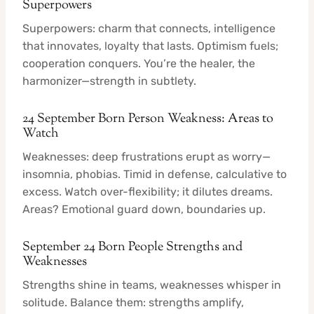
Superpowers
Superpowers: charm that connects, intelligence
that innovates, loyalty that lasts. Optimism fuels;
cooperation conquers. You’re the healer, the
harmonizer—strength in subtlety.
24 September Born Person Weakness: Areas to
Watch
Weaknesses: deep frustrations erupt as worry—
insomnia, phobias. Timid in defense, calculative to
excess. Watch over-flexibility; it dilutes dreams.
Areas? Emotional guard down, boundaries up.
September 24 Born People Strengths and
Weaknesses
Strengths shine in teams, weaknesses whisper in
solitude. Balance them: strengths amplify,