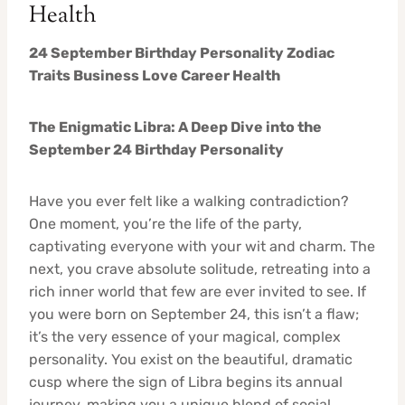
Health
24 September Birthday Personality Zodiac
Traits Business Love Career Health
The Enigmatic Libra: A Deep Dive into the
September 24 Birthday Personality
Have you ever felt like a walking contradiction?
One moment, you’re the life of the party,
captivating everyone with your wit and charm. The
next, you crave absolute solitude, retreating into a
rich inner world that few are ever invited to see. If
you were born on September 24, this isn’t a flaw;
it’s the very essence of your magical, complex
personality. You exist on the beautiful, dramatic
cusp where the sign of Libra begins its annual
journey, making you a unique blend of social