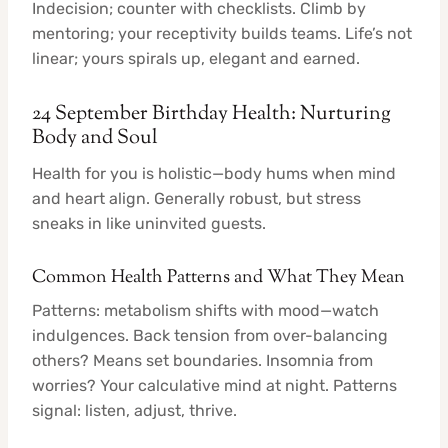
Indecision; counter with checklists. Climb by
mentoring; your receptivity builds teams. Life’s not
linear; yours spirals up, elegant and earned.
24 September Birthday Health: Nurturing
Body and Soul
Health for you is holistic—body hums when mind
and heart align. Generally robust, but stress
sneaks in like uninvited guests.
Common Health Patterns and What They Mean
Patterns: metabolism shifts with mood—watch
indulgences. Back tension from over-balancing
others? Means set boundaries. Insomnia from
worries? Your calculative mind at night. Patterns
signal: listen, adjust, thrive.