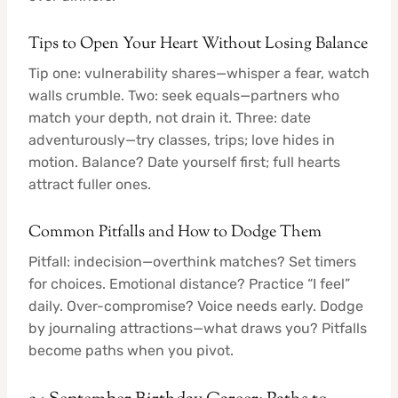
Tips to Open Your Heart Without Losing Balance
Tip one: vulnerability shares—whisper a fear, watch
walls crumble. Two: seek equals—partners who
match your depth, not drain it. Three: date
adventurously—try classes, trips; love hides in
motion. Balance? Date yourself first; full hearts
attract fuller ones.
Common Pitfalls and How to Dodge Them
Pitfall: indecision—overthink matches? Set timers
for choices. Emotional distance? Practice “I feel”
daily. Over-compromise? Voice needs early. Dodge
by journaling attractions—what draws you? Pitfalls
become paths when you pivot.