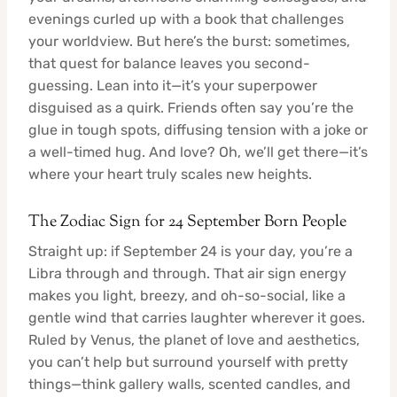
evenings curled up with a book that challenges
your worldview. But here’s the burst: sometimes,
that quest for balance leaves you second-
guessing. Lean into it—it’s your superpower
disguised as a quirk. Friends often say you’re the
glue in tough spots, diffusing tension with a joke or
a well-timed hug. And love? Oh, we’ll get there—it’s
where your heart truly scales new heights.
The Zodiac Sign for 24 September Born People
Straight up: if September 24 is your day, you’re a
Libra through and through. That air sign energy
makes you light, breezy, and oh-so-social, like a
gentle wind that carries laughter wherever it goes.
Ruled by Venus, the planet of love and aesthetics,
you can’t help but surround yourself with pretty
things—think gallery walls, scented candles, and