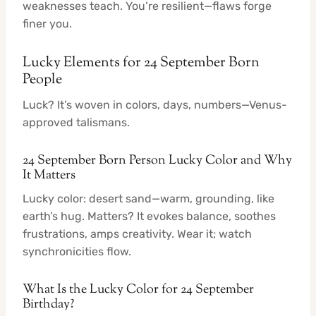
weaknesses teach. You’re resilient—flaws forge
finer you.
Lucky Elements for 24 September Born
People
Luck? It’s woven in colors, days, numbers—Venus-
approved talismans.
24 September Born Person Lucky Color and Why
It Matters
Lucky color: desert sand—warm, grounding, like
earth’s hug. Matters? It evokes balance, soothes
frustrations, amps creativity. Wear it; watch
synchronicities flow.
What Is the Lucky Color for 24 September
Birthday?