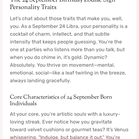
The 24 September Birthday Zodiac Sign
Personality Traits
Let’s chat about those traits that make you, well,
you. As a September 24 Libra, your personality is a
cocktail of charm, intellect, and that subtle
intensity that keeps people guessing. You’re the
one at parties who listens more than you talk, but
when you do chime in, it’s gold. Dynamic?
Absolutely. You thrive on movement—mental,
emotional, social—like a leaf twirling in the breeze,
always landing gracefully.
Core Characteristics of 24 September Born
Individuals
At your core, you’re artistic souls with a luxury-
loving streak. Ever notice how you gravitate
toward velvet cushions or gourmet teas? It’s Venus
whispering, “Indulge, but balance it out.” You’re