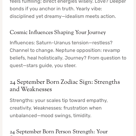
feels fulfilling; direct energies wisely. Love? Deeper
bonds if you anchor in truth. Yearly vibe:
disciplined yet dreamy—idealism meets action.
Cosmic Influences Shaping Your Journey
Influences: Saturn-Uranus tension—restless?
Channel to change. Neptune opposition: revamp
beliefs, heal holistically. Journey? From question to
quest—stars guide, you steer.
24 September Born Zodiac Sign: Strengths
and Weaknesses
Strengths: your scales tip toward empathy,
creativity. Weaknesses: frustration when
unbalanced—mood swings, timidity.
24 September Born Person Strength: Your