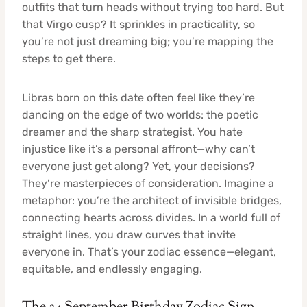
outfits that turn heads without trying too hard. But
that Virgo cusp? It sprinkles in practicality, so
you’re not just dreaming big; you’re mapping the
steps to get there.
Libras born on this date often feel like they’re
dancing on the edge of two worlds: the poetic
dreamer and the sharp strategist. You hate
injustice like it’s a personal affront—why can’t
everyone just get along? Yet, your decisions?
They’re masterpieces of consideration. Imagine a
metaphor: you’re the architect of invisible bridges,
connecting hearts across divides. In a world full of
straight lines, you draw curves that invite
everyone in. That’s your zodiac essence—elegant,
equitable, and endlessly engaging.