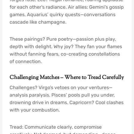
for each other’s radiance. Air allies: Gemini’s gossip
games, Aquarius’ quirky quests—conversations
cascade like champagne.
These pairings? Pure poetry—passion plus play,
depth with delight. Why joy? They fan your flames
without fanning fears, co-creating constellations
of connection.
Challenging Matches – Where to Tread Carefully
Challenges? Virgo’s vetoes on your ventures—
analysis paralysis. Pisces’ pools pull you under,
drowning drive in dreams. Capricorn? Cool clashes
with your combustion.
Tread: Communicate clearly, compromise