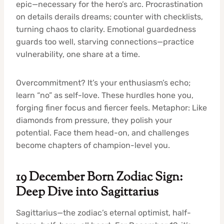
epic—necessary for the hero’s arc. Procrastination
on details derails dreams; counter with checklists,
turning chaos to clarity. Emotional guardedness
guards too well, starving connections—practice
vulnerability, one share at a time.
Overcommitment? It’s your enthusiasm’s echo;
learn “no” as self-love. These hurdles hone you,
forging finer focus and fiercer feels. Metaphor: Like
diamonds from pressure, they polish your
potential. Face them head-on, and challenges
become chapters of champion-level you.
19 December Born Zodiac Sign:
Deep Dive into Sagittarius
Sagittarius—the zodiac’s eternal optimist, half-