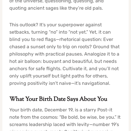
of the universe, questioning, questing, and
quoting ancient sages like they’re old pals.
This outlook? It’s your superpower against
setbacks, turning “no” into “not yet.” Yet, it can
blind you to red flags—rhetorical question: Ever
chased a sunset only to trip on roots? Ground that
philosophy with practical pauses. Analogize it to a
hot air balloon: buoyant and beautiful, but needs
anchors for safe flights. Cultivate it, and you’ll not
only uplift yourself but light paths for others,
proving positivity isn’t naive—it’s navigational.
What Your Birth Date Says About You
Your birth date, December 19, is a starry Post-it
note from the cosmos: “Be bold, be wise, be you.” It
screams leadership laced with levity—number 19’s