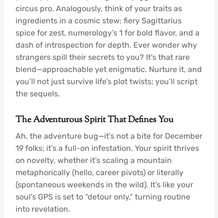
circus pro. Analogously, think of your traits as
ingredients in a cosmic stew: fiery Sagittarius
spice for zest, numerology’s 1 for bold flavor, and a
dash of introspection for depth. Ever wonder why
strangers spill their secrets to you? It’s that rare
blend—approachable yet enigmatic. Nurture it, and
you’ll not just survive life’s plot twists; you’ll script
the sequels.
The Adventurous Spirit That Defines You
Ah, the adventure bug—it’s not a bite for December
19 folks; it’s a full-on infestation. Your spirit thrives
on novelty, whether it’s scaling a mountain
metaphorically (hello, career pivots) or literally
(spontaneous weekends in the wild). It’s like your
soul’s GPS is set to “detour only,” turning routine
into revelation.