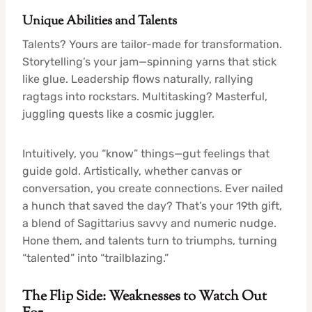
Unique Abilities and Talents
Talents? Yours are tailor-made for transformation.
Storytelling’s your jam—spinning yarns that stick
like glue. Leadership flows naturally, rallying
ragtags into rockstars. Multitasking? Masterful,
juggling quests like a cosmic juggler.
Intuitively, you “know” things—gut feelings that
guide gold. Artistically, whether canvas or
conversation, you create connections. Ever nailed
a hunch that saved the day? That’s your 19th gift,
a blend of Sagittarius savvy and numeric nudge.
Hone them, and talents turn to triumphs, turning
“talented” into “trailblazing.”
The Flip Side: Weaknesses to Watch Out