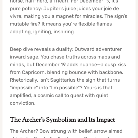
horse, half-hero, all heart. For December 19, it’s
pure potency: Jupiter’s juice juices your joie de
vivre, making you a magnet for miracles. The sign’s
mutable fire? It means you’re flexible flames—
adapting, igniting, inspiring.
Deep dive reveals a duality: Outward adventurer,
inward sage. You chase truths across maps and
minds, but December 19 adds nuance—a cusp kiss
from Capricorn, blending bounce with backbone.
Rhetorically, isn’t Sagittarius the sign that turns
“impossible” into “I’m possible”? Yours is that
amplified, a cosmic call to quest with quiet
conviction.
The Archer’s Symbolism and Its Impact
The Archer? Bow strung with belief, arrow aimed