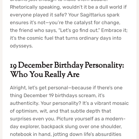
Rhetorically speaking, wouldn’t it be a dull world if
everyone played it safe? Your Sagittarius spark
ensures it’s not—you’re the catalyst for change,
the friend who says, “Let’s go find out.” Embrace it;
it’s the cosmic fuel that turns ordinary days into
odysseys.
19 December Birthday Personality:
Who You Really Are
Alright, let’s get personal—because if there’s one
thing December 19 birthdays scream, it’s
authenticity. Your personality? It’s a vibrant mosaic
of optimism, wit, and that subtle depth that
surprises even you. Picture yourself as a modern-
day explorer, backpack slung over one shoulder,
notebook in hand, jotting down life’s absurdities