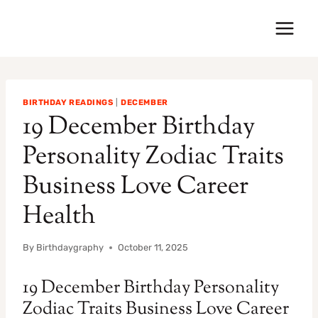
Skip
to
content
BIRTHDAY READINGS
|
DECEMBER
19 December Birthday
Personality Zodiac Traits
Business Love Career
Health
By
Birthdaygraphy
October 11, 2025
19 December Birthday Personality
Zodiac Traits Business Love Career