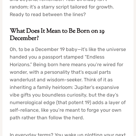
random; it’s a starry script tailored for growth.
Ready to read between the lines?
What Does It Mean to Be Born on 19
December?
Oh, to be a December 19 baby—it’s like the universe
handed you a passport stamped “Endless
Horizons.” Being born here means you’re wired for
wonder, with a personality that’s equal parts
wanderlust and wisdom-seeker. Think of it as
inheriting a family heirloom: Jupiter’s expansive
vibe gifts you boundless curiosity, but the day’s
numerological edge (that potent 19) adds a layer of
self-reliance, like you’re meant to forge your own
path rather than follow the herd.
In everyday terms? You wake up plotting your next