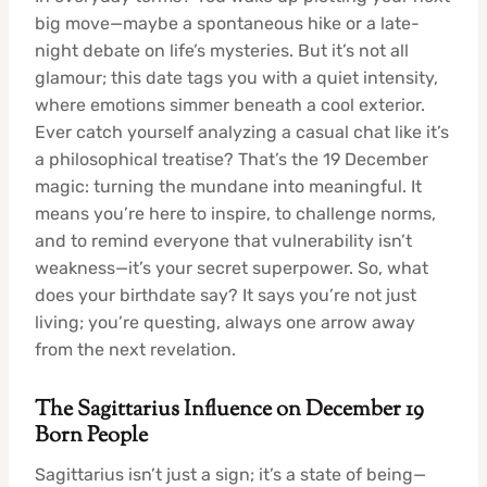
big move—maybe a spontaneous hike or a late-
night debate on life’s mysteries. But it’s not all
glamour; this date tags you with a quiet intensity,
where emotions simmer beneath a cool exterior.
Ever catch yourself analyzing a casual chat like it’s
a philosophical treatise? That’s the 19 December
magic: turning the mundane into meaningful. It
means you’re here to inspire, to challenge norms,
and to remind everyone that vulnerability isn’t
weakness—it’s your secret superpower. So, what
does your birthdate say? It says you’re not just
living; you’re questing, always one arrow away
from the next revelation.
The Sagittarius Influence on December 19
Born People
Sagittarius isn’t just a sign; it’s a state of being—