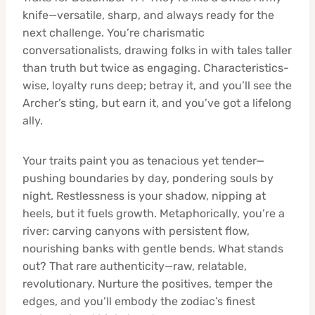
knife—versatile, sharp, and always ready for the
next challenge. You’re charismatic
conversationalists, drawing folks in with tales taller
than truth but twice as engaging. Characteristics-
wise, loyalty runs deep; betray it, and you’ll see the
Archer’s sting, but earn it, and you’ve got a lifelong
ally.
Your traits paint you as tenacious yet tender—
pushing boundaries by day, pondering souls by
night. Restlessness is your shadow, nipping at
heels, but it fuels growth. Metaphorically, you’re a
river: carving canyons with persistent flow,
nourishing banks with gentle bends. What stands
out? That rare authenticity—raw, relatable,
revolutionary. Nurture the positives, temper the
edges, and you’ll embody the zodiac’s finest