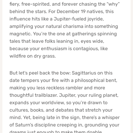
fiery, free-spirited, and forever chasing the “why”
behind the stars. For December 19 natives, this
influence hits like a Jupiter-fueled joyride,
amplifying your natural charisma into something
magnetic. You’re the one at gatherings spinning
tales that leave folks leaning in, eyes wide,
because your enthusiasm is contagious, like
wildfire on dry grass.
But let’s peel back the bow: Sagittarius on this
date tempers your fire with a philosophical bent,
making you less reckless rambler and more
thoughtful trailblazer. Jupiter, your ruling planet,
expands your worldview, so you’re drawn to
cultures, books, and debates that stretch your
mind. Yet, being late in the sign, there’s a whisper
of Saturn’s discipline creeping in, grounding your
dreams just enough to make them doable.