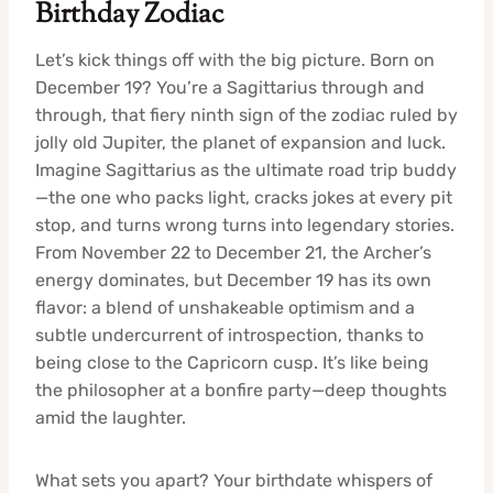
Birthday Zodiac
Let’s kick things off with the big picture. Born on
December 19? You’re a Sagittarius through and
through, that fiery ninth sign of the zodiac ruled by
jolly old Jupiter, the planet of expansion and luck.
Imagine Sagittarius as the ultimate road trip buddy
—the one who packs light, cracks jokes at every pit
stop, and turns wrong turns into legendary stories.
From November 22 to December 21, the Archer’s
energy dominates, but December 19 has its own
flavor: a blend of unshakeable optimism and a
subtle undercurrent of introspection, thanks to
being close to the Capricorn cusp. It’s like being
the philosopher at a bonfire party—deep thoughts
amid the laughter.
What sets you apart? Your birthdate whispers of