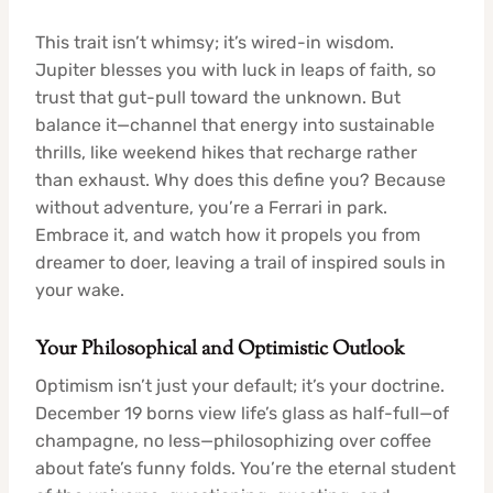
This trait isn’t whimsy; it’s wired-in wisdom.
Jupiter blesses you with luck in leaps of faith, so
trust that gut-pull toward the unknown. But
balance it—channel that energy into sustainable
thrills, like weekend hikes that recharge rather
than exhaust. Why does this define you? Because
without adventure, you’re a Ferrari in park.
Embrace it, and watch how it propels you from
dreamer to doer, leaving a trail of inspired souls in
your wake.
Your Philosophical and Optimistic Outlook
Optimism isn’t just your default; it’s your doctrine.
December 19 borns view life’s glass as half-full—of
champagne, no less—philosophizing over coffee
about fate’s funny folds. You’re the eternal student