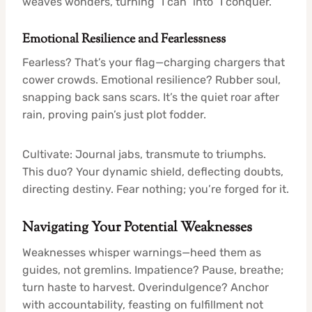
weaves wonders, turning “I can” into “I conquer.”
Emotional Resilience and Fearlessness
Fearless? That’s your flag—charging chargers that
cower crowds. Emotional resilience? Rubber soul,
snapping back sans scars. It’s the quiet roar after
rain, proving pain’s just plot fodder.
Cultivate: Journal jabs, transmute to triumphs.
This duo? Your dynamic shield, deflecting doubts,
directing destiny. Fear nothing; you’re forged for it.
Navigating Your Potential Weaknesses
Weaknesses whisper warnings—heed them as
guides, not gremlins. Impatience? Pause, breathe;
turn haste to harvest. Overindulgence? Anchor
with accountability, feasting on fulfillment not