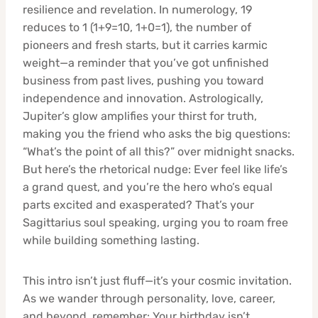
resilience and revelation. In numerology, 19
reduces to 1 (1+9=10, 1+0=1), the number of
pioneers and fresh starts, but it carries karmic
weight—a reminder that you’ve got unfinished
business from past lives, pushing you toward
independence and innovation. Astrologically,
Jupiter’s glow amplifies your thirst for truth,
making you the friend who asks the big questions:
“What’s the point of all this?” over midnight snacks.
But here’s the rhetorical nudge: Ever feel like life’s
a grand quest, and you’re the hero who’s equal
parts excited and exasperated? That’s your
Sagittarius soul speaking, urging you to roam free
while building something lasting.
This intro isn’t just fluff—it’s your cosmic invitation.
As we wander through personality, love, career,
and beyond, remember: Your birthday isn’t