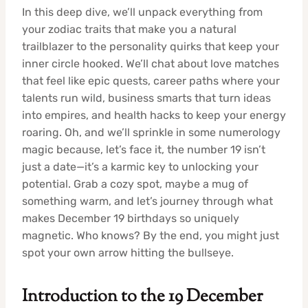
In this deep dive, we’ll unpack everything from
your zodiac traits that make you a natural
trailblazer to the personality quirks that keep your
inner circle hooked. We’ll chat about love matches
that feel like epic quests, career paths where your
talents run wild, business smarts that turn ideas
into empires, and health hacks to keep your energy
roaring. Oh, and we’ll sprinkle in some numerology
magic because, let’s face it, the number 19 isn’t
just a date—it’s a karmic key to unlocking your
potential. Grab a cozy spot, maybe a mug of
something warm, and let’s journey through what
makes December 19 birthdays so uniquely
magnetic. Who knows? By the end, you might just
spot your own arrow hitting the bullseye.
Introduction to the 19 December