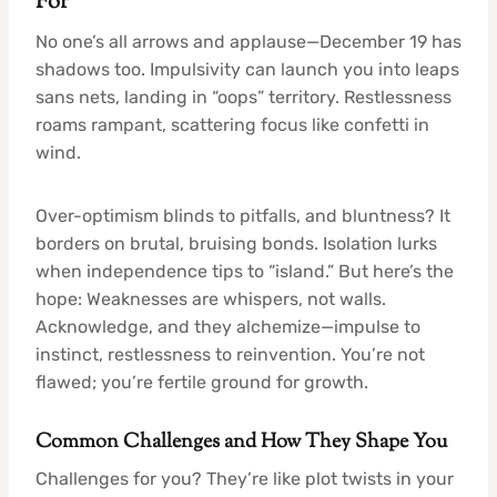
For
No one’s all arrows and applause—December 19 has
shadows too. Impulsivity can launch you into leaps
sans nets, landing in “oops” territory. Restlessness
roams rampant, scattering focus like confetti in
wind.
Over-optimism blinds to pitfalls, and bluntness? It
borders on brutal, bruising bonds. Isolation lurks
when independence tips to “island.” But here’s the
hope: Weaknesses are whispers, not walls.
Acknowledge, and they alchemize—impulse to
instinct, restlessness to reinvention. You’re not
flawed; you’re fertile ground for growth.
Common Challenges and How They Shape You
Challenges for you? They’re like plot twists in your