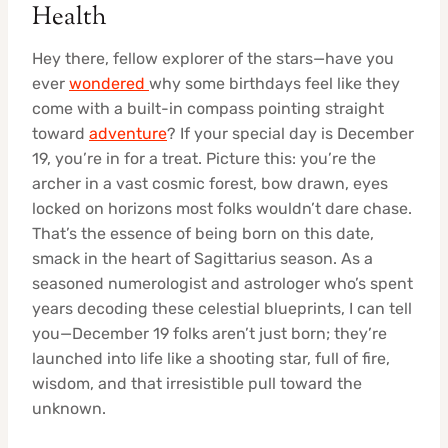
Health
Hey there, fellow explorer of the stars—have you
ever
wondered
why some birthdays feel like they
come with a built-in compass pointing straight
toward
adventure
? If your special day is December
19, you’re in for a treat. Picture this: you’re the
archer in a vast cosmic forest, bow drawn, eyes
locked on horizons most folks wouldn’t dare chase.
That’s the essence of being born on this date,
smack in the heart of Sagittarius season. As a
seasoned numerologist and astrologer who’s spent
years decoding these celestial blueprints, I can tell
you—December 19 folks aren’t just born; they’re
launched into life like a shooting star, full of fire,
wisdom, and that irresistible pull toward the
unknown.