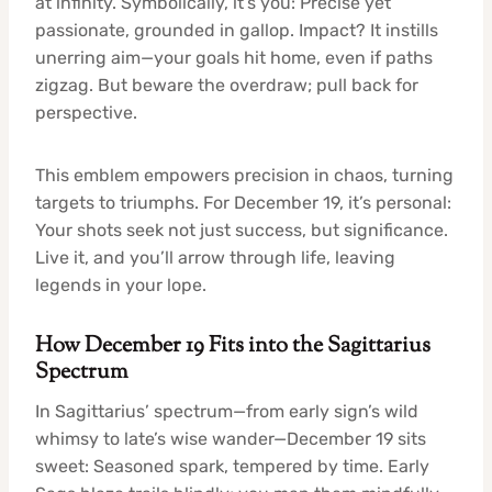
at infinity. Symbolically, it’s you: Precise yet
passionate, grounded in gallop. Impact? It instills
unerring aim—your goals hit home, even if paths
zigzag. But beware the overdraw; pull back for
perspective.
This emblem empowers precision in chaos, turning
targets to triumphs. For December 19, it’s personal:
Your shots seek not just success, but significance.
Live it, and you’ll arrow through life, leaving
legends in your lope.
How December 19 Fits into the Sagittarius
Spectrum
In Sagittarius’ spectrum—from early sign’s wild
whimsy to late’s wise wander—December 19 sits
sweet: Seasoned spark, tempered by time. Early