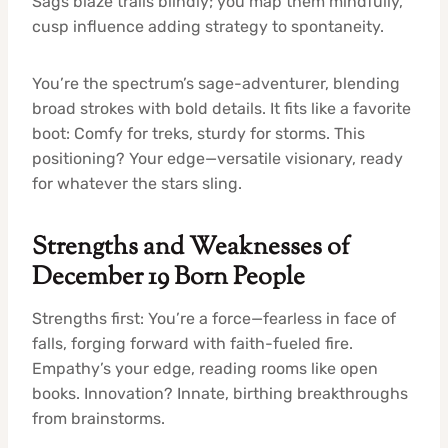
Sags blaze trails blindly; you map them mindfully,
cusp influence adding strategy to spontaneity.
You’re the spectrum’s sage-adventurer, blending
broad strokes with bold details. It fits like a favorite
boot: Comfy for treks, sturdy for storms. This
positioning? Your edge—versatile visionary, ready
for whatever the stars sling.
Strengths and Weaknesses of
December 19 Born People
Strengths first: You’re a force—fearless in face of
falls, forging forward with faith-fueled fire.
Empathy’s your edge, reading rooms like open
books. Innovation? Innate, birthing breakthroughs
from brainstorms.