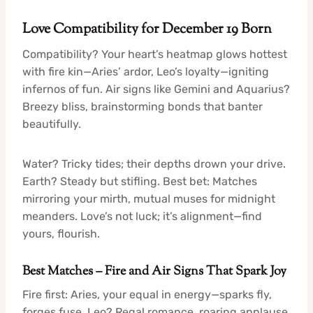
Love Compatibility for December 19 Born
Compatibility? Your heart’s heatmap glows hottest
with fire kin—Aries’ ardor, Leo’s loyalty—igniting
infernos of fun. Air signs like Gemini and Aquarius?
Breezy bliss, brainstorming bonds that banter
beautifully.
Water? Tricky tides; their depths drown your drive.
Earth? Steady but stifling. Best bet: Matches
mirroring your mirth, mutual muses for midnight
meanders. Love’s not luck; it’s alignment—find
yours, flourish.
Best Matches – Fire and Air Signs That Spark Joy
Fire first: Aries, your equal in energy—sparks fly,
forges fuse. Leo? Regal romance, roaring applause