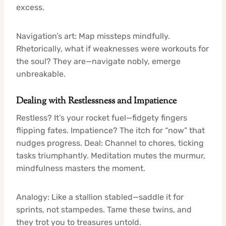
excess.
Navigation’s art: Map missteps mindfully.
Rhetorically, what if weaknesses were workouts for
the soul? They are—navigate nobly, emerge
unbreakable.
Dealing with Restlessness and Impatience
Restless? It’s your rocket fuel—fidgety fingers
flipping fates. Impatience? The itch for “now” that
nudges progress. Deal: Channel to chores, ticking
tasks triumphantly. Meditation mutes the murmur,
mindfulness masters the moment.
Analogy: Like a stallion stabled—saddle it for
sprints, not stampedes. Tame these twins, and
they trot you to treasures untold.