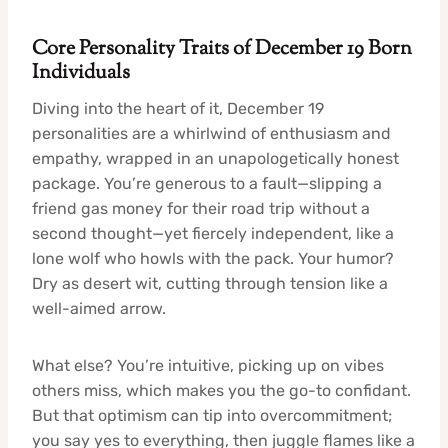
Core Personality Traits of December 19 Born
Individuals
Diving into the heart of it, December 19
personalities are a whirlwind of enthusiasm and
empathy, wrapped in an unapologetically honest
package. You’re generous to a fault—slipping a
friend gas money for their road trip without a
second thought—yet fiercely independent, like a
lone wolf who howls with the pack. Your humor?
Dry as desert wit, cutting through tension like a
well-aimed arrow.
What else? You’re intuitive, picking up on vibes
others miss, which makes you the go-to confidant.
But that optimism can tip into overcommitment;
you say yes to everything, then juggle flames like a