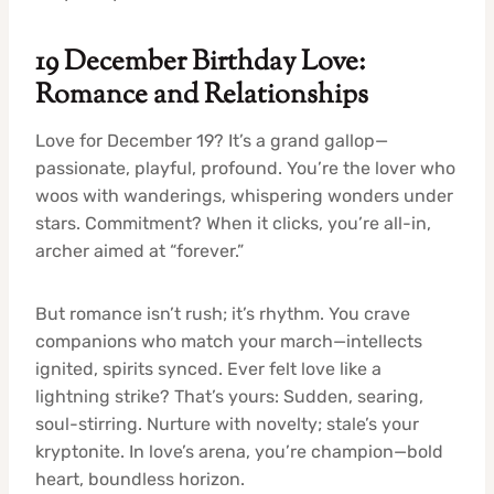
19 December Birthday Love:
Romance and Relationships
Love for December 19? It’s a grand gallop—
passionate, playful, profound. You’re the lover who
woos with wanderings, whispering wonders under
stars. Commitment? When it clicks, you’re all-in,
archer aimed at “forever.”
But romance isn’t rush; it’s rhythm. You crave
companions who match your march—intellects
ignited, spirits synced. Ever felt love like a
lightning strike? That’s yours: Sudden, searing,
soul-stirring. Nurture with novelty; stale’s your
kryptonite. In love’s arena, you’re champion—bold
heart, boundless horizon.