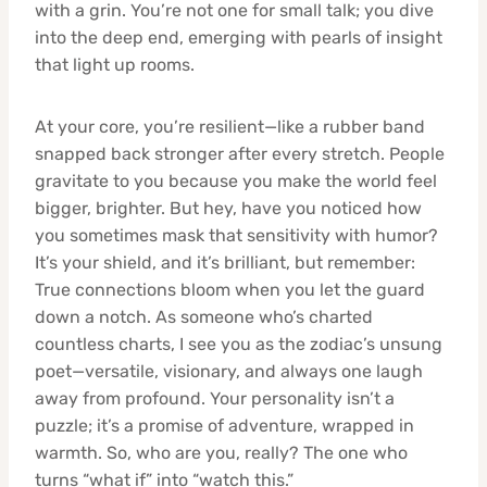
with a grin. You’re not one for small talk; you dive
into the deep end, emerging with pearls of insight
that light up rooms.
At your core, you’re resilient—like a rubber band
snapped back stronger after every stretch. People
gravitate to you because you make the world feel
bigger, brighter. But hey, have you noticed how
you sometimes mask that sensitivity with humor?
It’s your shield, and it’s brilliant, but remember:
True connections bloom when you let the guard
down a notch. As someone who’s charted
countless charts, I see you as the zodiac’s unsung
poet—versatile, visionary, and always one laugh
away from profound. Your personality isn’t a
puzzle; it’s a promise of adventure, wrapped in
warmth. So, who are you, really? The one who
turns “what if” into “watch this.”