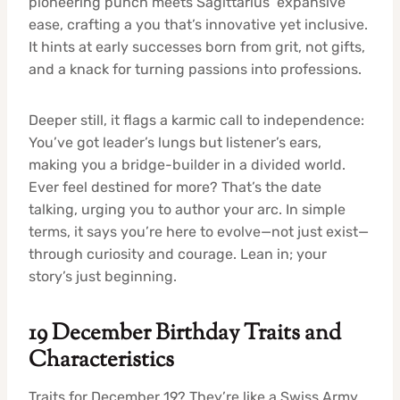
pioneering punch meets Sagittarius’ expansive
ease, crafting a you that’s innovative yet inclusive.
It hints at early successes born from grit, not gifts,
and a knack for turning passions into professions.
Deeper still, it flags a karmic call to independence:
You’ve got leader’s lungs but listener’s ears,
making you a bridge-builder in a divided world.
Ever feel destined for more? That’s the date
talking, urging you to author your arc. In simple
terms, it says you’re here to evolve—not just exist—
through curiosity and courage. Lean in; your
story’s just beginning.
19 December Birthday Traits and
Characteristics
Traits for December 19? They’re like a Swiss Army