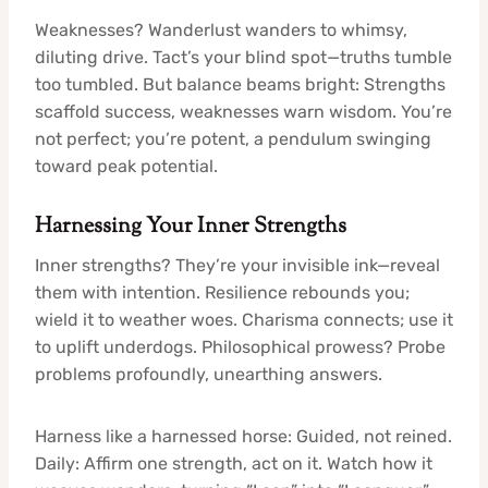
Weaknesses? Wanderlust wanders to whimsy,
diluting drive. Tact’s your blind spot—truths tumble
too tumbled. But balance beams bright: Strengths
scaffold success, weaknesses warn wisdom. You’re
not perfect; you’re potent, a pendulum swinging
toward peak potential.
Harnessing Your Inner Strengths
Inner strengths? They’re your invisible ink—reveal
them with intention. Resilience rebounds you;
wield it to weather woes. Charisma connects; use it
to uplift underdogs. Philosophical prowess? Probe
problems profoundly, unearthing answers.
Harness like a harnessed horse: Guided, not reined.
Daily: Affirm one strength, act on it. Watch how it