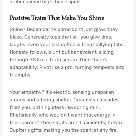
archer: aimed high, heart open.
Positive Traits That Make You Shine
Shine? December 19 borns don’t just glow; they
blaze. Generosity tops the list—you give time,
laughs, even your last coffee without tallying tabs.
Honesty follows, blunt but benevolent, slicing
through BS like a truth serum. Then there’s
adaptability: Pivot like a pro, turning tempests into
triumphs.
Your empathy? It’s electric, sensing unspoken
storms and offering shelter. Creativity cascades
from you, birthing ideas like spring rain.
Rhetorically, who wouldn’t want that energy in
their corner? These traits aren’t accidents; they’re
Jupiter’s gifts, making you the spark at any fire.