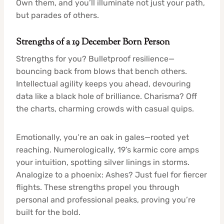
Own them, and you’ll illuminate not just your path,
but parades of others.
Strengths of a 19 December Born Person
Strengths for you? Bulletproof resilience—
bouncing back from blows that bench others.
Intellectual agility keeps you ahead, devouring
data like a black hole of brilliance. Charisma? Off
the charts, charming crowds with casual quips.
Emotionally, you’re an oak in gales—rooted yet
reaching. Numerologically, 19’s karmic core amps
your intuition, spotting silver linings in storms.
Analogize to a phoenix: Ashes? Just fuel for fiercer
flights. These strengths propel you through
personal and professional peaks, proving you’re
built for the bold.