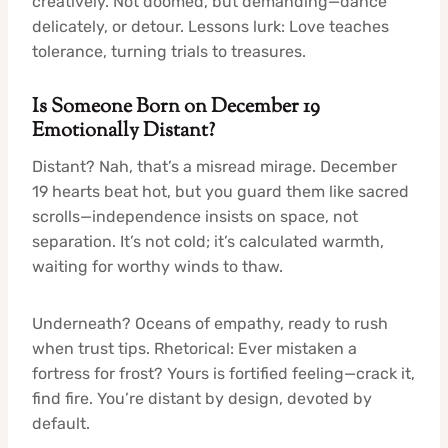
creatively. Not doomed, but demanding—dance
delicately, or detour. Lessons lurk: Love teaches
tolerance, turning trials to treasures.
Is Someone Born on December 19
Emotionally Distant?
Distant? Nah, that’s a misread mirage. December
19 hearts beat hot, but you guard them like sacred
scrolls—independence insists on space, not
separation. It’s not cold; it’s calculated warmth,
waiting for worthy winds to thaw.
Underneath? Oceans of empathy, ready to rush
when trust tips. Rhetorical: Ever mistaken a
fortress for frost? Yours is fortified feeling—crack it,
find fire. You’re distant by design, devoted by
default.