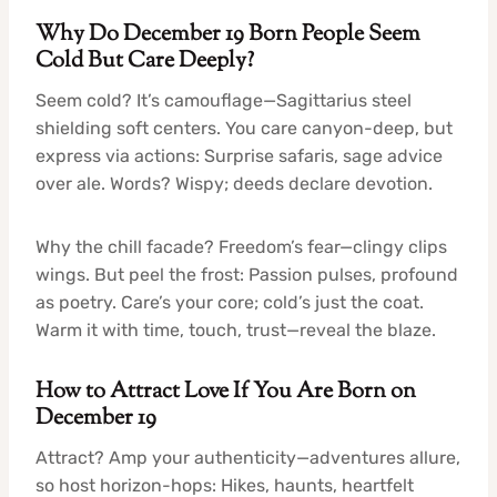
Why Do December 19 Born People Seem
Cold But Care Deeply?
Seem cold? It’s camouflage—Sagittarius steel
shielding soft centers. You care canyon-deep, but
express via actions: Surprise safaris, sage advice
over ale. Words? Wispy; deeds declare devotion.
Why the chill facade? Freedom’s fear—clingy clips
wings. But peel the frost: Passion pulses, profound
as poetry. Care’s your core; cold’s just the coat.
Warm it with time, touch, trust—reveal the blaze.
How to Attract Love If You Are Born on
December 19
Attract? Amp your authenticity—adventures allure,
so host horizon-hops: Hikes, haunts, heartfelt